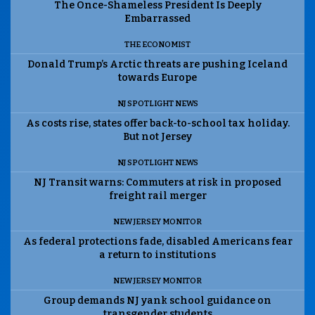
The Once-Shameless President Is Deeply
Embarrassed
THE ECONOMIST
Donald Trump’s Arctic threats are pushing Iceland
towards Europe
NJ SPOTLIGHT NEWS
As costs rise, states offer back-to-school tax holiday.
But not Jersey
NJ SPOTLIGHT NEWS
NJ Transit warns: Commuters at risk in proposed
freight rail merger
NEW JERSEY MONITOR
As federal protections fade, disabled Americans fear
a return to institutions
NEW JERSEY MONITOR
Group demands NJ yank school guidance on
transgender students