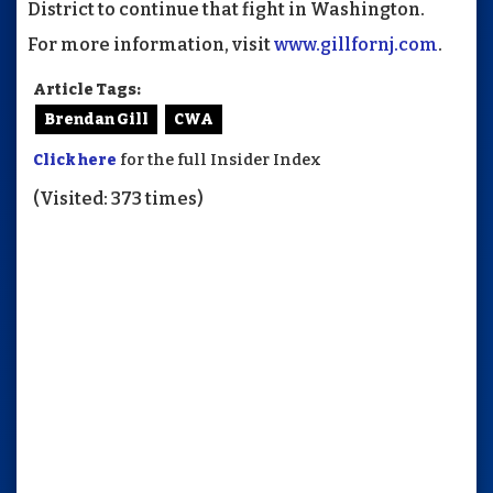
District to continue that fight in Washington.
For more information, visit
www.gillfornj.com
.
Article Tags:
Brendan Gill
CWA
Click here
for the full Insider Index
(Visited: 373 times)