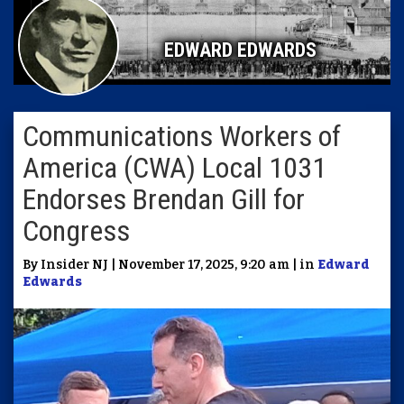
EDWARD EDWARDS
Communications Workers of
America (CWA) Local 1031
Endorses Brendan Gill for
Congress
By Insider NJ | November 17, 2025, 9:20 am | in
Edward
Edwards