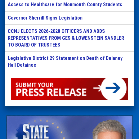
Access to Healthcare for Monmouth County Students
Governor Sherrill Signs Legislation
CCNJ ELECTS 2026-2028 OFFICERS AND ADDS
REPRESENTATIVES FROM GES & LOWENSTEIN SANDLER
TO BOARD OF TRUSTEES
Legislative District 29 Statement on Death of Delaney
Hall Detainee