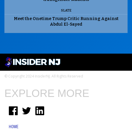
SLATE
Meet the Onetime Trump Critic Running Against
Abdul El-Sayed
© Copyright 2024 InsiderNJ. All Rights Reserved
EXPLORE MORE
HOME