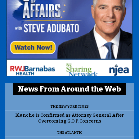
News From Around the Web
THE NEW YORK TIMES
Blanche Is Confirmed as Attorney General After
Overcoming G.O.P. Concerns
THE ATLANTIC