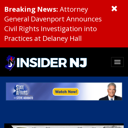
Breaking News:
Attorney
General Davenport Announces
Civil Rights Investigation into
Practices at Delaney Hall