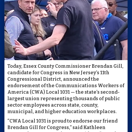
Today, Essex County Commissioner Brendan Gill,
candidate for Congress in New Jersey’s 11th
Congressional District, announced the
endorsement of the Communications Workers of
America (CWA) Local 1031 — the state’s second-
largest union representing thousands of public
sector employees across state, county,
municipal, and higher education workplaces.
“CWA Local 1031 is proud to endorse our friend
Brendan Gill for Congress,” said Kathleen