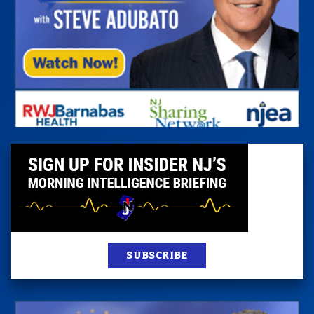
SUBSCRIBE