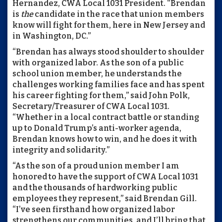
Hernandez, CWA Local 1031 President. “Brendan
is
the
candidate in the race that union members
know will fight for them, here in New Jersey and
in Washington, DC.”
“Brendan has always stood shoulder to shoulder
with organized labor. As the son of a public
school union member, he understands the
challenges working families face and has spent
his career fighting for them,” said John Polk,
Secretary/Treasurer of CWA Local 1031.
“Whether in a local contract battle or standing
up to Donald Trump’s anti-worker agenda,
Brendan knows how to win, and he does it with
integrity and solidarity.”
“As the son of a proud union member I am
honored to have the support of CWA Local 1031
and the thousands of hardworking public
employees they represent,” said Brendan Gill.
“I’ve seen firsthand how organized labor
strengthens our communities, and I’ll bring that