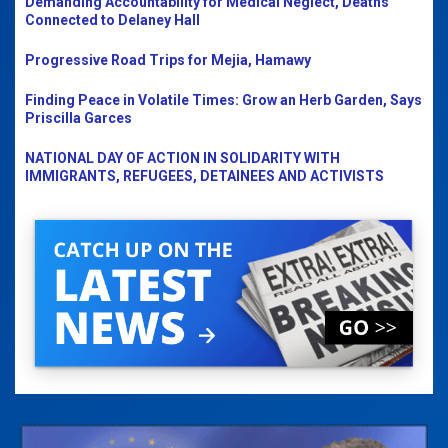
Demanding Accountability for Medical Neglect, Deaths
Connected to Delaney Hall
Progressive Road Trips for Mejia, Hamawy
Finding Peace in Volatile Times: Grow an Herb Garden, Says
Priscilla Garces
NATIONAL DAY OF ACTION IN SOLIDARITY WITH
IMMIGRANTS, REFUGEES, DETAINEES AND ACTIVISTS