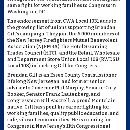
same fight for working families to Congress in
Washington, DC.”
The endorsement from CWA Local 1031 adds to
the growing list of unions supporting Brendan
Gill’s campaign. They join the 6,000 members of
the New Jersey Firefighters Mutual Benevolent
Association (NJFMBA), the Hotel & Gaming
Trades Council (HTC), and the Retail, Wholesale
and Department Store Union Local 108 (RWDSU
Local 108) in backing Gill for Congress.
Brendan Gill is an Essex County Commissioner,
lifelong New Jerseyan, and former senior
adviser to Governor Phil Murphy, Senator Cory
Booker, Senator Frank Lautenberg, and
Congressman Bill Pascrell. A proud Montclair
native, Gill has spent his career fighting for
working families, quality public education, and
safe, vibrant communities. He is running for
Congress in New Jersey’s 11th Congressional