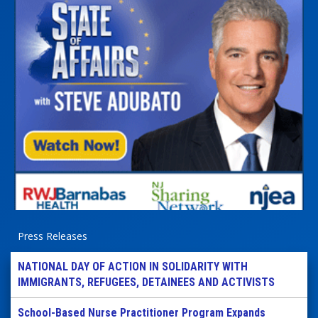
Press Releases
NATIONAL DAY OF ACTION IN SOLIDARITY WITH
IMMIGRANTS, REFUGEES, DETAINEES AND ACTIVISTS
School-Based Nurse Practitioner Program Expands