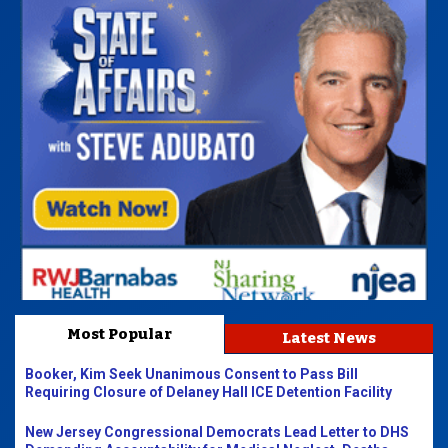
Most Popular
Latest News
Booker, Kim Seek Unanimous Consent to Pass Bill
Requiring Closure of Delaney Hall ICE Detention Facility
New Jersey Congressional Democrats Lead Letter to DHS