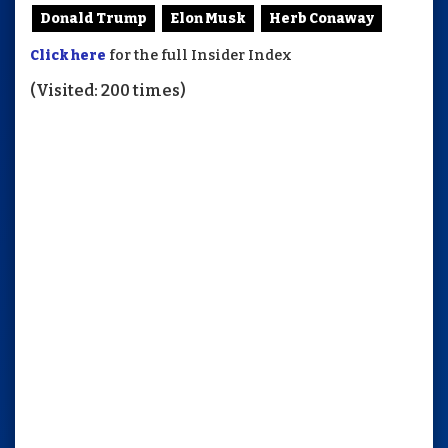
Donald Trump
Elon Musk
Herb Conaway
Click here
for the full Insider Index
(Visited: 200 times)