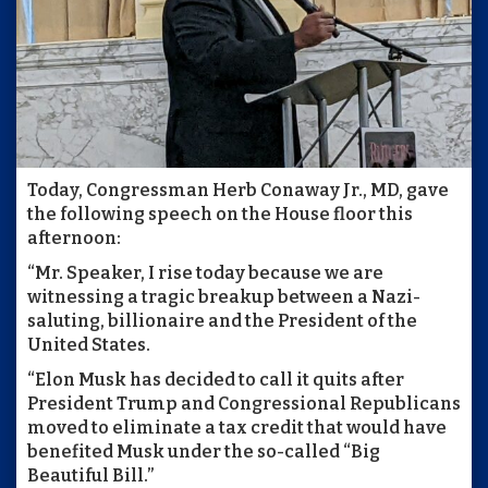
Today, Congressman Herb Conaway Jr., MD, gave
the following speech on the House floor this
afternoon:
“Mr. Speaker, I rise today because we are
witnessing a tragic breakup between a Nazi-
saluting, billionaire and the President of the
United States.
“Elon Musk has decided to call it quits after
President Trump and Congressional Republicans
moved to eliminate a tax credit that would have
benefited Musk under the so-called “Big
Beautiful Bill.”