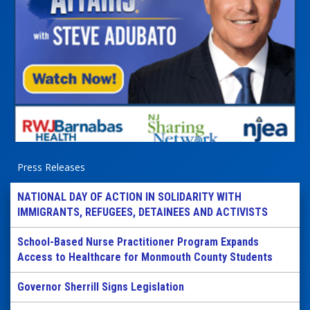
Press Releases
NATIONAL DAY OF ACTION IN SOLIDARITY WITH
IMMIGRANTS, REFUGEES, DETAINEES AND ACTIVISTS
School-Based Nurse Practitioner Program Expands
Access to Healthcare for Monmouth County Students
Governor Sherrill Signs Legislation