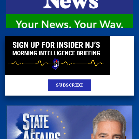
SUBSCRIBE