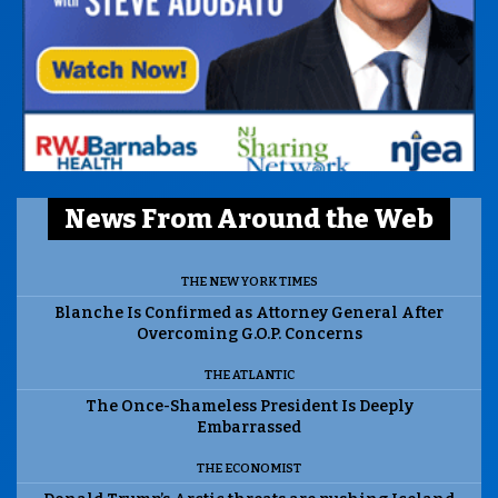
News From Around the Web
THE NEW YORK TIMES
Blanche Is Confirmed as Attorney General After
Overcoming G.O.P. Concerns
THE ATLANTIC
The Once-Shameless President Is Deeply
Embarrassed
THE ECONOMIST