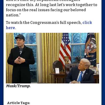
recognize this. At long last let’s work together to
focus on the real issues facing our beloved
nation.”
To watch the Congressman’s full speech,
click
here.
Musk/Trump.
Article Tags: