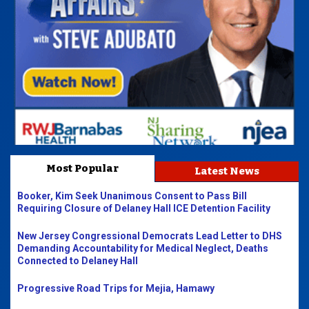
Most Popular
Latest News
Booker, Kim Seek Unanimous Consent to Pass Bill
Requiring Closure of Delaney Hall ICE Detention Facility
New Jersey Congressional Democrats Lead Letter to DHS
Demanding Accountability for Medical Neglect, Deaths
Connected to Delaney Hall
Progressive Road Trips for Mejia, Hamawy