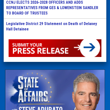
CCNJ ELECTS 2026-2028 OFFICERS AND ADDS
REPRESENTATIVES FROM GES & LOWENSTEIN SANDLER
TO BOARD OF TRUSTEES
Legislative District 29 Statement on Death of Delaney
Hall Detainee