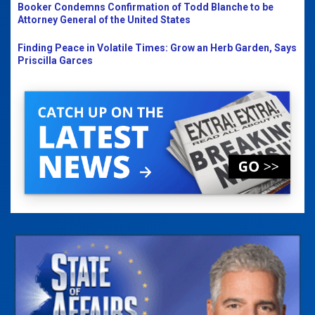
Booker Condemns Confirmation of Todd Blanche to be
Attorney General of the United States
Finding Peace in Volatile Times: Grow an Herb Garden, Says
Priscilla Garces