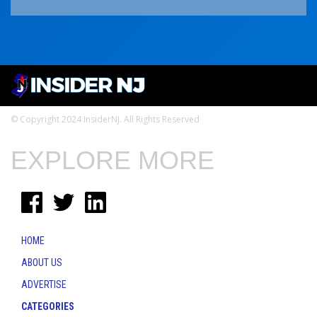
© Copyright 2024 InsiderNJ. All Rights Reserved
EXPLORE MORE
HOME
ABOUT US
ADVERTISE
CATEGORIES