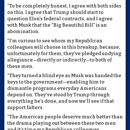
“To be completely honest, I agree with both sides
on this. I agree that Trump should start to
question Elon’s federal contracts, and I agree
with Musk that the “Big Beautiful Bill” is an
abomination.
“I’m curious to see whom my Republican
colleagues will choose in this breakup, because,
unfortunately for them, they’ve pledged undying
allegiance—directly or indirectly—to both of
these men.
“They turned a blind eye as Musk was handed the
keys to the government—enabling him to
dismantle programs everyday Americans
depend on. They’ve stood by Trump through
everything he’s done, and now we’ll see if that
support falters.
“The American people deserve much better than
the drama playing out between these two men
and it’s time my Republican colleagues