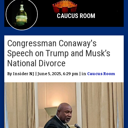
CAUCUS ROOM
Congressman Conaway's
Speech on Trump and Musk’s
National Divorce
By Insider NJ | June 5, 2025, 6:29 pm | in
Caucus Room