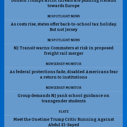
Donald Trump’s Arctic threats are pushing Iceland
towards Europe
NJ SPOTLIGHT NEWS
As costs rise, states offer back-to-school tax holiday.
But not Jersey
NJ SPOTLIGHT NEWS
NJ Transit warns: Commuters at risk in proposed
freight rail merger
NEW JERSEY MONITOR
As federal protections fade, disabled Americans fear
a return to institutions
NEW JERSEY MONITOR
Group demands NJ yank school guidance on
transgender students
SLATE
Meet the Onetime Trump Critic Running Against
Abdul El-Sayed