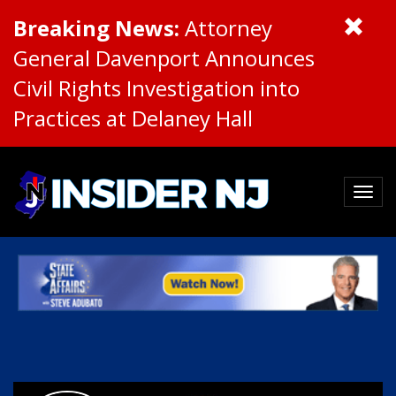
Breaking News:
Attorney
General Davenport Announces
Civil Rights Investigation into
Practices at Delaney Hall