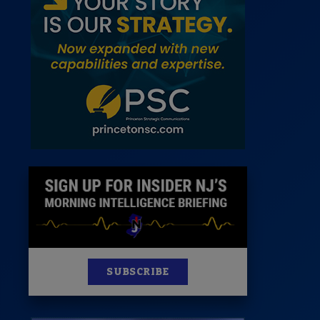
 Room
st
News
100 Publications
s
SUBSCRIBE