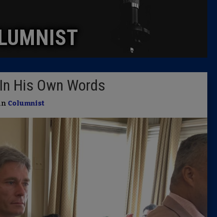
Caucus
LUMNIST
Columni
Latest 
In His Own Words
Insider 
 in
Columnist
Podcast