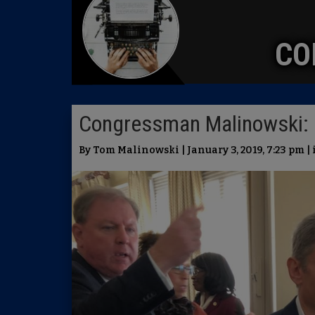
CO
Congressman Malinowski: 
By Tom Malinowski | January 3, 2019, 7:23 pm |