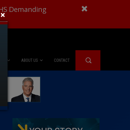
 DHS Demanding
×
IES
ABOUT US
CONTACT
About Us
er Booth
Advertise
Edwards
fidential