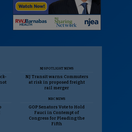
NJ SPOTLIGHT NEWS
ack-
NJ Transit warns: Commuters
 not
at risk in proposed freight
rail merger
NBC NEWS
p
GOP Senators Vote to Hold
t
Fauci in Contempt of
Congress for Pleading the
Fifth