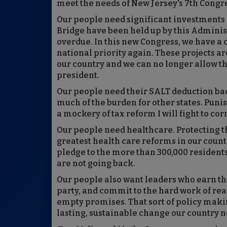
meet the needs of New Jersey's 7th Congre
Our people need significant investments i
Bridge have been held up by this Adminis
overdue. In this new Congress, we have a
national priority again. These projects ar
our country and we can no longer allow th
president.
Our people need their SALT deduction ba
much of the burden for other states. Puni
a mockery of tax reform I will fight to cor
Our people need healthcare. Protecting t
greatest health care reforms in our country
pledge to the more than 300,000 residents
are not going back.
Our people also want leaders who earn the
party, and commit to the hard work of rea
empty promises. That sort of policy makin
lasting, sustainable change our country n