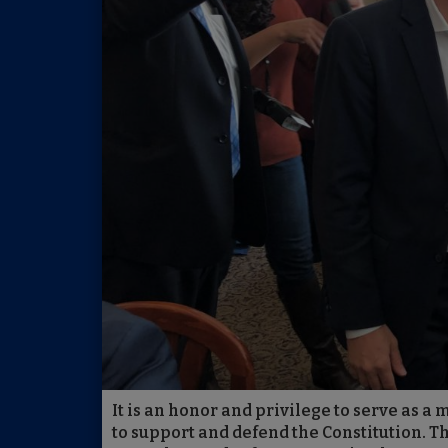
It is an honor and privilege to serve as a
to support and defend the Constitution. T