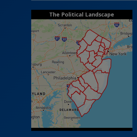
The Political Landscape