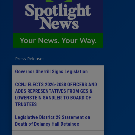
Press Releases
Governor Sherrill Signs Legislation
CCNJ ELECTS 2026-2028 OFFICERS AND
ADDS REPRESENTATIVES FROM GES &
LOWENSTEIN SANDLER TO BOARD OF
TRUSTEES
Legislative District 29 Statement on
Death of Delaney Hall Detainee