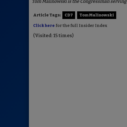
Tom Malinowski is the Congressman serving t
Article Tags:
CD7
Tom Malinowski
Click here
for the full Insider Index
(Visited: 15 times)