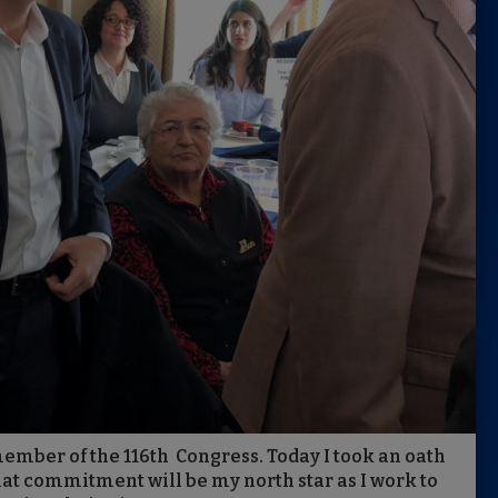
 member of the 116th Congress. Today I took an oath
hat commitment will be my north star as I work to