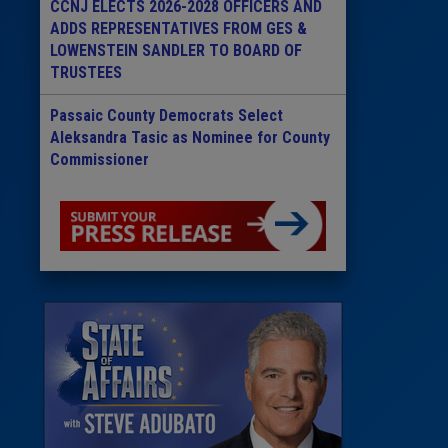
CCNJ ELECTS 2026-2028 OFFICERS AND
ADDS REPRESENTATIVES FROM GES &
LOWENSTEIN SANDLER TO BOARD OF
TRUSTEES
Passaic County Democrats Select
Aleksandra Tasic as Nominee for County
Commissioner