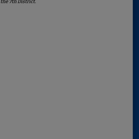
he 7th District.