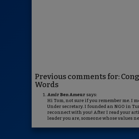
Previous comments for: Con
Words
Amir Ben Ameur
says:
Hi Tom, not sure if you remember me. I m
Under secretary. I founded an NGO in Tu
reconnect with you! After I read your art
leader you are, someone whose values ne