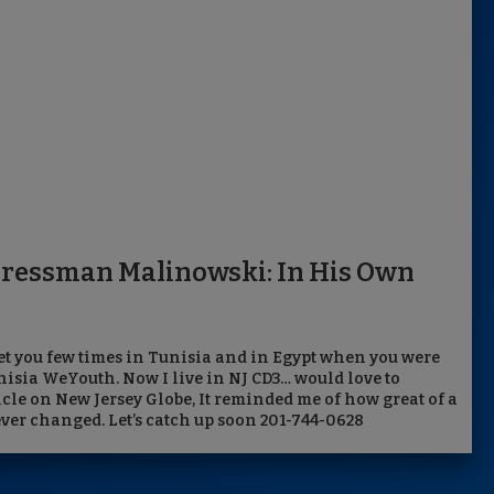
gressman Malinowski: In His Own
et you few times in Tunisia and in Egypt when you were
nisia WeYouth. Now I live in NJ CD3… would love to
icle on New Jersey Globe, It reminded me of how great of a
ver changed. Let’s catch up soon 201-744-0628