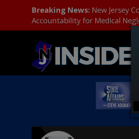
Breaking News:
New Jersey C
Accountability for Medical Neg