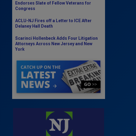
Endorses Slate of Fellow Veterans for
Congress
ACLU-NJ Fires off a Letter to ICE After
Delaney Hall Death
Scarinci Hollenbeck Adds Four Litigation
Attorneys Across New Jersey and New
York