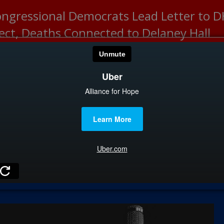
ongressional Democrats Lead Letter to
lect, Deaths Connected to Delaney Hall
HOME
CATEGOR
News
The Din
Edward 
City Con