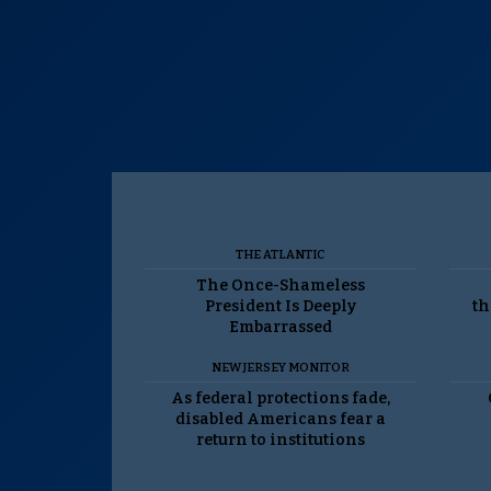
THE ATLANTIC
The Once-Shameless
President Is Deeply
th
Embarrassed
NEW JERSEY MONITOR
As federal protections fade,
disabled Americans fear a
return to institutions