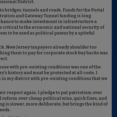
ssional District.
n bridges, tunnels and roads. Funds for the Portal
tration and Gateway Tunnel funding is long
 chance to make investment in infrastructure a
e critical to the economic and national security of
em to be used as political pawns by a spiteful
ck. New Jersey taxpayers already shoulder too
shing them to pay for corporate stock buy backs was
rect.
hose with pre-existing conditions was one of the
's history and must be protected at all costs. I
 in my district with pre-existing conditions that we
ir respect again. I pledge to put patriotism over
l reform over cheap political wins, quick fixes, and
g is slower, more deliberate, but brings the kind of
eeds.