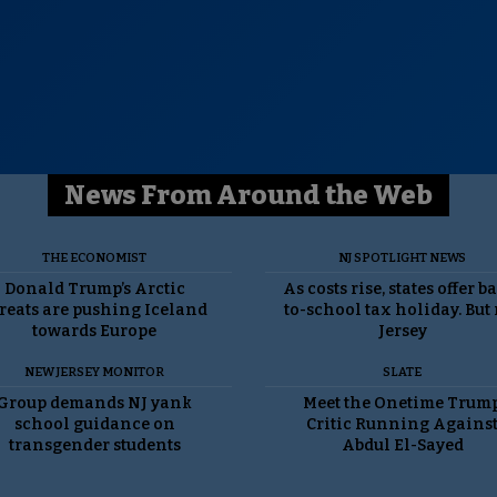
News From Around the Web
THE ECONOMIST
NJ SPOTLIGHT NEWS
Donald Trump’s Arctic
As costs rise, states offer b
reats are pushing Iceland
to-school tax holiday. But
towards Europe
Jersey
NEW JERSEY MONITOR
SLATE
Group demands NJ yank
Meet the Onetime Trum
school guidance on
Critic Running Agains
transgender students
Abdul El-Sayed