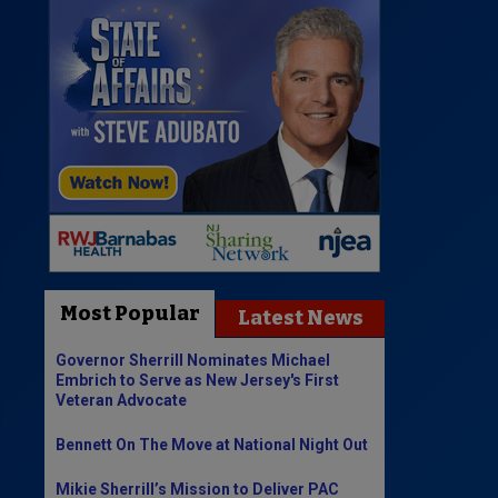
Most Popular
Latest News
Governor Sherrill Nominates Michael
Embrich to Serve as New Jersey's First
Veteran Advocate
Bennett On The Move at National Night Out
Mikie Sherrill’s Mission to Deliver PAC