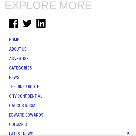
EXPLORE MORE
HOME
ABOUT US
ADVERTISE
CATEGORIES
NEWS
THE DINER BOOTH
CITY CONFIDENTIAL
CAUCUS ROOM
EDWARD EDWARDS
COLUMNIST
x
LATEST NEWS