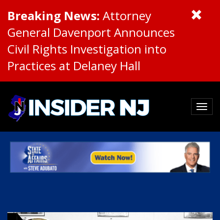
Breaking News:
Attorney
General Davenport Announces
Civil Rights Investigation into
Practices at Delaney Hall