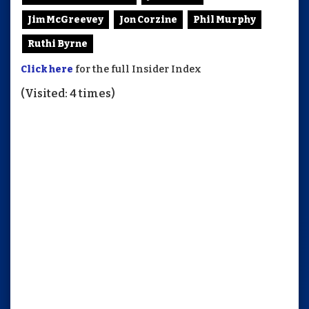
Jim McGreevey
Jon Corzine
Phil Murphy
Ruthi Byrne
Click here
for the full Insider Index
(Visited: 4 times)