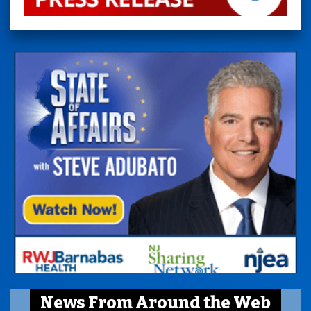
News From Around the Web