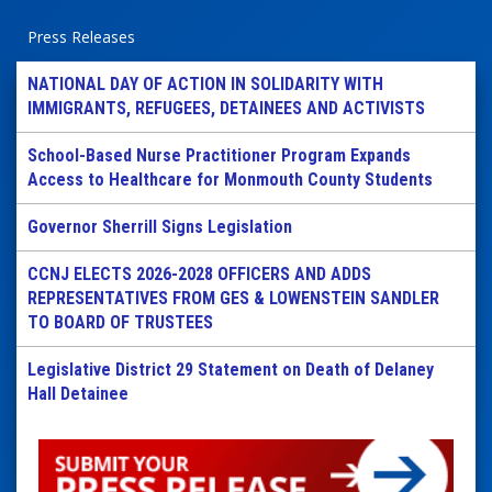
Press Releases
NATIONAL DAY OF ACTION IN SOLIDARITY WITH
IMMIGRANTS, REFUGEES, DETAINEES AND ACTIVISTS
School-Based Nurse Practitioner Program Expands
Access to Healthcare for Monmouth County Students
Governor Sherrill Signs Legislation
CCNJ ELECTS 2026-2028 OFFICERS AND ADDS
REPRESENTATIVES FROM GES & LOWENSTEIN SANDLER
TO BOARD OF TRUSTEES
Legislative District 29 Statement on Death of Delaney
Hall Detainee