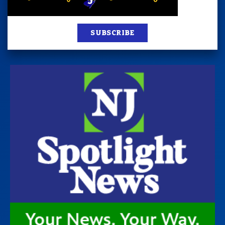
SUBSCRIBE