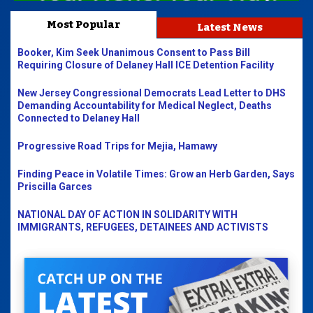
Most Popular
Latest News
Booker, Kim Seek Unanimous Consent to Pass Bill
Requiring Closure of Delaney Hall ICE Detention Facility
New Jersey Congressional Democrats Lead Letter to DHS
Demanding Accountability for Medical Neglect, Deaths
Connected to Delaney Hall
Progressive Road Trips for Mejia, Hamawy
Finding Peace in Volatile Times: Grow an Herb Garden, Says
Priscilla Garces
NATIONAL DAY OF ACTION IN SOLIDARITY WITH
IMMIGRANTS, REFUGEES, DETAINEES AND ACTIVISTS