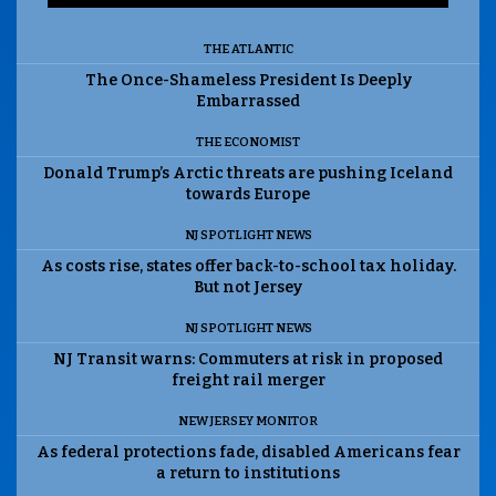
THE ATLANTIC
The Once-Shameless President Is Deeply
Embarrassed
THE ECONOMIST
Donald Trump’s Arctic threats are pushing Iceland
towards Europe
NJ SPOTLIGHT NEWS
As costs rise, states offer back-to-school tax holiday.
But not Jersey
NJ SPOTLIGHT NEWS
NJ Transit warns: Commuters at risk in proposed
freight rail merger
NEW JERSEY MONITOR
As federal protections fade, disabled Americans fear
a return to institutions