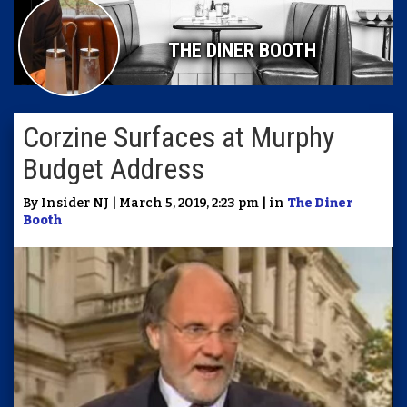
THE DINER BOOTH
Corzine Surfaces at Murphy
Budget Address
By Insider NJ | March 5, 2019, 2:23 pm | in
The Diner
Booth