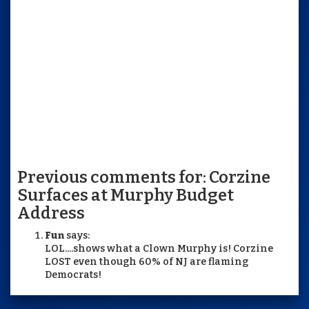
Previous comments for: Corzine
Surfaces at Murphy Budget
Address
Fun
says:
LOL....shows what a Clown Murphy is! Corzine
LOST even though 60% of NJ are flaming
Democrats!