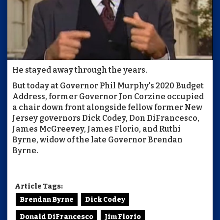
He stayed away through the years.
But today at Governor Phil Murphy's 2020 Budget
Address, former Governor Jon Corzine occupied
a chair down front alongside fellow former New
Jersey governors Dick Codey, Don DiFrancesco,
James McGreevey, James Florio, and Ruthi
Byrne, widow of the late Governor Brendan
Byrne.
Article Tags:
Brendan Byrne
Dick Codey
Donald DiFrancesco
Jim Florio