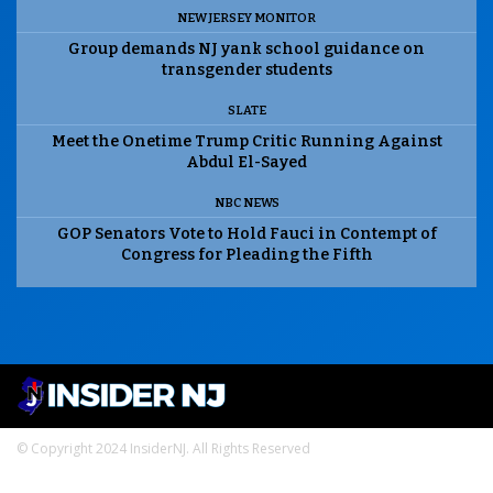
NEW JERSEY MONITOR
Group demands NJ yank school guidance on
transgender students
SLATE
Meet the Onetime Trump Critic Running Against
Abdul El-Sayed
NBC NEWS
GOP Senators Vote to Hold Fauci in Contempt of
Congress for Pleading the Fifth
© Copyright 2024 InsiderNJ. All Rights Reserved