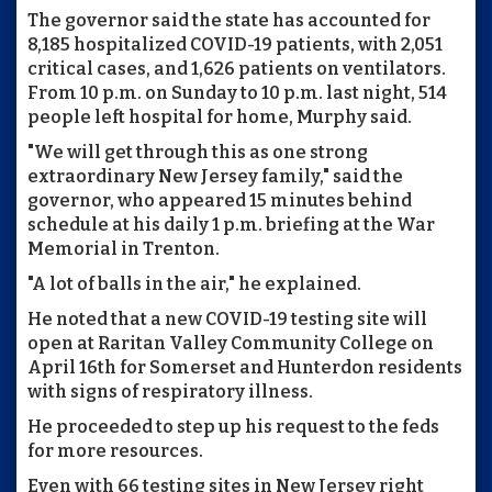
The governor said the state has accounted for
8,185 hospitalized COVID-19 patients, with 2,051
critical cases, and 1,626 patients on ventilators.
From 10 p.m. on Sunday to 10 p.m. last night, 514
people left hospital for home, Murphy said.
"We will get through this as one strong
extraordinary New Jersey family," said the
governor, who appeared 15 minutes behind
schedule at his daily 1 p.m. briefing at the War
Memorial in Trenton.
"A lot of balls in the air," he explained.
He noted that a new COVID-19 testing site will
open at Raritan Valley Community College on
April 16th for Somerset and Hunterdon residents
with signs of respiratory illness.
He proceeded to step up his request to the feds
for more resources.
Even with 66 testing sites in New Jersey right