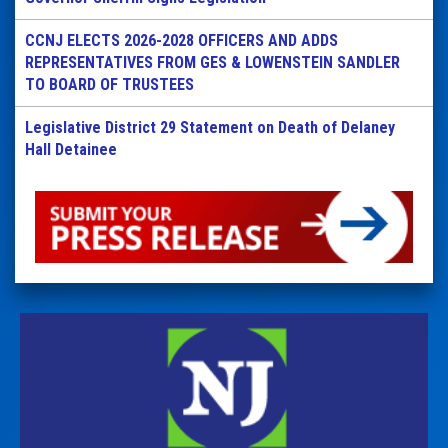
CCNJ ELECTS 2026-2028 OFFICERS AND ADDS
REPRESENTATIVES FROM GES & LOWENSTEIN SANDLER
TO BOARD OF TRUSTEES
Legislative District 29 Statement on Death of Delaney
Hall Detainee