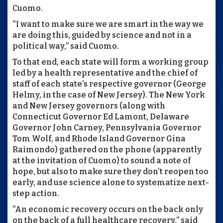
Cuomo.
“I want to make sure we are smart in the way we
are doing this, guided by science and not in a
political way,” said Cuomo.
To that end, each state will form a working group
led by a health representative and the chief of
staff of each state’s respective governor (George
Helmy, in the case of New Jersey). The New York
and New Jersey governors (along with
Connecticut Governor Ed Lamont, Delaware
Governor John Carney, Pennsylvania Governor
Tom Wolf, and Rhode Island Governor Gina
Raimondo) gathered on the phone (apparently
at the invitation of Cuomo) to sound a note of
hope, but also to make sure they don’t reopen too
early, and use science alone to systematize next-
step action.
“An economic recovery occurs on the back only
on the back of a full healthcare recovery,” said