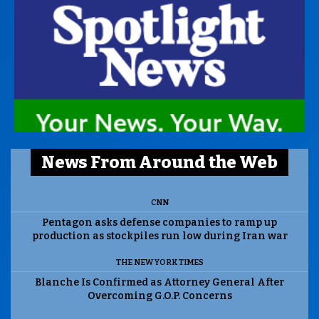
News From Around the Web
CNN
Pentagon asks defense companies to ramp up
production as stockpiles run low during Iran war
THE NEW YORK TIMES
Blanche Is Confirmed as Attorney General After
Overcoming G.O.P. Concerns