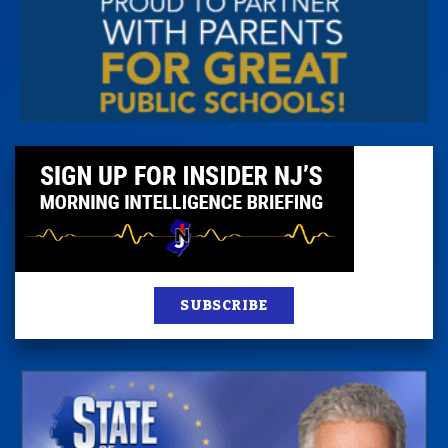
SUBSCRIBE