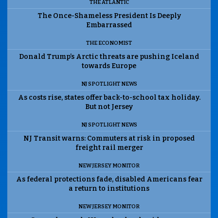
THE ATLANTIC
The Once-Shameless President Is Deeply
Embarrassed
THE ECONOMIST
Donald Trump’s Arctic threats are pushing Iceland
towards Europe
NJ SPOTLIGHT NEWS
As costs rise, states offer back-to-school tax holiday.
But not Jersey
NJ SPOTLIGHT NEWS
NJ Transit warns: Commuters at risk in proposed
freight rail merger
NEW JERSEY MONITOR
As federal protections fade, disabled Americans fear
a return to institutions
NEW JERSEY MONITOR