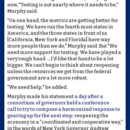
now, "Testing is not nearly where it needs to be,"
Murphy said.
"On one hand, the metrics are getting better for
testing. We have run the fourth most states in
America, and the three states in front of us
[California, New York and Florida] have way
more people than we do," Murphy said. But "We
need more support for testing. We have played a
very tough hand. ...I'd like that hand to be a lot
bigger. We can't begin to think about reopening
unless the resources we get from the federal
government are a lot more robust.
"We need help," he added.
Murphy made his statement
a day after a
consortium of governors held a conference
call to try to compose a harmonized response to
gearing up for the next step
: reopening the
economy in a “coordinated and cooperative way,”
in the words of New York Governor Andrew