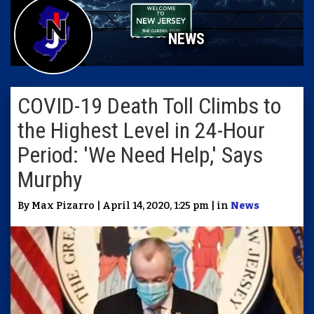
NEWS
COVID-19 Death Toll Climbs to
the Highest Level in 24-Hour
Period: 'We Need Help,' Says
Murphy
By Max Pizarro | April 14, 2020, 1:25 pm | in
News