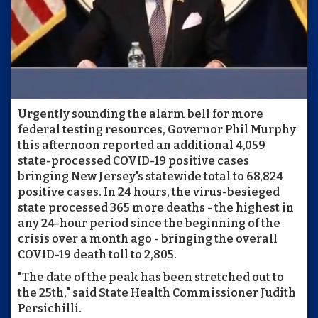
Urgently sounding the alarm bell for more
federal testing resources, Governor Phil Murphy
this afternoon reported an additional 4,059
state-processed COVID-19 positive cases
bringing New Jersey's statewide total to 68,824
positive cases. In 24 hours, the virus-besieged
state processed 365 more deaths - the highest in
any 24-hour period since the beginning of the
crisis over a month ago - bringing the overall
COVID-19 death toll to 2,805.
"The date of the peak has been stretched out to
the 25th," said State Health Commissioner Judith
Persichilli.