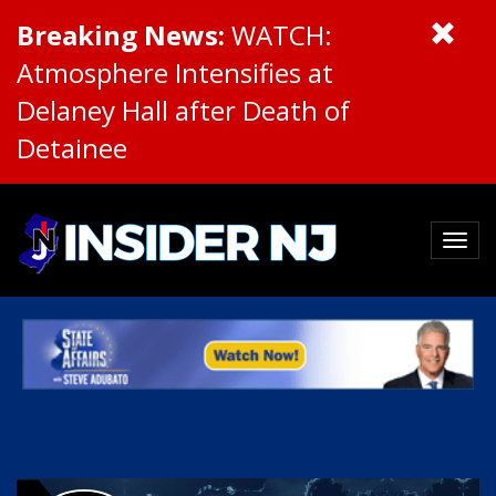
Breaking News:
WATCH:
Atmosphere Intensifies at
Delaney Hall after Death of
Detainee