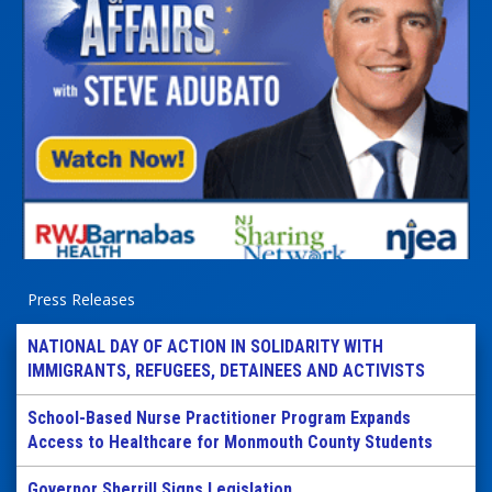
Press Releases
NATIONAL DAY OF ACTION IN SOLIDARITY WITH
IMMIGRANTS, REFUGEES, DETAINEES AND ACTIVISTS
School-Based Nurse Practitioner Program Expands
Access to Healthcare for Monmouth County Students
Governor Sherrill Signs Legislation