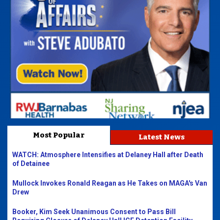
Most Popular
Latest News
WATCH: Atmosphere Intensifies at Delaney Hall after Death
of Detainee
Mullock Invokes Ronald Reagan as He Takes on MAGA's Van
Drew
Booker, Kim Seek Unanimous Consent to Pass Bill