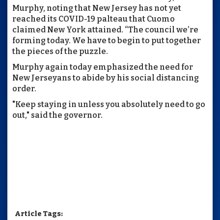
Murphy, noting that New Jersey has not yet
reached its COVID-19 palteau that Cuomo
claimed New York attained. “The council we’re
forming today. We have to begin to put together
the pieces of the puzzle.
Murphy again today emphasized the need for
New Jerseyans to abide by his social distancing
order.
"Keep staying in unless you absolutely need to go
out," said the governor.
Article Tags: