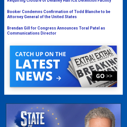
Requiring Closure of Delaney Hall ICE Detention Facility
Booker Condemns Confirmation of Todd Blanche to be
Attorney General of the United States
Brendan Gill for Congress Announces Toral Patel as
Communications Director