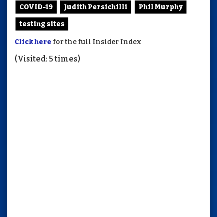
COVID-19
Judith Persichilli
Phil Murphy
testing sites
Click here
for the full Insider Index
(Visited: 5 times)