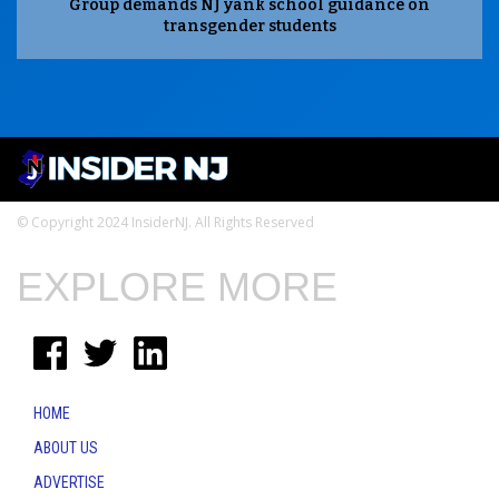
Group demands NJ yank school guidance on
transgender students
© Copyright 2024 InsiderNJ. All Rights Reserved
EXPLORE MORE
HOME
ABOUT US
ADVERTISE