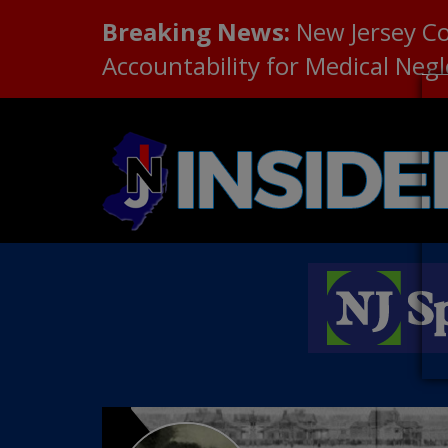
Breaking News:
New Jersey C
Accountability for Medical Neg