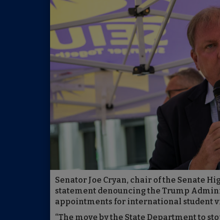
Senator Joe Cryan, chair of the Senate H
statement denouncing the Trump Adminis
appointments for international student v
“The move by the State Department to sto