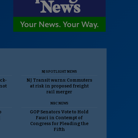
NJ SPOTLIGHT NEWS
ack-
NJ Transit warns: Commuters
 not
at risk in proposed freight
rail merger
NBC NEWS
p
GOP Senators Vote to Hold
t
Fauci in Contempt of
Congress for Pleading the
Fifth