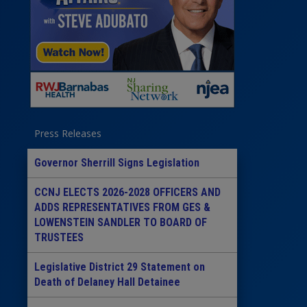
Press Releases
Governor Sherrill Signs Legislation
CCNJ ELECTS 2026-2028 OFFICERS AND
ADDS REPRESENTATIVES FROM GES &
LOWENSTEIN SANDLER TO BOARD OF
TRUSTEES
Legislative District 29 Statement on
Death of Delaney Hall Detainee