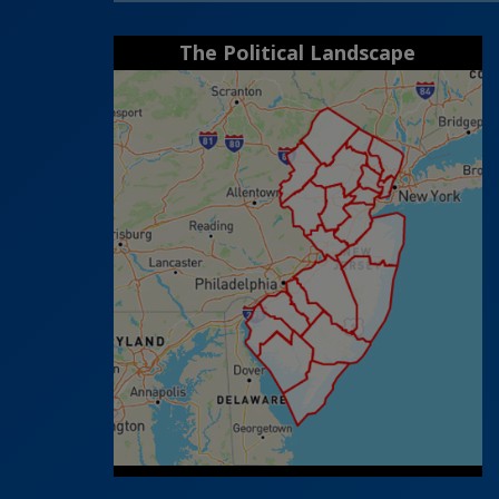
The Political Landscape