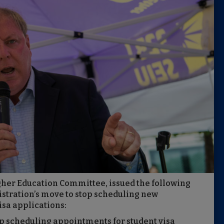
igher Education Committee, issued the following
tration’s move to stop scheduling new
isa applications:
p scheduling appointments for student visa