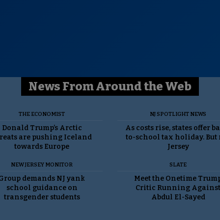
News From Around the Web
THE ECONOMIST
NJ SPOTLIGHT NEWS
Donald Trump’s Arctic
As costs rise, states offer b
reats are pushing Iceland
to-school tax holiday. But
towards Europe
Jersey
NEW JERSEY MONITOR
SLATE
Group demands NJ yank
Meet the Onetime Trum
school guidance on
Critic Running Agains
transgender students
Abdul El-Sayed