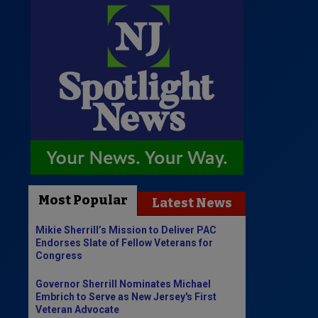
Most Popular
Latest News
Mikie Sherrill’s Mission to Deliver PAC
Endorses Slate of Fellow Veterans for
Congress
Governor Sherrill Nominates Michael
Embrich to Serve as New Jersey's First
Veteran Advocate