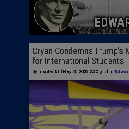
EDWA
Cryan Condemns Trump’s Mo
for International Students
By Insider NJ | May 30, 2025, 2:30 pm | in
Edwar