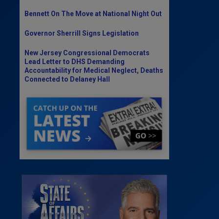
Bennett On The Move at National Night Out
Governor Sherrill Signs Legislation
New Jersey Congressional Democrats
Lead Letter to DHS Demanding
Accountability for Medical Neglect, Deaths
Connected to Delaney Hall