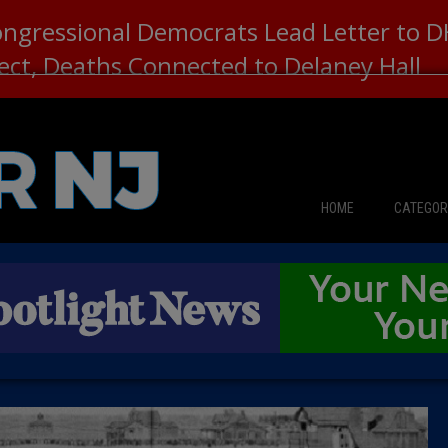
ongressional Democrats Lead Letter to
lect, Deaths Connected to Delaney Hall
HOME
CATEGOR
News
The Din
Edward 
City Con