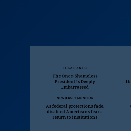
THE ATLANTIC
The Once-Shameless
President Is Deeply
th
Embarrassed
NEW JERSEY MONITOR
As federal protections fade,
disabled Americans fear a
return to institutions