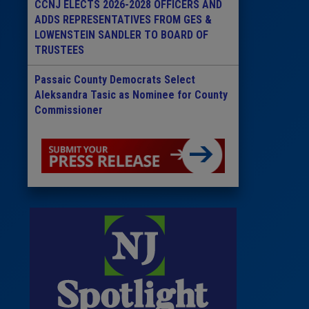
CCNJ ELECTS 2026-2028 OFFICERS AND
ADDS REPRESENTATIVES FROM GES &
LOWENSTEIN SANDLER TO BOARD OF
TRUSTEES
Passaic County Democrats Select
Aleksandra Tasic as Nominee for County
Commissioner