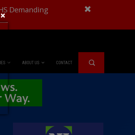
 DHS Demanding
×
IES
ABOUT US
CONTACT
About Us
er Booth
Advertise
Edwards
fidential