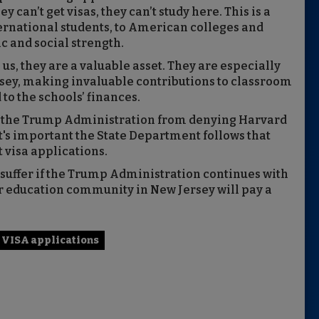
y can’t get visas, they can’t study here. This is a
nternational students, to American colleges and
c and social strength.
 us, they are a valuable asset. They are especially
sey, making invaluable contributions to classroom
to the schools’ finances.
ng the Trump Administration from denying Harvard
 it's important the State Department follows that
visa applications.
to suffer if the Trump Administration continues with
er education community in New Jersey will pay a
VISA applications