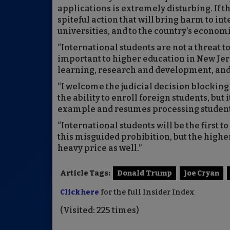
applications is extremely disturbing. If the
spiteful action that will bring harm to i
universities, and to the country’s economi
“International students are not a threat to
important to higher education in New Jer
learning, research and development, and 
“I welcome the judicial decision blocki
the ability to enroll foreign students, but
example and resumes processing student 
“International students will be the first 
this misguided prohibition, but the high
heavy price as well.”
Article Tags:
Donald Trump
Joe Cryan
Click here
for the full Insider Index
(Visited: 225 times)