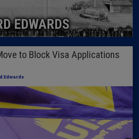
Caucus
RD EDWARDS
Columni
Latest 
ve to Block Visa Applications
Insider 
Podcast
d Edwards