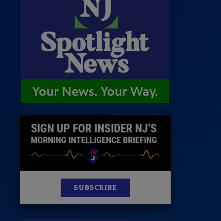
 Room
st
News
100 Publications
s
SUBSCRIBE