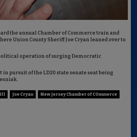
rd the annual Chamber of Commerce train and
where Union County Sheriff Joe Cryan leaned over to
 political operation of surging Democratic
in pursuit of the LD20 state senate seat being
Lesniak.
ill
Joe Cryan
New Jersey Chamber of COmmerce