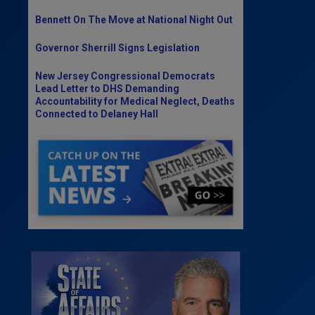
Bennett On The Move at National Night Out
Governor Sherrill Signs Legislation
New Jersey Congressional Democrats
Lead Letter to DHS Demanding
Accountability for Medical Neglect, Deaths
Connected to Delaney Hall