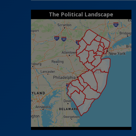
The Political Landscape