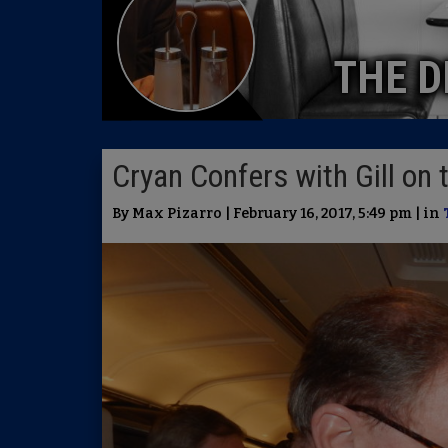
THE D
Cryan Confers with Gill on
By Max Pizarro | February 16, 2017, 5:49 pm | in