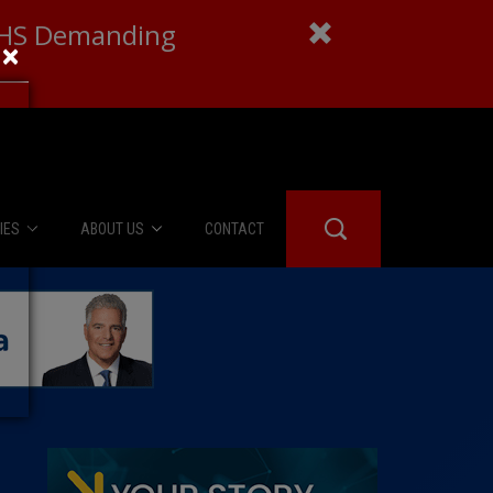
 DHS Demanding
×
IES
ABOUT US
CONTACT
About Us
er Booth
Advertise
Edwards
fidential