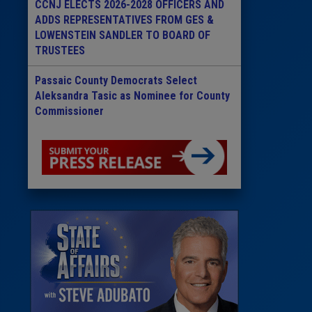
CCNJ ELECTS 2026-2028 OFFICERS AND
ADDS REPRESENTATIVES FROM GES &
LOWENSTEIN SANDLER TO BOARD OF
TRUSTEES
Passaic County Democrats Select
Aleksandra Tasic as Nominee for County
Commissioner