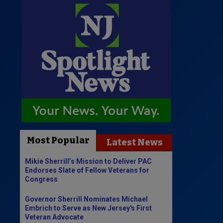
Most Popular
Latest News
Mikie Sherrill’s Mission to Deliver PAC
Endorses Slate of Fellow Veterans for
Congress
Governor Sherrill Nominates Michael
Embrich to Serve as New Jersey's First
Veteran Advocate