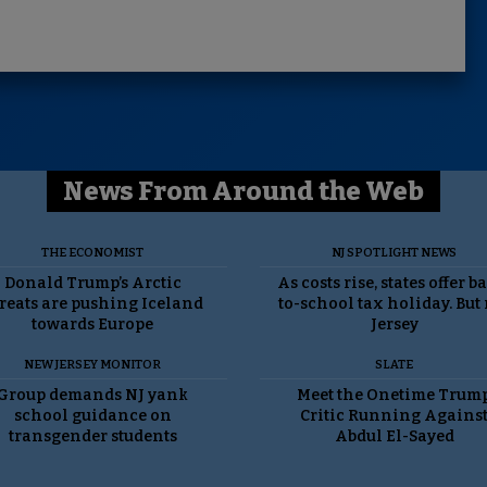
News From Around the Web
THE ECONOMIST
NJ SPOTLIGHT NEWS
Donald Trump’s Arctic
As costs rise, states offer b
reats are pushing Iceland
to-school tax holiday. But
towards Europe
Jersey
NEW JERSEY MONITOR
SLATE
Group demands NJ yank
Meet the Onetime Trum
school guidance on
Critic Running Agains
transgender students
Abdul El-Sayed