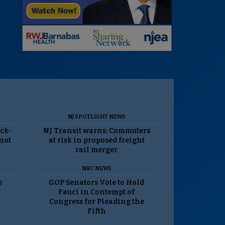
NJ SPOTLIGHT NEWS
ack-
NJ Transit warns: Commuters
 not
at risk in proposed freight
rail merger
NBC NEWS
p
GOP Senators Vote to Hold
t
Fauci in Contempt of
Congress for Pleading the
Fifth