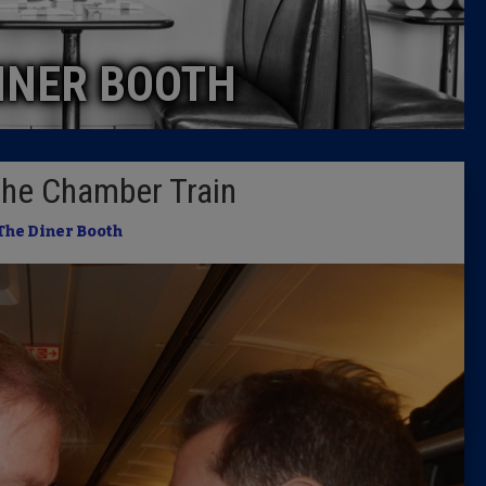
Caucus
INER BOOTH
Columni
Latest 
 the Chamber Train
Insider 
The Diner Booth
Podcast