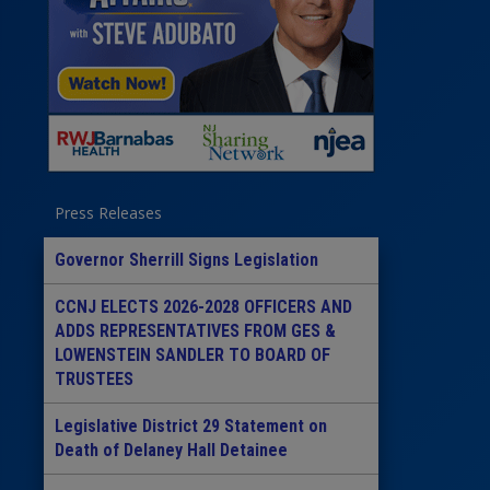
Press Releases
Governor Sherrill Signs Legislation
CCNJ ELECTS 2026-2028 OFFICERS AND
ADDS REPRESENTATIVES FROM GES &
LOWENSTEIN SANDLER TO BOARD OF
TRUSTEES
Legislative District 29 Statement on
Death of Delaney Hall Detainee