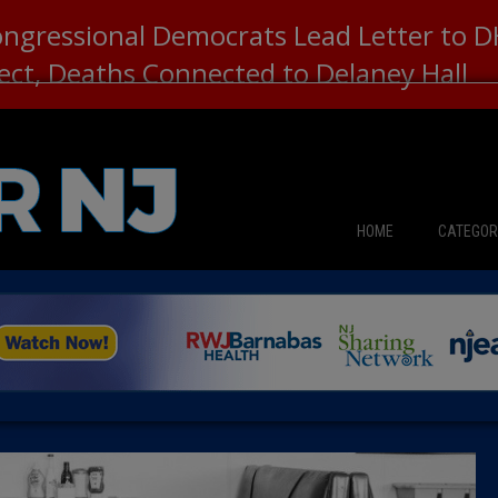
ongressional Democrats Lead Letter to
lect, Deaths Connected to Delaney Hall
HOME
CATEGOR
News
The Din
Edward 
City Con