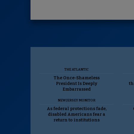
THE ATLANTIC
The Once-Shameless
President Is Deeply
th
Embarrassed
NEW JERSEY MONITOR
As federal protections fade,
disabled Americans fear a
return to institutions