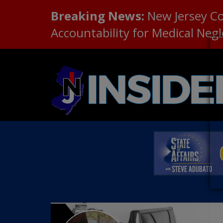
Breaking News:
New Jersey C
Accountability for Medical Neg