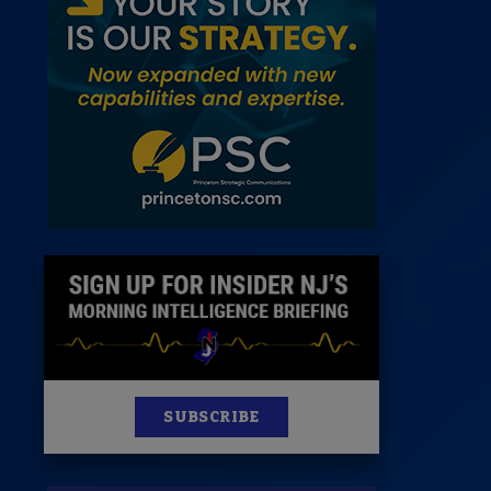
 Room
st
News
100 Publications
s
SUBSCRIBE