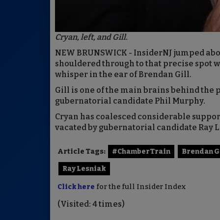
Cryan, left, and Gill.
NEW BRUNSWICK - InsiderNJ jumped aboa
shouldered through to that precise spot 
whisper in the ear of Brendan Gill.
Gill is one of the main brains behind the
gubernatorial candidate Phil Murphy.
Cryan has coalesced considerable support 
vacated by gubernatorial candidate Ray 
Article Tags:
#ChamberTrain
Brendan G
Ray Lesniak
Click here
for the full Insider Index
(Visited: 4 times)