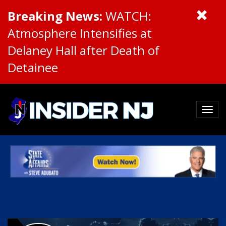
Breaking News:
WATCH:
Atmosphere Intensifies at
Delaney Hall after Death of
Detainee