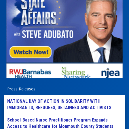
Press Releases
NATIONAL DAY OF ACTION IN SOLIDARITY WITH
IMMIGRANTS, REFUGEES, DETAINEES AND ACTIVISTS
School-Based Nurse Practitioner Program Expands
Access to Healthcare for Monmouth County Students