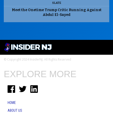
SLATE
Meet the Onetime Trump Critic Running Against
Abdul El-Sayed
© Copyright 2024 InsiderNJ. All Rights Reserved
EXPLORE MORE
HOME
ABOUT US