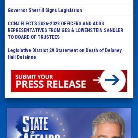
Governor Sherrill Signs Legislation
CCNJ ELECTS 2026-2028 OFFICERS AND ADDS
REPRESENTATIVES FROM GES & LOWENSTEIN SANDLER
TO BOARD OF TRUSTEES
Legislative District 29 Statement on Death of Delaney
Hall Detainee