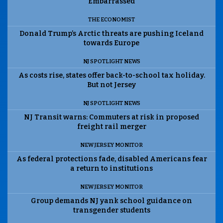
Embarrassed
THE ECONOMIST
Donald Trump’s Arctic threats are pushing Iceland
towards Europe
NJ SPOTLIGHT NEWS
As costs rise, states offer back-to-school tax holiday.
But not Jersey
NJ SPOTLIGHT NEWS
NJ Transit warns: Commuters at risk in proposed
freight rail merger
NEW JERSEY MONITOR
As federal protections fade, disabled Americans fear
a return to institutions
NEW JERSEY MONITOR
Group demands NJ yank school guidance on
transgender students