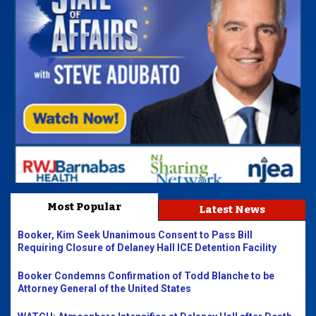
Most Popular
Latest News
Booker, Kim Seek Unanimous Consent to Pass Bill
Requiring Closure of Delaney Hall ICE Detention Facility
Booker Condemns Confirmation of Todd Blanche to be
Attorney General of the United States