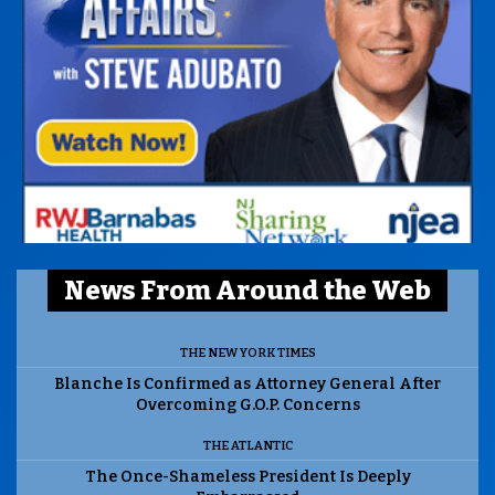
News From Around the Web
THE NEW YORK TIMES
Blanche Is Confirmed as Attorney General After
Overcoming G.O.P. Concerns
THE ATLANTIC
The Once-Shameless President Is Deeply