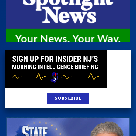
SUBSCRIBE