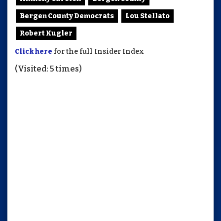
Bergen County Democrats
Lou Stellato
Robert Kugler
Click here
for the full Insider Index
(Visited: 5 times)