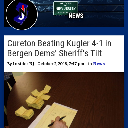
NEWS
Cureton Beating Kugler 4-1 in
Bergen Dems' Sheriff's Tilt
By Insider NJ | October 2, 2018, 7:47 pm | in
News