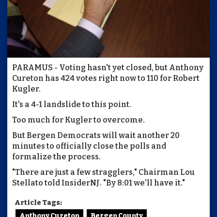
PARAMUS - Voting hasn't yet closed, but Anthony
Cureton has 424 votes right now to 110 for Robert
Kugler.
It's a 4-1 landslide to this point.
Too much for Kugler to overcome.
But Bergen Democrats will wait another 20
minutes to officially close the polls and
formalize the process.
"There are just a few stragglers," Chairman Lou
Stellato told InsiderNJ. "By 8:01 we'll have it."
Article Tags:
Anthony Cureton
Bergen County