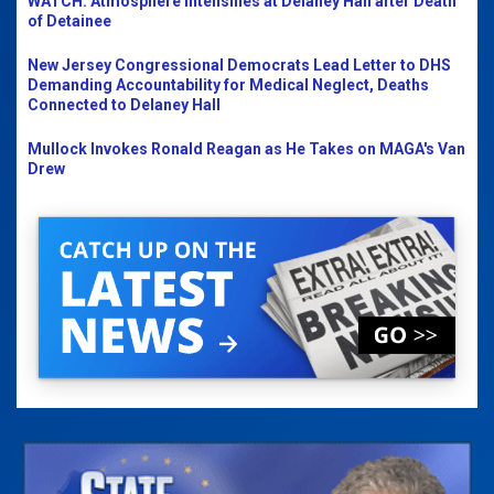
WATCH: Atmosphere Intensifies at Delaney Hall after Death
of Detainee
New Jersey Congressional Democrats Lead Letter to DHS
Demanding Accountability for Medical Neglect, Deaths
Connected to Delaney Hall
Mullock Invokes Ronald Reagan as He Takes on MAGA's Van
Drew