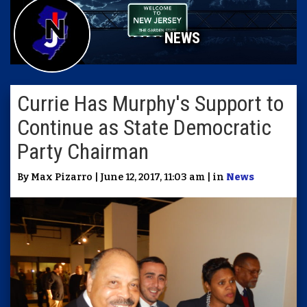
NEWS
Currie Has Murphy's Support to
Continue as State Democratic
Party Chairman
By Max Pizarro | June 12, 2017, 11:03 am | in
News