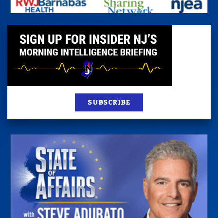
SUBSCRIBE