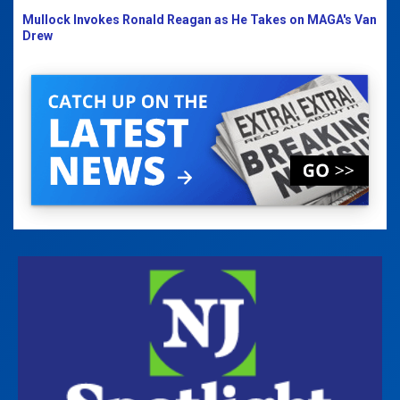
Mullock Invokes Ronald Reagan as He Takes on MAGA's Van
Drew