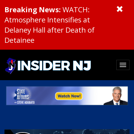
Breaking News:
WATCH:
Atmosphere Intensifies at
Delaney Hall after Death of
Detainee