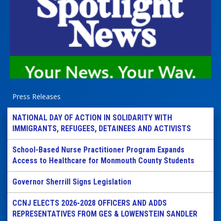
Press Releases
NATIONAL DAY OF ACTION IN SOLIDARITY WITH
IMMIGRANTS, REFUGEES, DETAINEES AND ACTIVISTS
School-Based Nurse Practitioner Program Expands
Access to Healthcare for Monmouth County Students
Governor Sherrill Signs Legislation
CCNJ ELECTS 2026-2028 OFFICERS AND ADDS
REPRESENTATIVES FROM GES & LOWENSTEIN SANDLER