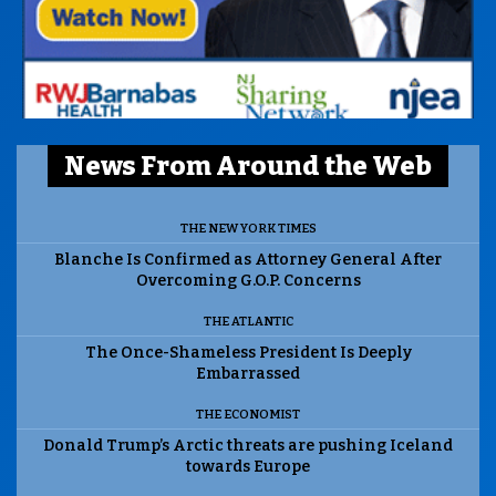
News From Around the Web
THE NEW YORK TIMES
Blanche Is Confirmed as Attorney General After
Overcoming G.O.P. Concerns
THE ATLANTIC
The Once-Shameless President Is Deeply
Embarrassed
THE ECONOMIST
Donald Trump’s Arctic threats are pushing Iceland
towards Europe