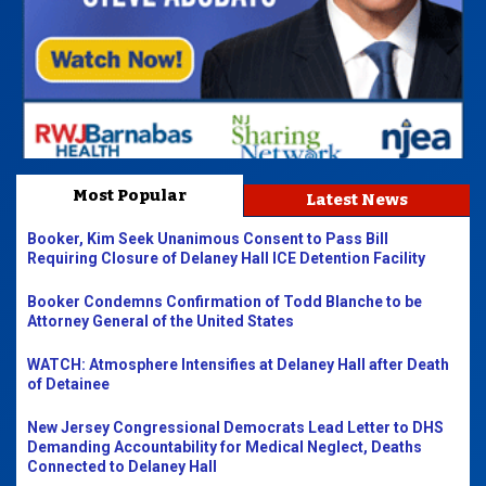
Most Popular
Latest News
Booker, Kim Seek Unanimous Consent to Pass Bill
Requiring Closure of Delaney Hall ICE Detention Facility
Booker Condemns Confirmation of Todd Blanche to be
Attorney General of the United States
WATCH: Atmosphere Intensifies at Delaney Hall after Death
of Detainee
New Jersey Congressional Democrats Lead Letter to DHS
Demanding Accountability for Medical Neglect, Deaths
Connected to Delaney Hall