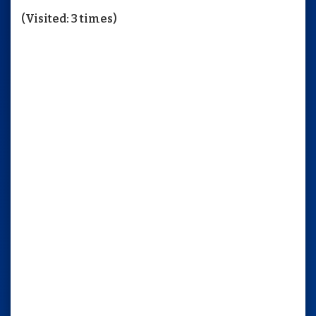
Contact
(Visited: 3 times)
Use.
Please
leave
this
field
blank.