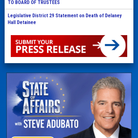
TO BOARD OF TRUSTEES
Legislative District 29 Statement on Death of Delaney
Hall Detainee