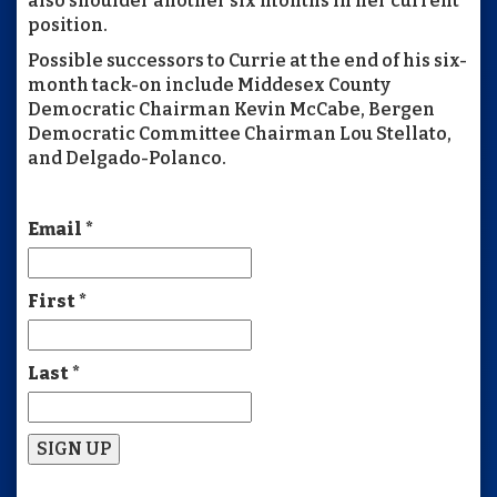
also shoulder another six months in her current
position.
Possible successors to Currie at the end of his six-
month tack-on include Middesex County
Democratic Chairman Kevin McCabe, Bergen
Democratic Committee Chairman Lou Stellato,
and Delgado-Polanco.
Email
*
First
*
Last
*
Constant