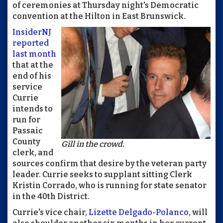
of ceremonies at Thursday night's Democratic
convention at the Hilton in East Brunswick.
InsiderNJ
reported
last month
that at the
end of his
service
Currie
intends to
run for
Passaic
County
Gill in the crowd.
clerk, and
sources confirm that desire by the veteran party
leader. Currie seeks to supplant sitting Clerk
Kristin Corrado, who is running for state senator
in the 40th District.
Currie's vice chair,
Lizette Delgado-Polanco
, will