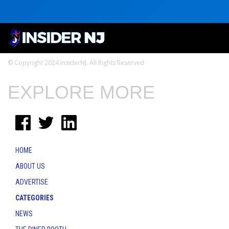
© Copyright 2024 InsiderNJ. All Rights Reserved
EXPLORE MORE
HOME
ABOUT US
ADVERTISE
CATEGORIES
NEWS