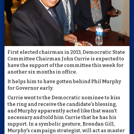
First elected chairman in 2013, Democratic State
Committee Chairman John Currie is expected to
have the support of the committee this week for
another six months in office.
It helps him to have gotten behind Phil Murphy
for Governor early.
Currie went to the Democratic nominee to kiss
the ring and receive the candidate's blessing,
and Murphy apparently acted like that wasn't
necessary and told him Currie that he has his
support. In a symbolic gesture, Brendan Gill,
Murphy's campaign strategist, will act as master