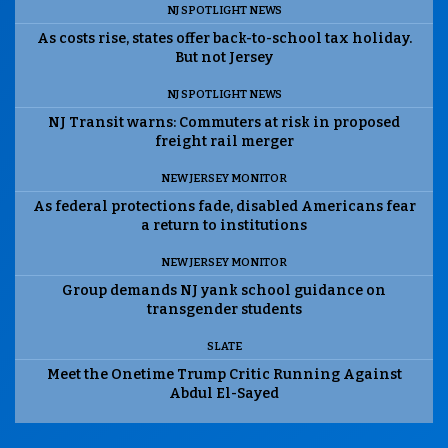
NJ SPOTLIGHT NEWS
As costs rise, states offer back-to-school tax holiday.
But not Jersey
NJ SPOTLIGHT NEWS
NJ Transit warns: Commuters at risk in proposed
freight rail merger
NEW JERSEY MONITOR
As federal protections fade, disabled Americans fear
a return to institutions
NEW JERSEY MONITOR
Group demands NJ yank school guidance on
transgender students
SLATE
Meet the Onetime Trump Critic Running Against
Abdul El-Sayed