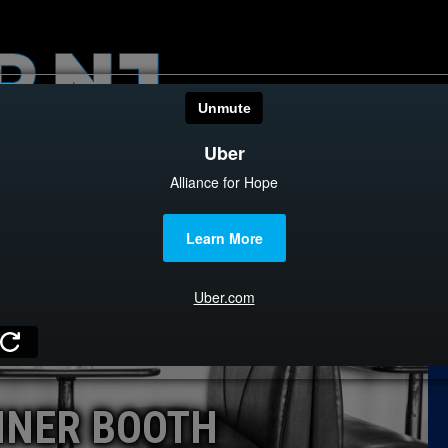
HOME
CATEGOR
News
The Din
Edward 
City Con
Caucus
INER BOOTH
Columni