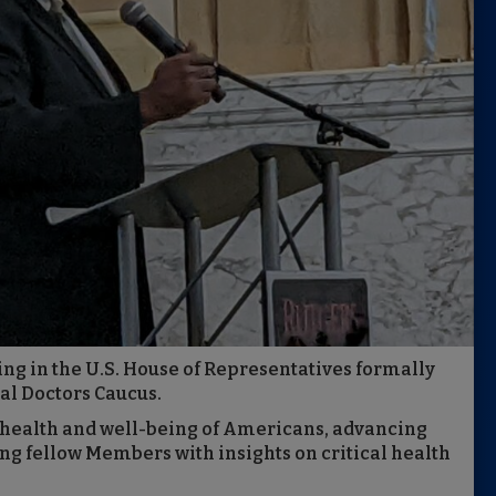
ing in the U.S. House of Representatives formally
al Doctors Caucus.
 health and well-being of Americans, advancing
ng fellow Members with insights on critical health