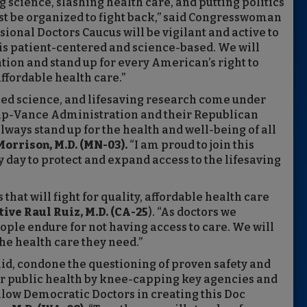
 science, slashing health care, and putting politics
t be organized to fight back,” said Congresswoman
ional Doctors Caucus will be vigilant and active to
 is patient-centered and science-based. We will
on and stand up for every American’s right to
ffordable health care.”
sed science, and lifesaving research come under
mp-Vance Administration and their Republican
always stand up for the health and well-being of all
orrison, M.D. (MN-03).
“I am proud to join this
y day to protect and expand access to the lifesaving
that will fight for quality, affordable health care
ive Raul Ruiz, M.D. (CA-25
). “As doctors we
ople endure for not having access to care. We will
he health care they need.”
id, condone the questioning of proven safety and
ur public health by knee-capping key agencies and
llow Democratic Doctors in creating this Doc