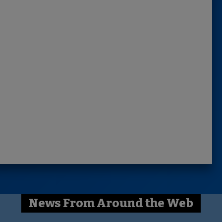
News From Around the Web