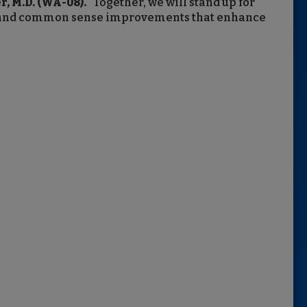
, M.D. (WA-08).
“Together, we will stand up for
ce, and common sense improvements that enhance