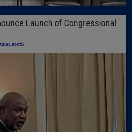
Latest 
nounce Launch of Congressional
Insider 
Podcast
Diner Booth