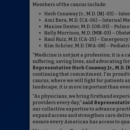
Members of the caucus include:
Herb Conaway Jr., M.D. (NJ-03) – Int
Ami Bera, M.D. (CA-06) – Internal M
Maxine Dexter, M.D. (OR-03) – Pulmon
Kelly Morrison, M.D. (MN-03) – Obste
Raul Ruiz, M.D. (CA-25) – Emergency
Kim Schrier, M.D. (WA-08) – Pediatri
“Medicine is not just a profession; it is 
suffering, saving lives, and advocating f
Representative Herb Conaway Jr., M.D. (N
continuing that commitment. I’m proud to
caucus, where we will fight for patients a
landscape, it is more important than ever
“As physicians, we bring firsthand experi
providers every day,”
said Representative
our collective expertise to advance practi
expand access and strengthen care delive
ensure every American has access to quali