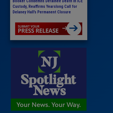
Booker Condemns Detainee Death in ICE
Custody, Reaffirms Yearslong Call for
Delaney Hall’s Permanent Closure