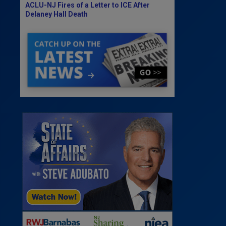
ACLU-NJ Fires of a Letter to ICE After
Delaney Hall Death