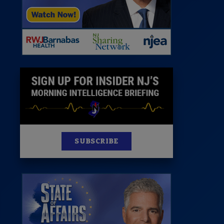
News
100 Publications
s
SUBSCRIBE