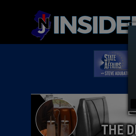
THE D