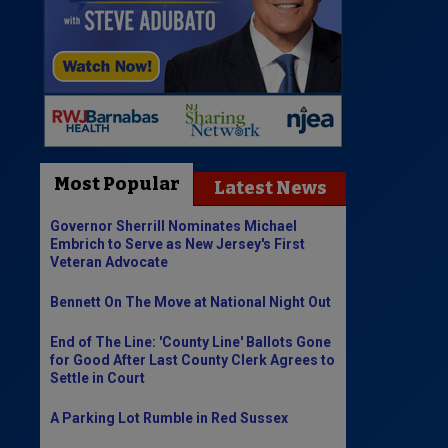
Most Popular
Latest News
Governor Sherrill Nominates Michael
Embrich to Serve as New Jersey's First
Veteran Advocate
Bennett On The Move at National Night Out
End of The Line: 'County Line' Ballots Gone
for Good After Last County Clerk Agrees to
Settle in Court
A Parking Lot Rumble in Red Sussex