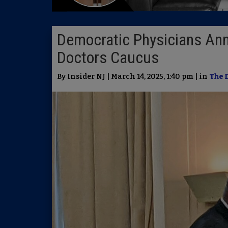
Democratic Physicians An
Doctors Caucus
By Insider NJ | March 14, 2025, 1:40 pm | in
The 