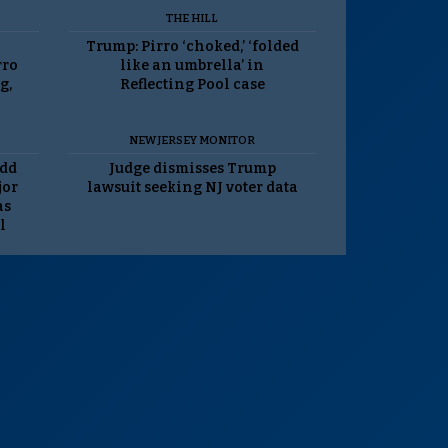
THE HILL
Trump: Pirro ‘choked,’ ‘folded
rro
like an umbrella’ in
g,
Reflecting Pool case
NEW JERSEY MONITOR
odd
Judge dismisses Trump
jor
lawsuit seeking NJ voter data
as
l