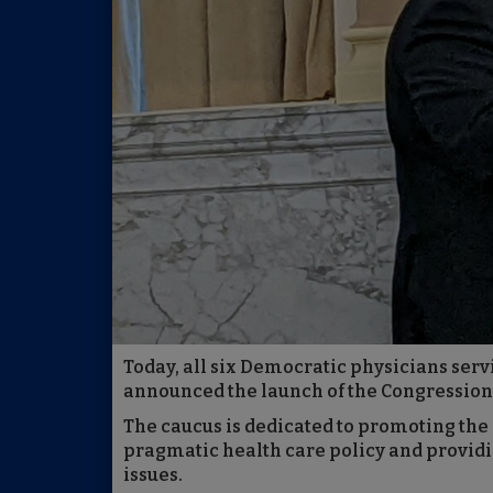
Today, all six Democratic physicians serv
announced the launch of the Congression
The caucus is dedicated to promoting the
pragmatic health care policy and providi
issues.