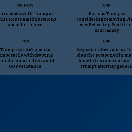
ABC NEWS
CNN
irro meets with Trump at
Furious Trump is
ite House amid questions
considering removing Pi
about her future
over Reflecting Pool filin
sources say
CNN
CNN
Trump says he’s open to
Key committee vote for T
emporarily withdrawing
Blanche postponed in ma
lanche nomination amid
blow to his nomination 
GOP resistance
Trump’s attorney genera