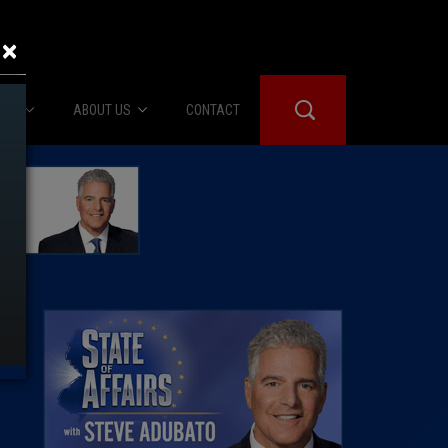
×
IES
ABOUT US
CONTACT
About Us
er Booth
Advertise
Edwards
fidential
 Room
st