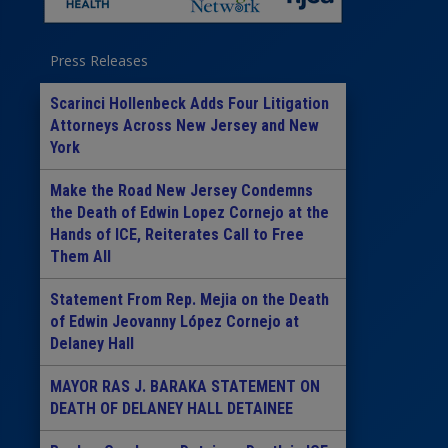
Press Releases
Scarinci Hollenbeck Adds Four Litigation
Attorneys Across New Jersey and New
York
Make the Road New Jersey Condemns
the Death of Edwin Lopez Cornejo at the
Hands of ICE, Reiterates Call to Free
Them All
Statement From Rep. Mejia on the Death
of Edwin Jeovanny López Cornejo at
Delaney Hall
MAYOR RAS J. BARAKA STATEMENT ON
DEATH OF DELANEY HALL DETAINEE