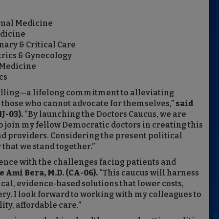
ernal Medicine
edicine
ary & Critical Care
trics & Gynecology
 Medicine
cs
a calling—a lifelong commitment to alleviating
or those who cannot advocate for themselves,”
said
J-03).
“By launching the Doctors Caucus, we are
 join my fellow Democratic doctors in creating this
nd providers. Considering the present political
 that we stand together.”
ence with the challenges facing patients and
 Ami Bera, M.D. (CA-06).
“This caucus will harness
cal, evidence-based solutions that lower costs,
ry. I look forward to working with my colleagues to
ty, affordable care.”