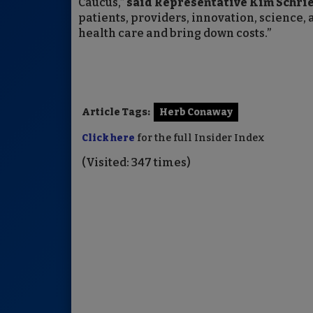
Caucus,”
said Representative Kim Schrier
patients, providers, innovation, scien
health care and bring down costs.”
Article Tags:
Herb Conaway
Click here
for the full Insider Index
(Visited: 347 times)