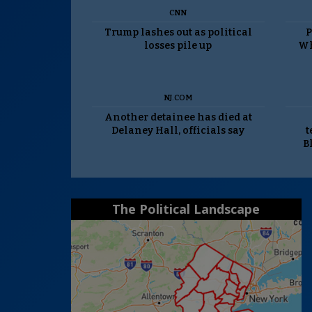
CNN
Trump lashes out as political
P
losses pile up
Wh
NJ.COM
Another detainee has died at
Delaney Hall, officials say
t
B
The Political Landscape