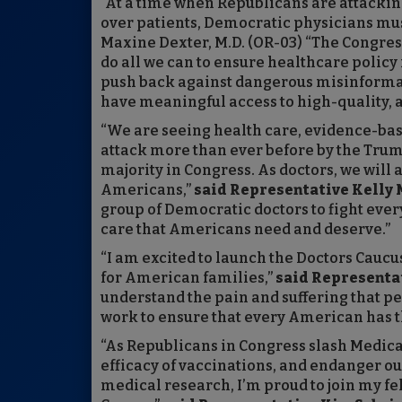
“At a time when Republicans are attacking
over patients, Democratic physicians mus
Maxine Dexter, M.D. (OR-03) “The Congress
do all we can to ensure healthcare policy
push back against dangerous misinformati
have meaningful access to high-quality, a
“We are seeing health care, evidence-ba
attack more than ever before by the Tru
majority in Congress. As doctors, we will 
Americans,”
said Representative Kelly M
group of Democratic doctors to fight ever
care that Americans need and deserve.”
“I am excited to launch the Doctors Caucus 
for American families,”
said Representat
understand the pain and suffering that pe
work to ensure that every American has t
“As Republicans in Congress slash Medica
efficacy of vaccinations, and endanger o
medical research, I’m proud to join my fe