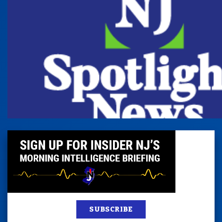
SUBSCRIBE