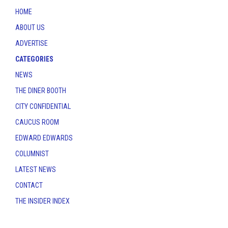
HOME
ABOUT US
ADVERTISE
CATEGORIES
NEWS
THE DINER BOOTH
CITY CONFIDENTIAL
CAUCUS ROOM
EDWARD EDWARDS
COLUMNIST
LATEST NEWS
CONTACT
THE INSIDER INDEX