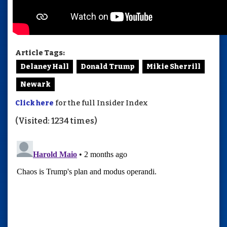
Article Tags:
Delaney Hall
Donald Trump
Mikie Sherrill
Newark
Click here
for the full Insider Index
(Visited: 1234 times)