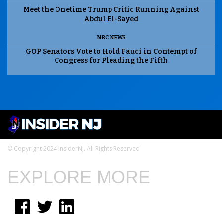
Meet the Onetime Trump Critic Running Against
Abdul El-Sayed
NBC NEWS
GOP Senators Vote to Hold Fauci in Contempt of
Congress for Pleading the Fifth
© Copyright 2024 InsiderNJ. All Rights Reserved
EXPLORE MORE