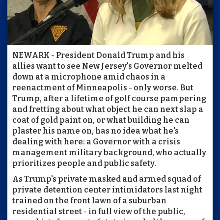
NEWARK - President Donald Trump and his
allies want to see New Jersey's Governor melted
down at a microphone amid chaos in a
reenactment of Minneapolis - only worse. But
Trump, after a lifetime of golf course pampering
and fretting about what object he can next slap a
coat of gold paint on, or what building he can
plaster his name on, has no idea what he's
dealing with here: a Governor with a crisis
management military background, who actually
prioritizes people and public safety.
As Trump's private masked and armed squad of
private detention center intimidators last night
trained on the front lawn of a suburban
residential street - in full view of the public,