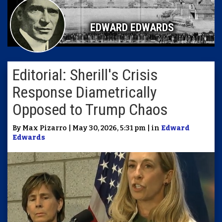
EDWARD EDWARDS
Editorial: Sherill's Crisis
Response Diametrically
Opposed to Trump Chaos
By Max Pizarro | May 30, 2026, 5:31 pm | in
Edward
Edwards