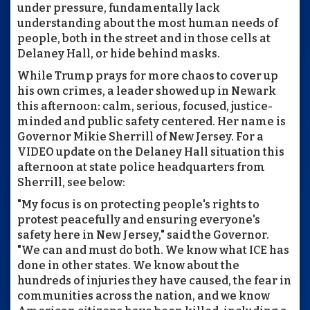
under pressure, fundamentally lack
understanding about the most human needs of
people, both in the street and in those cells at
Delaney Hall, or hide behind masks.
While Trump prays for more chaos to cover up
his own crimes, a leader showed up in Newark
this afternoon: calm, serious, focused, justice-
minded and public safety centered. Her name is
Governor Mikie Sherrill of New Jersey. For a
VIDEO update on the Delaney Hall situation this
afternoon at state police headquarters from
Sherrill, see below:
"My focus is on protecting people's rights to
protest peacefully and ensuring everyone's
safety here in New Jersey," said the Governor.
"We can and must do both. We know what ICE has
done in other states. We know about the
hundreds of injuries they have caused, the fear in
communities across the nation, and we know