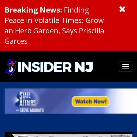
Breaking News:
Finding
Peace in Volatile Times: Grow
an Herb Garden, Says Priscilla
Garces