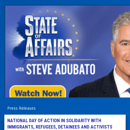
Press Releases
NATIONAL DAY OF ACTION IN SOLIDARITY WITH
IMMIGRANTS, REFUGEES, DETAINEES AND ACTIVISTS