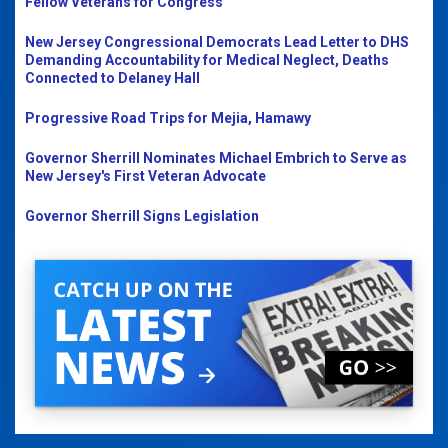
Fellow Veterans for Congress
New Jersey Congressional Democrats Lead Letter to DHS
Demanding Accountability for Medical Neglect, Deaths
Connected to Delaney Hall
Progressive Road Trips for Mejia, Hamawy
Governor Sherrill Nominates Michael Embrich to Serve as
New Jersey's First Veteran Advocate
Governor Sherrill Signs Legislation