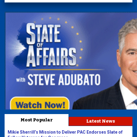
Most Popular
Latest News
Mikie Sherrill’s Mission to Deliver PAC Endorses Slate of