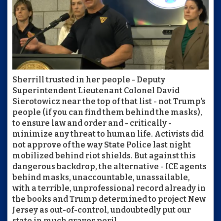
Sherrill trusted in her people - Deputy
Superintendent Lieutenant Colonel David
Sierotowicz near the top of that list - not Trump's
people (if you can find them behind the masks),
to ensure law and order and - critically -
minimize any threat to human life. Activists did
not approve of the way State Police last night
mobilized behind riot shields. But against this
dangerous backdrop, the alternative - ICE agents
behind masks, unaccountable, unassailable,
with a terrible, unprofessional record already in
the books and Trump determined to project New
Jersey as out-of-control, undoubtedly put our
state in much graver peril.