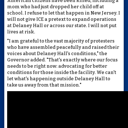
American citizens have been killed, including a
mom who had just dropped her child off at
school. I refuse to let that happen in New Jersey. I
will not give ICE a pretext to expand operations
at Delaney Hall or across our state. I will not put
lives at risk.
"I am grateful to the vast majority of protesters
who have assembled peacefully and raised their
voices about Delaney Hall's conditions," the
Governor added. "That's exactly where our focus
needs to be right now: advocating for better
conditions for those inside the facility. We can't
let what's happening outside Delaney Hall to
take us away from that mission."