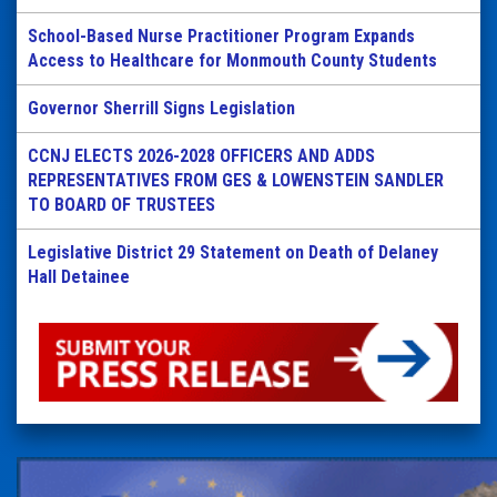
School-Based Nurse Practitioner Program Expands
Access to Healthcare for Monmouth County Students
Governor Sherrill Signs Legislation
CCNJ ELECTS 2026-2028 OFFICERS AND ADDS
REPRESENTATIVES FROM GES & LOWENSTEIN SANDLER
TO BOARD OF TRUSTEES
Legislative District 29 Statement on Death of Delaney
Hall Detainee