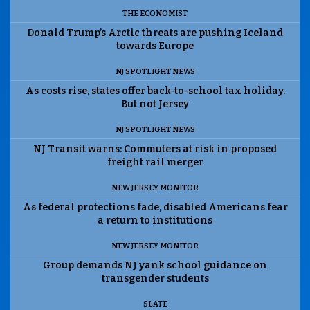
THE ECONOMIST
Donald Trump’s Arctic threats are pushing Iceland
towards Europe
NJ SPOTLIGHT NEWS
As costs rise, states offer back-to-school tax holiday.
But not Jersey
NJ SPOTLIGHT NEWS
NJ Transit warns: Commuters at risk in proposed
freight rail merger
NEW JERSEY MONITOR
As federal protections fade, disabled Americans fear
a return to institutions
NEW JERSEY MONITOR
Group demands NJ yank school guidance on
transgender students
SLATE