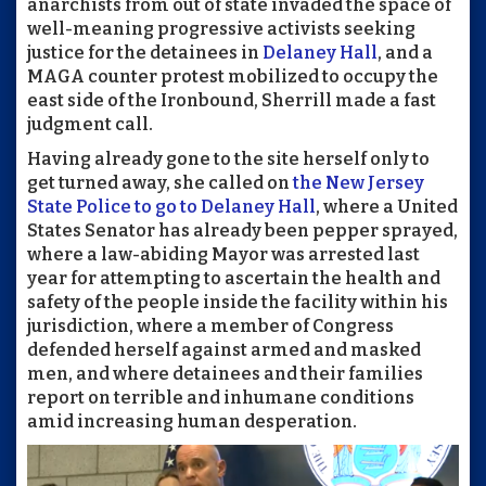
anarchists from out of state invaded the space of
well-meaning progressive activists seeking
justice for the detainees in
Delaney Hall
, and a
MAGA counter protest mobilized to occupy the
east side of the Ironbound, Sherrill made a fast
judgment call.
Having already gone to the site herself only to
get turned away, she called on
the New Jersey
State Police to go to Delaney Hall
, where a United
States Senator has already been pepper sprayed,
where a law-abiding Mayor was arrested last
year for attempting to ascertain the health and
safety of the people inside the facility within his
jurisdiction, where a member of Congress
defended herself against armed and masked
men, and where detainees and their families
report on terrible and inhumane conditions
amid increasing human desperation.