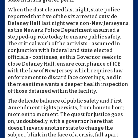
When the dust cleared last night, state police
reported that five of the six arrested outside
Delaney Hall last night were non-New Jerseyans,
as the Newark Police Department assumed a
stepped-up role today to ensure public safety.
The critical work of the activists - assumed in
conjunction with federal and state elected
officials - continues, as this Governor seeks to
close Delaney Hall, ensure compliance of ICE
with the law of New Jersey, which requires law
enforcement to discard face coverings, and in
the meantime wants a deeper health inspection
of those detained within the facility.
The delicate balance of public safety and First
Amendment rights persists, from hour to hour,
moment to moment. The quest for justice goes
on, undoubtedly, with a governor here that
doesn't invade another state to change the
subject, blink in the face of a crisis, fall apart