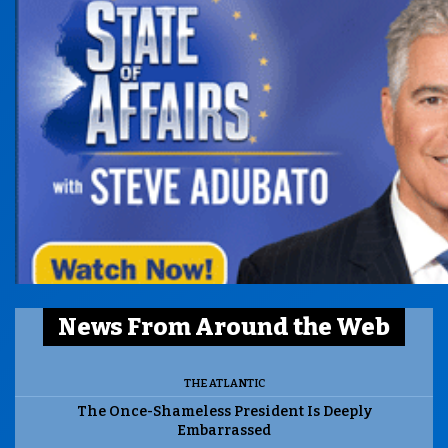
News From Around the Web
THE ATLANTIC
The Once-Shameless President Is Deeply
Embarrassed