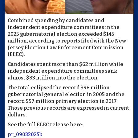
Combined spending by candidates and
independent expenditure committees in the
2025 gubernatorial election exceeded $145
million, according to reports filed with the New
Jersey Election Law Enforcement Commission
(ELEC).
Candidates spent more than $62 million while
independent expenditure committees sank
almost $83 million into the election.
The total eclipsed the record $98 million
gubernatorial general election in 2005 and the
record $57 million primary election in 2017.
Those previous records are expressed in current
dollars.
See the full ELEC release here:
pr_09032025b