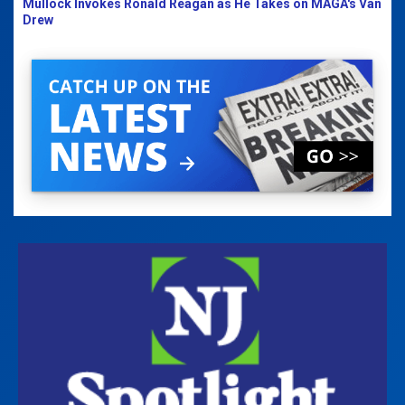
Mullock Invokes Ronald Reagan as He Takes on MAGA's Van
Drew