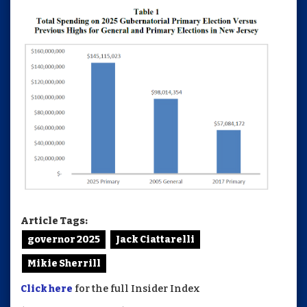
Article Tags:
governor 2025
Jack Ciattarelli
Mikie Sherrill
Click here
for the full Insider Index