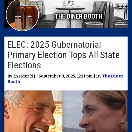
THE DINER BOOTH
ELEC: 2025 Gubernatorial
Primary Election Tops All State
Elections
By Insider NJ | September 3, 2025, 12:11 pm | in
The Diner
Booth