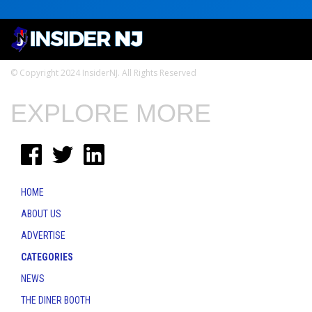
© Copyright 2024 InsiderNJ. All Rights Reserved
EXPLORE MORE
HOME
ABOUT US
ADVERTISE
CATEGORIES
NEWS
THE DINER BOOTH