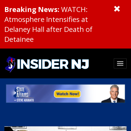
Breaking News:
WATCH:
Atmosphere Intensifies at
Delaney Hall after Death of
Detainee