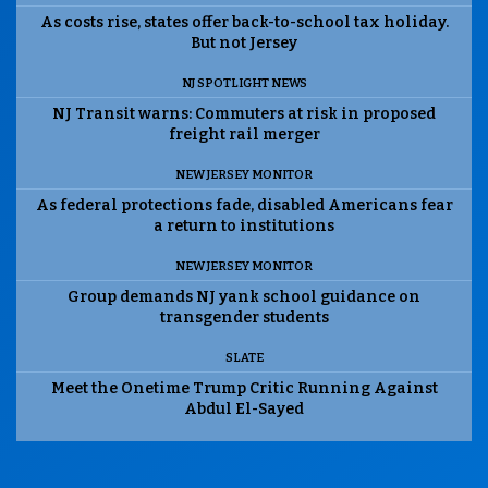
As costs rise, states offer back-to-school tax holiday.
But not Jersey
NJ SPOTLIGHT NEWS
NJ Transit warns: Commuters at risk in proposed
freight rail merger
NEW JERSEY MONITOR
As federal protections fade, disabled Americans fear
a return to institutions
NEW JERSEY MONITOR
Group demands NJ yank school guidance on
transgender students
SLATE
Meet the Onetime Trump Critic Running Against
Abdul El-Sayed