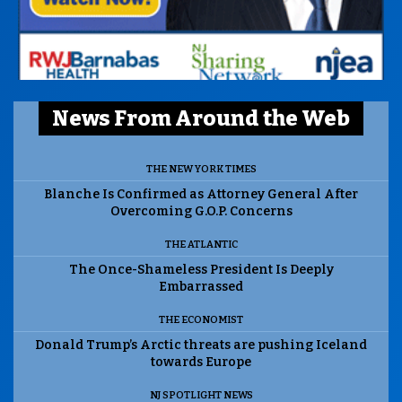
News From Around the Web
THE NEW YORK TIMES
Blanche Is Confirmed as Attorney General After
Overcoming G.O.P. Concerns
THE ATLANTIC
The Once-Shameless President Is Deeply
Embarrassed
THE ECONOMIST
Donald Trump’s Arctic threats are pushing Iceland
towards Europe
NJ SPOTLIGHT NEWS