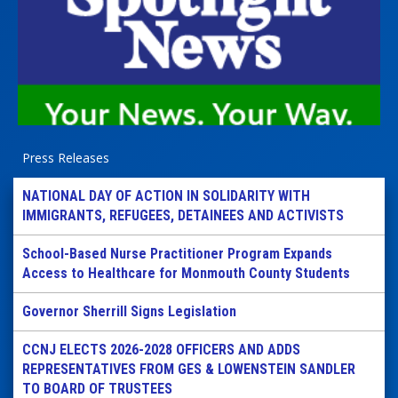
Press Releases
NATIONAL DAY OF ACTION IN SOLIDARITY WITH
IMMIGRANTS, REFUGEES, DETAINEES AND ACTIVISTS
School-Based Nurse Practitioner Program Expands
Access to Healthcare for Monmouth County Students
Governor Sherrill Signs Legislation
CCNJ ELECTS 2026-2028 OFFICERS AND ADDS
REPRESENTATIVES FROM GES & LOWENSTEIN SANDLER
TO BOARD OF TRUSTEES