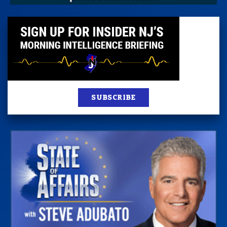
SUBSCRIBE