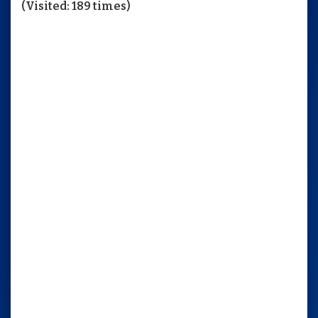
(Visited: 189 times)