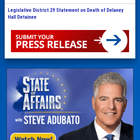
Legislative District 29 Statement on Death of Delaney
Hall Detainee