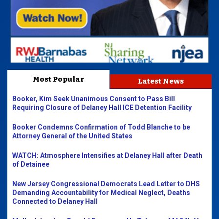
Most Popular
Latest News
Booker, Kim Seek Unanimous Consent to Pass Bill
Requiring Closure of Delaney Hall ICE Detention Facility
Booker Condemns Confirmation of Todd Blanche to be
Attorney General of the United States
WATCH: Atmosphere Intensifies at Delaney Hall after Death
of Detainee
New Jersey Congressional Democrats Lead Letter to DHS
Demanding Accountability for Medical Neglect, Deaths
Connected to Delaney Hall