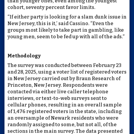
than younger ones, even among the youngest
cohort, seventy percent favor limits.
“If either party is looking for a slam dunk issue in
New Jersey, this is it,’ said Cassino. “Even the
groups most likely to take part in gambling, like
young men, seem to be fed up with all of the ads.”
Methodology
The survey was conducted between February 23
and 28, 2025, using a voter list of registered voters
in New Jersey carried out by Braun Research of
Princeton, New Jersey. Respondents were
contacted via either live caller telephone
interviews, or text-to-web surveys sent to
cellular phones, resulting in an overall sample
of 1,476 registered voters in the state, including
an oversample of Newark residents who were
randomly assigned to some, but not all, of the
sections in the main survey. The data presented