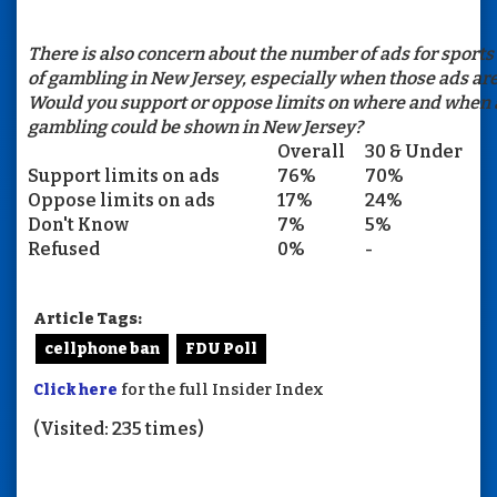
There is also concern about the number of ads for sports
of gambling in New Jersey, especially when those ads are
Would you support or oppose limits on where and when a
gambling could be shown in New Jersey?
Overall
30 & Under
Support limits on ads
76%
70%
Oppose limits on ads
17%
24%
Don't Know
7%
5%
Refused
0%
-
Article Tags:
cellphone ban
FDU Poll
Click here
for the full Insider Index
(Visited: 235 times)