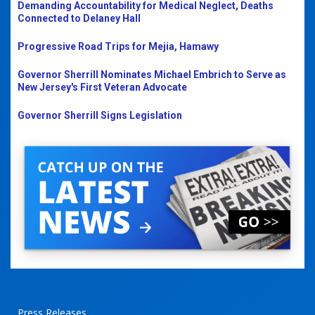
Demanding Accountability for Medical Neglect, Deaths
Connected to Delaney Hall
Progressive Road Trips for Mejia, Hamawy
Governor Sherrill Nominates Michael Embrich to Serve as
New Jersey's First Veteran Advocate
Governor Sherrill Signs Legislation
Press Releases