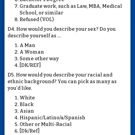
Graduate work, such as Law, MBA, Medical
School, or similar
Refused (VOL)
D4. How would you describe your sex? Do you
describe yourself as ...
A Man
A Woman
Some other way
[DK/REF]
D5. How would you describe your racial and
ethnic background? You can pick as many as
you’d like.
White
Black
Asian
Hispanic/Latino/a/Spanish
Other or Multi-Racial
[Dk/Ref]