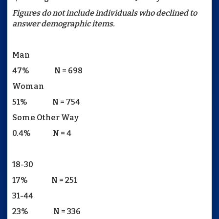
Figures do not include individuals who declined to
answer demographic items.
Man
47% N = 698
Woman
51% N = 754
Some Other Way
0.4% N = 4
18-30
17% N = 251
31-44
23% N = 336