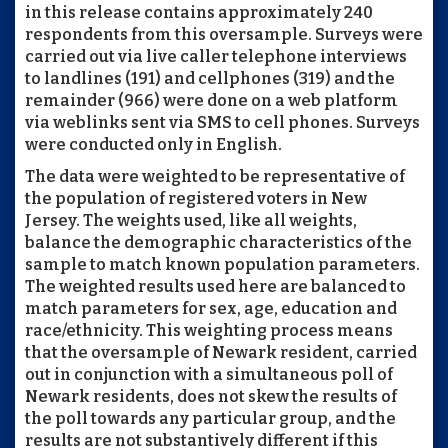
in this release contains approximately 240
respondents from this oversample. Surveys were
carried out via live caller telephone interviews
to landlines (191) and cellphones (319) and the
remainder (966) were done on a web platform
via weblinks sent via SMS to cell phones. Surveys
were conducted only in English.
The data were weighted to be representative of
the population of registered voters in New
Jersey. The weights used, like all weights,
balance the demographic characteristics of the
sample to match known population parameters.
The weighted results used here are balanced to
match parameters for sex, age, education and
race/ethnicity. This weighting process means
that the oversample of Newark resident, carried
out in conjunction with a simultaneous poll of
Newark residents, does not skew the results of
the poll towards any particular group, and the
results are not substantively different if this