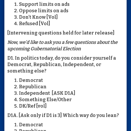
Support limits on ads
Oppose limits on ads
Don’t Know [Vol]
Refused [Vol]
[Intervening questions held for later release]
Now, we’d like to ask you a few questions about the
upcoming Gubernatorial Election
D1. In politics today, do you consider yourself a
Democrat, Republican, Independent, or
something else?
Democrat
Republican
Independent [ASK D1A]
Something Else/Other
DK/Ref [vol]
D1A. [Ask only if D1 is 3] Which way do you lean?
Democrat