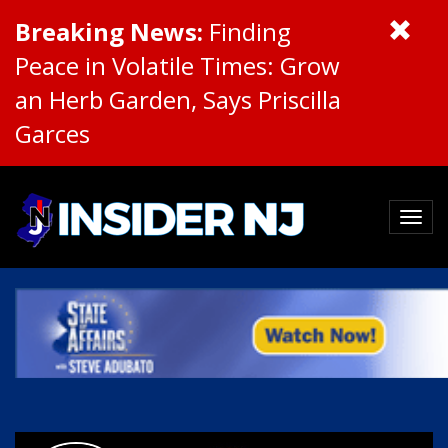
Breaking News:
Finding
Peace in Volatile Times: Grow
an Herb Garden, Says Priscilla
Garces