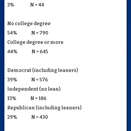
3% N = 44
No college degree
54% N = 790
College degree or more
44% N = 645
Democrat (including leaners)
39% N = 576
Independent (no lean)
13% N = 186
Republican (including leaners)
29% N = 430