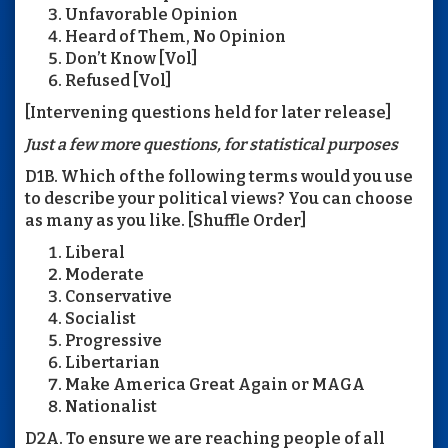
Unfavorable Opinion
Heard of Them, No Opinion
Don’t Know [Vol]
Refused [Vol]
[Intervening questions held for later release]
Just a few more questions, for statistical purposes
D1B. Which of the following terms would you use
to describe your political views? You can choose
as many as you like. [Shuffle Order]
Liberal
Moderate
Conservative
Socialist
Progressive
Libertarian
Make America Great Again or MAGA
Nationalist
D2A. To ensure we are reaching people of all