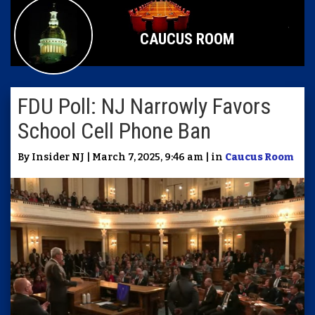
CAUCUS ROOM
FDU Poll: NJ Narrowly Favors
School Cell Phone Ban
By Insider NJ | March 7, 2025, 9:46 am | in
Caucus Room