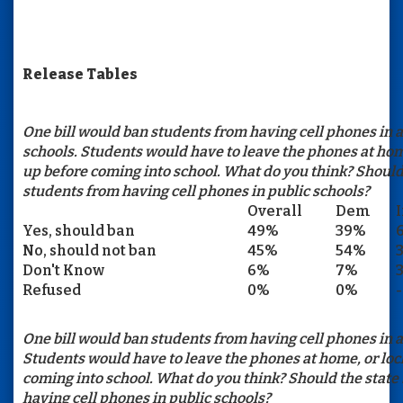
Release Tables
One bill would ban students from having cell phones in a
schools. Students would have to leave the phones at hom
up before coming into school. What do you think? Should
students from having cell phones in public schools?
Overall
Dem
Yes, should ban
49%
39%
No, should not ban
45%
54%
Don't Know
6%
7%
Refused
0%
0%
-
One bill would ban students from having cell phones in al
Students would have to leave the phones at home, or lo
coming into school. What do you think? Should the state
having cell phones in public schools?