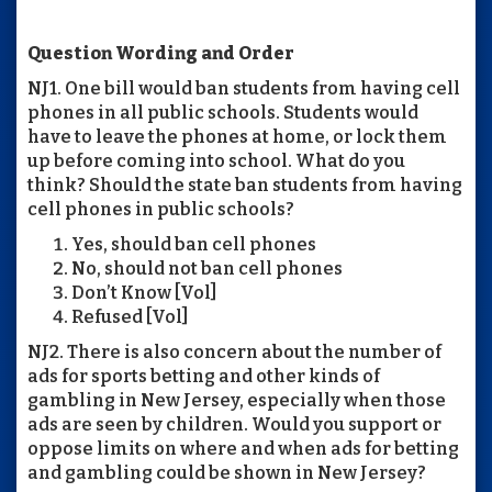
Question Wording and Order
NJ1. One bill would ban students from having cell
phones in all public schools. Students would
have to leave the phones at home, or lock them
up before coming into school. What do you
think? Should the state ban students from having
cell phones in public schools?
Yes, should ban cell phones
No, should not ban cell phones
Don’t Know [Vol]
Refused [Vol]
NJ2. There is also concern about the number of
ads for sports betting and other kinds of
gambling in New Jersey, especially when those
ads are seen by children. Would you support or
oppose limits on where and when ads for betting
and gambling could be shown in New Jersey?