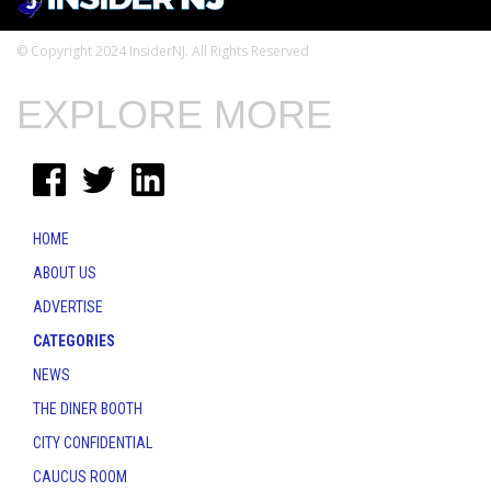
© Copyright 2024 InsiderNJ. All Rights Reserved
EXPLORE MORE
HOME
ABOUT US
ADVERTISE
CATEGORIES
NEWS
THE DINER BOOTH
CITY CONFIDENTIAL
CAUCUS ROOM