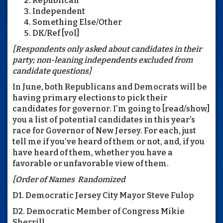
Republican
Independent
Something Else/Other
DK/Ref [vol]
[Respondents only asked about candidates in their
party; non-leaning independents excluded from
candidate questions]
In June, both Republicans and Democrats will be
having primary elections to pick their
candidates for governor. I’m going to [read/show]
you a list of potential candidates in this year’s
race for Governor of New Jersey. For each, just
tell me if you’ve heard of them or not, and, if you
have heard of them, whether you have a
favorable or unfavorable view of them.
[Order of Names Randomized
D1. Democratic Jersey City Mayor Steve Fulop
D2. Democratic Member of Congress Mikie
Sherrill