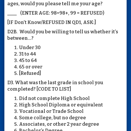
ages, would you please tell me your age?
____ (ENTER AGE: 98=98+, 99 = REFUSED)
[IF Don’t Know/REFUSED IN QD1, ASK:]
D2B. Would you be willing to tell us whether it’s
between...?
Under 30
31 to 44
45 to 64
65 or over
[Refused]
D3. What was the last grade in school you
completed? [CODE TO LIST]
Did not complete High School
High School Diploma or equivalent
Vocational or Trade School
Some college, but no degree
Associates, or other 2 year degree
Bachelor’s Degree