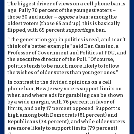
The biggest driver of views on a cell phone ban is
age. Fully 70 percent of the youngest voters –
those 30 and under –
oppose
a ban; among the
oldest voters (those 65 and up), this is basically
flipped, with 65 percent
supporting
a ban.
“The generation gap in politics is real, and I can’t
think of a better example,” said Dan Cassino, a
Professor of Government and Politics at FDU, and
the executive director of the Poll. “Of course,
politics tends to be much more likely to follow
the wishes of older voters than younger ones.”
In contrast to the divided opinions on a cell
phone ban, New Jersey voters support limits on
when and where ads for gambling can be shown
by a wide margin, with 76 percent in favor of
limits, and only 17 percent opposed. Support is
high among both Democrats (81 percent) and
Republicans (74 percent), and while older voters
are more likely to support limits (79 percent)