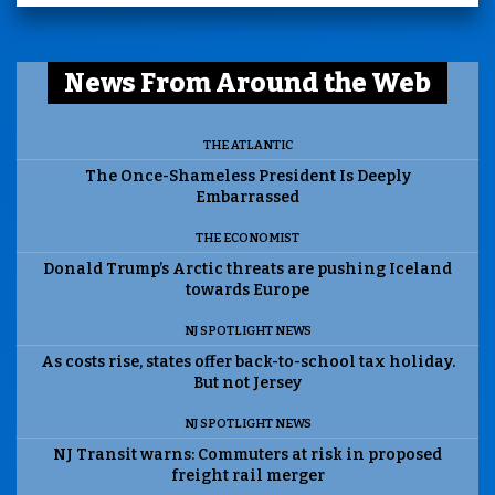
News From Around the Web
THE ATLANTIC
The Once-Shameless President Is Deeply
Embarrassed
THE ECONOMIST
Donald Trump’s Arctic threats are pushing Iceland
towards Europe
NJ SPOTLIGHT NEWS
As costs rise, states offer back-to-school tax holiday.
But not Jersey
NJ SPOTLIGHT NEWS
NJ Transit warns: Commuters at risk in proposed
freight rail merger