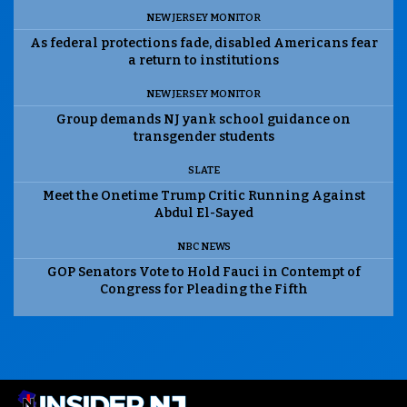
NEW JERSEY MONITOR
As federal protections fade, disabled Americans fear
a return to institutions
NEW JERSEY MONITOR
Group demands NJ yank school guidance on
transgender students
SLATE
Meet the Onetime Trump Critic Running Against
Abdul El-Sayed
NBC NEWS
GOP Senators Vote to Hold Fauci in Contempt of
Congress for Pleading the Fifth