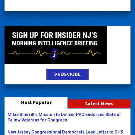
SUBSCRIBE
Most Popular
Latest News
Mikie Sherrill’s Mission to Deliver PAC Endorses Slate of
Fellow Veterans for Congress
New Jersey Congressional Democrats Lead Letter to DHS