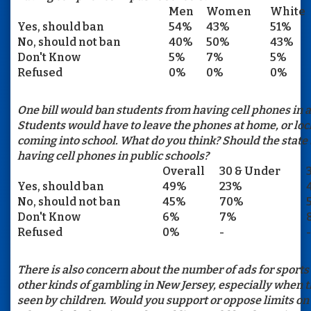
Men
Women
White
Yes, should ban
54%
43%
51%
No, should not ban
40%
50%
43%
Don't Know
5%
7%
5%
Refused
0%
0%
0%
One bill would ban students from having cell phones in al
Students would have to leave the phones at home, or lo
coming into school. What do you think? Should the state
having cell phones in public schools?
Overall
30 & Under
Yes, should ban
49%
23%
No, should not ban
45%
70%
Don't Know
6%
7%
Refused
0%
-
-
There is also concern about the number of ads for sports
other kinds of gambling in New Jersey, especially when 
seen by children. Would you support or oppose limits o