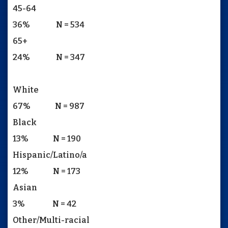
45-64
36% N = 534
65+
24% N = 347
White
67% N = 987
Black
13% N = 190
Hispanic/Latino/a
12% N = 173
Asian
3% N = 42
Other/Multi-racial