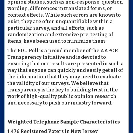
opinion studies, such as non-response, question
wording, differences in translated forms, or
context effects. While such errors are known to
exist, they are often unquantifiable within a
particular survey, and all efforts, such as
randomization and extensive pre-testing of
items, have been used to minimize them.
The FDU Poll is a proud member of the AAPOR
Transparency Initiative and is devoted to
ensuring that our results are presented in such a
way that anyone can quickly and easily get all of
the information that they may need to evaluate
the validity of our surveys. We believe that
transparency is the key to building trust in the
work of high-quality public opinion research,
and necessary to push our industry forward.
Weighted Telephone Sample Characteristics
1,476 Registered Voters in New Jersey