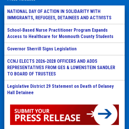
NATIONAL DAY OF ACTION IN SOLIDARITY WITH
IMMIGRANTS, REFUGEES, DETAINEES AND ACTIVISTS
School-Based Nurse Practitioner Program Expands
Access to Healthcare for Monmouth County Students
Governor Sherrill Signs Legislation
CCNJ ELECTS 2026-2028 OFFICERS AND ADDS
REPRESENTATIVES FROM GES & LOWENSTEIN SANDLER
TO BOARD OF TRUSTEES
Legislative District 29 Statement on Death of Delaney
Hall Detainee