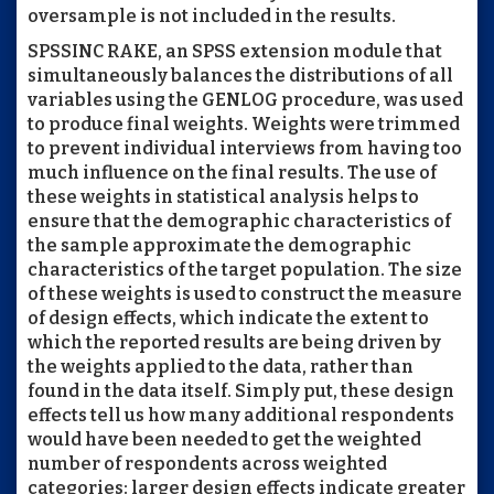
oversample is not included in the results.
SPSSINC RAKE, an SPSS extension module that
simultaneously balances the distributions of all
variables using the GENLOG procedure, was used
to produce final weights. Weights were trimmed
to prevent individual interviews from having too
much influence on the final results. The use of
these weights in statistical analysis helps to
ensure that the demographic characteristics of
the sample approximate the demographic
characteristics of the target population. The size
of these weights is used to construct the measure
of design effects, which indicate the extent to
which the reported results are being driven by
the weights applied to the data, rather than
found in the data itself. Simply put, these design
effects tell us how many additional respondents
would have been needed to get the weighted
number of respondents across weighted
categories: larger design effects indicate greater