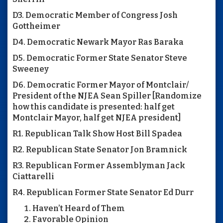
D3. Democratic Member of Congress Josh
Gottheimer
D4. Democratic Newark Mayor Ras Baraka
D5. Democratic Former State Senator Steve
Sweeney
D6. Democratic Former Mayor of Montclair/
President of the NJEA Sean Spiller [Randomize
how this candidate is presented: half get
Montclair Mayor, half get NJEA president]
R1. Republican Talk Show Host Bill Spadea
R2. Republican State Senator Jon Bramnick
R3. Republican Former Assemblyman Jack
Ciattarelli
R4. Republican Former State Senator Ed Durr
Haven’t Heard of Them
Favorable Opinion