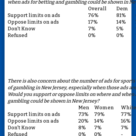
when ads for betting and gambling could be shown in Ne
Overall
Dem
Support limits on ads
76%
81%
Oppose limits on ads
17%
14%
Don't Know
7%
5%
Refused
0%
0%
There is also concern about the number of ads for sports
of gambling in New Jersey, especially when those ads are
Would you support or oppose limits on where and when a
gambling could be shown in New Jersey?
Men
Women
Whit
Support limits on ads
73%
79%
77%
Oppose limits on ads
20%
14%
16%
Don't Know
8%
7%
7%
Refused
0%
0%
-