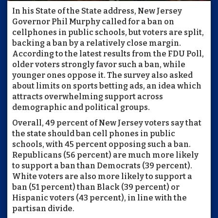
In his State of the State address, New Jersey
Governor Phil Murphy called for a ban on
cellphones in public schools, but voters are split,
backing a ban by a relatively close margin.
According to the latest results from the FDU Poll,
older voters strongly favor such a ban, while
younger ones oppose it. The survey also asked
about limits on sports betting ads, an idea which
attracts overwhelming support across
demographic and political groups.
Overall, 49 percent of New Jersey voters say that
the state should ban cell phones in public
schools, with 45 percent opposing such a ban.
Republicans (56 percent) are much more likely
to support a ban than Democrats (39 percent).
White voters are also more likely to support a
ban (51 percent) than Black (39 percent) or
Hispanic voters (43 percent), in line with the
partisan divide.