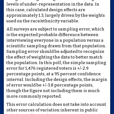
levels of under-representation in the data. In
this case, calculated design effects are
approximately 1.3, largely driven by the weights
used on the race/ethnicity variable.
All surveys are subject to sampling error, which
is the expected probable difference between
interviewing everyone in a population versus a
scientific sampling drawn from that population.
Sampling error should be adjusted to recognize
the effect of weighting the data to better match
the population. In this poll, the simple sampling
error for 1,476 registered voters is +/-2.9
percentage points, at a 95 percent confidence
interval. Including the design effects, the margin
of error would be +/-3.8 percentage points,
though the figure not including them is much
more commonly reported.
This error calculation does not take into account
other sources of variation inherent in public