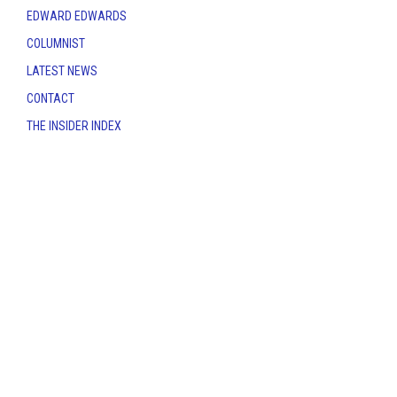
EDWARD EDWARDS
COLUMNIST
LATEST NEWS
CONTACT
THE INSIDER INDEX