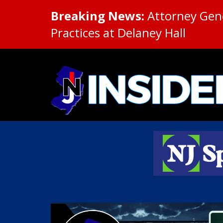
Breaking News:
Attorney Gene
Practices at Delaney Hall