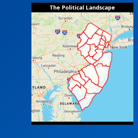
The Political Landscape