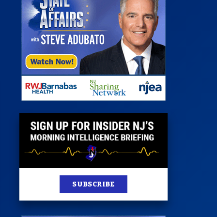
 Room
st
News
100 Publications
s
SUBSCRIBE