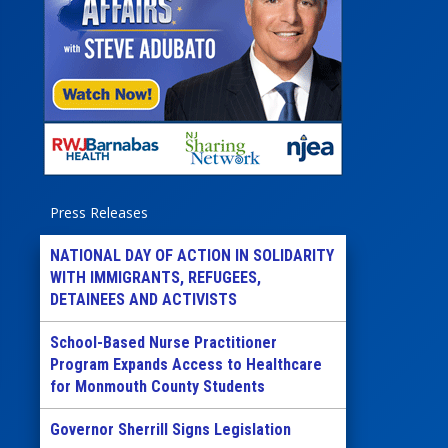
Press Releases
NATIONAL DAY OF ACTION IN SOLIDARITY
WITH IMMIGRANTS, REFUGEES,
DETAINEES AND ACTIVISTS
School-Based Nurse Practitioner
Program Expands Access to Healthcare
for Monmouth County Students
Governor Sherrill Signs Legislation