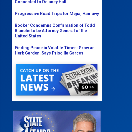
Connected to Delaney Hall
Progressive Road Trips for Mejia, Hamawy
Booker Condemns Confirmation of Todd
Blanche to be Attorney General of the
United States
Finding Peace in Volatile Times: Grow an
Herb Garden, Says Priscilla Garces