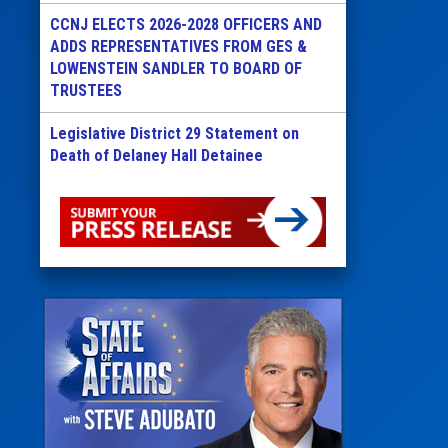
CCNJ ELECTS 2026-2028 OFFICERS AND
ADDS REPRESENTATIVES FROM GES &
LOWENSTEIN SANDLER TO BOARD OF
TRUSTEES
Legislative District 29 Statement on
Death of Delaney Hall Detainee