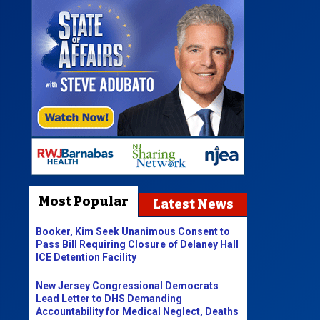
Most Popular
Latest News
Booker, Kim Seek Unanimous Consent to
Pass Bill Requiring Closure of Delaney Hall
ICE Detention Facility
New Jersey Congressional Democrats
Lead Letter to DHS Demanding
Accountability for Medical Neglect, Deaths