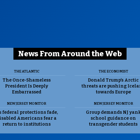
News From Around the Web
THE ATLANTIC
THE ECONOMIST
The Once-Shameless
Donald Trump’s Arctic
President Is Deeply
threats are pushing Icel
Embarrassed
towards Europe
NEW JERSEY MONITOR
NEW JERSEY MONITOR
 federal protections fade,
Group demands NJ yan
isabled Americans fear a
school guidance on
return to institutions
transgender students