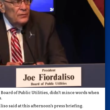
 Board of Public Utilities, didn't mince words when
s.
iso said at this afternoon's press briefing.