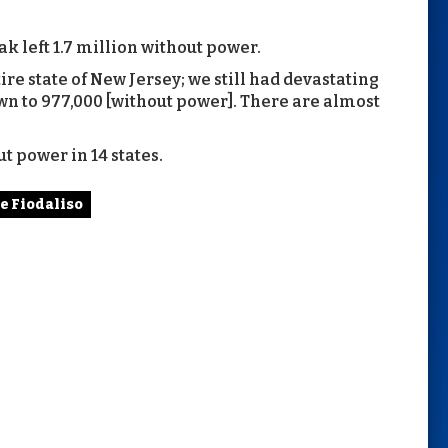
k left 1.7 million without power.
re state of New Jersey; we still had devastating
wn to 977,000 [without power]. There are almost
t power in 14 states.
oe Fiodaliso