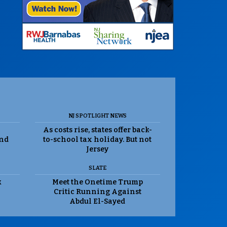
NJ SPOTLIGHT NEWS
As costs rise, states offer back-
and
to-school tax holiday. But not
Jersey
SLATE
k
Meet the Onetime Trump
Critic Running Against
Abdul El-Sayed