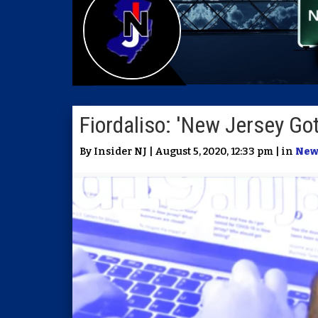
Fiordaliso: 'New Jersey Got
By Insider NJ | August 5, 2020, 12:33 pm | in
New