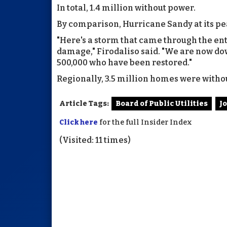
In total, 1.4 million without power.
By comparison, Hurricane Sandy at its pea
"Here's a storm that came through the enti
damage," Firodaliso said. "We are now do
500,000 who have been restored."
Regionally, 3.5 million homes were withou
Article Tags:
Board of Public Utilities
J
Click here
for the full Insider Index
(Visited: 11 times)