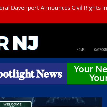
ral Davenport Announces Civil Rights In
HOME
CATEGOR
News
The Din
Edward 
City Con