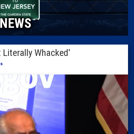
Caucus
NEWS
Columni
Latest 
 Literally Whacked'
Insider 
s
Podcast