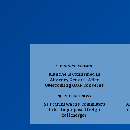
THE NEW YORK TIMES
Blanche Is Confirmed as
Attorney General After
Overcoming G.O.P. Concerns
NJ SPOTLIGHT NEWS
NJ Transit warns: Commuters
As
at risk in proposed freight
d
rail merger