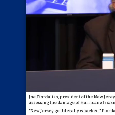
Joe Fiordaliso, president of the New Jerey
assessing the damage of Hurricane Isiasi
"New Jersey got literally whacked," Fiordal