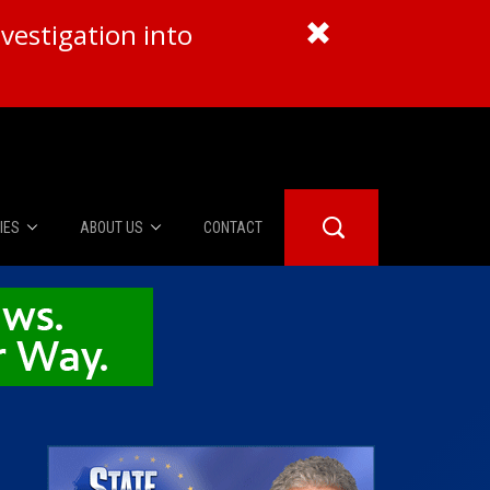
vestigation into
IES
ABOUT US
CONTACT
About Us
er Booth
Advertise
Edwards
fidential