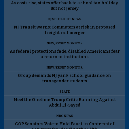
As costs rise, states offer back-to-school tax holiday.
But not Jersey
NJ SPOTLIGHT NEWS
NJ Transit warns: Commuters at risk in proposed
freight rail merger
NEW JERSEY MONITOR
As federal protections fade, disabled Americans fear
a return to institutions
NEW JERSEY MONITOR
Group demands NJ yank school guidance on
transgender students
SLATE
Meet the Onetime Trump Critic Running Against
Abdul El-Sayed
NBC NEWS
GOP Senators Vote to Hold Fauci in Contempt of