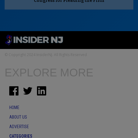
Congress for Pleading the Fifth
© Copyright 2024 InsiderNJ. All Rights Reserved
EXPLORE MORE
HOME
ABOUT US
ADVERTISE
CATEGORIES