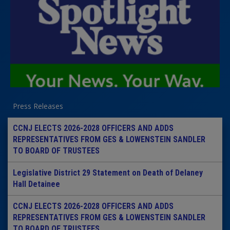
Press Releases
CCNJ ELECTS 2026-2028 OFFICERS AND ADDS
REPRESENTATIVES FROM GES & LOWENSTEIN SANDLER
TO BOARD OF TRUSTEES
Legislative District 29 Statement on Death of Delaney
Hall Detainee
CCNJ ELECTS 2026-2028 OFFICERS AND ADDS
REPRESENTATIVES FROM GES & LOWENSTEIN SANDLER
TO BOARD OF TRUSTEES