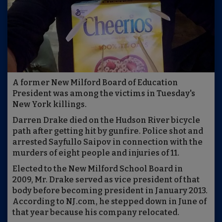
A former New Milford Board of Education
President was among the victims in Tuesday's
New York killings.
Darren Drake died on the Hudson River bicycle
path after getting hit by gunfire. Police shot and
arrested Sayfullo Saipov in connection with the
murders of eight people and injuries of 11.
Elected to the New Milford School Board in
2009, Mr. Drake served as vice president of that
body before becoming president in January 2013.
According to NJ.com, he stepped down in June of
that year because his company relocated.