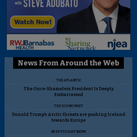
News From Around the Web
THE ATLANTIC
The Once-Shameless President Is Deeply
Embarrassed
THE ECONOMIST
Donald Trump’s Arctic threats are pushing Iceland
towards Europe
NJ SPOTLIGHT NEWS