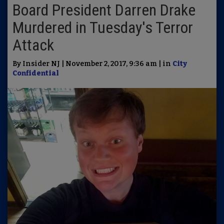
Board President Darren Drake
Murdered in Tuesday's Terror
Attack
By Insider NJ | November 2, 2017, 9:36 am | in
City
Confidential