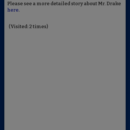
Please see a more detailed story about Mr. Drake
here
.
(Visited: 2 times)