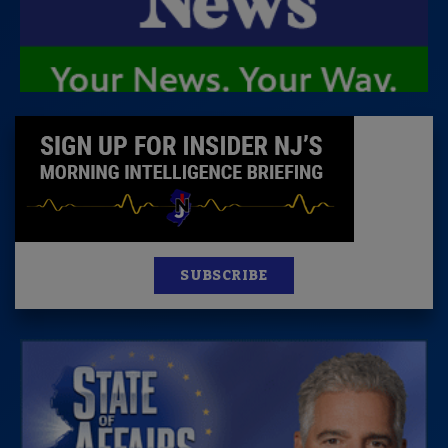
SUBSCRIBE