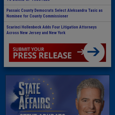
Passaic County Democrats Select Aleksandra Tasic as
Nominee for County Commissioner
Scarinci Hollenbeck Adds Four Litigation Attorneys
Across New Jersey and New York