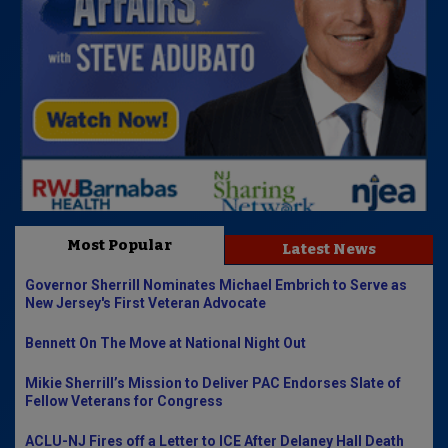
Most Popular
Latest News
Governor Sherrill Nominates Michael Embrich to Serve as
New Jersey's First Veteran Advocate
Bennett On The Move at National Night Out
Mikie Sherrill’s Mission to Deliver PAC Endorses Slate of
Fellow Veterans for Congress
ACLU-NJ Fires off a Letter to ICE After Delaney Hall Death