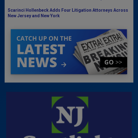
Scarinci Hollenbeck Adds Four Litigation Attorneys Across
New Jersey and New York