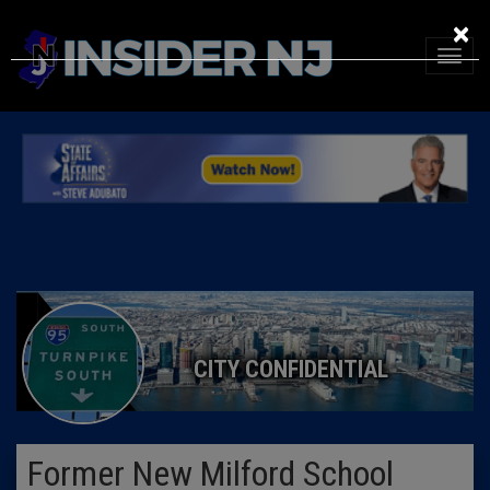
×
CITY CONFIDENTIAL
Former New Milford School