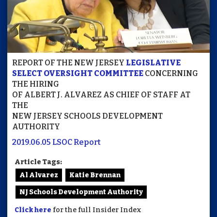
REPORT OF THE NEW JERSEY
LEGISLATIVE
SELECT OVERSIGHT COMMITTEE
CONCERNING
THE HIRING
OF ALBERT J. ALVAREZ AS CHIEF OF STAFF AT
THE
NEW JERSEY SCHOOLS DEVELOPMENT
AUTHORITY
2019.06.05 LSOC Report
Article Tags:
Al Alvarez
Katie Brennan
NJ Schools Development Authority
Click here
for the full Insider Index