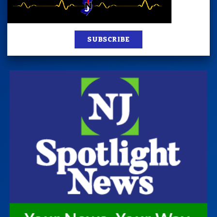
SUBSCRIBE