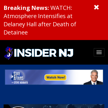
Breaking News:
WATCH:
Atmosphere Intensifies at
Delaney Hall after Death of
Detainee