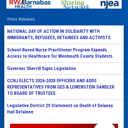
Press Releases
NATIONAL DAY OF ACTION IN SOLIDARITY WITH
IMMIGRANTS, REFUGEES, DETAINEES AND ACTIVISTS
School-Based Nurse Practitioner Program Expands
Access to Healthcare for Monmouth County Students
Governor Sherrill Signs Legislation
CCNJ ELECTS 2026-2028 OFFICERS AND ADDS
REPRESENTATIVES FROM GES & LOWENSTEIN SANDLER
TO BOARD OF TRUSTEES
Legislative District 29 Statement on Death of Delaney
Hall Detainee