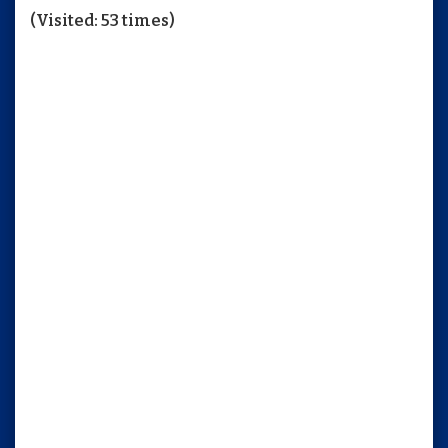
(Visited: 53 times)