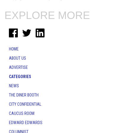
EXPLORE MORE
HOME
ABOUT US
ADVERTISE
CATEGORIES
NEWS
THE DINER BOOTH
CITY CONFIDENTIAL
CAUCUS ROOM
EDWARD EDWARDS
COLUMNIST