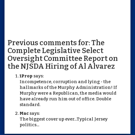
Previous comments for: The
Complete Legislative Select
Oversight Committee Report on
the NJSDA Hiring of Al Alvarez
1Prop
says:
Incompetence, corruption and lying - the
hallmarks of the Murphy Administration! If
Murphy were a Republican, the media would
have already run him out of office. Double
standard.
Mac
says:
The biggest cover up ever...Typical Jersey
politics...