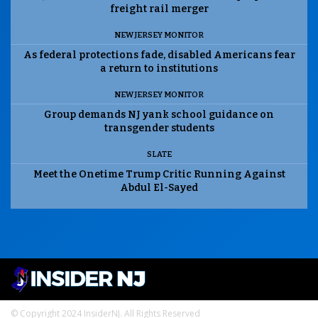
freight rail merger
NEW JERSEY MONITOR
As federal protections fade, disabled Americans fear
a return to institutions
NEW JERSEY MONITOR
Group demands NJ yank school guidance on
transgender students
SLATE
Meet the Onetime Trump Critic Running Against
Abdul El-Sayed
© Copyright 2024 InsiderNJ. All Rights Reserved