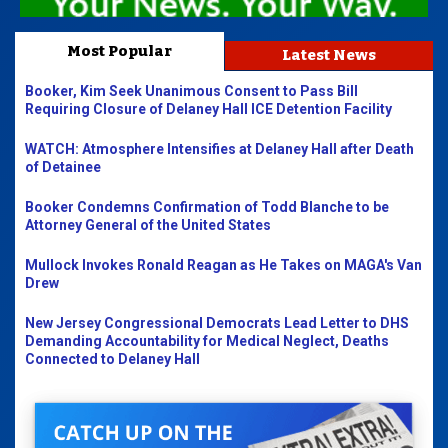
Most Popular
Latest News
Booker, Kim Seek Unanimous Consent to Pass Bill
Requiring Closure of Delaney Hall ICE Detention Facility
WATCH: Atmosphere Intensifies at Delaney Hall after Death
of Detainee
Booker Condemns Confirmation of Todd Blanche to be
Attorney General of the United States
Mullock Invokes Ronald Reagan as He Takes on MAGA's Van
Drew
New Jersey Congressional Democrats Lead Letter to DHS
Demanding Accountability for Medical Neglect, Deaths
Connected to Delaney Hall