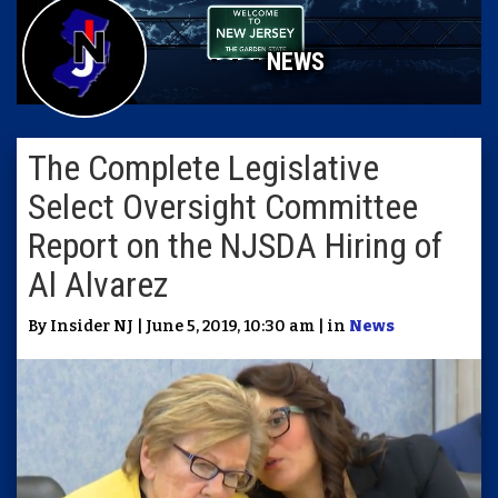
NEWS
The Complete Legislative
Select Oversight Committee
Report on the NJSDA Hiring of
Al Alvarez
By Insider NJ | June 5, 2019, 10:30 am | in
News