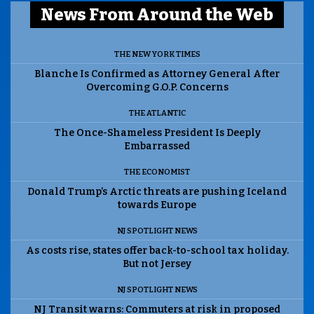
News From Around the Web
THE NEW YORK TIMES
Blanche Is Confirmed as Attorney General After
Overcoming G.O.P. Concerns
THE ATLANTIC
The Once-Shameless President Is Deeply
Embarrassed
THE ECONOMIST
Donald Trump’s Arctic threats are pushing Iceland
towards Europe
NJ SPOTLIGHT NEWS
As costs rise, states offer back-to-school tax holiday.
But not Jersey
NJ SPOTLIGHT NEWS
NJ Transit warns: Commuters at risk in proposed