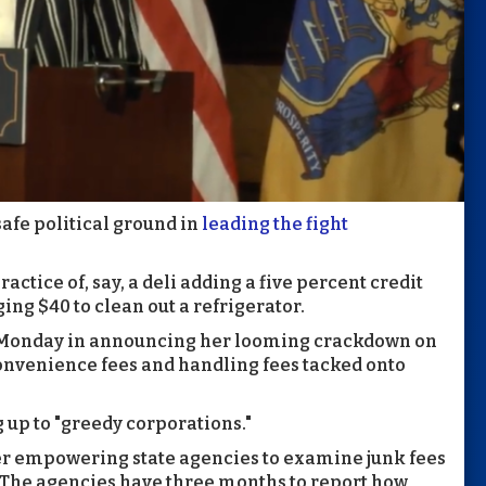
afe political ground in
leading the fight
ractice of, say, a deli adding a five percent credit
ng $40 to clean out a refrigerator.
 Monday in announcing her looming crackdown on
 convenience fees and handling fees tacked onto
 up to "greedy corporations."
der empowering state agencies to examine junk fees
. The agencies have three months to report how