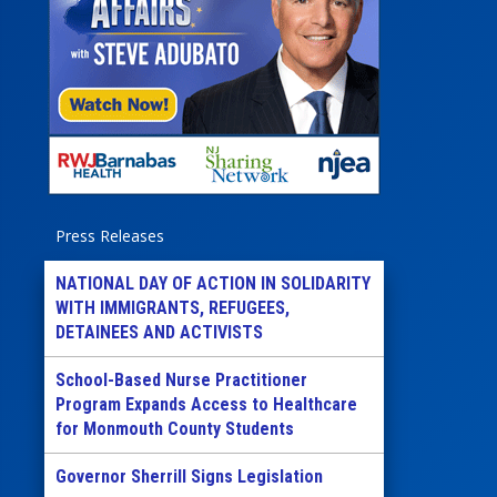
Press Releases
NATIONAL DAY OF ACTION IN SOLIDARITY
WITH IMMIGRANTS, REFUGEES,
DETAINEES AND ACTIVISTS
School-Based Nurse Practitioner
Program Expands Access to Healthcare
for Monmouth County Students
Governor Sherrill Signs Legislation