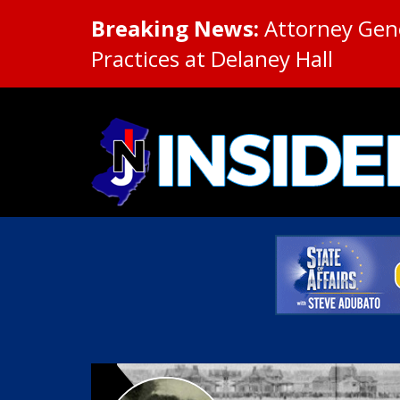
Breaking News:
Attorney Gene
Practices at Delaney Hall