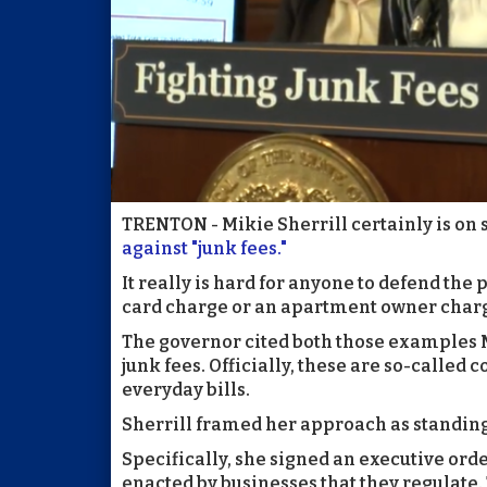
TRENTON - Mikie Sherrill certainly is on s
against "junk fees."
It really is hard for anyone to defend the p
card charge or an apartment owner chargi
The governor cited both those examples
junk fees. Officially, these are so-called
everyday bills.
Sherrill framed her approach as standing
Specifically, she signed an executive or
enacted by businesses that they regulate