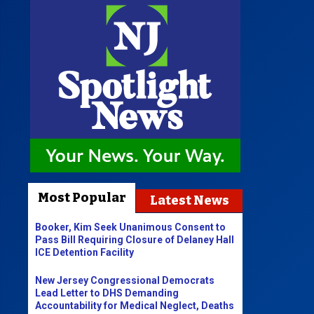
Most Popular
Latest News
Booker, Kim Seek Unanimous Consent to
Pass Bill Requiring Closure of Delaney Hall
ICE Detention Facility
New Jersey Congressional Democrats
Lead Letter to DHS Demanding
Accountability for Medical Neglect, Deaths