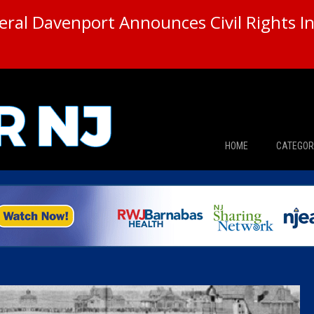
ral Davenport Announces Civil Rights In
HOME
CATEGOR
News
The Din
Edward 
City Con