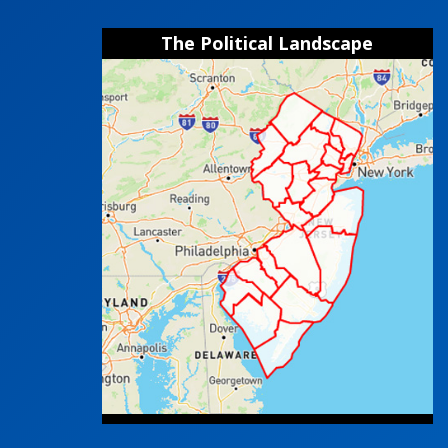
The Political Landscape