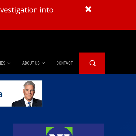
vestigation into
IES
ABOUT US
CONTACT
About Us
er Booth
Advertise
Edwards
fidential