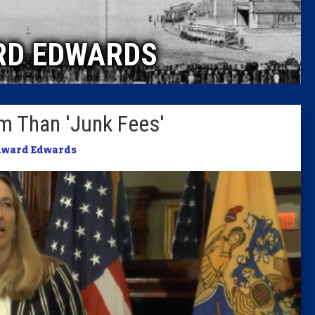
Caucus
RD EDWARDS
Columni
Latest 
am Than 'Junk Fees'
Insider 
dward Edwards
Podcast