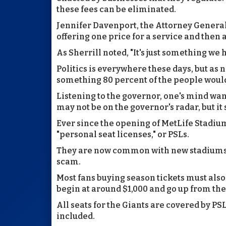
these fees can be eliminated.
Jennifer Davenport, the Attorney General
offering one price for a service and then a
As Sherrill noted, "It's just something we
Politics is everywhere these days, but as n
something 80 percent of the people woul
Listening to the governor, one's mind wand
may not be on the governor's radar, but it
Ever since the opening of MetLife Stadium 
"personal seat licenses," or PSLs.
They are now common with new stadiums a
scam.
Most fans buying season tickets must also bu
begin at around $1,000 and go up from the
All seats for the Giants are covered by PSL
included.