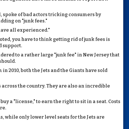
, spoke of bad actors tricking consumers by
dding on "junk fees."
 have all experienced."
oted, you have to think getting rid of junk fees is
d support.
ered to a rather large "junk fee" in New Jersey that
 should.
in 2010, both the Jets and the Giants have sold
cross the country. They are also an incredible
y a "license," to earn the right to sit in a seat. Costs
re.
s, while only lower level seats for the Jets are