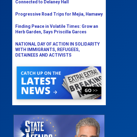
Connected to Delaney Hall
Progressive Road Trips for Mejia, Hamawy
Finding Peace in Volatile Times: Grow an
Herb Garden, Says Priscilla Garces
NATIONAL DAY OF ACTION IN SOLIDARITY
WITH IMMIGRANTS, REFUGEES,
DETAINEES AND ACTIVISTS