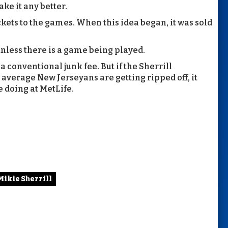
ake it any better.
ckets to the games. When this idea began, it was sold
nless there is a game being played.
 conventional junk fee. But if the Sherrill
average New Jerseyans are getting ripped off, it
e doing at MetLife.
Mikie Sherrill