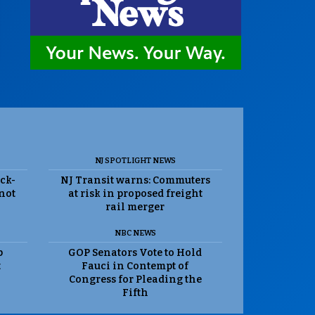
NJ SPOTLIGHT NEWS
ack-
NJ Transit warns: Commuters
 not
at risk in proposed freight
rail merger
NBC NEWS
p
GOP Senators Vote to Hold
t
Fauci in Contempt of
Congress for Pleading the
Fifth