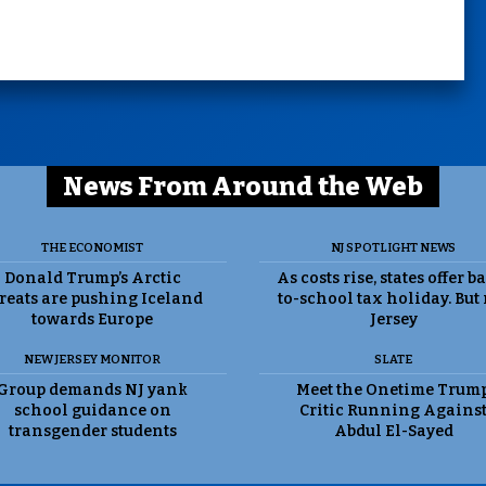
News From Around the Web
THE ECONOMIST
NJ SPOTLIGHT NEWS
Donald Trump’s Arctic
As costs rise, states offer b
reats are pushing Iceland
to-school tax holiday. But
towards Europe
Jersey
NEW JERSEY MONITOR
SLATE
Group demands NJ yank
Meet the Onetime Trum
school guidance on
Critic Running Agains
transgender students
Abdul El-Sayed