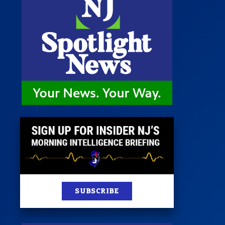
 Room
st
News
100 Publications
s
SUBSCRIBE