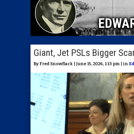
EDWA
Giant, Jet PSLs Bigger Sc
By Fred Snowflack | June 15, 2026, 1:13 pm | in
E