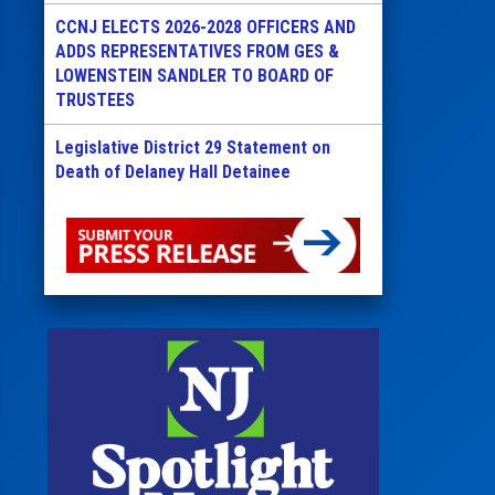
CCNJ ELECTS 2026-2028 OFFICERS AND
ADDS REPRESENTATIVES FROM GES &
LOWENSTEIN SANDLER TO BOARD OF
TRUSTEES
Legislative District 29 Statement on
Death of Delaney Hall Detainee