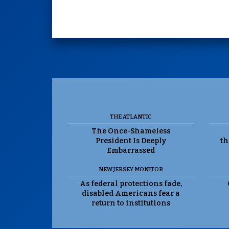
THE ATLANTIC
The Once-Shameless
President Is Deeply
th
Embarrassed
NEW JERSEY MONITOR
As federal protections fade,
disabled Americans fear a
return to institutions