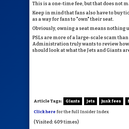
This is a one-time fee, but that does not m
Keep in mind that fans also have to buy ti
as a way for fans to "own" their seat.
Obviously, owning a seat means nothing u
PSLs are more of a large-scale scam than a
Administration truly wants to review how 
should look at what the Jets and Giants ar
Article Tags:
Giants
Jets
junk fees
Click here
for the full Insider Index
(Visited: 609 times)