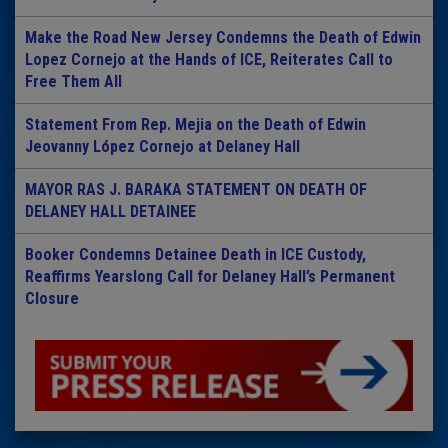
Make the Road New Jersey Condemns the Death of Edwin
Lopez Cornejo at the Hands of ICE, Reiterates Call to
Free Them All
Statement From Rep. Mejia on the Death of Edwin
Jeovanny López Cornejo at Delaney Hall
MAYOR RAS J. BARAKA STATEMENT ON DEATH OF
DELANEY HALL DETAINEE
Booker Condemns Detainee Death in ICE Custody,
Reaffirms Yearslong Call for Delaney Hall’s Permanent
Closure