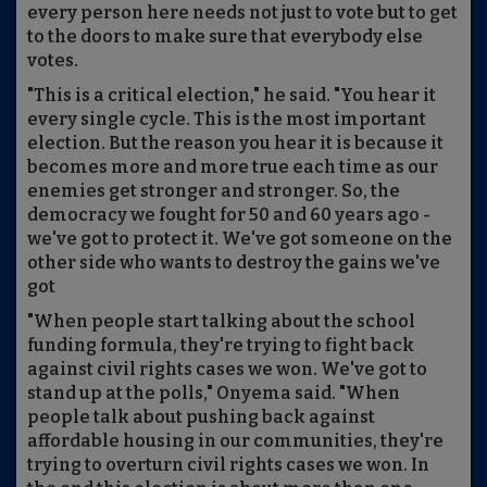
every person here needs not just to vote but to get
to the doors to make sure that everybody else
votes.
"This is a critical election," he said. "You hear it
every single cycle. This is the most important
election. But the reason you hear it is because it
becomes more and more true each time as our
enemies get stronger and stronger. So, the
democracy we fought for 50 and 60 years ago -
we've got to protect it. We've got someone on the
other side who wants to destroy the gains we've
got
"When people start talking about the school
funding formula, they're trying to fight back
against civil rights cases we won. We've got to
stand up at the polls," Onyema said. "When
people talk about pushing back against
affordable housing in our communities, they're
trying to overturn civil rights cases we won. In