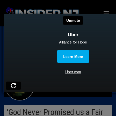
CAUCUS ROOM
'God Never Promised us a Fair