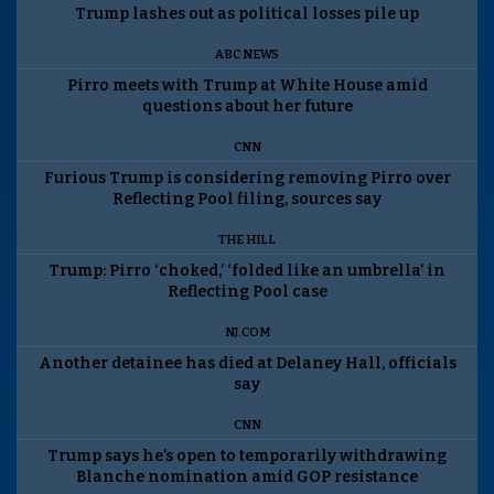
Trump lashes out as political losses pile up
ABC NEWS
Pirro meets with Trump at White House amid
questions about her future
CNN
Furious Trump is considering removing Pirro over
Reflecting Pool filing, sources say
THE HILL
Trump: Pirro ‘choked,’ ‘folded like an umbrella’ in
Reflecting Pool case
NJ.COM
Another detainee has died at Delaney Hall, officials
say
CNN
Trump says he’s open to temporarily withdrawing
Blanche nomination amid GOP resistance