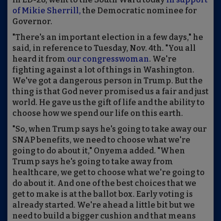
of Mikie Sherrill,
the Democratic nominee for
Governor.
"There's an important election in a few days," he
said, in reference to Tuesday, Nov. 4th. "You all
heard it from
our congresswoman
. We're
fighting against a lot of things in Washington.
We've got a dangerous person in Trump. But the
thing is that God never promised us a fair and just
world. He gave us the gift of life and the ability to
choose how we spend our life on this earth.
"So, when Trump says he's going to take away our
SNAP benefits, we need to choose what we're
going to do about it," Onyema added. "When
Trump says he's going to take away from
healthcare, we get to choose what we're going to
do about it. And one of the best choices that we
get to make is at the ballot box. Early voting is
already started. We're ahead a little bit but we
need to build a bigger cushion and that means