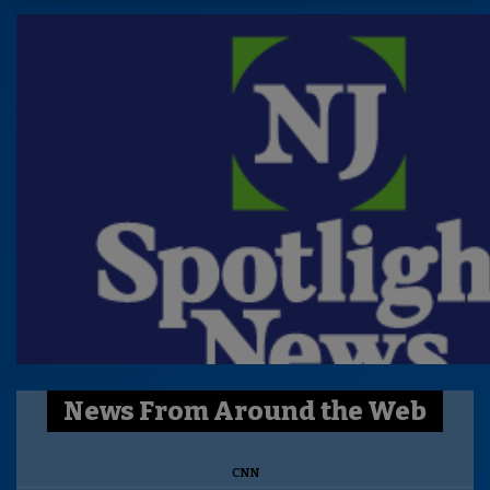
News From Around the Web
CNN