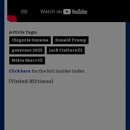
Article Tags:
Chigozie Onyema
Donald Trump
governor 2025
Jack Ciattarelli
Mikie Sherrill
Click here
for the full Insider Index
(Visited: 851 times)