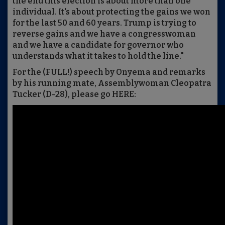
the end this election is about more than one
individual. It's about protecting the gains we won
for the last 50 and 60 years. Trump is trying to
reverse gains and we have a congresswoman
and we have a candidate for governor who
understands what it takes to hold the line."
For the (FULL!) speech by Onyema and remarks
by his running mate, Assemblywoman Cleopatra
Tucker (D-28), please go HERE: