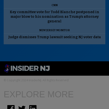
CNN
Key committee vote for Todd Blanche postponed in
major blow to his nomination as Trump’s attorney
general
NEW JERSEY MONITOR
Judge dismisses Trump lawsuit seeking NJ voter data
© Copyright 2024 InsiderNJ. All Rights Reserved
EXPLORE MORE