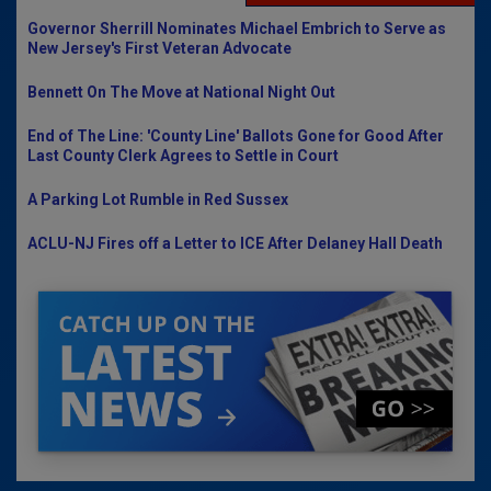
Governor Sherrill Nominates Michael Embrich to Serve as
New Jersey's First Veteran Advocate
Bennett On The Move at National Night Out
End of The Line: 'County Line' Ballots Gone for Good After
Last County Clerk Agrees to Settle in Court
A Parking Lot Rumble in Red Sussex
ACLU-NJ Fires off a Letter to ICE After Delaney Hall Death