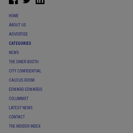
HOME
ABOUT US
ADVERTISE
CATEGORIES
NEWS
THE DINER BOOTH
CITY CONFIDENTIAL
CAUCUS ROOM
EDWARD EDWARDS
COLUMNIST
LATEST NEWS
CONTACT
THE INSIDER INDEX