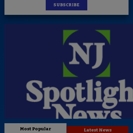
SUBSCRIBE
Most Popular
Latest News