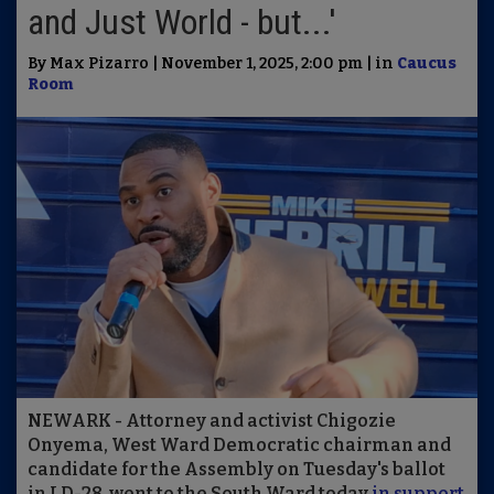
and Just World - but...'
By Max Pizarro | November 1, 2025, 2:00 pm | in
Caucus
Room
NEWARK - Attorney and activist Chigozie
Onyema, West Ward Democratic chairman and
candidate for the Assembly on Tuesday's ballot
in LD-28, went to the South Ward today
in support