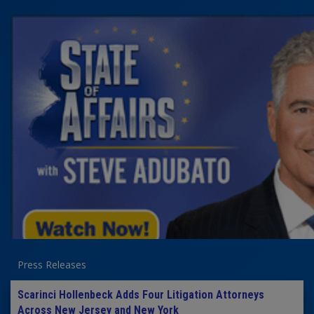
Press Releases
Scarinci Hollenbeck Adds Four Litigation Attorneys
Across New Jersey and New York