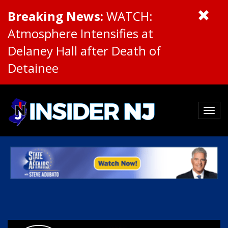
Breaking News:
WATCH:
Atmosphere Intensifies at
Delaney Hall after Death of
Detainee