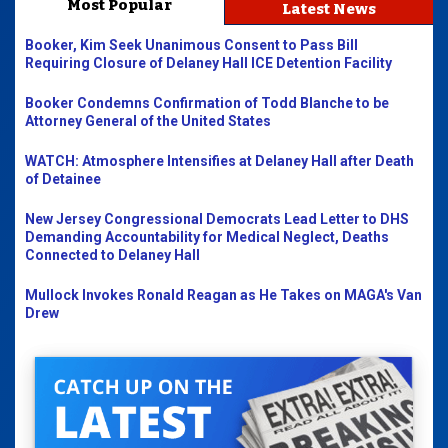
Most Popular
Latest News
Booker, Kim Seek Unanimous Consent to Pass Bill
Requiring Closure of Delaney Hall ICE Detention Facility
Booker Condemns Confirmation of Todd Blanche to be
Attorney General of the United States
WATCH: Atmosphere Intensifies at Delaney Hall after Death
of Detainee
New Jersey Congressional Democrats Lead Letter to DHS
Demanding Accountability for Medical Neglect, Deaths
Connected to Delaney Hall
Mullock Invokes Ronald Reagan as He Takes on MAGA's Van
Drew