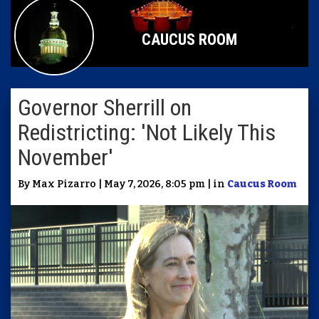
CAUCUS ROOM
Governor Sherrill on
Redistricting: 'Not Likely This
November'
By Max Pizarro | May 7, 2026, 8:05 pm | in
Caucus Room