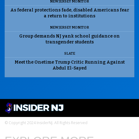
NEW JERSEY MONITOR
As federal protections fade, disabled Americans fear
a return to institutions
NEW JERSEY MONITOR
Group demands NJ yank school guidance on
transgender students
SLATE
Meet the Onetime Trump Critic Running Against
Abdul El-Sayed
© Copyright 2024 InsiderNJ. All Rights Reserved