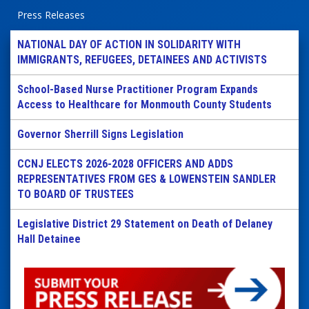
Press Releases
NATIONAL DAY OF ACTION IN SOLIDARITY WITH
IMMIGRANTS, REFUGEES, DETAINEES AND ACTIVISTS
School-Based Nurse Practitioner Program Expands
Access to Healthcare for Monmouth County Students
Governor Sherrill Signs Legislation
CCNJ ELECTS 2026-2028 OFFICERS AND ADDS
REPRESENTATIVES FROM GES & LOWENSTEIN SANDLER
TO BOARD OF TRUSTEES
Legislative District 29 Statement on Death of Delaney
Hall Detainee