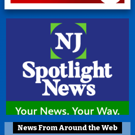
News From Around the Web