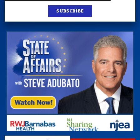
SUBSCRIBE