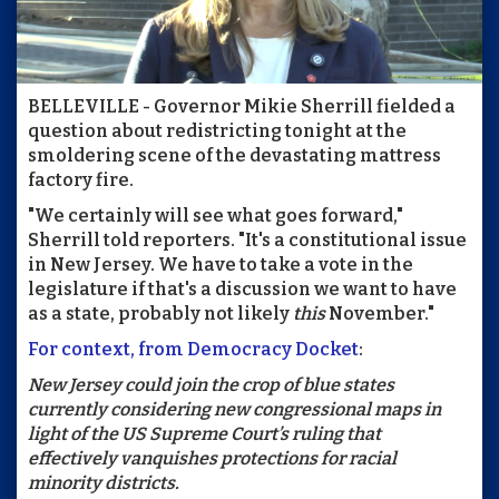
BELLEVILLE - Governor Mikie Sherrill fielded a
question about redistricting tonight at the
smoldering scene of the devastating mattress
factory fire.
"We certainly will see what goes forward,"
Sherrill told reporters. "It's a constitutional issue
in New Jersey. We have to take a vote in the
legislature if that's a discussion we want to have
as a state, probably not likely
this
November."
For context, from Democracy Docket
:
New Jersey could join the crop of blue states
currently considering new congressional maps in
light of the US Supreme Court’s ruling that
effectively vanquishes protections for racial
minority districts.