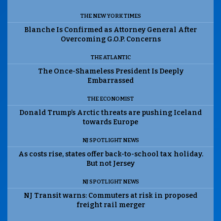
THE NEW YORK TIMES
Blanche Is Confirmed as Attorney General After
Overcoming G.O.P. Concerns
THE ATLANTIC
The Once-Shameless President Is Deeply
Embarrassed
THE ECONOMIST
Donald Trump’s Arctic threats are pushing Iceland
towards Europe
NJ SPOTLIGHT NEWS
As costs rise, states offer back-to-school tax holiday.
But not Jersey
NJ SPOTLIGHT NEWS
NJ Transit warns: Commuters at risk in proposed
freight rail merger