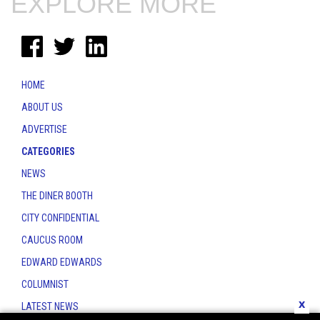
EXPLORE MORE
HOME
ABOUT US
ADVERTISE
CATEGORIES
NEWS
THE DINER BOOTH
CITY CONFIDENTIAL
CAUCUS ROOM
EDWARD EDWARDS
COLUMNIST
x
LATEST NEWS