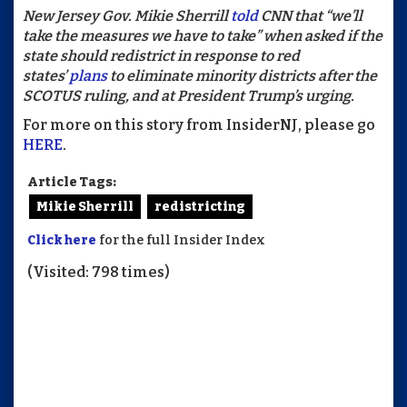
New Jersey Gov. Mikie Sherrill
told
CNN that “we’ll
take the measures we have to take” when asked if the
state should redistrict in response to red
states’
plans
to eliminate minority districts after the
SCOTUS ruling, and at President Trump’s urging.
For more on this story from InsiderNJ, please go
HERE
.
Article Tags:
Mikie Sherrill
redistricting
Click here
for the full Insider Index
(Visited: 798 times)