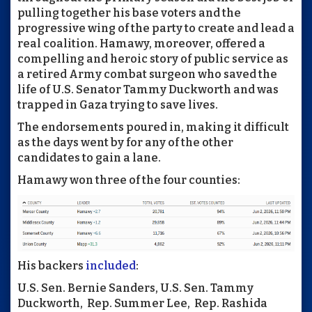
pulling together his base voters and the
progressive wing of the party to create and lead a
real coalition. Hamawy, moreover, offered a
compelling and heroic story of public service as
a retired Army combat surgeon who saved the
life of U.S. Senator Tammy Duckworth and was
trapped in Gaza trying to save lives.
The endorsements poured in, making it difficult
as the days went by for any of the other
candidates to gain a lane.
Hamawy won three of the four counties:
His backers
included
:
U.S. Sen. Bernie Sanders, U.S. Sen. Tammy
Duckworth, Rep. Summer Lee, Rep. Rashida