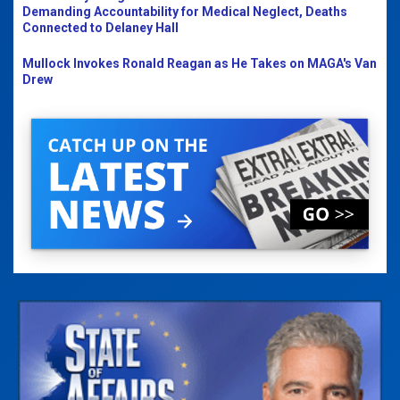
Demanding Accountability for Medical Neglect, Deaths
Connected to Delaney Hall
Mullock Invokes Ronald Reagan as He Takes on MAGA's Van
Drew