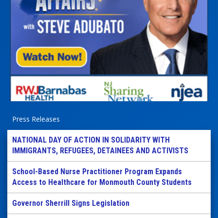
Press Releases
NATIONAL DAY OF ACTION IN SOLIDARITY WITH
IMMIGRANTS, REFUGEES, DETAINEES AND ACTIVISTS
School-Based Nurse Practitioner Program Expands
Access to Healthcare for Monmouth County Students
Governor Sherrill Signs Legislation