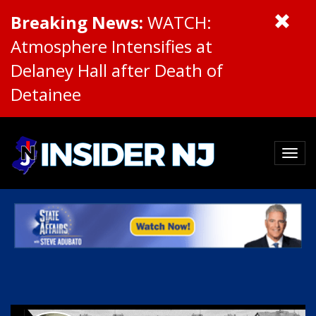
Breaking News:
WATCH:
Atmosphere Intensifies at
Delaney Hall after Death of
Detainee