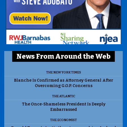
News From Around the Web
THE NEW YORK TIMES
Blanche Is Confirmed as Attorney General After
Overcoming G.O.P. Concerns
THE ATLANTIC
The Once-Shameless President Is Deeply
Embarrassed
THE ECONOMIST