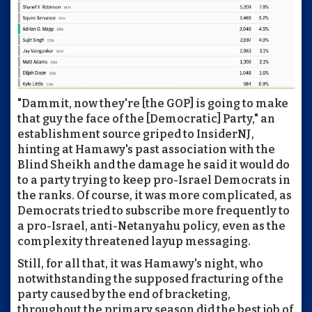
"Dammit, now they're [the GOP] is going to make
that guy the face of the [Democratic] Party," an
establishment source griped to InsiderNJ,
hinting at Hamawy's past association with the
Blind Sheikh and the damage he said it would do
to a party trying to keep pro-Israel Democrats in
the ranks. Of course, it was more complicated, as
Democrats tried to subscribe more frequently to
a pro-Israel, anti-Netanyahu policy, even as the
complexity threatened layup messaging.
Still, for all that, it was Hamawy's night, who
notwithstanding the supposed fracturing of the
party caused by the end of bracketing,
throughout the primary season did the best job of