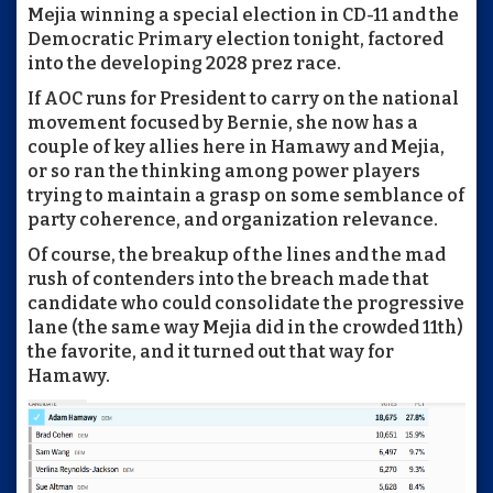
Mejia winning a special election in CD-11 and the
Democratic Primary election tonight, factored
into the developing 2028 prez race.
If AOC runs for President to carry on the national
movement focused by Bernie, she now has a
couple of key allies here in Hamawy and Mejia,
or so ran the thinking among power players
trying to maintain a grasp on some semblance of
party coherence, and organization relevance.
Of course, the breakup of the lines and the mad
rush of contenders into the breach made that
candidate who could consolidate the progressive
lane (the same way Mejia did in the crowded 11th)
the favorite, and it turned out that way for
Hamawy.