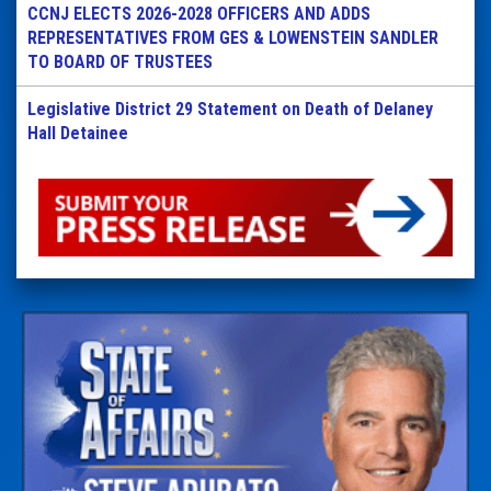
CCNJ ELECTS 2026-2028 OFFICERS AND ADDS
REPRESENTATIVES FROM GES & LOWENSTEIN SANDLER
TO BOARD OF TRUSTEES
Legislative District 29 Statement on Death of Delaney
Hall Detainee