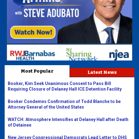
Most Popular
Latest News
Booker, Kim Seek Unanimous Consent to Pass Bill
Requiring Closure of Delaney Hall ICE Detention Facility
Booker Condemns Confirmation of Todd Blanche to be
Attorney General of the United States
WATCH: Atmosphere Intensifies at Delaney Hall after Death
of Detainee
New Jersey Congressional Democrats Lead Letter to DHS