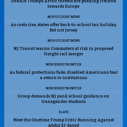
Donald Trump’s Arctic threats are pushing Iceland
towards Europe
NJ SPOTLIGHT NEWS
As costs rise, states offer back-to-school tax holiday.
But not Jersey
NJ SPOTLIGHT NEWS
NJ Transit warns: Commuters at risk in proposed
freight rail merger
NEW JERSEY MONITOR
As federal protections fade, disabled Americans fear
a return to institutions
NEW JERSEY MONITOR
Group demands NJ yank school guidance on
transgender students
SLATE
Meet the Onetime Trump Critic Running Against
Abdul El-Sayed