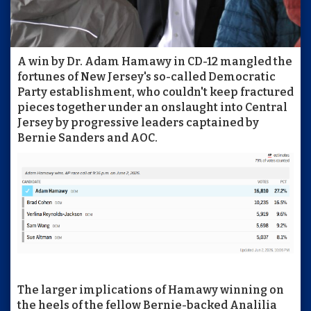
A win by Dr. Adam Hamawy in CD-12 mangled the
fortunes of New Jersey's so-called Democratic
Party establishment, who couldn't keep fractured
pieces together under an onslaught into Central
Jersey by progressive leaders captained by
Bernie Sanders and AOC.
The larger implications of Hamawy winning on
the heels of the fellow Bernie-backed Analilia