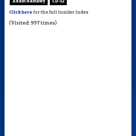
Adam Hamawy
CD-12
Click here
for the full Insider Index
(Visited: 997 times)