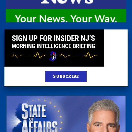
SUBSCRIBE