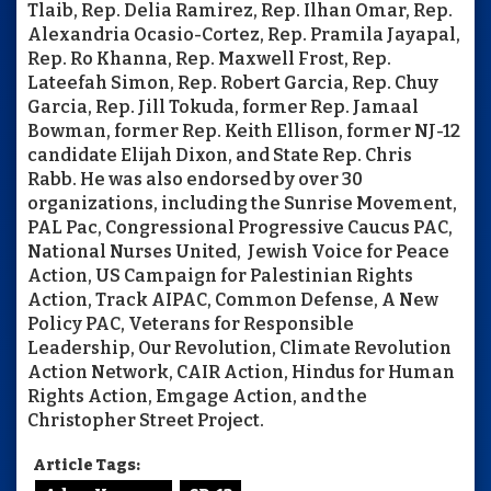
Tlaib, Rep. Delia Ramirez, Rep. Ilhan Omar, Rep.
Alexandria Ocasio-Cortez, Rep. Pramila Jayapal,
Rep. Ro Khanna, Rep. Maxwell Frost, Rep.
Lateefah Simon, Rep. Robert Garcia, Rep. Chuy
Garcia, Rep. Jill Tokuda, former Rep. Jamaal
Bowman, former Rep. Keith Ellison, former NJ-12
candidate Elijah Dixon, and State Rep. Chris
Rabb. He was also endorsed by over 30
organizations, including the Sunrise Movement,
PAL Pac, Congressional Progressive Caucus PAC,
National Nurses United, Jewish Voice for Peace
Action, US Campaign for Palestinian Rights
Action, Track AIPAC, Common Defense, A New
Policy PAC, Veterans for Responsible
Leadership, Our Revolution, Climate Revolution
Action Network, CAIR Action, Hindus for Human
Rights Action, Emgage Action, and the
Christopher Street Project.
Article Tags: