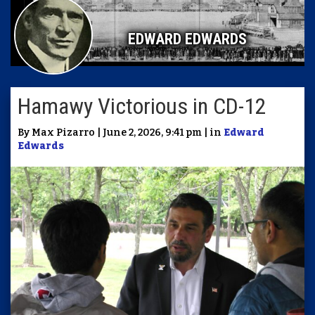
EDWARD EDWARDS
Hamawy Victorious in CD-12
By Max Pizarro | June 2, 2026, 9:41 pm | in
Edward
Edwards