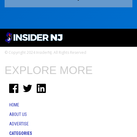
© Copyright 2024 InsiderNJ. All Rights Reserved
EXPLORE MORE
HOME
ABOUT US
ADVERTISE
CATEGORIES