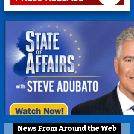
News From Around the Web