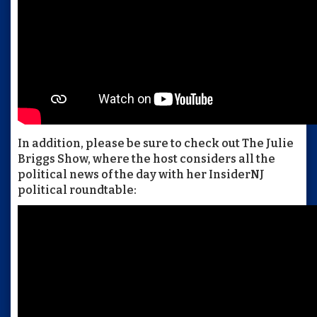
In addition, please be sure to check out The Julie
Briggs Show, where the host considers all the
political news of the day with her InsiderNJ
political roundtable: