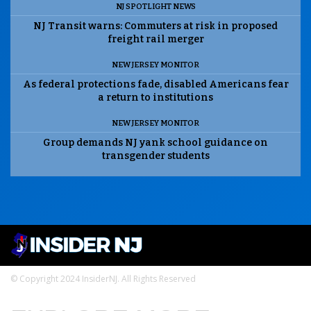
NJ SPOTLIGHT NEWS
NJ Transit warns: Commuters at risk in proposed
freight rail merger
NEW JERSEY MONITOR
As federal protections fade, disabled Americans fear
a return to institutions
NEW JERSEY MONITOR
Group demands NJ yank school guidance on
transgender students
© Copyright 2024 InsiderNJ. All Rights Reserved