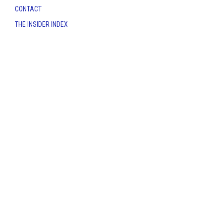
CONTACT
THE INSIDER INDEX