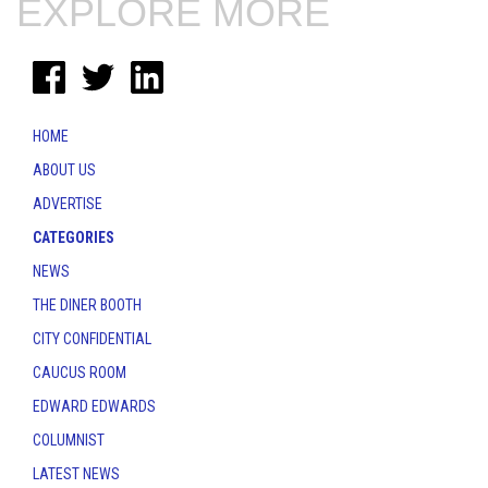
EXPLORE MORE
HOME
ABOUT US
ADVERTISE
CATEGORIES
NEWS
THE DINER BOOTH
CITY CONFIDENTIAL
CAUCUS ROOM
EDWARD EDWARDS
COLUMNIST
LATEST NEWS