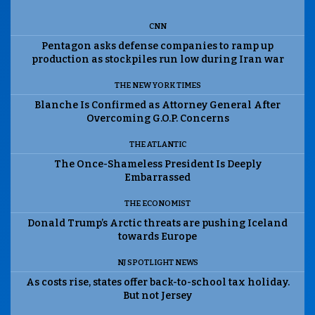
CNN
Pentagon asks defense companies to ramp up
production as stockpiles run low during Iran war
THE NEW YORK TIMES
Blanche Is Confirmed as Attorney General After
Overcoming G.O.P. Concerns
THE ATLANTIC
The Once-Shameless President Is Deeply
Embarrassed
THE ECONOMIST
Donald Trump’s Arctic threats are pushing Iceland
towards Europe
NJ SPOTLIGHT NEWS
As costs rise, states offer back-to-school tax holiday.
But not Jersey