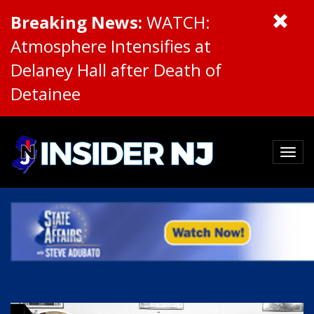
Breaking News:
WATCH:
Atmosphere Intensifies at
Delaney Hall after Death of
Detainee