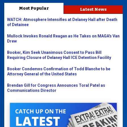
Most Popular
Latest News
WATCH: Atmosphere Intensifies at Delaney Hall after Death
of Detainee
Mullock Invokes Ronald Reagan as He Takes on MAGA's Van
Drew
Booker, Kim Seek Unanimous Consent to Pass Bill
Requiring Closure of Delaney Hall ICE Detention Facility
Booker Condemns Confirmation of Todd Blanche to be
Attorney General of the United States
Brendan Gill for Congress Announces Toral Patel as
Communications Director