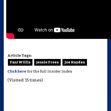
Article Tags:
Fani Willis
Jessie Frees
Joe Hayden
Click here
for the full Insider Index
(Visited: 15 times)