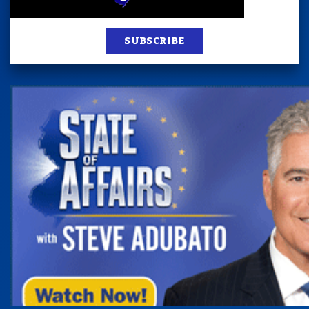
SUBSCRIBE