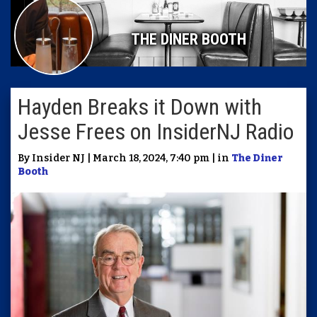
THE DINER BOOTH
Hayden Breaks it Down with
Jesse Frees on InsiderNJ Radio
By Insider NJ | March 18, 2024, 7:40 pm | in
The Diner
Booth