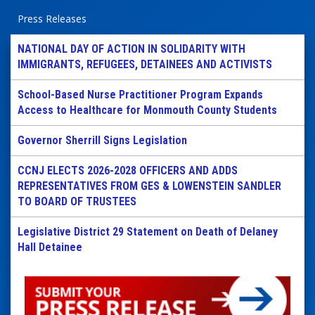
Press Releases
NATIONAL DAY OF ACTION IN SOLIDARITY WITH
IMMIGRANTS, REFUGEES, DETAINEES AND ACTIVISTS
School-Based Nurse Practitioner Program Expands
Access to Healthcare for Monmouth County Students
Governor Sherrill Signs Legislation
CCNJ ELECTS 2026-2028 OFFICERS AND ADDS
REPRESENTATIVES FROM GES & LOWENSTEIN SANDLER
TO BOARD OF TRUSTEES
Legislative District 29 Statement on Death of Delaney
Hall Detainee