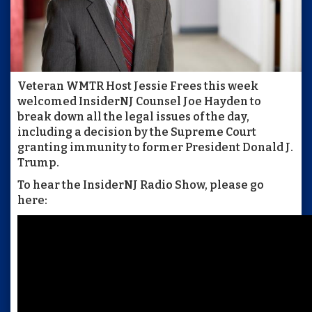
Veteran WMTR Host Jessie Frees this week
welcomed InsiderNJ Counsel Joe Hayden to
break down all the legal issues of the day,
including a decision by the Supreme Court
granting immunity to former President Donald J.
Trump.
To hear the InsiderNJ Radio Show, please go
here: