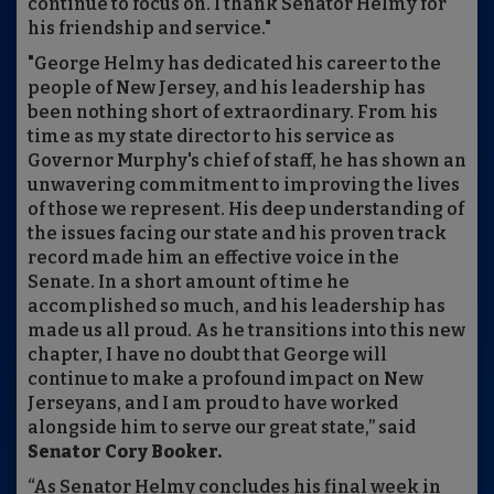
continue to focus on. I thank Senator Helmy for
his friendship and service."
"George Helmy has dedicated his career to the
people of New Jersey, and his leadership has
been nothing short of extraordinary. From his
time as my state director to his service as
Governor Murphy's chief of staff, he has shown an
unwavering commitment to improving the lives
of those we represent. His deep understanding of
the issues facing our state and his proven track
record made him an effective voice in the
Senate. In a short amount of time he
accomplished so much, and his leadership has
made us all proud. As he transitions into this new
chapter, I have no doubt that George will
continue to make a profound impact on New
Jerseyans, and I am proud to have worked
alongside him to serve our great state,” said
Senator Cory Booker.
“As Senator Helmy concludes his final week in