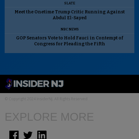
SLATE
Meet the Onetime Trump Critic Running Against
Abdul El-Sayed
NBC NEWS
GOP Senators Vote to Hold Fauci in Contempt of
Congress for Pleading the Fifth
© Copyright 2024 InsiderNJ. All Rights Reserved
EXPLORE MORE