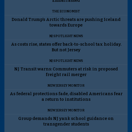
Embarrassed
THE ECONOMIST
Donald Trump’s Arctic threats are pushing Iceland
towards Europe
NJ SPOTLIGHT NEWS
As costs rise, states offer back-to-school tax holiday.
But not Jersey
NJ SPOTLIGHT NEWS
NJ Transit warns: Commuters at risk in proposed
freight rail merger
NEW JERSEY MONITOR
As federal protections fade, disabled Americans fear
a return to institutions
NEW JERSEY MONITOR
Group demands NJ yank school guidance on
transgender students