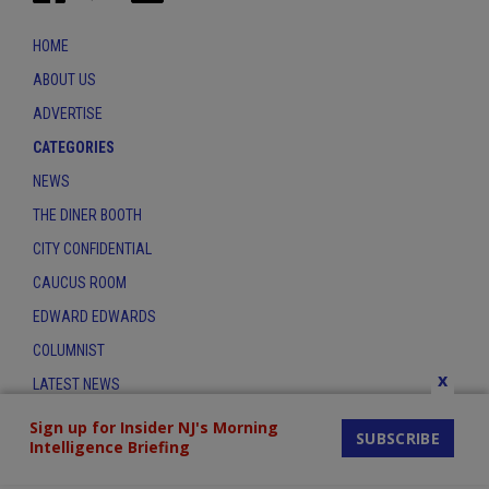
HOME
ABOUT US
ADVERTISE
CATEGORIES
NEWS
THE DINER BOOTH
CITY CONFIDENTIAL
CAUCUS ROOM
EDWARD EDWARDS
COLUMNIST
x
LATEST NEWS
CONTACT
Sign up for Insider NJ's Morning
SUBSCRIBE
Intelligence Briefing
THE INSIDER INDEX