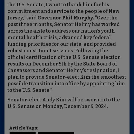
the U.S. Senate, I want to thank him for his
commitment and service to the people of New
Jersey,” said
Governor Phil Murphy.
“Over the
past three months, Senator Helmy has worked
across the aisle to address our nation’s youth
mental health crisis, advanced key federal
funding priorities for our state, and provided
robust constituent services. Following the
official certification of the U.S. Senate election
results on December 5th by the State Board of
Canvassers and Senator Helmy’s resignation, I
plan to provide Senator-elect Kim the smoothest
possible transition into office by appointing him
to the U.S. Senate.”
Senator-elect Andy Kim will be sworn in to the
U.S. Senate on Monday, December 9, 2024.
Article Tags: