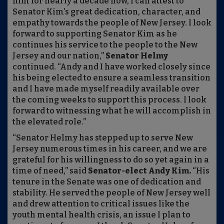
him for nearly a decade now, I can attest to
Senator Kim’s great dedication, character, and
empathy towards the people of New Jersey. I look
forward to supporting Senator Kim as he
continues his service to the people to the New
Jersey and our nation,”
Senator Helmy
continued. “Andy and I have worked closely since
his being elected to ensure a seamless transition
and I have made myself readily available over
the coming weeks to support this process. I look
forward to witnessing what he will accomplish in
the elevated role.”
“Senator Helmy has stepped up to serve New
Jersey numerous times in his career, and we are
grateful for his willingness to do so yet again in a
time of need,” said
Senator-elect Andy Kim.
“His
tenure in the Senate was one of dedication and
stability. He served the people of New Jersey well
and drew attention to critical issues like the
youth mental health crisis, an issue I plan to