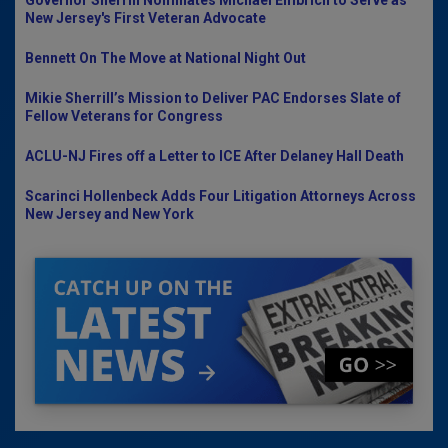
New Jersey's First Veteran Advocate
Bennett On The Move at National Night Out
Mikie Sherrill’s Mission to Deliver PAC Endorses Slate of
Fellow Veterans for Congress
ACLU-NJ Fires off a Letter to ICE After Delaney Hall Death
Scarinci Hollenbeck Adds Four Litigation Attorneys Across
New Jersey and New York