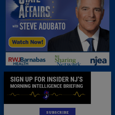
SUBSCRIBE