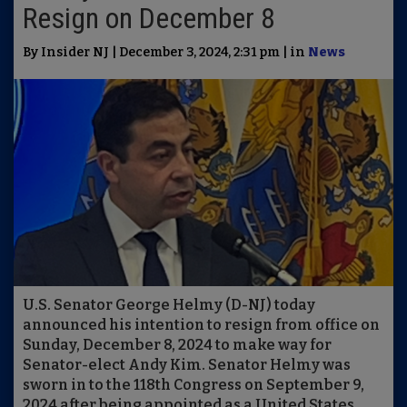
Resign on December 8
By Insider NJ | December 3, 2024, 2:31 pm | in
News
U.S. Senator George Helmy (D-NJ) today
announced his intention to resign from office on
Sunday, December 8, 2024 to make way for
Senator-elect Andy Kim. Senator Helmy was
sworn in to the 118th Congress on September 9,
2024 after being appointed as a United States