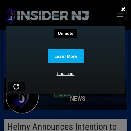
×
NEWS
Helmy Announces Intention to