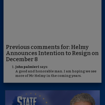
Previous comments for: Helmy
Announces Intention to Resign on
December 8
John palmieri
says:
A good and honorable man. I am hoping we see
more of Mr Helmy in the coming years.