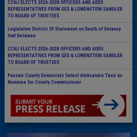
CCNJ ELECTS 2026-2028 OFFICERS AND ADDS
REPRESENTATIVES FROM GES & LOWENSTEIN SANDLER
TO BOARD OF TRUSTEES
Legislative District 29 Statement on Death of Delaney
Hall Detainee
CCNJ ELECTS 2026-2028 OFFICERS AND ADDS
REPRESENTATIVES FROM GES & LOWENSTEIN SANDLER
TO BOARD OF TRUSTEES
Passaic County Democrats Select Aleksandra Tasic as
Nominee for County Commissioner