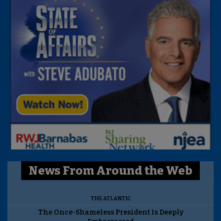
News From Around the Web
THE ATLANTIC
The Once-Shameless President Is Deeply