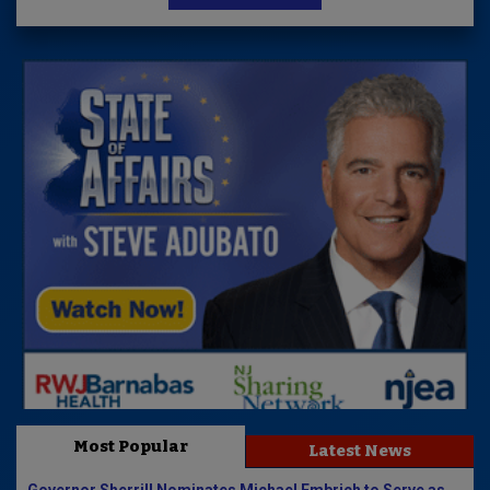
Most Popular
Latest News
Governor Sherrill Nominates Michael Embrich to Serve as