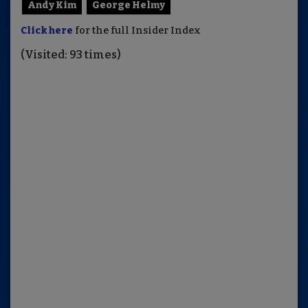
Andy Kim
George Helmy
Click here
for the full Insider Index
(Visited: 93 times)