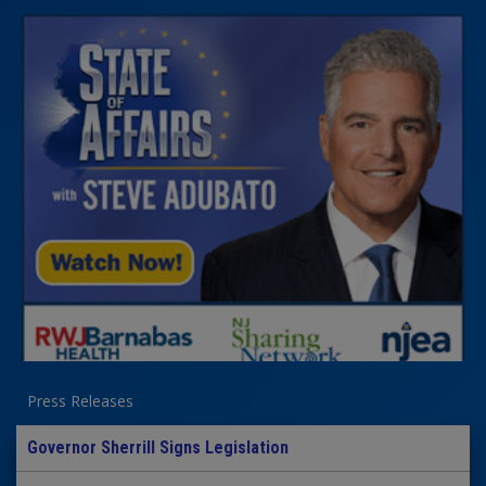
Press Releases
Governor Sherrill Signs Legislation