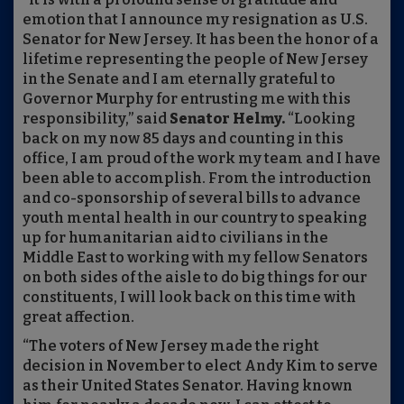
emotion that I announce my resignation as U.S.
Senator for New Jersey. It has been the honor of a
lifetime representing the people of New Jersey
in the Senate and I am eternally grateful to
Governor Murphy for entrusting me with this
responsibility,” said
Senator Helmy.
“Looking
back on my now 85 days and counting in this
office, I am proud of the work my team and I have
been able to accomplish. From the introduction
and co-sponsorship of several bills to advance
youth mental health in our country to speaking
up for humanitarian aid to civilians in the
Middle East to working with my fellow Senators
on both sides of the aisle to do big things for our
constituents, I will look back on this time with
great affection.
“The voters of New Jersey made the right
decision in November to elect Andy Kim to serve
as their United States Senator. Having known