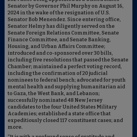
Senator by Governor Phil Murphy on August 16,
2024 in the wake of the resignation of U.S.
Senator Bob Menendez. Since entering office,
Senator Helmy has diligently served on the
Senate Foreign Relations Committee, Senate
Finance Committee, and Senate Banking,
Housing, and Urban Affairs Committee;
introduced and co-sponsored over 30 bills,
including five resolutions that passed the Senate
Chamber; maintained a perfect voting record,
including the confirmation of 20 judicial
nominees to federal bench; advocated for youth
mental health and supplying humanitarian aid
to Gaza, the West Bank, and Lebanon;
successfully nominated 48 New Jersey
candidates to the four United States Military
Academies; established a state office that
expeditiously closed 117 constituent cases; and
more.
“It is with a profound sense of gratitude and