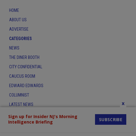
HOME
ABOUT US
ADVERTISE
CATEGORIES
NEWS
THE DINER BOOTH
CITY CONFIDENTIAL
CAUCUS ROOM
EDWARD EDWARDS
COLUMNIST
x
LATEST NEWS
CONTACT
Sign up for Insider NJ's Morning
SUBSCRIBE
Intelligence Briefing
THE INSIDER INDEX