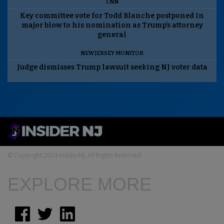
CNN
Key committee vote for Todd Blanche postponed in
major blow to his nomination as Trump’s attorney
general
NEW JERSEY MONITOR
Judge dismisses Trump lawsuit seeking NJ voter data
© Copyright 2024 InsiderNJ. All Rights Reserved
EXPLORE MORE