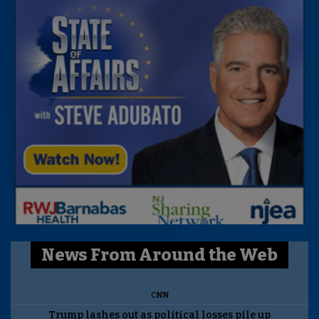
News From Around the Web
CNN
Trump lashes out as political losses pile up