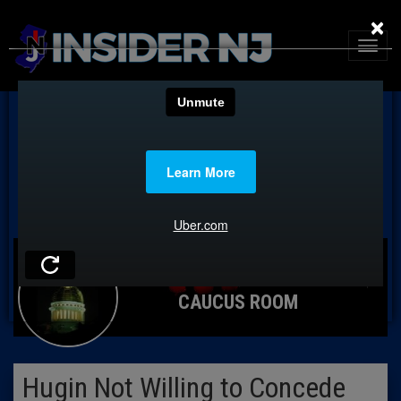
×
CAUCUS ROOM
Hugin Not Willing to Concede