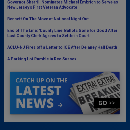
Governor Sherrill Nominates Michael Embrich to Serve as
New Jersey's First Veteran Advocate
Bennett On The Move at National Night Out
End of The Line: 'County Line' Ballots Gone for Good After
Last County Clerk Agrees to Settle in Court
ACLU-NJ Fires off a Letter to ICE After Delaney Hall Death
A Parking Lot Rumble in Red Sussex