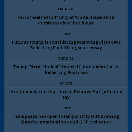
ABC NEWS
Pirro meets with Trump at White House amid
questions about her future
CNN
Furious Trump is considering removing Pirro over
Reflecting Pool filing, sources say
THE HILL
Trump: Pirro ‘choked,’ ‘folded like an umbrella’ in
Reflecting Pool case
NJ.COM
Another detainee has died at Delaney Hall, officials
say
CNN
Trump says he’s open to temporarily withdrawing
Blanche nomination amid GOP resistance