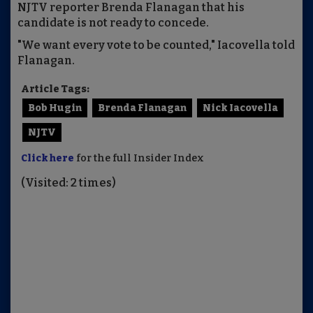
NJTV reporter Brenda Flanagan that his
candidate is not ready to concede.
"We want every vote to be counted," Iacovella told
Flanagan.
Article Tags:
Bob Hugin
Brenda Flanagan
Nick Iacovella
NJTV
Click here
for the full Insider Index
(Visited: 2 times)