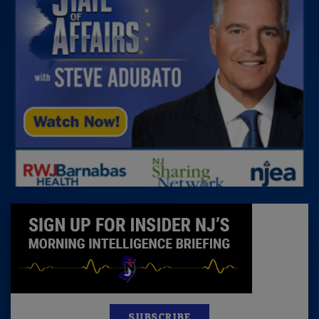
SUBSCRIBE