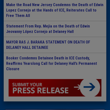
Make the Road New Jersey Condemns the Death of Edwin
Lopez Cornejo at the Hands of ICE, Reiterates Call to
Free Them All
Statement From Rep. Mejia on the Death of Edwin
Jeovanny López Cornejo at Delaney Hall
MAYOR RAS J. BARAKA STATEMENT ON DEATH OF
DELANEY HALL DETAINEE
Booker Condemns Detainee Death in ICE Custody,
Reaffirms Yearslong Call for Delaney Hall’s Permanent
Closure