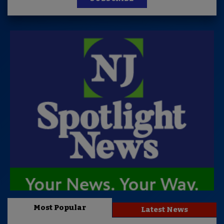
Most Popular
Latest News