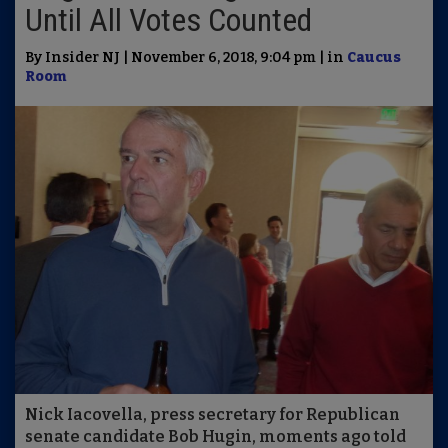
Until All Votes Counted
By Insider NJ | November 6, 2018, 9:04 pm | in
Caucus
Room
Nick Iacovella, press secretary for Republican
senate candidate Bob Hugin, moments ago told