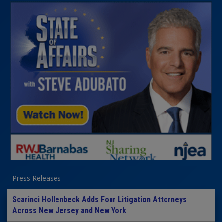
Press Releases
Scarinci Hollenbeck Adds Four Litigation Attorneys
Across New Jersey and New York