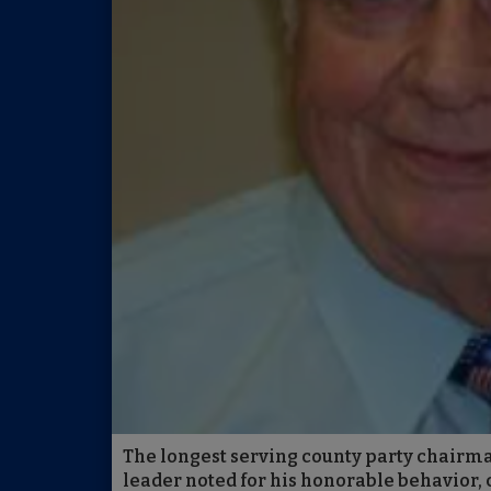
The longest serving county party chairma
leader noted for his honorable behavior