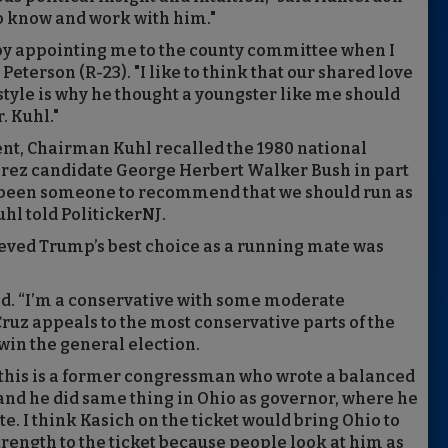
to know and work with him."
 by appointing me to the county committee when I
eterson (R-23). "I like to think that our shared love
tyle is why he thought a youngster like me should
. Kuhl."
ment, Chairman Kuhl recalled the 1980 national
rez candidate George Herbert Walker Bush in part
ys been someone to recommend that we should run as
uhl told PolitickerNJ.
ieved Trump’s best choice as a running mate was
aid. “I’m a conservative with some moderate
 Cruz appeals to the most conservative parts of the
win the general election.
, this is a former congressman who wrote a balanced
r, and he did same thing in Ohio as governor, where he
te. I think Kasich on the ticket would bring Ohio to
rength to the ticket because people look at him as