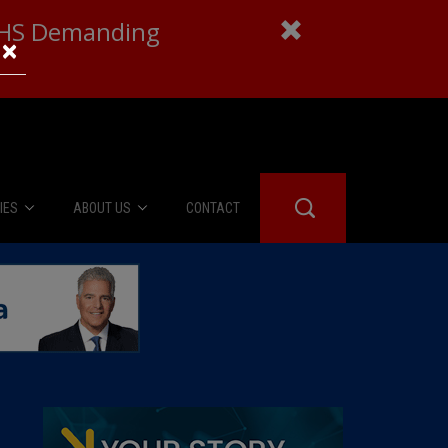
 DHS Demanding
×
IES
ABOUT US
CONTACT
About Us
er Booth
Advertise
Edwards
fidential