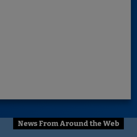
News From Around the Web