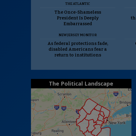
THE ATLANTIC
The Once-Shameless
President Is Deeply
th
Embarrassed
NEW JERSEY MONITOR
As federal protections fade,
disabled Americans fear a
return to institutions
The Political Landscape