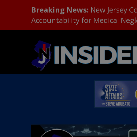
Breaking News:
New Jersey C
Accountability for Medical Neg