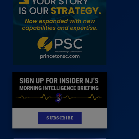
 Room
st
News
100 Publications
s
SUBSCRIBE