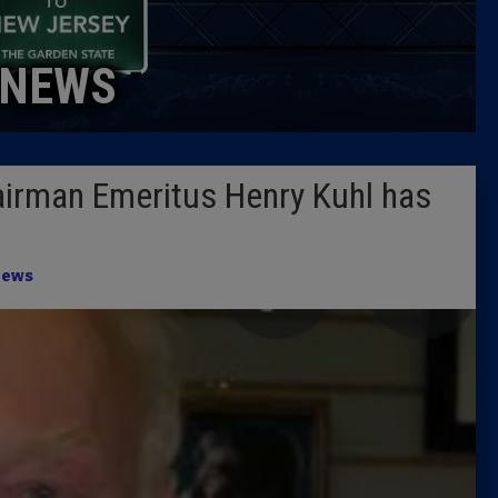
Caucus
NEWS
Columni
Latest 
irman Emeritus Henry Kuhl has
Insider 
Podcast
ews