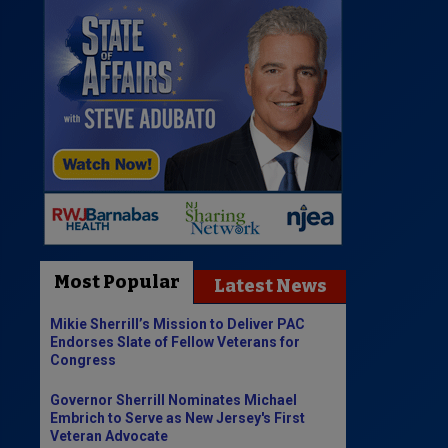
Most Popular
Latest News
Mikie Sherrill’s Mission to Deliver PAC
Endorses Slate of Fellow Veterans for
Congress
Governor Sherrill Nominates Michael
Embrich to Serve as New Jersey's First
Veteran Advocate