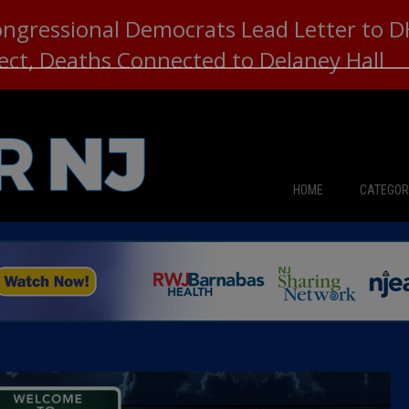
ongressional Democrats Lead Letter to
lect, Deaths Connected to Delaney Hall
HOME
CATEGOR
News
The Din
Edward 
City Con