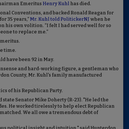
 Chairman Emeritus
Henry Kuhl
has died.
tional Conventions, and backed Ronald Reagan for
or 35 years,”
Mr. Kuhl told PolitickerNJ
when he
his own volition. “I felt I had served well for so
meone to replace me.”
emeritus.
he time.
uld have been 92 in May.
onsense and hard-working figure, a gentleman who
rdon County, Mr. Kuhl's family manufactured
tics of his Republican Party.
d state Senator Mike Doherty (R-23). "He led the
des. He worked tirelessly to help elect Republican
unmatched. We all owe a tremendous debt of
s political insight and intuition," said Hunterdon