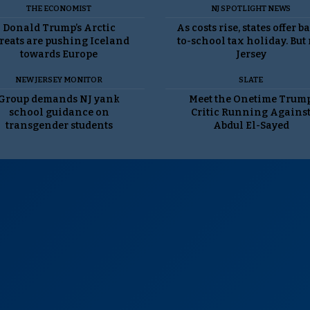
THE ECONOMIST
NJ SPOTLIGHT NEWS
Donald Trump’s Arctic
As costs rise, states offer b
reats are pushing Iceland
to-school tax holiday. But
towards Europe
Jersey
NEW JERSEY MONITOR
SLATE
Group demands NJ yank
Meet the Onetime Trum
school guidance on
Critic Running Agains
transgender students
Abdul El-Sayed