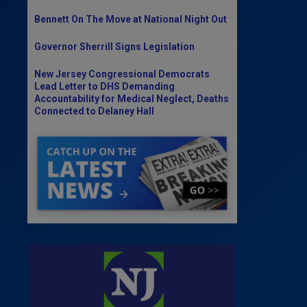
Bennett On The Move at National Night Out
Governor Sherrill Signs Legislation
New Jersey Congressional Democrats
Lead Letter to DHS Demanding
Accountability for Medical Neglect, Deaths
Connected to Delaney Hall