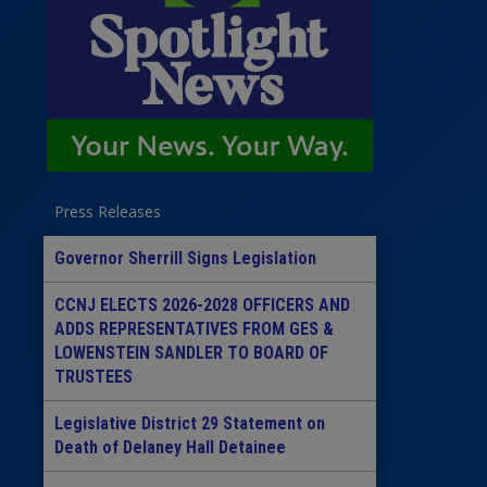
Press Releases
Governor Sherrill Signs Legislation
CCNJ ELECTS 2026-2028 OFFICERS AND
ADDS REPRESENTATIVES FROM GES &
LOWENSTEIN SANDLER TO BOARD OF
TRUSTEES
Legislative District 29 Statement on
Death of Delaney Hall Detainee