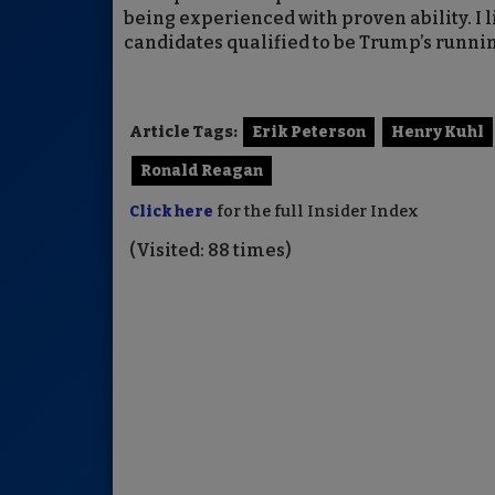
being experienced with proven ability. I l
candidates qualified to be Trump’s runni
Article Tags:
Erik Peterson
Henry Kuhl
Ronald Reagan
Click here
for the full Insider Index
(Visited: 88 times)