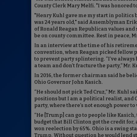
County Clerk Mary Melfi. "I was honored 
"Henry Kuhl gave me my start in politics
was 24 years old," said Assemblyman Erik P
of Ronald Reagan Republican values and s
be on county committee. Rest in peace, Mr
In an interview at the time of his retire
convention, when Reagan picked fellow p
to prevent party splintering. “I’ve alwa
a team and don’t fracture the party,” Mr. K
In 2016, the former chairman said he bel
Ohio Governor John Kasich.
“He should not pick Ted Cruz,” Mr. Kuhl s
positions but I am a political realist, and
party, where there’s not enough power to 
“He [Trump] can go to people like Kasich
budget that Bill Clinton got the credit fo
won reelection by 65%. Ohio is a swing sta
Trump. Without question he would lend st