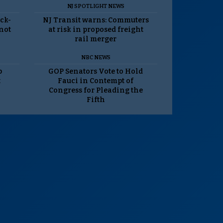
NJ SPOTLIGHT NEWS
ack-
NJ Transit warns: Commuters
 not
at risk in proposed freight
rail merger
NBC NEWS
p
GOP Senators Vote to Hold
t
Fauci in Contempt of
Congress for Pleading the
Fifth