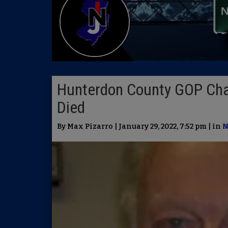
Hunterdon County GOP Cha
Died
By Max Pizarro | January 29, 2022, 7:52 pm | in
N