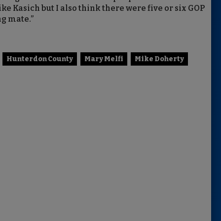
ike Kasich but I also think there were five or six GOP
ng mate.”
Hunterdon County
Mary Melfi
Mike Doherty