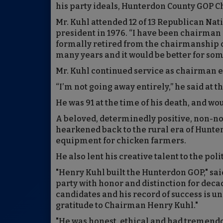
his party ideals, Hunterdon County GOP
Mr. Kuhl attended 12 of 13 Republican Na
president in 1976. “I have been chairman f
formally retired from the chairmanship on 
many years and it would be better for so
Mr. Kuhl continued service as chairman 
“I’m not going away entirely,” he said at t
He was 91 at the time of his death, and wo
A beloved, determinedly positive, non-n
hearkened back to the rural era of Hunte
equipment for chicken farmers.
He also lent his creative talent to the poli
"Henry Kuhl built the Hunterdon GOP," sai
party with honor and distinction for deca
candidates and his record of success is 
gratitude to Chairman Henry Kuhl."
"He was honest, ethical and had tremendou