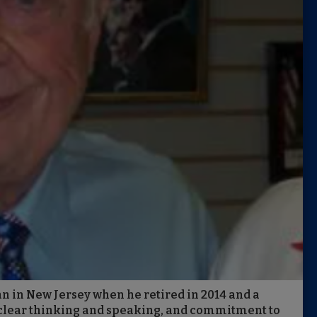
n in New Jersey when he retired in 2014 and a
, clear thinking and speaking, and commitment to