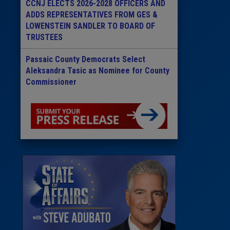
CCNJ ELECTS 2026-2028 OFFICERS AND
ADDS REPRESENTATIVES FROM GES &
LOWENSTEIN SANDLER TO BOARD OF
TRUSTEES
Passaic County Democrats Select
Aleksandra Tasic as Nominee for County
Commissioner