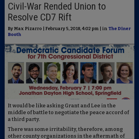
Civil-War Rended Union to
Resolve CD7 Rift
By Max Pizarro | February 5, 2018, 4:02 pm | in
The Diner
Booth
It would be like asking Grant and Lee in the
middle of battle to negotiate the peace accord of
a third party.
There was some irritability, therefore, among
other county organizations in the aftermath of