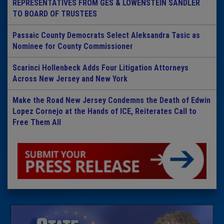
REPRESENTATIVES FROM GES & LOWENSTEIN SANDLER
TO BOARD OF TRUSTEES
Passaic County Democrats Select Aleksandra Tasic as
Nominee for County Commissioner
Scarinci Hollenbeck Adds Four Litigation Attorneys
Across New Jersey and New York
Make the Road New Jersey Condemns the Death of Edwin
Lopez Cornejo at the Hands of ICE, Reiterates Call to
Free Them All