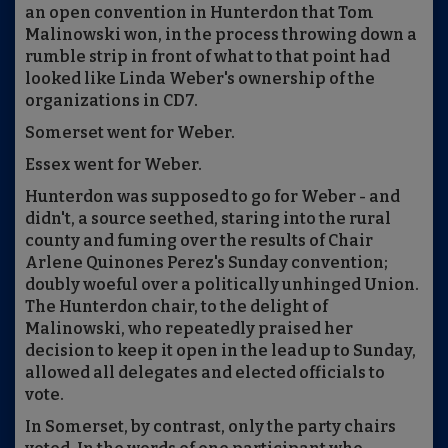
an open convention in Hunterdon that Tom
Malinowski won, in the process throwing down a
rumble strip in front of what to that point had
looked like Linda Weber's ownership of the
organizations in CD7.
Somerset went for Weber.
Essex went for Weber.
Hunterdon was supposed to go for Weber - and
didn't, a source seethed, staring into the rural
county and fuming over the results of Chair
Arlene Quinones Perez's Sunday convention;
doubly woeful over a politically unhinged Union.
The Hunterdon chair, to the delight of
Malinowski, who repeatedly praised her
decision to keep it open in the lead up to Sunday,
allowed all delegates and elected officials to
vote.
In Somerset, by contrast, only the party chairs