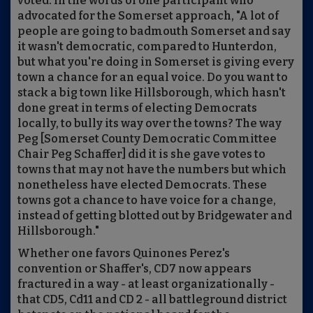
voted. In the words of one participant who
advocated for the Somerset approach, "A lot of
people are going to badmouth Somerset and say
it wasn't democratic, compared to Hunterdon,
but what you're doing in Somerset is giving every
town a chance for an equal voice. Do you want to
stack a big town like Hillsborough, which hasn't
done great in terms of electing Democrats
locally, to bully its way over the towns? The way
Peg [Somerset County Democratic Committee
Chair Peg Schaffer] did it is she gave votes to
towns that may not have the numbers but which
nonetheless have elected Democrats. These
towns got a chance to have voice for a change,
instead of getting blotted out by Bridgewater and
Hillsborough."
Whether one favors Quinones Perez's
convention or Shaffer's, CD7 now appears
fractured in a way - at least organizationally -
that CD5, Cd11 and CD 2 - all battleground district