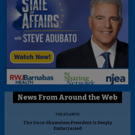
News From Around the Web
THE ATLANTIC
The Once-Shameless President Is Deeply
Embarrassed