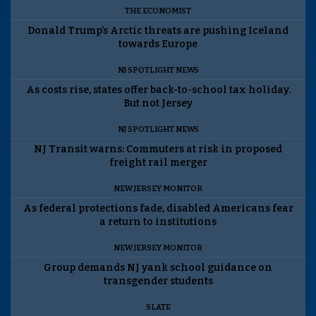
THE ECONOMIST
Donald Trump’s Arctic threats are pushing Iceland
towards Europe
NJ SPOTLIGHT NEWS
As costs rise, states offer back-to-school tax holiday.
But not Jersey
NJ SPOTLIGHT NEWS
NJ Transit warns: Commuters at risk in proposed
freight rail merger
NEW JERSEY MONITOR
As federal protections fade, disabled Americans fear
a return to institutions
NEW JERSEY MONITOR
Group demands NJ yank school guidance on
transgender students
SLATE