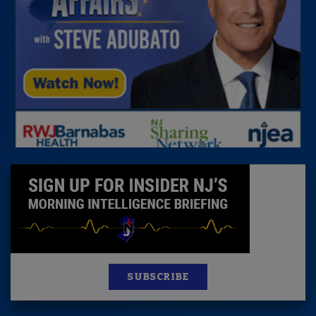
SUBSCRIBE