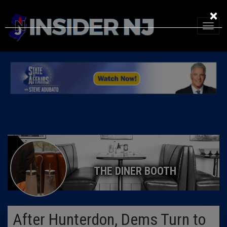
×
THE DINER BOOTH
After Hunterdon, Dems Turn to