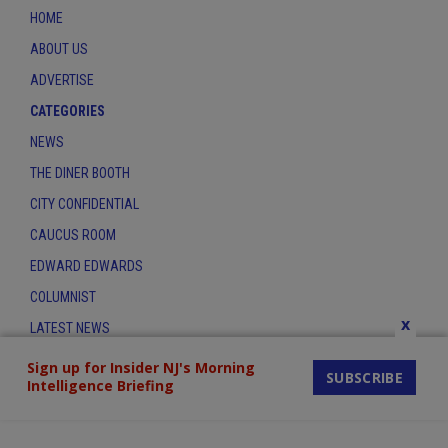
HOME
ABOUT US
ADVERTISE
CATEGORIES
NEWS
THE DINER BOOTH
CITY CONFIDENTIAL
CAUCUS ROOM
EDWARD EDWARDS
COLUMNIST
x
LATEST NEWS
CONTACT
Sign up for Insider NJ's Morning
SUBSCRIBE
Intelligence Briefing
THE INSIDER INDEX