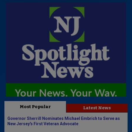
Most Popular
Latest News
Governor Sherrill Nominates Michael Embrich to Serve as
New Jersey's First Veteran Advocate