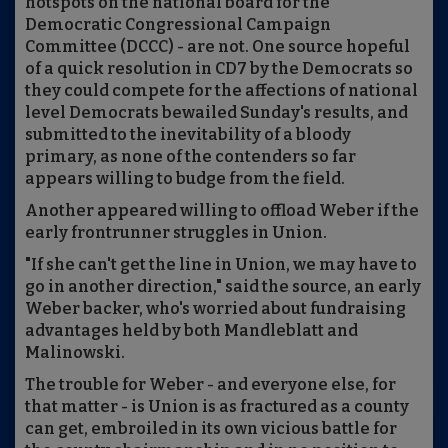
hotspots on the national board for the
Democratic Congressional Campaign
Committee (DCCC) - are not. One source hopeful
of a quick resolution in CD7 by the Democrats so
they could compete for the affections of national
level Democrats bewailed Sunday's results, and
submitted to the inevitability of a bloody
primary, as none of the contenders so far
appears willing to budge from the field.
Another appeared willing to offload Weber if the
early frontrunner struggles in Union.
"If she can't get the line in Union, we may have to
go in another direction," said the source, an early
Weber backer, who's worried about fundraising
advantages held by both Mandleblatt and
Malinowski.
The trouble for Weber - and everyone else, for
that matter - is Union is as fractured as a county
can get, embroiled in its own vicious battle for