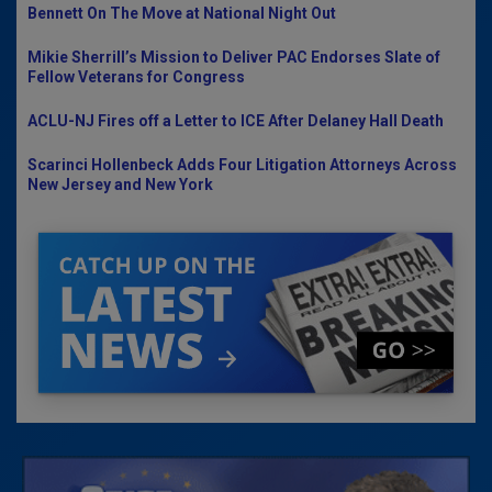
Bennett On The Move at National Night Out
Mikie Sherrill’s Mission to Deliver PAC Endorses Slate of
Fellow Veterans for Congress
ACLU-NJ Fires off a Letter to ICE After Delaney Hall Death
Scarinci Hollenbeck Adds Four Litigation Attorneys Across
New Jersey and New York