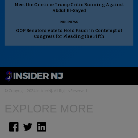
Meet the Onetime Trump Critic Running Against
Abdul El-Sayed
NBC NEWS
GOP Senators Vote to Hold Fauci in Contempt of
Congress for Pleading the Fifth
© Copyright 2024 InsiderNJ. All Rights Reserved
EXPLORE MORE