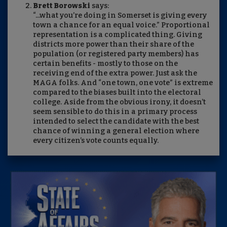
Brett Borowski
says:
“...what you’re doing in Somerset is giving every
town a chance for an equal voice.” Proportional
representation is a complicated thing. Giving
districts more power than their share of the
population (or registered party members) has
certain benefits - mostly to those on the
receiving end of the extra power. Just ask the
MAGA folks. And “one town, one vote” is extreme
compared to the biases built into the electoral
college. Aside from the obvious irony, it doesn’t
seem sensible to do this in a primary process
intended to select the candidate with the best
chance of winning a general election where
every citizen’s vote counts equally.