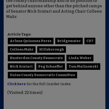
the county chairmanship and in no position to
get behind anyone other than the pitched camps
of Senator Nick Scutari and Acting Chair Colleen
Mahr.
Article Tags:
Arlene Quinones Perez
Bridgewater
CD7
Colleen Mahr
Hillsborough
Hunterdon County Democrats
Linda Weber
Nick Scutari
Peg Schaeffer
Tom Malinowski
Union County Democratic Committee
Click here
for the full Insider Index
(Visited: 22 times)