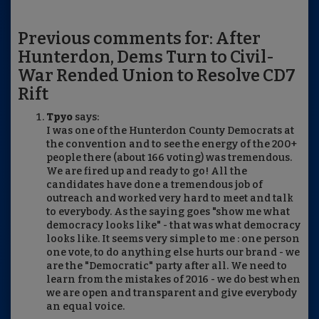
Previous comments for: After
Hunterdon, Dems Turn to Civil-
War Rended Union to Resolve CD7
Rift
Tpyo
says:
I was one of the Hunterdon County Democrats at
the convention and to see the energy of the 200+
people there (about 166 voting) was tremendous.
We are fired up and ready to go! All the
candidates have done a tremendous job of
outreach and worked very hard to meet and talk
to everybody. As the saying goes "show me what
democracy looks like" - that was what democracy
looks like. It seems very simple to me : one person
one vote, to do anything else hurts our brand - we
are the "Democratic" party after all. We need to
learn from the mistakes of 2016 - we do best when
we are open and transparent and give everybody
an equal voice.