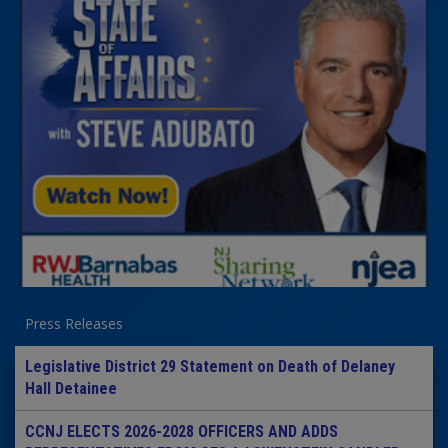
Press Releases
Legislative District 29 Statement on Death of Delaney
Hall Detainee
CCNJ ELECTS 2026-2028 OFFICERS AND ADDS