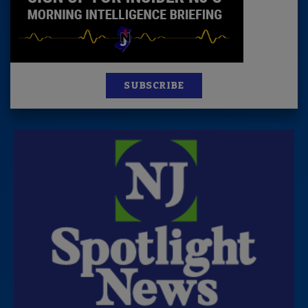
SUBSCRIBE