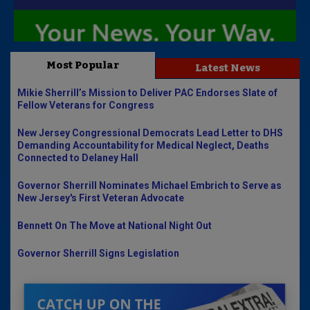
Most Popular
Latest News
Mikie Sherrill’s Mission to Deliver PAC Endorses Slate of
Fellow Veterans for Congress
New Jersey Congressional Democrats Lead Letter to DHS
Demanding Accountability for Medical Neglect, Deaths
Connected to Delaney Hall
Governor Sherrill Nominates Michael Embrich to Serve as
New Jersey's First Veteran Advocate
Bennett On The Move at National Night Out
Governor Sherrill Signs Legislation