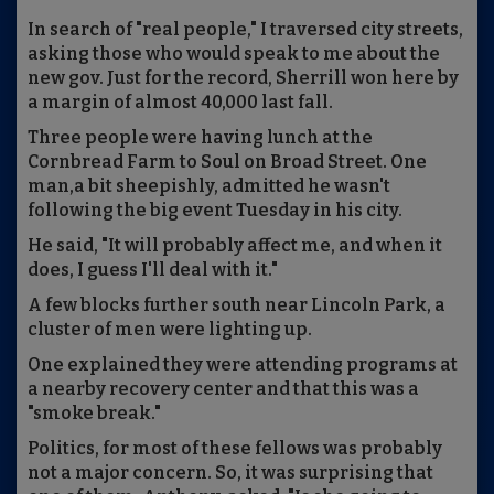
In search of "real people," I traversed city streets,
asking those who would speak to me about the
new gov. Just for the record, Sherrill won here by
a margin of almost 40,000 last fall.
Three people were having lunch at the
Cornbread Farm to Soul on Broad Street. One
man,a bit sheepishly, admitted he wasn't
following the big event Tuesday in his city.
He said, "It will probably affect me, and when it
does, I guess I'll deal with it."
A few blocks further south near Lincoln Park, a
cluster of men were lighting up.
One explained they were attending programs at
a nearby recovery center and that this was a
"smoke break."
Politics, for most of these fellows was probably
not a major concern. So, it was surprising that