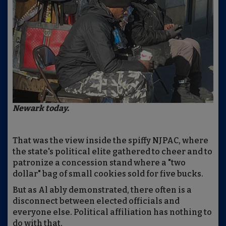
Newark today.
That was the view inside the spiffy NJPAC, where
the state's political elite gathered to cheer and to
patronize a concession stand where a "two
dollar" bag of small cookies sold for five bucks.
But as Al ably demonstrated, there often is a
disconnect between elected officials and
everyone else. Political affiliation has nothing to
do with that.