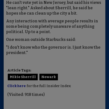
He can't vote yet in New Jersey, but said his views
"lean right." Asked about Sherrill, he said he
hopes she can clean up the city a bit.
Any interaction with average people results in
some being completely unaware of anything
political. Up to a point.
One woman outside Starbucks said:
"I don't know who the governor is. I just know the
president."
Article Tags:
Mikie Sherrill
Newark
Click here
for the full Insider Index
(Visited: 918 times)