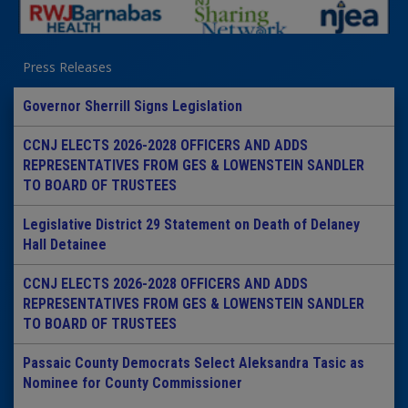
Press Releases
Governor Sherrill Signs Legislation
CCNJ ELECTS 2026-2028 OFFICERS AND ADDS
REPRESENTATIVES FROM GES & LOWENSTEIN SANDLER
TO BOARD OF TRUSTEES
Legislative District 29 Statement on Death of Delaney
Hall Detainee
CCNJ ELECTS 2026-2028 OFFICERS AND ADDS
REPRESENTATIVES FROM GES & LOWENSTEIN SANDLER
TO BOARD OF TRUSTEES
Passaic County Democrats Select Aleksandra Tasic as
Nominee for County Commissioner