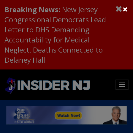
×
Breaking News:
New Jersey
Congressional Democrats Lead
Letter to DHS Demanding
Accountability for Medical
Neglect, Deaths Connected to
Delaney Hall