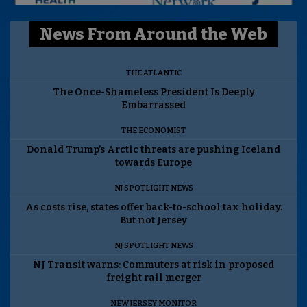
News From Around the Web
THE ATLANTIC
The Once-Shameless President Is Deeply
Embarrassed
THE ECONOMIST
Donald Trump’s Arctic threats are pushing Iceland
towards Europe
NJ SPOTLIGHT NEWS
As costs rise, states offer back-to-school tax holiday.
But not Jersey
NJ SPOTLIGHT NEWS
NJ Transit warns: Commuters at risk in proposed
freight rail merger
NEW JERSEY MONITOR