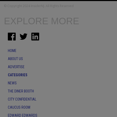
© Copyright 2024 InsiderNJ. All Rights Reserved
EXPLORE MORE
HOME
ABOUT US
ADVERTISE
CATEGORIES
NEWS
THE DINER BOOTH
CITY CONFIDENTIAL
CAUCUS ROOM
EDWARD EDWARDS