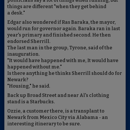
politicians say a lot of things when running, but
things are different "when they get behind
a desk."
Edgar also wondered if Ras Baraka, the mayor,
would run for governor again. Baraka ran in last
year's primary and finished second. He then
endorsed Sherrill.
The last man in the group, Tyrone, said of the
inauguration.
"It would have happened with me, It would have
happened without me."
Is there anything he thinks Sherrill should do for
Newark?
"Housing," he said.
Back up Broad Street and near Al's clothing
stand is a Starbucks.
Ozzie, a customer there, is a transplant to
Newark from Mexico City via Alabama - an
interesting itinerary to be sure.