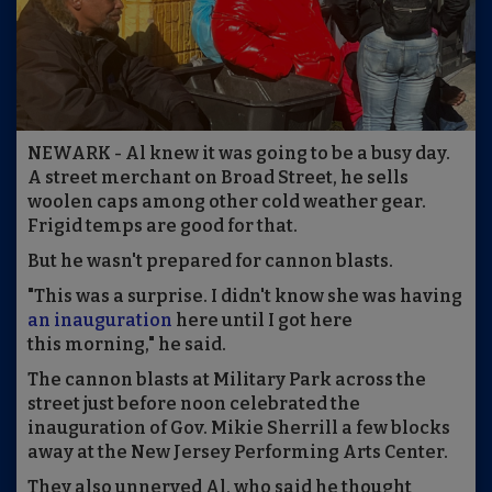
NEWARK - Al knew it was going to be a busy day.
A street merchant on Broad Street, he sells
woolen caps among other cold weather gear.
Frigid temps are good for that.
But he wasn't prepared for cannon blasts.
"This was a surprise. I didn't know she was having
an inauguration
here until I got here
this morning," he said.
The cannon blasts at Military Park across the
street just before noon celebrated the
inauguration of Gov. Mikie Sherrill a few blocks
away at the New Jersey Performing Arts Center.
They also unnerved Al, who said he thought