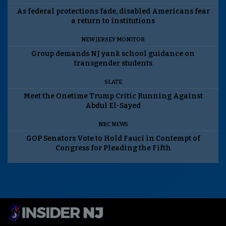
As federal protections fade, disabled Americans fear
a return to institutions
NEW JERSEY MONITOR
Group demands NJ yank school guidance on
transgender students
SLATE
Meet the Onetime Trump Critic Running Against
Abdul El-Sayed
NBC NEWS
GOP Senators Vote to Hold Fauci in Contempt of
Congress for Pleading the Fifth