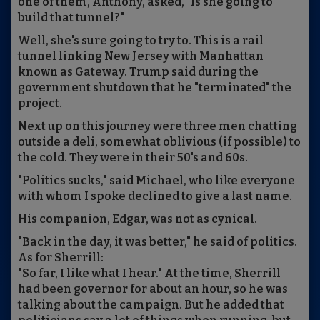
one of them, Anthony, asked, "Is she going to
build that tunnel?"
Well, she's sure going to try to. This is a rail
tunnel linking New Jersey with Manhattan
known as Gateway. Trump said during the
government shutdown that he "terminated" the
project.
Next up on this journey were three men chatting
outside a deli, somewhat oblivious (if possible) to
the cold. They were in their 50's and 60s.
"Politics sucks," said Michael, who like everyone
with whom I spoke declined to give a last name.
His companion, Edgar, was not as cynical.
"Back in the day, it was better," he said of politics.
As for Sherrill:
"So far, I like what I hear." At the time, Sherrill
had been governor for about an hour, so he was
talking about the campaign. But he added that