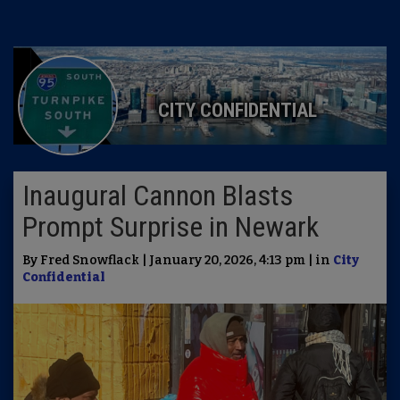
CITY CONFIDENTIAL
Inaugural Cannon Blasts
Prompt Surprise in Newark
By Fred Snowflack | January 20, 2026, 4:13 pm | in
City
Confidential