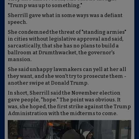
"Trump was up to something."
Sherrill gave what in some ways was a defiant
speech.
She condemned the threat of "standing armies"
in cities without legislative approval and said,
sarcastically, that she has no plans to build a
ballroom at Drumthwacket, the governor's
mansion.
She said unhappy lawmakers can yell at her all
they want, and she won't try to prosecute them -
another swipe at Donald Trump.
In short, Sherrill said the November election
gave people, "hope." The point was obvious. It
was, she hoped, the first strike against the Trump
Administration with the midterms to come.