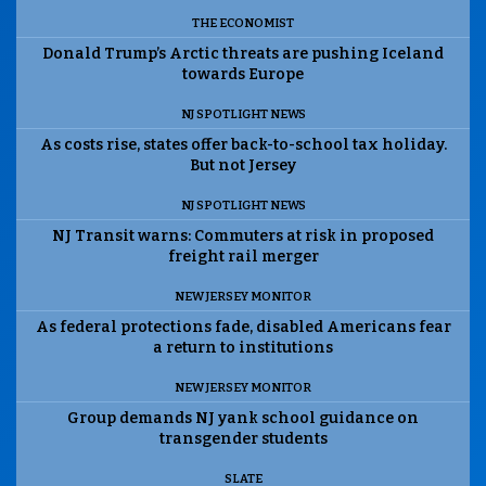
THE ECONOMIST
Donald Trump’s Arctic threats are pushing Iceland
towards Europe
NJ SPOTLIGHT NEWS
As costs rise, states offer back-to-school tax holiday.
But not Jersey
NJ SPOTLIGHT NEWS
NJ Transit warns: Commuters at risk in proposed
freight rail merger
NEW JERSEY MONITOR
As federal protections fade, disabled Americans fear
a return to institutions
NEW JERSEY MONITOR
Group demands NJ yank school guidance on
transgender students
SLATE