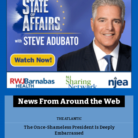
News From Around the Web
THE ATLANTIC
The Once-Shameless President Is Deeply
Embarrassed