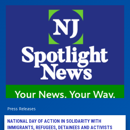
Press Releases
NATIONAL DAY OF ACTION IN SOLIDARITY WITH
IMMIGRANTS, REFUGEES, DETAINEES AND ACTIVISTS