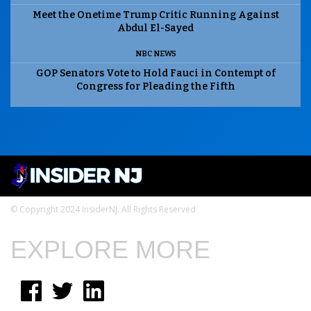
Meet the Onetime Trump Critic Running Against
Abdul El-Sayed
NBC NEWS
GOP Senators Vote to Hold Fauci in Contempt of
Congress for Pleading the Fifth
© Copyright 2024 InsiderNJ. All Rights Reserved
EXPLORE MORE