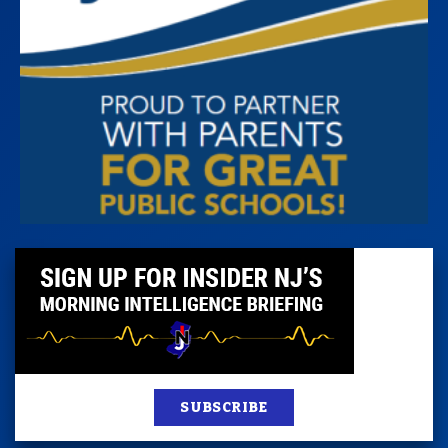
SUBSCRIBE