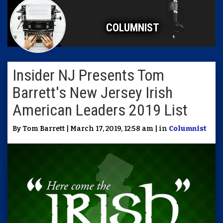
COLUMNIST
Insider NJ Presents Tom
Barrett's New Jersey Irish
American Leaders 2019 List
By Tom Barrett | March 17, 2019, 12:58 am | in
Columnist