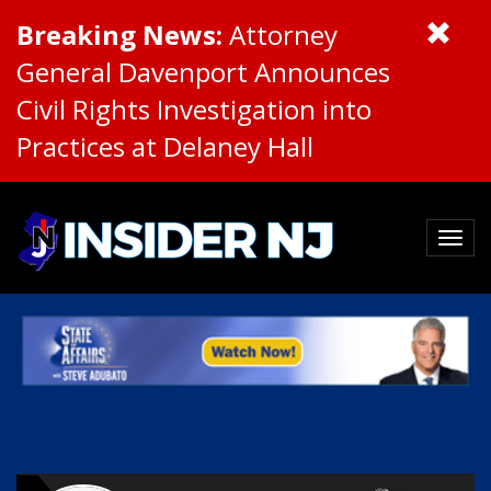
Breaking News:
Attorney
General Davenport Announces
Civil Rights Investigation into
Practices at Delaney Hall