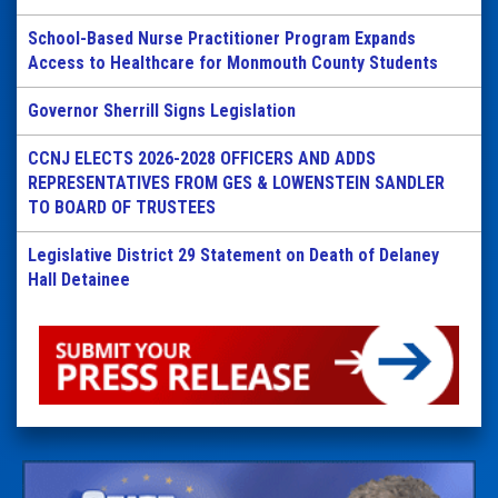
School-Based Nurse Practitioner Program Expands
Access to Healthcare for Monmouth County Students
Governor Sherrill Signs Legislation
CCNJ ELECTS 2026-2028 OFFICERS AND ADDS
REPRESENTATIVES FROM GES & LOWENSTEIN SANDLER
TO BOARD OF TRUSTEES
Legislative District 29 Statement on Death of Delaney
Hall Detainee