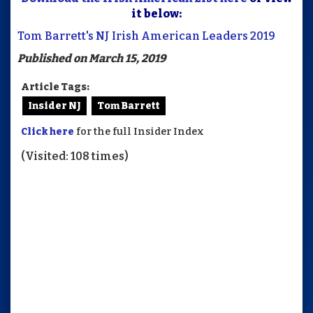
it below:
Tom Barrett's NJ Irish American Leaders 2019
Published on March 15, 2019
Article Tags:
Insider NJ
Tom Barrett
Click here
for the full Insider Index
(Visited: 108 times)