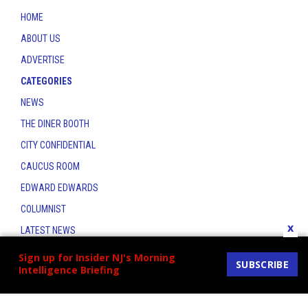
HOME
ABOUT US
ADVERTISE
CATEGORIES
NEWS
THE DINER BOOTH
CITY CONFIDENTIAL
CAUCUS ROOM
EDWARD EDWARDS
COLUMNIST
x
LATEST NEWS
CONTACT
Sign up for Insider NJ's Morning
SUBSCRIBE
Intelligence Briefing
THE INSIDER INDEX