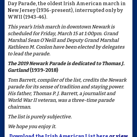
Day Parade, the oldest Irish American march in
New Jersey (1936-present), interrupted only by
WWII (1943-46).
This year’s Irish march in downtown Newark is
scheduled for Friday, March 15 at 1:00pm.
Grand
Marshal Sean O’Neill and Deputy Grand Marshal
Kathleen M. Conlon have been elected by delegates
to lead the parade.
The 2019 Newark Parade is dedicated to
Thomas J.
Gartland
(1939-2018)
Tom Barrett, compiler of the list, credits the Newark
parade for its sense of tradition and staying power.
His father, Thomas P. J. Barrett, a journalist and
World War II veteran, was a three-time parade
chairman.
The list is purely subjective.
We hope you enjoy it.
Download the Irish American List here
or view