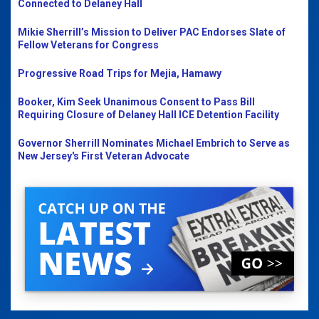
Connected to Delaney Hall
Mikie Sherrill’s Mission to Deliver PAC Endorses Slate of
Fellow Veterans for Congress
Progressive Road Trips for Mejia, Hamawy
Booker, Kim Seek Unanimous Consent to Pass Bill
Requiring Closure of Delaney Hall ICE Detention Facility
Governor Sherrill Nominates Michael Embrich to Serve as
New Jersey's First Veteran Advocate