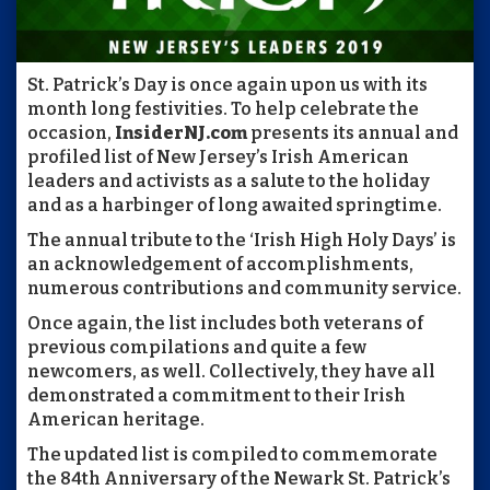
St. Patrick’s Day is once again upon us with its
month long festivities. To help celebrate the
occasion,
InsiderNJ.com
presents its annual and
profiled list of New Jersey’s Irish American
leaders and activists as a salute to the holiday
and as a harbinger of long awaited springtime.
The annual tribute to the ‘Irish High Holy Days’ is
an acknowledgement of accomplishments,
numerous contributions and community service.
Once again, the list includes both veterans of
previous compilations and quite a few
newcomers, as well. Collectively, they have all
demonstrated a commitment to their Irish
American heritage.
The updated list is compiled to commemorate
the 84th Anniversary of the Newark St. Patrick’s