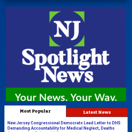
Most Popular
Latest News
New Jersey Congressional Democrats Lead Letter to DHS
Demanding Accountability for Medical Neglect, Deaths