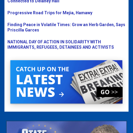
Connected to Delaney Hall
Progressive Road Trips for Mejia, Hamawy
Finding Peace in Volatile Times: Grow an Herb Garden, Says
Priscilla Garces
NATIONAL DAY OF ACTION IN SOLIDARITY WITH
IMMIGRANTS, REFUGEES, DETAINEES AND ACTIVISTS