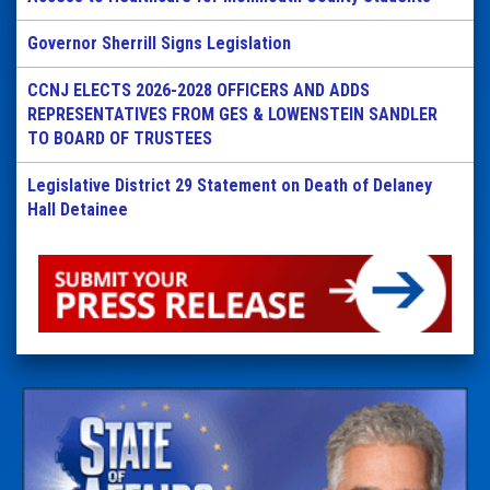
Governor Sherrill Signs Legislation
CCNJ ELECTS 2026-2028 OFFICERS AND ADDS
REPRESENTATIVES FROM GES & LOWENSTEIN SANDLER
TO BOARD OF TRUSTEES
Legislative District 29 Statement on Death of Delaney
Hall Detainee