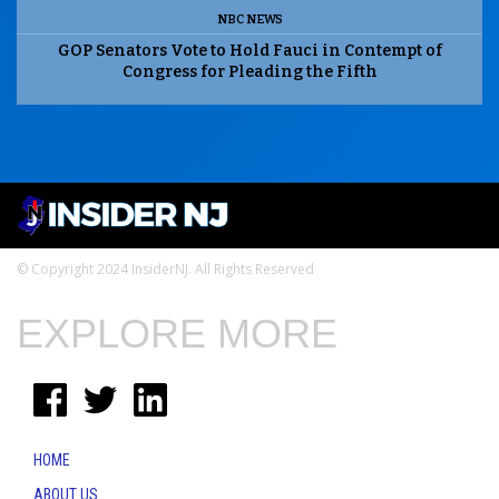
NBC NEWS
GOP Senators Vote to Hold Fauci in Contempt of
Congress for Pleading the Fifth
© Copyright 2024 InsiderNJ. All Rights Reserved
EXPLORE MORE
HOME
ABOUT US