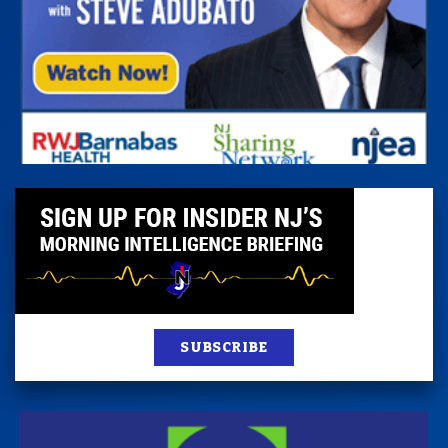
SUBSCRIBE