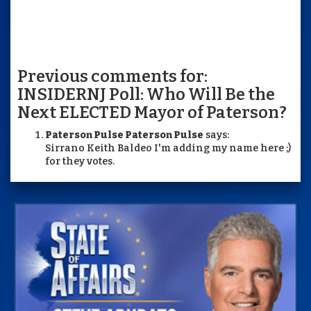
Previous comments for:
INSIDERNJ Poll: Who Will Be the
Next ELECTED Mayor of Paterson?
Paterson Pulse Paterson Pulse
says:
Sirrano Keith Baldeo I'm adding my name here ;)
for they votes.