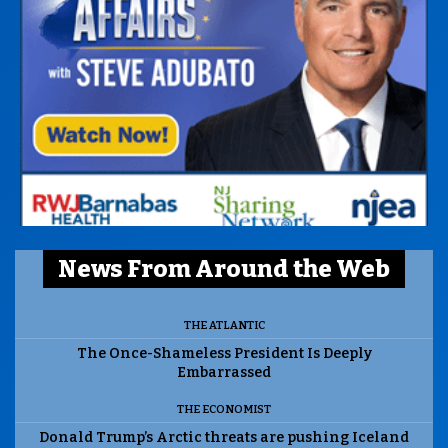
News From Around the Web
THE ATLANTIC
The Once-Shameless President Is Deeply
Embarrassed
THE ECONOMIST
Donald Trump’s Arctic threats are pushing Iceland