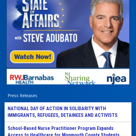
Press Releases
NATIONAL DAY OF ACTION IN SOLIDARITY WITH
IMMIGRANTS, REFUGEES, DETAINEES AND ACTIVISTS
School-Based Nurse Practitioner Program Expands
Access to Healthcare for Monmouth County Students