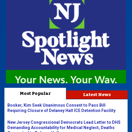
Most Popular
Latest News
Booker, Kim Seek Unanimous Consent to Pass Bill
Requiring Closure of Delaney Hall ICE Detention Facility
New Jersey Congressional Democrats Lead Letter to DHS
Demanding Accountability for Medical Neglect, Deaths