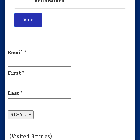
Keith Baldeo
Vote
Email
*
First
*
Last
*
Constant
Contact
(Visited: 3 times)
Use.