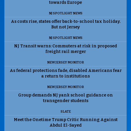
towards Europe
NJ SPOTLIGHT NEWS
As costs rise, states offer back-to-school tax holiday.
But not Jersey
NJ SPOTLIGHT NEWS
NJ Transit warns: Commuters at risk in proposed
freight rail merger
NEW JERSEY MONITOR
As federal protections fade, disabled Americans fear
a return to institutions
NEW JERSEY MONITOR
Group demands NJ yank school guidance on
transgender students
SLATE
Meet the Onetime Trump Critic Running Against
Abdul El-Sayed