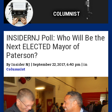
COLUMNIST
INSIDERNJ Poll: Who Will Be the
Next ELECTED Mayor of
Paterson?
By Insider NJ | September 22, 2017, 6:40 pm | in
Columnist