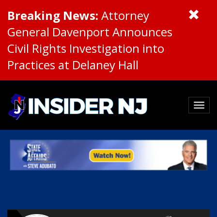
Breaking News:
Attorney
General Davenport Announces
Civil Rights Investigation into
Practices at Delaney Hall