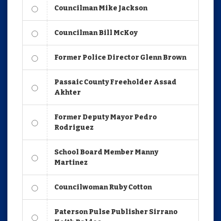
Councilman Mike Jackson
Councilman Bill McKoy
Former Police Director Glenn Brown
Passaic County Freeholder Assad
Akhter
Former Deputy Mayor Pedro
Rodriguez
School Board Member Manny
Martinez
Councilwoman Ruby Cotton
Paterson Pulse Publisher Sirrano