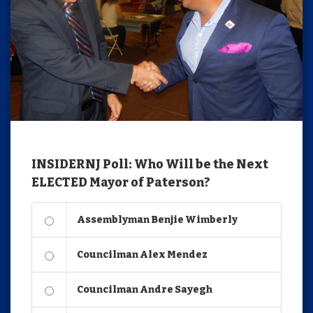
INSIDERNJ Poll: Who Will be the Next
ELECTED Mayor of Paterson?
Assemblyman Benjie Wimberly
Councilman Alex Mendez
Councilman Andre Sayegh