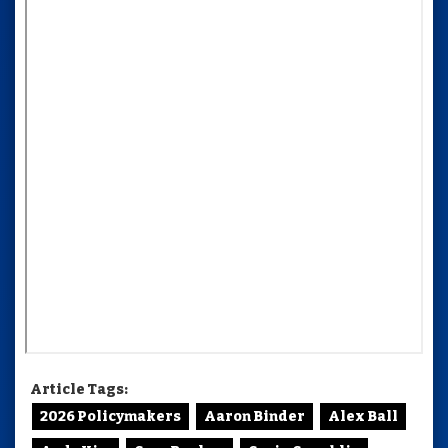
Article Tags:
2026 Policymakers
Aaron Binder
Alex Ball