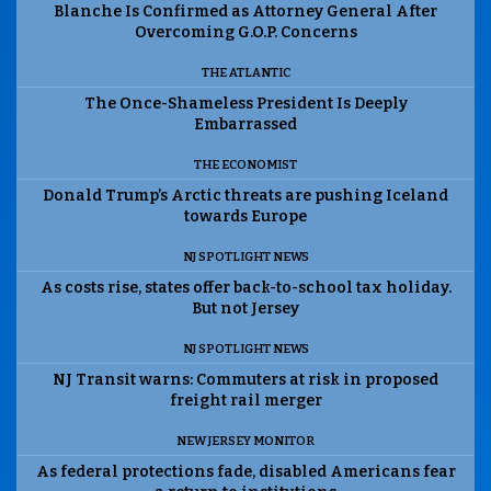
Blanche Is Confirmed as Attorney General After
Overcoming G.O.P. Concerns
THE ATLANTIC
The Once-Shameless President Is Deeply
Embarrassed
THE ECONOMIST
Donald Trump’s Arctic threats are pushing Iceland
towards Europe
NJ SPOTLIGHT NEWS
As costs rise, states offer back-to-school tax holiday.
But not Jersey
NJ SPOTLIGHT NEWS
NJ Transit warns: Commuters at risk in proposed
freight rail merger
NEW JERSEY MONITOR
As federal protections fade, disabled Americans fear