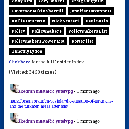
Andy Kim
Cory Booker
Craig Coughlin
Governor MIkie Sherrill
Jennifer Davenport
Kellie Doucette
Nick Scutari
Paul Sarlo
Policy
Policymakers
Policymakers List
Policymakers Power List
power list
Timothy Lydon
Click here
for the full Insider Index
(Visited: 3460 times)