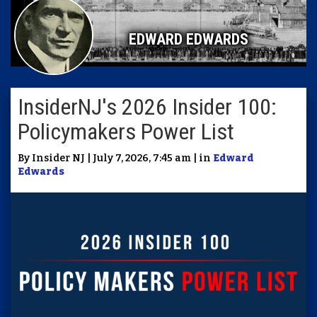
EDWARD EDWARDS
InsiderNJ's 2026 Insider 100:
Policymakers Power List
By Insider NJ | July 7, 2026, 7:45 am | in
Edward
Edwards