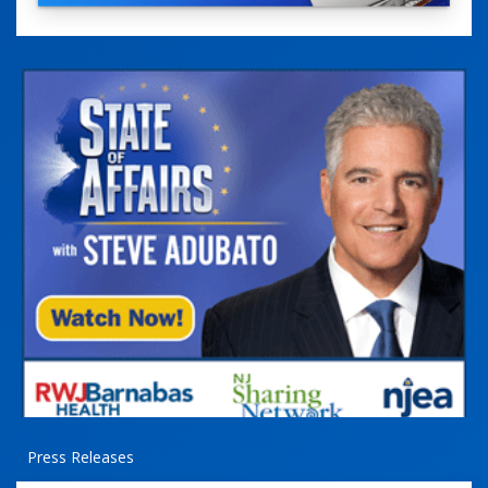
Press Releases