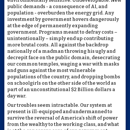
environmentally sensitive. Undevelopable. New
public demands - a consequence of AI, and
population - overburden the energy grid. Any
investment by government hovers dangerously
at the edge of permanently expanding
government. Programs meant to defray costs –
unintentionally – simply end up contributing
more brutal costs. All against the backdrop
nationally of a madman throwing his ugly and
decrepit face on the public domain, desecrating
our common temples, waging a war with masks
and guns against the most vulnerable
populations of the country, and dropping bombs
on schoolgirls on the other side of the world as
part of an unconstitutional $2 Billion dollars a
day war.
Our troubles seem intractable. Our system at
present is ill-equipped and undermanned to
survive the reversal of America’s shift of power
from the wealthy to the working class, and what