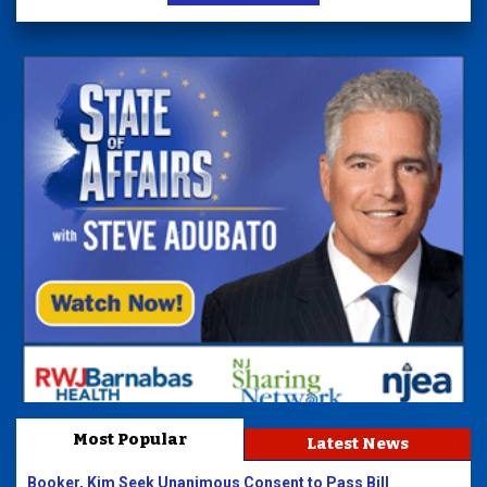
Most Popular
Latest News
Booker, Kim Seek Unanimous Consent to Pass Bill