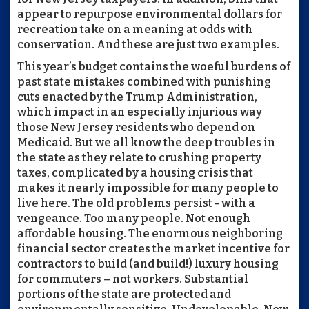
appear to repurpose environmental dollars for
recreation take on a meaning at odds with
conservation. And these are just two examples.
This year’s budget contains the woeful burdens of
past state mistakes combined with punishing
cuts enacted by the Trump Administration,
which impact in an especially injurious way
those New Jersey residents who depend on
Medicaid. But we all know the deep troubles in
the state as they relate to crushing property
taxes, complicated by a housing crisis that
makes it nearly impossible for many people to
live here. The old problems persist - with a
vengeance. Too many people. Not enough
affordable housing. The enormous neighboring
financial sector creates the market incentive for
contractors to build (and build!) luxury housing
for commuters – not workers. Substantial
portions of the state are protected and