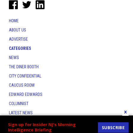
HOME
ABOUT US
ADVERTISE
CATEGORIES
NEWS
THE DINER BOOTH
CITY CONFIDENTIAL
CAUCUS ROOM
EDWARD EDWARDS
COLUMNIST
x
LATEST NEWS
CONTACT
Sign up for Insider NJ's Morning
SUBSCRIBE
Intelligence Briefing
THE INSIDER INDEX