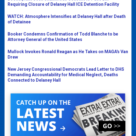
Requiring Closure of Delaney Hall ICE Detention Facility
WATCH: Atmosphere Intensifies at Delaney Hall after Death
of Detainee
Booker Condemns Confirmation of Todd Blanche to be
Attorney General of the United States
Mullock Invokes Ronald Reagan as He Takes on MAGA's Van
Drew
New Jersey Congressional Democrats Lead Letter to DHS
Demanding Accountability for Medical Neglect, Deaths
Connected to Delaney Hall