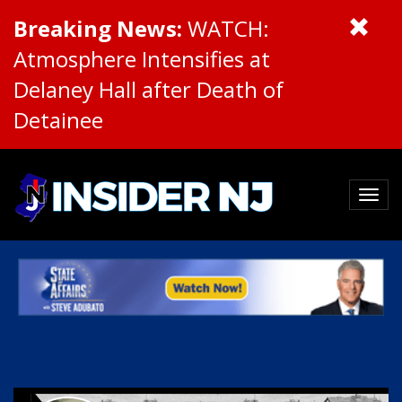
Breaking News:
WATCH:
Atmosphere Intensifies at
Delaney Hall after Death of
Detainee