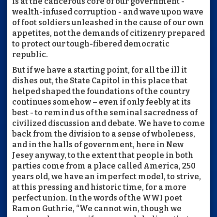
is at the cancerous core of our government -
wealth-infused corruption - and wave upon wave
of foot soldiers unleashed in the cause of our own
appetites, not the demands of citizenry prepared
to protect our tough-fibered democratic
republic.
But if we have a starting point, for all the ill it
dishes out, the State Capitol in this place that
helped shaped the foundations of the country
continues somehow – even if only feebly at its
best - to remind us of the seminal sacredness of
civilized discussion and debate. We have to come
back from the division to a sense of wholeness,
and in the halls of government, here in New
Jesey anyway, to the extent that people in both
parties come from a place called America, 250
years old, we have an imperfect model, to strive,
at this pressing and historic time, for a more
perfect union. In the words of the WWI poet
Ramon Guthrie, “We cannot win, though we