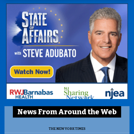
News From Around the Web
THE NEW YORK TIMES