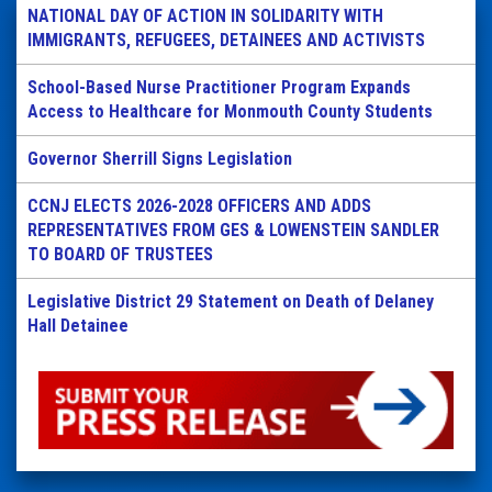
NATIONAL DAY OF ACTION IN SOLIDARITY WITH
IMMIGRANTS, REFUGEES, DETAINEES AND ACTIVISTS
School-Based Nurse Practitioner Program Expands
Access to Healthcare for Monmouth County Students
Governor Sherrill Signs Legislation
CCNJ ELECTS 2026-2028 OFFICERS AND ADDS
REPRESENTATIVES FROM GES & LOWENSTEIN SANDLER
TO BOARD OF TRUSTEES
Legislative District 29 Statement on Death of Delaney
Hall Detainee