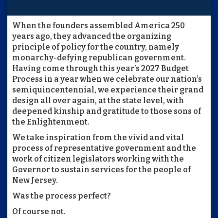
When the founders assembled America 250
years ago, they advanced the organizing
principle of policy for the country, namely
monarchy-defying republican government.
Having come through this year’s 2027 Budget
Process in a year when we celebrate our nation’s
semiquincentennial, we experience their grand
design all over again, at the state level, with
deepened kinship and gratitude to those sons of
the Enlightenment.
We take inspiration from the vivid and vital
process of representative government and the
work of citizen legislators working with the
Governor to sustain services for the people of
New Jersey.
Was the process perfect?
Of course not.