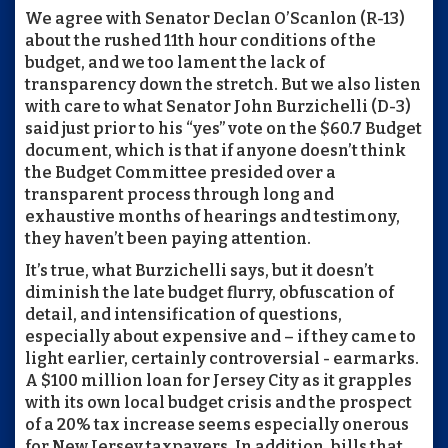
We agree with Senator Declan O’Scanlon (R-13)
about the rushed 11th hour conditions of the
budget, and we too lament the lack of
transparency down the stretch. But we also listen
with care to what Senator John Burzichelli (D-3)
said just prior to his “yes” vote on the $60.7 Budget
document, which is that if anyone doesn’t think
the Budget Committee presided over a
transparent process through long and
exhaustive months of hearings and testimony,
they haven’t been paying attention.
It’s true, what Burzichelli says, but it doesn’t
diminish the late budget flurry, obfuscation of
detail, and intensification of questions,
especially about expensive and – if they came to
light earlier, certainly controversial - earmarks.
A $100 million loan for Jersey City as it grapples
with its own local budget crisis and the prospect
of a 20% tax increase seems especially onerous
for New Jersey taxpayers. In addition, bills that