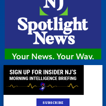
SUBSCRIBE