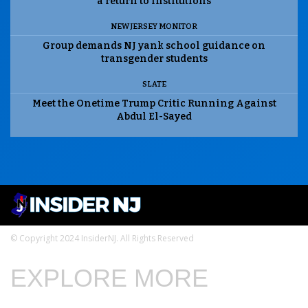
a return to institutions
NEW JERSEY MONITOR
Group demands NJ yank school guidance on
transgender students
SLATE
Meet the Onetime Trump Critic Running Against
Abdul El-Sayed
© Copyright 2024 InsiderNJ. All Rights Reserved
EXPLORE MORE