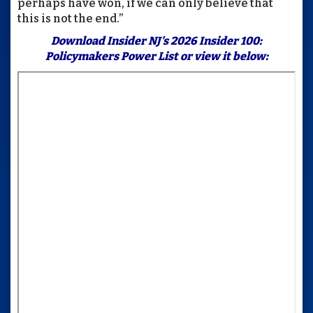
perhaps have won, if we can only believe that
this is not the end.”
Download
Insider NJ's 2026 Insider 100:
Policymakers Power List
or view it below: