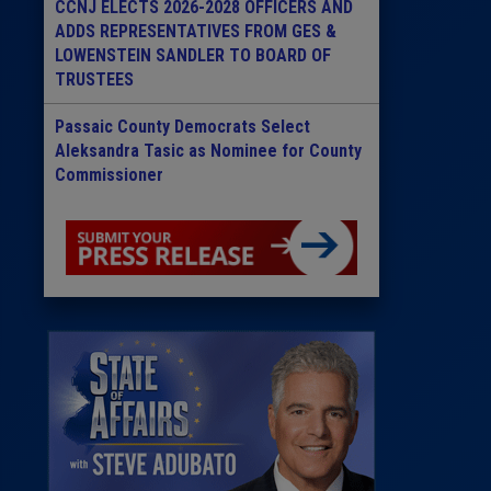
CCNJ ELECTS 2026-2028 OFFICERS AND
ADDS REPRESENTATIVES FROM GES &
LOWENSTEIN SANDLER TO BOARD OF
TRUSTEES
Passaic County Democrats Select
Aleksandra Tasic as Nominee for County
Commissioner