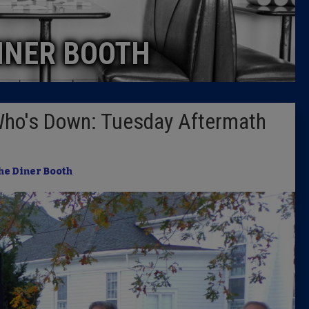
Caucus
INER BOOTH
Columni
Latest 
Who's Down: Tuesday Aftermath
Insider 
Podcast
he Diner Booth