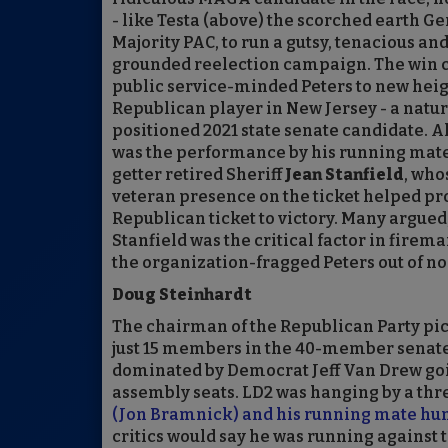
- like Testa (above) the scorched earth G
Majority PAC, to run a gutsy, tenacious and
grounded reelection campaign. The win c
public service-minded Peters to new heig
Republican player in New Jersey - a natur
positioned 2021 state senate candidate. Al
was the performance by his running mate,
getter retired Sheriff
Jean Stanfield
, who
veteran presence on the ticket helped pr
Republican ticket to victory. Many argued, 
Stanfield was the critical factor in firem
the organization-fragged Peters out of no
Doug Steinhardt
The chairman of the Republican Party pick
just 15 members in the 40-member senate).
dominated by Democrat Jeff Van Drew goin
assembly seats. LD2 was hanging by a thr
(Jon Bramnick) and his running mate hung
critics would say he was running against 