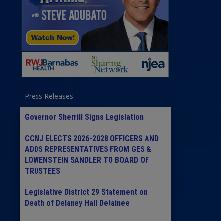
Press Releases
Governor Sherrill Signs Legislation
CCNJ ELECTS 2026-2028 OFFICERS AND
ADDS REPRESENTATIVES FROM GES &
LOWENSTEIN SANDLER TO BOARD OF
TRUSTEES
Legislative District 29 Statement on
Death of Delaney Hall Detainee