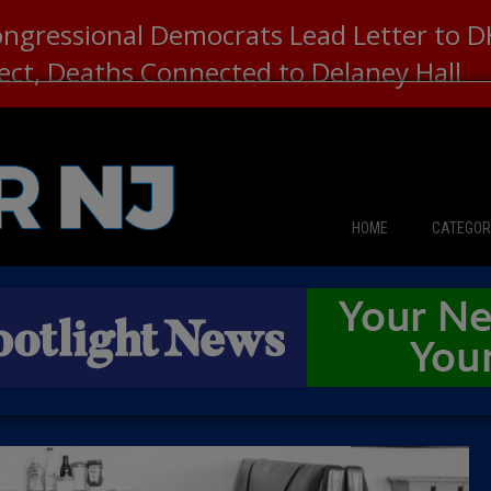
ongressional Democrats Lead Letter to
lect, Deaths Connected to Delaney Hall
HOME
CATEGOR
News
The Din
Edward 
City Con