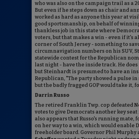
who was also on the campaign trail as a 20
But even if he steps down as chair and an
worked as hard as anyone this year at vis
good sportsmanship, on behalf of winning c
thankless job in this state where Democr
voters, but that makes a win - even if it's
corner of South Jersey - something to sav
circumnavigation numbers on his SUV, St
statewide contest for the Republican nomi
last night - have the inside track. He does 
but Steinhardt is presumed to have an ins
Republican, "The party showed a pulse in
but the badly fragged GOP would take it, f
Darrin Russo
The retired Franklin Twp. cop defeated Nor
votes to give Democrats another key seat i
also appears that Russo's running mate,
on her way to a win, which would enable D
freeholder board. Governor Phil Murphy