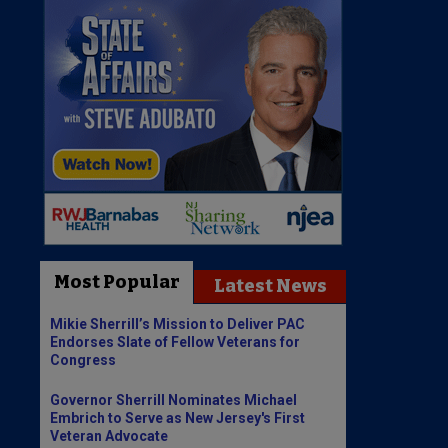
Most Popular
Latest News
Mikie Sherrill’s Mission to Deliver PAC
Endorses Slate of Fellow Veterans for
Congress
Governor Sherrill Nominates Michael
Embrich to Serve as New Jersey's First
Veteran Advocate