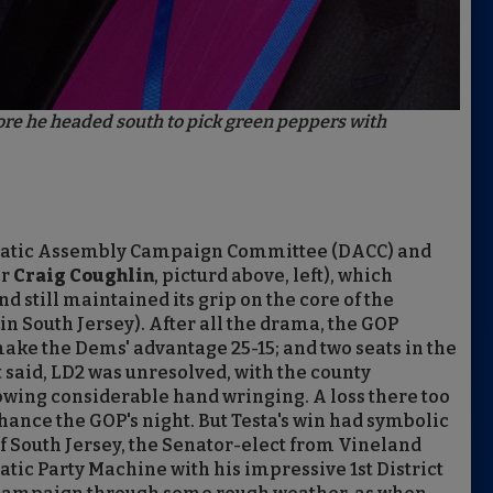
before he headed south to pick green peppers with
mocratic Assembly Campaign Committee (DACC) and
er
Craig Coughlin
, picturd above, left), which
d still maintained its grip on the core of the
in South Jersey). After all the drama, the GOP
 make the Dems' advantage 25-15; and two seats in the
 said, LD2 was unresolved, with the county
owing considerable hand wringing. A loss there too
ance the GOP's night. But Testa's win had symbolic
f South Jersey, the Senator-elect from Vineland
tic Party Machine with his impressive 1st District