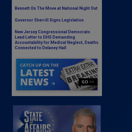
Bennett On The Move at National Night Out
Governor Sherrill Signs Legislation
New Jersey Congressional Democrats
Lead Letter to DHS Demanding
Accountability for Medical Neglect, Deaths
Connected to Delaney Hall