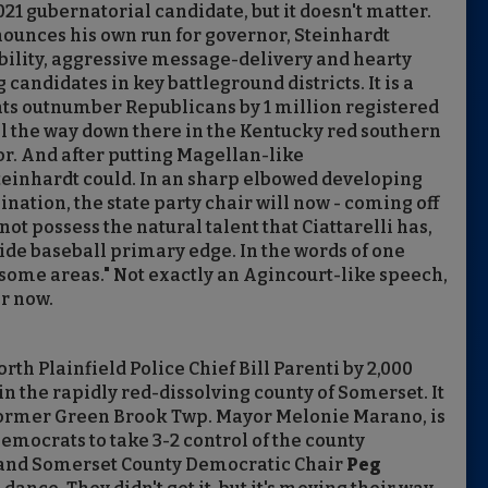
21 gubernatorial candidate, but it doesn't matter.
nounces his own run for governor, Steinhardt
ibility, aggressive message-delivery and hearty
andidates in key battleground districts. It is a
ats outnumber Republicans by 1 million registered
 all the way down there in the Kentucky red southern
or. And after putting Magellan-like
einhardt could. In an sharp elbowed developing
nation, the state party chair will now - coming off
not possess the natural talent that Ciattarelli has,
ide baseball primary edge. In the words of one
 some areas." Not exactly an Agincourt-like speech,
or now.
th Plainfield Police Chief Bill Parenti by 2,000
n the rapidly red-dissolving county of Somerset. It
 former Green Brook Twp. Mayor Melonie Marano, is
emocrats to take 3-2 control of the county
 and Somerset County Democratic Chair
Peg