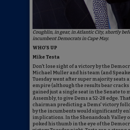
Coughlin, in gear, in Atlantic City, shortly 
incumbent Democrats in Cape May.
WHO'S UP
Mike Testa
Don't lose sight of a victory by the De
Michael Muller and his team (and Speak
Tuesday went after super majority seats an
empire (although the results bear cracks 
gained just a single seat in the Senate to
Assembly, to give Dems a 52-28 edge. That
chairman predicting a Dems' victory foll
by the incumbents would significantly enh
implications. In the Shenandoah Valley o
poked his thumb in the eye of the Democra