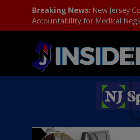
Breaking News:
New Jersey C
Accountability for Medical Neg