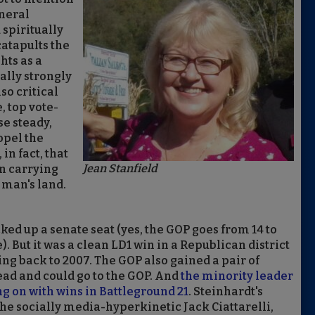
eneral
 spiritually
atapults the
hts as a
ally strongly
so critical
 top vote-
se steady,
opel the
in fact, that
Jean Stanfield
an carrying
 man's land.
ed up a senate seat (yes, the GOP goes from 14 to
 But it was a clean LD1 win in a Republican district
g back to 2007. The GOP also gained a pair of
ead and could go to the GOP. And
the minority leader
 on with wins in Battleground 21
. Steinhardt's
the socially media-hyperkinetic Jack Ciattarelli,