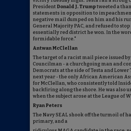
victory Tuesday night. Testa ran a stro
President
Donald J. Trump
tweeted a than
statements in opposition to impeachment. 
negative mail dumped on him and his run
General Majority PAC, and refused to stop
essentially red district he won. In the wo
formidable force."
Antwan McClellan
The target of a racist mail piece issued b
Councilman - a churchgoing man and com
Democrats at the side of Testa and Lower 
next year - the only African American As
for McClellan, who consistently told Insi
backfiring along the shore. He was also u
when the subject arose at the League of 
Ryan Peters
The Navy SEAL shook off the turmoil of ha
primary, and a
ridiculous MAGA candidate in the race, n