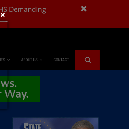
 DHS Demanding
×
IES
ABOUT US
CONTACT
About Us
er Booth
Advertise
Edwards
fidential