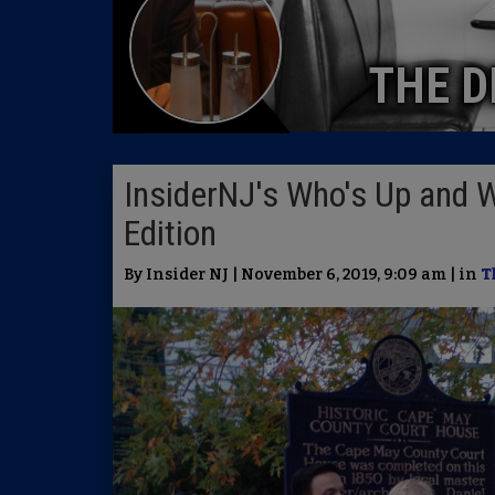
THE D
InsiderNJ's Who's Up and 
Edition
By Insider NJ | November 6, 2019, 9:09 am | in
T