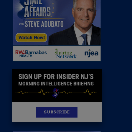
 Room
st
News
100 Publications
s
SUBSCRIBE