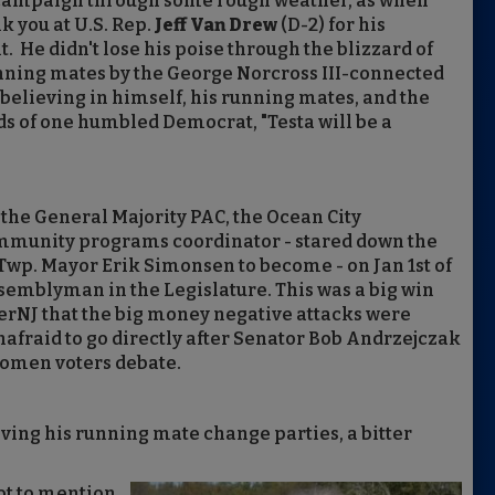
ng campaign through some rough weather, as when
k you at U.S. Rep.
Jeff Van Drew
(D-2) for his
He didn't lose his poise through the blizzard of
ning mates by the George Norcross III-connected
 believing in himself, his running mates, and the
rds of one humbled Democrat, "Testa will be a
y the General Majority PAC, the Ocean City
munity programs coordinator - stared down the
Twp. Mayor Erik Simonsen to become - on Jan 1st of
semblyman in the Legislature. This was a big win
derNJ that the big money negative attacks were
nafraid to go directly after Senator Bob Andrzejczak
Women voters debate.
ving his running mate change parties, a bitter
ot to mention