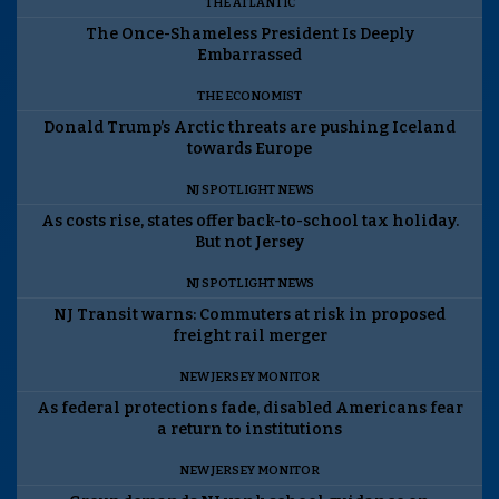
THE ATLANTIC
The Once-Shameless President Is Deeply
Embarrassed
THE ECONOMIST
Donald Trump’s Arctic threats are pushing Iceland
towards Europe
NJ SPOTLIGHT NEWS
As costs rise, states offer back-to-school tax holiday.
But not Jersey
NJ SPOTLIGHT NEWS
NJ Transit warns: Commuters at risk in proposed
freight rail merger
NEW JERSEY MONITOR
As federal protections fade, disabled Americans fear
a return to institutions
NEW JERSEY MONITOR