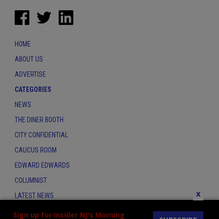
HOME
ABOUT US
ADVERTISE
CATEGORIES
NEWS
THE DINER BOOTH
CITY CONFIDENTIAL
CAUCUS ROOM
EDWARD EDWARDS
COLUMNIST
x
LATEST NEWS
CONTACT
Sign up for Insider NJ's Morning