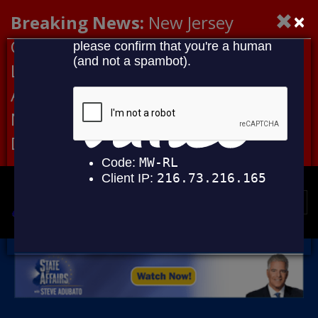
×
Breaking News:
New Jersey
Congressional Democrats Lead
Letter to DHS Demanding
Accountability for Medical
Neglect, Deaths Connected to
Delaney Hall