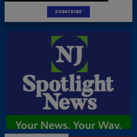
SUBSCRIBE