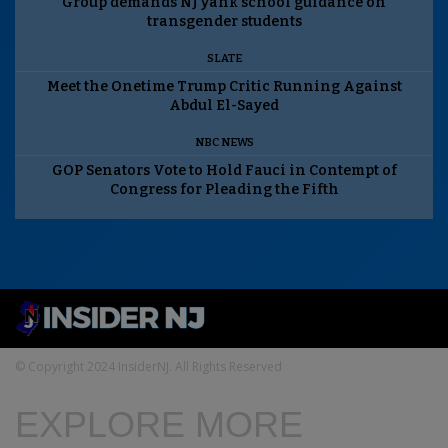
Group demands NJ yank school guidance on
transgender students
SLATE
Meet the Onetime Trump Critic Running Against
Abdul El-Sayed
NBC NEWS
GOP Senators Vote to Hold Fauci in Contempt of
Congress for Pleading the Fifth
© Copyright 2024 InsiderNJ. All Rights Reserved
EXPLORE MORE