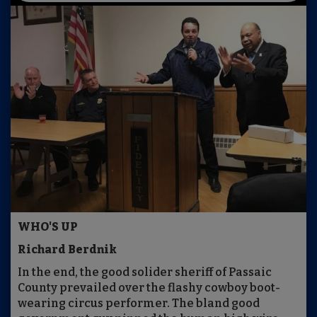
WHO'S UP
Richard Berdnik
In the end, the good solider sheriff of Passaic
County prevailed over the flashy cowboy boot-
wearing circus performer. The bland good