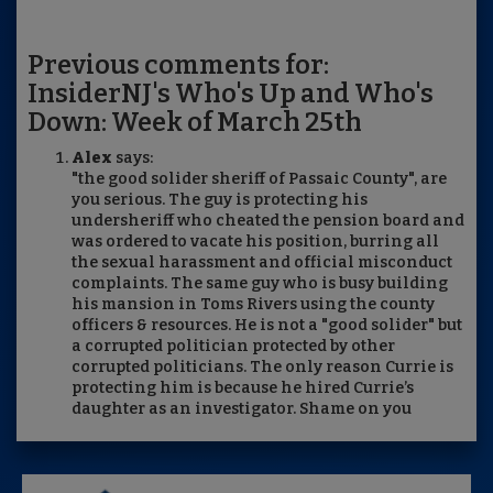
Previous comments for:
InsiderNJ's Who's Up and Who's
Down: Week of March 25th
Alex
says:
"the good solider sheriff of Passaic County", are
you serious. The guy is protecting his
undersheriff who cheated the pension board and
was ordered to vacate his position, burring all
the sexual harassment and official misconduct
complaints. The same guy who is busy building
his mansion in Toms Rivers using the county
officers & resources. He is not a "good solider" but
a corrupted politician protected by other
corrupted politicians. The only reason Currie is
protecting him is because he hired Currie’s
daughter as an investigator. Shame on you