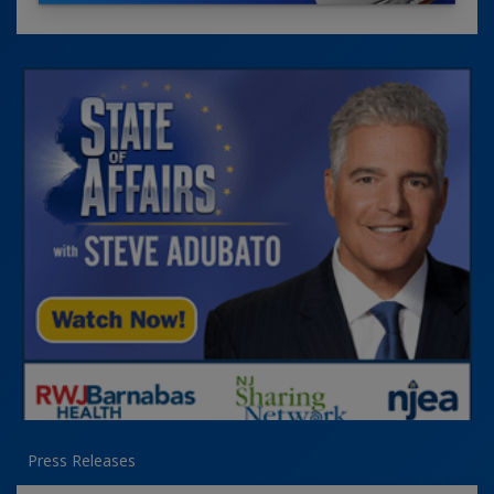
Press Releases