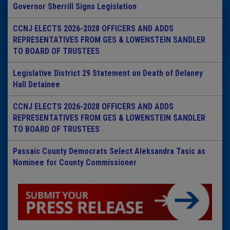
Governor Sherrill Signs Legislation
CCNJ ELECTS 2026-2028 OFFICERS AND ADDS
REPRESENTATIVES FROM GES & LOWENSTEIN SANDLER
TO BOARD OF TRUSTEES
Legislative District 29 Statement on Death of Delaney
Hall Detainee
CCNJ ELECTS 2026-2028 OFFICERS AND ADDS
REPRESENTATIVES FROM GES & LOWENSTEIN SANDLER
TO BOARD OF TRUSTEES
Passaic County Democrats Select Aleksandra Tasic as
Nominee for County Commissioner