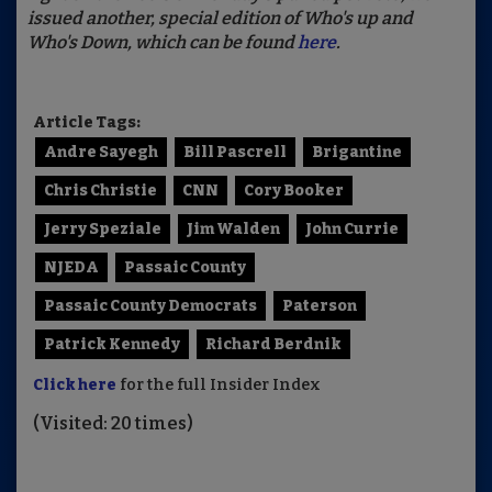
issued another, special edition of Who's up and
Who's Down, which can be found
here
.
Article Tags:
Andre Sayegh
Bill Pascrell
Brigantine
Chris Christie
CNN
Cory Booker
Jerry Speziale
Jim Walden
John Currie
NJEDA
Passaic County
Passaic County Democrats
Paterson
Patrick Kennedy
Richard Berdnik
Click here
for the full Insider Index
(Visited: 20 times)