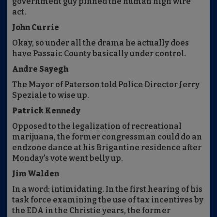
government guy pinned the human high wire
act.
John Currie
Okay, so under all the drama he actually does
have Passaic County basically under control.
Andre Sayegh
The Mayor of Paterson told Police Director Jerry
Speziale to wise up.
Patrick Kennedy
Opposed to the legalization of recreational
marijuana, the former congressman could do an
endzone dance at his Brigantine residence after
Monday's vote went belly up.
Jim Walden
In a word: intimidating. In the first hearing of his
task force examining the use of tax incentives by
the EDA in the Christie years, the former