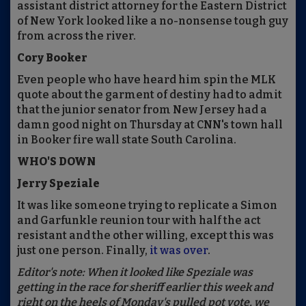
assistant district attorney for the Eastern District
of New York looked like a no-nonsense tough guy
from across the river.
Cory Booker
Even people who have heard him spin the MLK
quote about the garment of destiny had to admit
that the junior senator from New Jersey had a
damn good night on Thursday at CNN's town hall
in Booker fire wall state South Carolina.
WHO'S DOWN
Jerry Speziale
It was like someone trying to replicate a Simon
and Garfunkle reunion tour with half the act
resistant and the other willing, except this was
just one person. Finally,
it was over
.
Editor's note: When it looked like Speziale was
getting in the race for sheriff earlier this week and
right on the heels of Monday's pulled pot vote, we