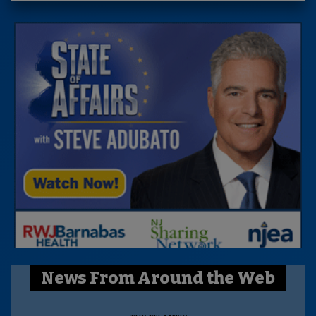
News From Around the Web