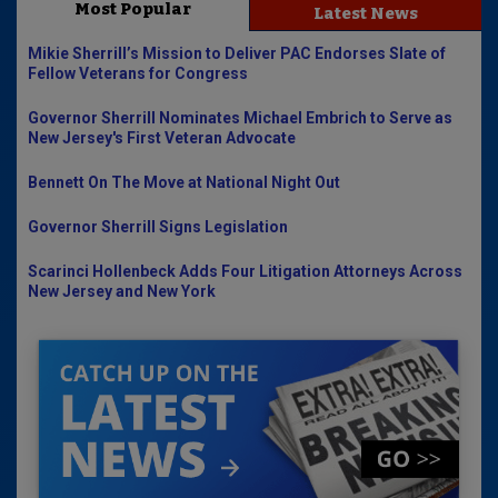
Most Popular
Latest News
Mikie Sherrill’s Mission to Deliver PAC Endorses Slate of
Fellow Veterans for Congress
Governor Sherrill Nominates Michael Embrich to Serve as
New Jersey's First Veteran Advocate
Bennett On The Move at National Night Out
Governor Sherrill Signs Legislation
Scarinci Hollenbeck Adds Four Litigation Attorneys Across
New Jersey and New York