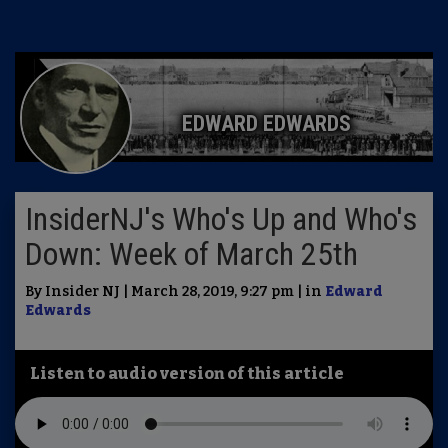
EDWARD EDWARDS
InsiderNJ's Who's Up and Who's
Down: Week of March 25th
By Insider NJ | March 28, 2019, 9:27 pm | in
Edward
Edwards
Listen to audio version of this article