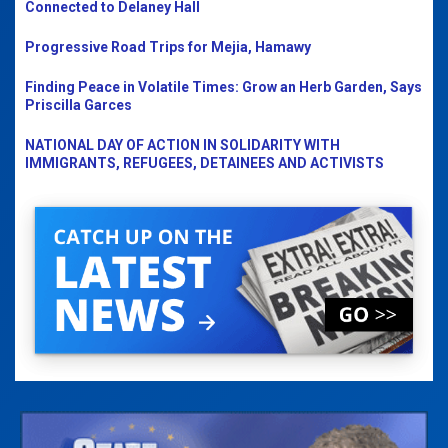
Connected to Delaney Hall
Progressive Road Trips for Mejia, Hamawy
Finding Peace in Volatile Times: Grow an Herb Garden, Says
Priscilla Garces
NATIONAL DAY OF ACTION IN SOLIDARITY WITH
IMMIGRANTS, REFUGEES, DETAINEES AND ACTIVISTS