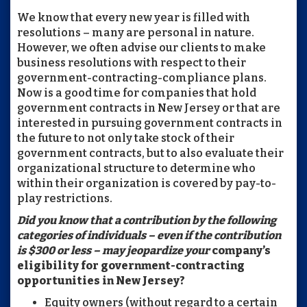
We know that every new year is filled with
resolutions – many are personal in nature.
However, we often advise our clients to make
business resolutions with respect to their
government-contracting-compliance plans.
Now is a good time for companies that hold
government contracts in New Jersey or that are
interested in pursuing government contracts in
the future to not only take stock of their
government contracts, but to also evaluate their
organizational structure to determine who
within their organization is covered by pay-to-
play restrictions.
Did you know that a contribution by the following
categories of individuals – even if the contribution
is $300 or less – may jeopardize your
company’s
eligibility for government-contracting
opportunities in New Jersey?
Equity owners (without regard to a certain