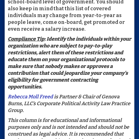
school-board level of government. You should
also keep in mind that this list of covered
individuals may change from year-to-year as
people leave, come on-board, get promoted or
even receive a salary increase.
Compliance Tip
: Identify the individuals within your
organization who are subject to pay-to-play
restrictions, alert them of these restrictions and
educate them on your organizational protocols to
make sure that nobody makes or approves a
contribution that could jeopardize your company’s
eligibility for government contracting
opportunities.
Rebecca Moll Freed
is Partner & Chair of Genova
Burns, LLC’s Corporate Political Activity Law Practice
Group.
This column is for educational and informational
purposes only and is not intended and should not be
construed as legal advice. It is recommended that