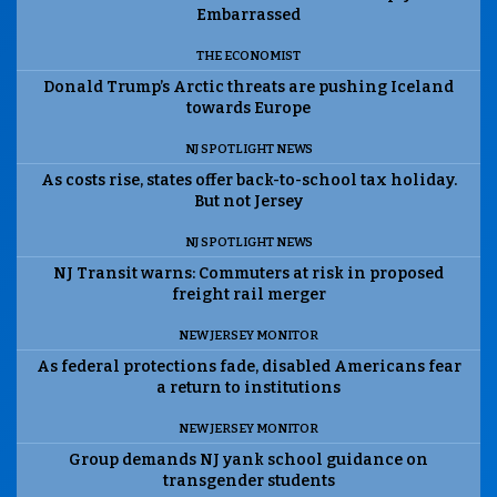
Embarrassed
THE ECONOMIST
Donald Trump’s Arctic threats are pushing Iceland
towards Europe
NJ SPOTLIGHT NEWS
As costs rise, states offer back-to-school tax holiday.
But not Jersey
NJ SPOTLIGHT NEWS
NJ Transit warns: Commuters at risk in proposed
freight rail merger
NEW JERSEY MONITOR
As federal protections fade, disabled Americans fear
a return to institutions
NEW JERSEY MONITOR
Group demands NJ yank school guidance on
transgender students