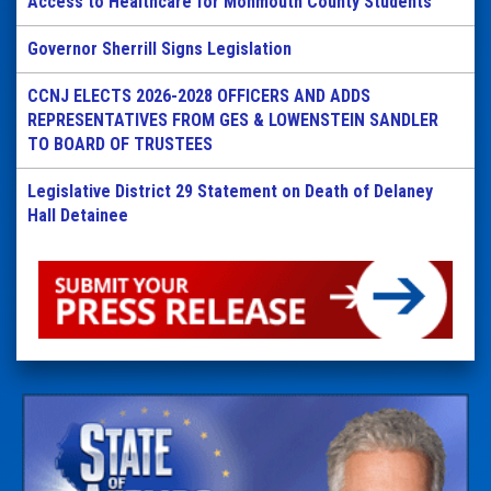
Access to Healthcare for Monmouth County Students
Governor Sherrill Signs Legislation
CCNJ ELECTS 2026-2028 OFFICERS AND ADDS
REPRESENTATIVES FROM GES & LOWENSTEIN SANDLER
TO BOARD OF TRUSTEES
Legislative District 29 Statement on Death of Delaney
Hall Detainee