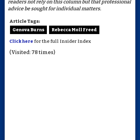
readers not rely on this column but that professional
advice be sought for individual matters.
Article Tags:
Genova Burns
Rebecca Moll Freed
Click here
for the full Insider Index
(Visited: 78 times)