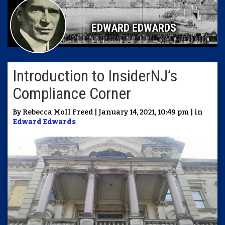
EDWARD EDWARDS
Introduction to InsiderNJ’s
Compliance Corner
By Rebecca Moll Freed | January 14, 2021, 10:49 pm | in
Edward Edwards