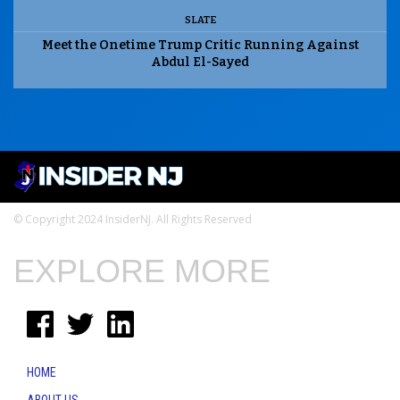
SLATE
Meet the Onetime Trump Critic Running Against
Abdul El-Sayed
© Copyright 2024 InsiderNJ. All Rights Reserved
EXPLORE MORE
HOME