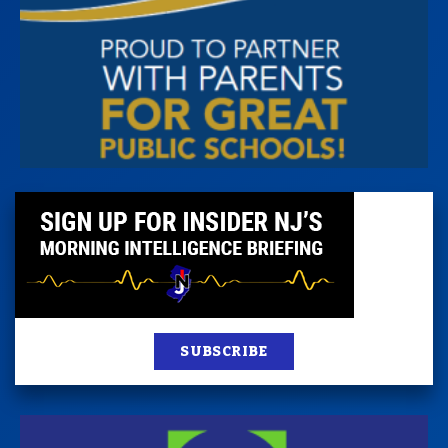
SUBSCRIBE