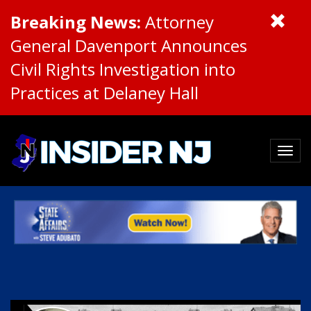
Breaking News:
Attorney
General Davenport Announces
Civil Rights Investigation into
Practices at Delaney Hall