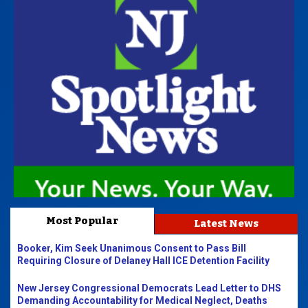
Most Popular
Latest News
Booker, Kim Seek Unanimous Consent to Pass Bill
Requiring Closure of Delaney Hall ICE Detention Facility
New Jersey Congressional Democrats Lead Letter to DHS
Demanding Accountability for Medical Neglect, Deaths