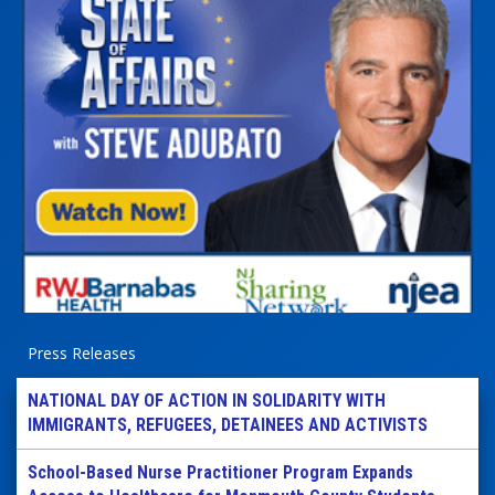
Press Releases
NATIONAL DAY OF ACTION IN SOLIDARITY WITH
IMMIGRANTS, REFUGEES, DETAINEES AND ACTIVISTS
School-Based Nurse Practitioner Program Expands