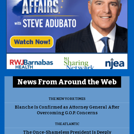
News From Around the Web
THE NEW YORK TIMES
Blanche Is Confirmed as Attorney General After
Overcoming G.O.P. Concerns
THE ATLANTIC
The Once-Shameless President Is Deeply