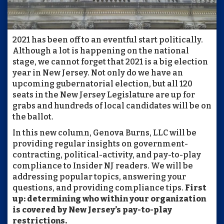
2021 has been off to an eventful start politically.
Although a lot is happening on the national
stage, we cannot forget that 2021 is a big election
year in New Jersey. Not only do we have an
upcoming gubernatorial election, but all 120
seats in the New Jersey Legislature are up for
grabs and hundreds of local candidates will be on
the ballot.
In this new column, Genova Burns, LLC will be
providing regular insights on government-
contracting, political-activity, and pay-to-play
compliance to Insider NJ readers. We will be
addressing popular topics, answering your
questions, and providing compliance tips.
First
up: determining who within your organization
is covered by New Jersey’s pay-to-play
restrictions.