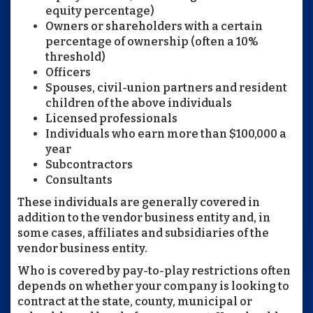
equity percentage)
Owners or shareholders with a certain
percentage of ownership (often a 10%
threshold)
Officers
Spouses, civil-union partners and resident
children of the above individuals
Licensed professionals
Individuals who earn more than $100,000 a
year
Subcontractors
Consultants
These individuals are generally covered in
addition to the vendor business entity and, in
some cases, affiliates and subsidiaries of the
vendor business entity.
Who is covered by pay-to-play restrictions often
depends on whether your company is looking to
contract at the state, county, municipal or