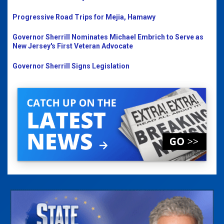
Progressive Road Trips for Mejia, Hamawy
Governor Sherrill Nominates Michael Embrich to Serve as
New Jersey's First Veteran Advocate
Governor Sherrill Signs Legislation