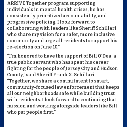
ARRIVE Together program supporting
individuals in mental health crises, he has
consistently prioritized accountability, and
progressive policing. I look forward to
collaborating with leaders like Sheriff Schillari
who share my vision for a safer, more inclusive
community and urge all residents to support his
re-election on June 10."
“I’m honored to have the support of Bill O’Dea, a
true public servant who has spent his career
fighting for the people of Jersey City and Hudson
County,” said Sheriff Frank X. Schillari.
“Together, we share a commitment to smart,
community-focused law enforcement that keeps
all our neighborhoods safe while building trust
with residents. I look forward to continuing that
mission and working alongside leaders like Bill
who put people first.”