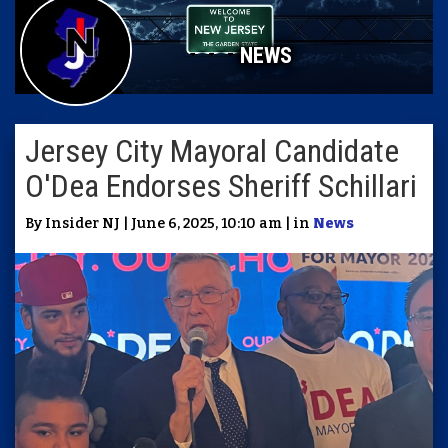
NEWS
Jersey City Mayoral Candidate
O'Dea Endorses Sheriff Schillari
By Insider NJ | June 6, 2025, 10:10 am | in
News