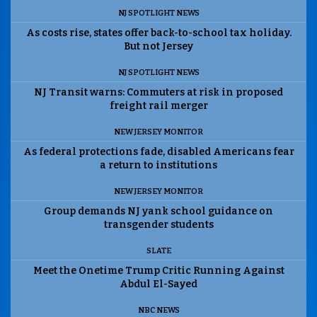
NJ SPOTLIGHT NEWS
As costs rise, states offer back-to-school tax holiday.
But not Jersey
NJ SPOTLIGHT NEWS
NJ Transit warns: Commuters at risk in proposed
freight rail merger
NEW JERSEY MONITOR
As federal protections fade, disabled Americans fear
a return to institutions
NEW JERSEY MONITOR
Group demands NJ yank school guidance on
transgender students
SLATE
Meet the Onetime Trump Critic Running Against
Abdul El-Sayed
NBC NEWS