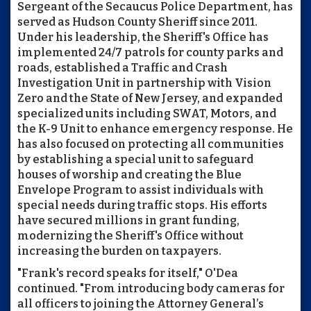
Sergeant of the Secaucus Police Department, has
served as Hudson County Sheriff since 2011.
Under his leadership, the Sheriff's Office has
implemented 24/7 patrols for county parks and
roads, established a Traffic and Crash
Investigation Unit in partnership with Vision
Zero and the State of New Jersey, and expanded
specialized units including SWAT, Motors, and
the K-9 Unit to enhance emergency response. He
has also focused on protecting all communities
by establishing a special unit to safeguard
houses of worship and creating the Blue
Envelope Program to assist individuals with
special needs during traffic stops. His efforts
have secured millions in grant funding,
modernizing the Sheriff's Office without
increasing the burden on taxpayers.
"Frank's record speaks for itself," O'Dea
continued. "From introducing body cameras for
all officers to joining the Attorney General’s