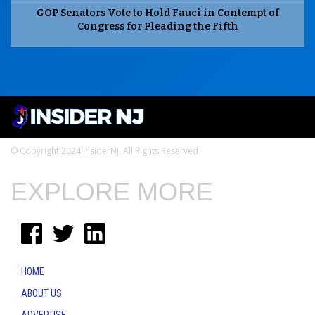
GOP Senators Vote to Hold Fauci in Contempt of
Congress for Pleading the Fifth
© Copyright 2024 InsiderNJ. All Rights Reserved
EXPLORE MORE
HOME
ABOUT US
ADVERTISE