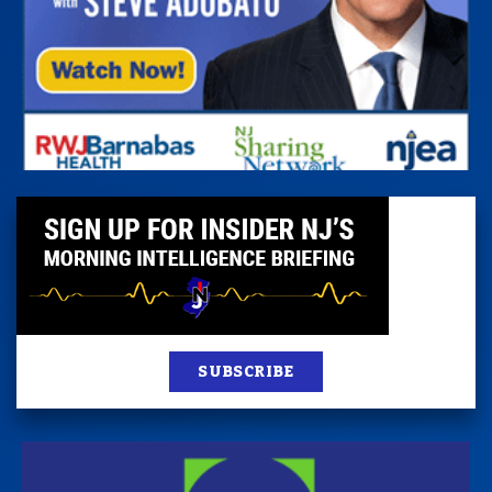
SUBSCRIBE