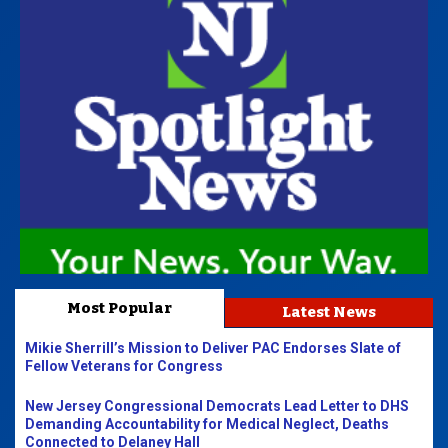
Most Popular
Latest News
Mikie Sherrill’s Mission to Deliver PAC Endorses Slate of
Fellow Veterans for Congress
New Jersey Congressional Democrats Lead Letter to DHS
Demanding Accountability for Medical Neglect, Deaths
Connected to Delaney Hall