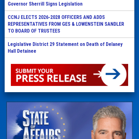
Governor Sherrill Signs Legislation
CCNJ ELECTS 2026-2028 OFFICERS AND ADDS
REPRESENTATIVES FROM GES & LOWENSTEIN SANDLER
TO BOARD OF TRUSTEES
Legislative District 29 Statement on Death of Delaney
Hall Detainee