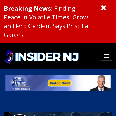
Breaking News:
Finding
Peace in Volatile Times: Grow
an Herb Garden, Says Priscilla
Garces