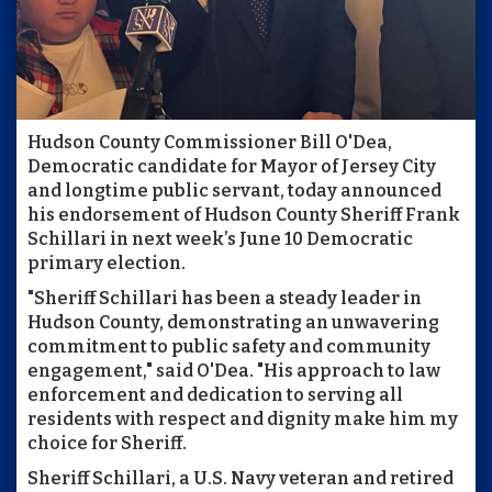
Hudson County Commissioner Bill O'Dea,
Democratic candidate for Mayor of Jersey City
and longtime public servant, today announced
his endorsement of Hudson County Sheriff Frank
Schillari in next week’s June 10 Democratic
primary election.
"Sheriff Schillari has been a steady leader in
Hudson County, demonstrating an unwavering
commitment to public safety and community
engagement," said O'Dea. "His approach to law
enforcement and dedication to serving all
residents with respect and dignity make him my
choice for Sheriff.
Sheriff Schillari, a U.S. Navy veteran and retired