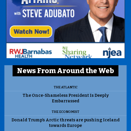
News From Around the Web
THE ATLANTIC
The Once-Shameless President Is Deeply
Embarrassed
THE ECONOMIST
Donald Trump’s Arctic threats are pushing Iceland
towards Europe