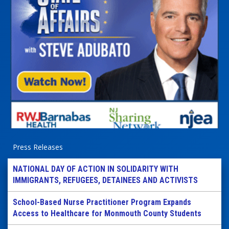
Press Releases
NATIONAL DAY OF ACTION IN SOLIDARITY WITH
IMMIGRANTS, REFUGEES, DETAINEES AND ACTIVISTS
School-Based Nurse Practitioner Program Expands
Access to Healthcare for Monmouth County Students