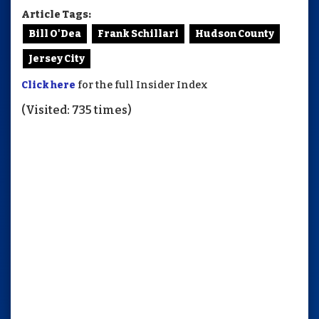
Article Tags:
Bill O'Dea
Frank Schillari
Hudson County
Jersey City
Click here
for the full Insider Index
(Visited: 735 times)