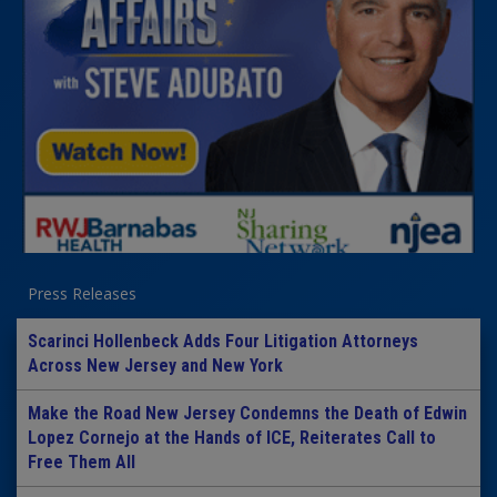
Press Releases
Scarinci Hollenbeck Adds Four Litigation Attorneys
Across New Jersey and New York
Make the Road New Jersey Condemns the Death of Edwin
Lopez Cornejo at the Hands of ICE, Reiterates Call to
Free Them All