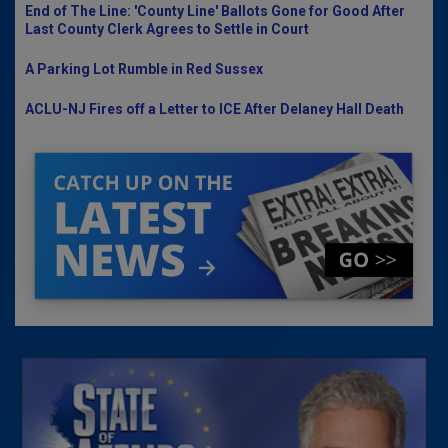
End of The Line: 'County Line' Ballots Gone for Good After
Last County Clerk Agrees to Settle in Court
A Parking Lot Rumble in Red Sussex
ACLU-NJ Fires off a Letter to ICE After Delaney Hall Death