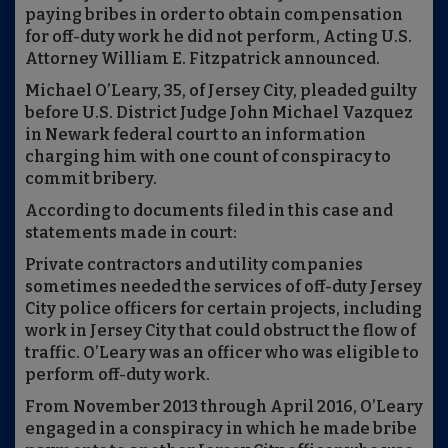
paying bribes in order to obtain compensation
for off-duty work he did not perform, Acting U.S.
Attorney William E. Fitzpatrick announced.
Michael O’Leary, 35, of Jersey City, pleaded guilty
before U.S. District Judge John Michael Vazquez
in Newark federal court to an information
charging him with one count of conspiracy to
commit bribery.
According to documents filed in this case and
statements made in court:
Private contractors and utility companies
sometimes needed the services of off-duty Jersey
City police officers for certain projects, including
work in Jersey City that could obstruct the flow of
traffic. O’Leary was an officer who was eligible to
perform off-duty work.
From November 2013 through April 2016, O’Leary
engaged in a conspiracy in which he made bribe