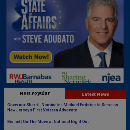
Most Popular
Latest News
Governor Sherrill Nominates Michael Embrich to Serve as
New Jersey's First Veteran Advocate
Bennett On The Move at National Night Out