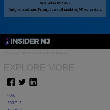
NEW JERSEY MONITOR
Judge dismisses Trump lawsuit seeking NJ voter data
© Copyright 2024 InsiderNJ. All Rights Reserved
EXPLORE MORE
HOME
ABOUT US