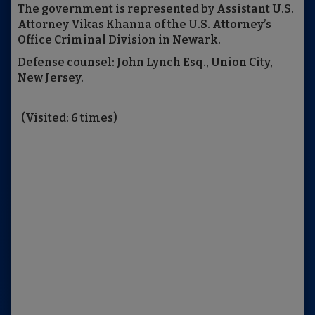
The government is represented by Assistant U.S.
Attorney Vikas Khanna of the U.S. Attorney’s
Office Criminal Division in Newark.
Defense counsel: John Lynch Esq., Union City,
New Jersey.
(Visited: 6 times)