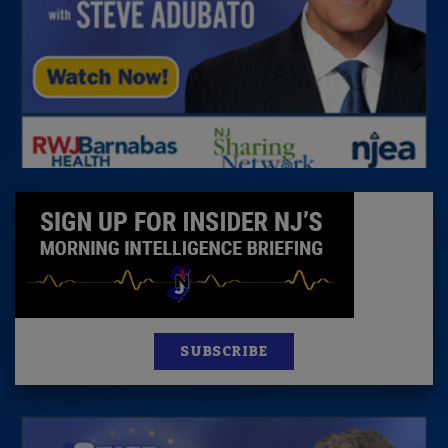
SUBSCRIBE