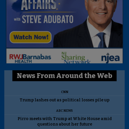
News From Around the Web
CNN
Trump lashes out as political losses pile up
ABC NEWS
Pirro meets with Trump at White House amid
questions about her future