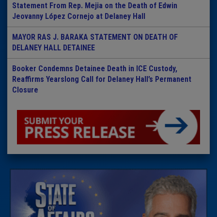
Statement From Rep. Mejia on the Death of Edwin
Jeovanny López Cornejo at Delaney Hall
MAYOR RAS J. BARAKA STATEMENT ON DEATH OF
DELANEY HALL DETAINEE
Booker Condemns Detainee Death in ICE Custody,
Reaffirms Yearslong Call for Delaney Hall’s Permanent
Closure