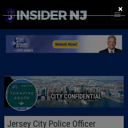
×
CITY CONFIDENTIAL
Jersey City Police Officer