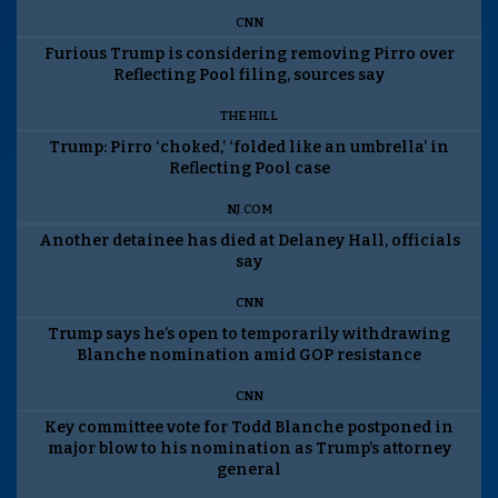
CNN
Furious Trump is considering removing Pirro over
Reflecting Pool filing, sources say
THE HILL
Trump: Pirro ‘choked,’ ‘folded like an umbrella’ in
Reflecting Pool case
NJ.COM
Another detainee has died at Delaney Hall, officials
say
CNN
Trump says he’s open to temporarily withdrawing
Blanche nomination amid GOP resistance
CNN
Key committee vote for Todd Blanche postponed in
major blow to his nomination as Trump’s attorney
general