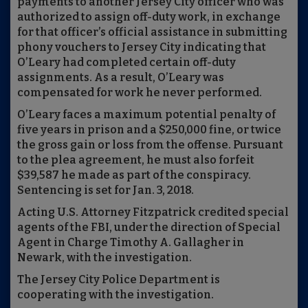
payments to another Jersey City officer who was
authorized to assign off-duty work, in exchange
for that officer’s official assistance in submitting
phony vouchers to Jersey City indicating that
O’Leary had completed certain off-duty
assignments. As a result, O’Leary was
compensated for work he never performed.
O’Leary faces a maximum potential penalty of
five years in prison and a $250,000 fine, or twice
the gross gain or loss from the offense. Pursuant
to the plea agreement, he must also forfeit
$39,587 he made as part of the conspiracy.
Sentencing is set for Jan. 3, 2018.
Acting U.S. Attorney Fitzpatrick credited special
agents of the FBI, under the direction of Special
Agent in Charge Timothy A. Gallagher in
Newark, with the investigation.
The Jersey City Police Department is
cooperating with the investigation.