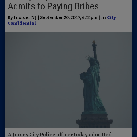
Admits to Paying Bribes
By Insider NJ | September 20, 2017, 6:12 pm | in
City
Confidential
A Jersey City Police officer today admitted