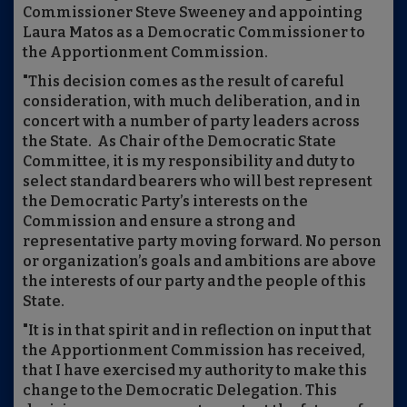
Commissioner Steve Sweeney and appointing
Laura Matos as a Democratic Commissioner to
the Apportionment Commission.
"This decision comes as the result of careful
consideration, with much deliberation, and in
concert with a number of party leaders across
the State. As Chair of the Democratic State
Committee, it is my responsibility and duty to
select standard bearers who will best represent
the Democratic Party’s interests on the
Commission and ensure a strong and
representative party moving forward. No person
or organization’s goals and ambitions are above
the interests of our party and the people of this
State.
"It is in that spirit and in reflection on input that
the Apportionment Commission has received,
that I have exercised my authority to make this
change to the Democratic Delegation. This