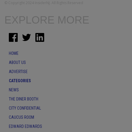
© Copyright 2024 InsiderNJ. All Rights Reserved
EXPLORE MORE
HOME
ABOUT US
ADVERTISE
CATEGORIES
NEWS
THE DINER BOOTH
CITY CONFIDENTIAL
CAUCUS ROOM
EDWARD EDWARDS