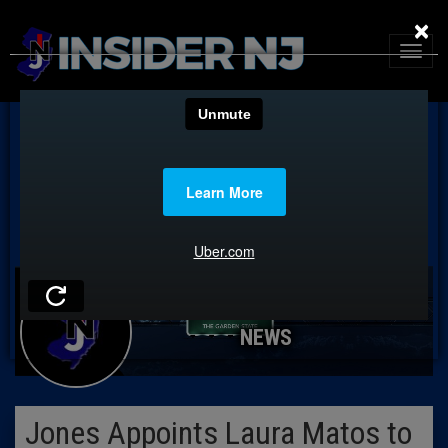
×
NEWS
Jones Appoints Laura Matos to