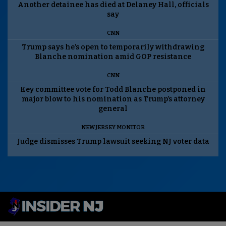
Another detainee has died at Delaney Hall, officials
say
CNN
Trump says he’s open to temporarily withdrawing
Blanche nomination amid GOP resistance
CNN
Key committee vote for Todd Blanche postponed in
major blow to his nomination as Trump’s attorney
general
NEW JERSEY MONITOR
Judge dismisses Trump lawsuit seeking NJ voter data