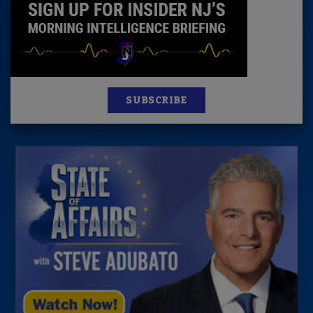
SUBSCRIBE