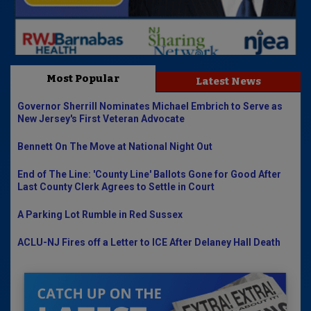
Most Popular
Latest News
Governor Sherrill Nominates Michael Embrich to Serve as
New Jersey's First Veteran Advocate
Bennett On The Move at National Night Out
End of The Line: 'County Line' Ballots Gone for Good After
Last County Clerk Agrees to Settle in Court
A Parking Lot Rumble in Red Sussex
ACLU-NJ Fires off a Letter to ICE After Delaney Hall Death