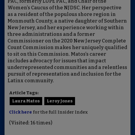
PAC, formerly LUPE PAC, and Chair of the
Women’s Caucus of the NJDSC. Her perspective
as a resident of the populous shore region in
Monmouth County, a native daughter of Southern
New Jersey, and her experience working within
three administrations and a former
Commissioner on the 2020 New Jersey Complete
Count Commission makes her uniquely qualified
to sit on this Commission. Matos’s career
includes advocacy for issues that impact
underrepresented communities and a relentless
pursuit of representation and inclusion for the
Latinx community.
Article Tags:
Laura Matos
Leroy Jones
Click here
for the full Insider Index
(Visited: 16 times)