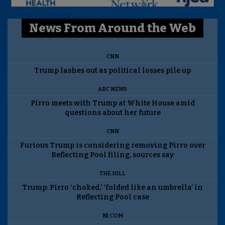
News From Around the Web
CNN
Trump lashes out as political losses pile up
ABC NEWS
Pirro meets with Trump at White House amid
questions about her future
CNN
Furious Trump is considering removing Pirro over
Reflecting Pool filing, sources say
THE HILL
Trump: Pirro ‘choked,’ ‘folded like an umbrella’ in
Reflecting Pool case
NJ.COM