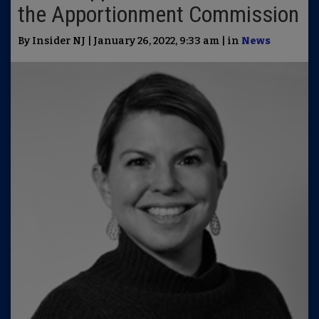
the Apportionment Commission
By Insider NJ | January 26, 2022, 9:33 am | in
News