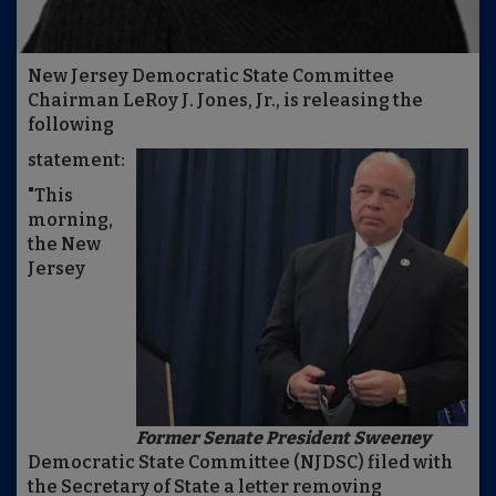
New Jersey Democratic State Committee
Chairman LeRoy J. Jones, Jr., is releasing the
following
statement:
"This
morning,
the New
Jersey
Former Senate President Sweeney
Democratic State Committee (NJDSC) filed with
the Secretary of State a letter removing