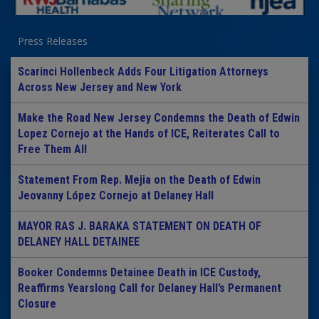
Press Releases
Scarinci Hollenbeck Adds Four Litigation Attorneys
Across New Jersey and New York
Make the Road New Jersey Condemns the Death of Edwin
Lopez Cornejo at the Hands of ICE, Reiterates Call to
Free Them All
Statement From Rep. Mejia on the Death of Edwin
Jeovanny López Cornejo at Delaney Hall
MAYOR RAS J. BARAKA STATEMENT ON DEATH OF
DELANEY HALL DETAINEE
Booker Condemns Detainee Death in ICE Custody,
Reaffirms Yearslong Call for Delaney Hall’s Permanent
Closure