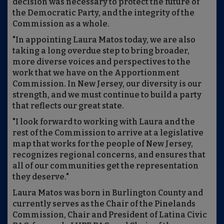
decision was necessary to protect the future of
the Democratic Party, and the integrity of the
Commission as a whole.
"In appointing Laura Matos today, we are also
taking a long overdue step to bring broader,
more diverse voices and perspectives to the
work that we have on the Apportionment
Commission. In New Jersey, our diversity is our
strength, and we must continue to build a party
that reflects our great state.
"I look forward to working with Laura and the
rest of the Commission to arrive at a legislative
map that works for the people of New Jersey,
recognizes regional concerns, and ensures that
all of our communities get the representation
they deserve."
Laura Matos was born in Burlington County and
currently serves as the Chair of the Pinelands
Commission, Chair and President of Latina Civic