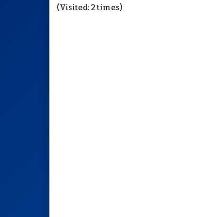
(Visited: 2 times)