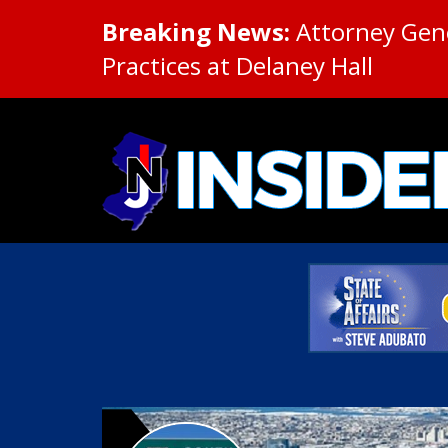
Breaking News:
Attorney Gene
Practices at Delaney Hall