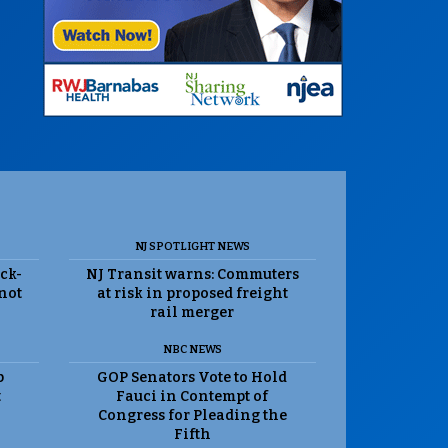
NJ SPOTLIGHT NEWS
ack-
NJ Transit warns: Commuters
 not
at risk in proposed freight
rail merger
NBC NEWS
p
GOP Senators Vote to Hold
t
Fauci in Contempt of
Congress for Pleading the
Fifth