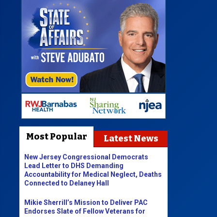
Most Popular
Latest News
New Jersey Congressional Democrats
Lead Letter to DHS Demanding
Accountability for Medical Neglect, Deaths
Connected to Delaney Hall
Mikie Sherrill’s Mission to Deliver PAC
Endorses Slate of Fellow Veterans for