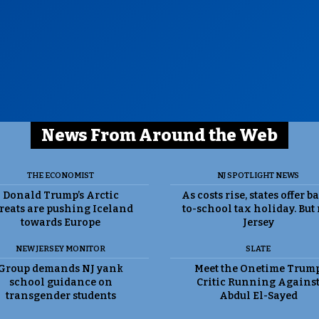
News From Around the Web
THE ECONOMIST
NJ SPOTLIGHT NEWS
Donald Trump’s Arctic
As costs rise, states offer b
reats are pushing Iceland
to-school tax holiday. But
towards Europe
Jersey
NEW JERSEY MONITOR
SLATE
Group demands NJ yank
Meet the Onetime Trum
school guidance on
Critic Running Agains
transgender students
Abdul El-Sayed