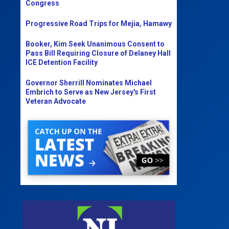
Congress
Progressive Road Trips for Mejia, Hamawy
Booker, Kim Seek Unanimous Consent to
Pass Bill Requiring Closure of Delaney Hall
ICE Detention Facility
Governor Sherrill Nominates Michael
Embrich to Serve as New Jersey's First
Veteran Advocate