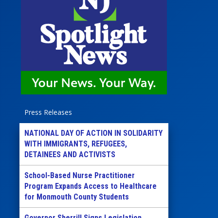
Press Releases
NATIONAL DAY OF ACTION IN SOLIDARITY
WITH IMMIGRANTS, REFUGEES,
DETAINEES AND ACTIVISTS
School-Based Nurse Practitioner
Program Expands Access to Healthcare
for Monmouth County Students
Governor Sherrill Signs Legislation