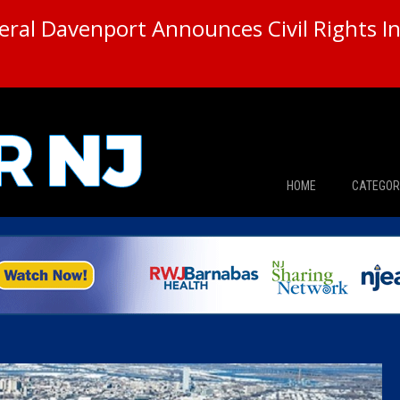
ral Davenport Announces Civil Rights In
HOME
CATEGOR
News
The Din
Edward 
City Con