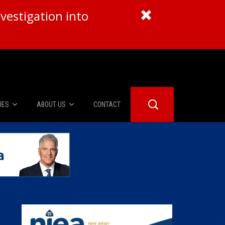
vestigation into
IES
ABOUT US
CONTACT
About Us
er Booth
Advertise
Edwards
fidential