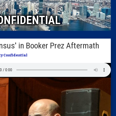
Caucus
ONFIDENTIAL
Columni
Latest 
nsus' in Booker Prez Aftermath
Insider 
ty Confidential
Podcast