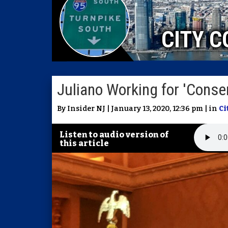
CITY C
Juliano Working for 'Conse
By Insider NJ | January 13, 2020, 12:36 pm | in
Ci
Listen to audio version of
this article