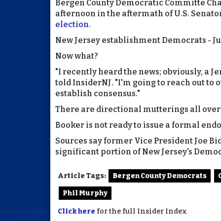
Bergen County Democratic Committe Chair
afternoon in the aftermath of U.S. Senato
election
.
New Jersey establishment Democrats - Ju
Now what?
"I recently heard the news; obviously, a 
told InsiderNJ. "I'm going to reach out to 
establish consensus."
There are directional mutterings all over
Booker is not ready to issue a formal end
Sources say former Vice President Joe Bid
significant portion of New Jersey's Demo
Article Tags:
Bergen County Democrats
Phil Murphy
Click here
for the full Insider Index