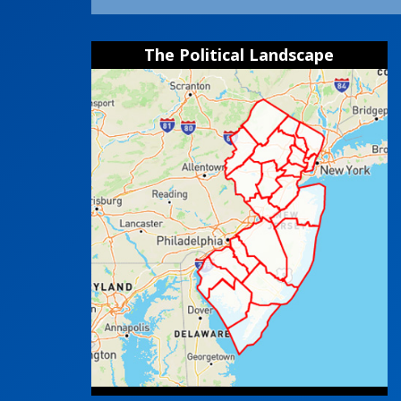
The Political Landscape