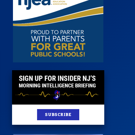
 Room
st
News
100 Publications
s
SUBSCRIBE