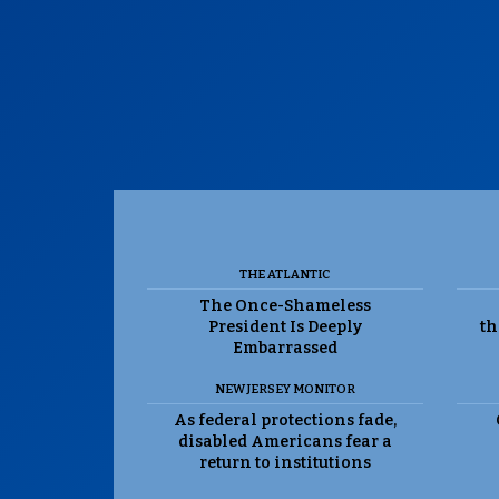
THE ATLANTIC
The Once-Shameless
President Is Deeply
th
Embarrassed
NEW JERSEY MONITOR
As federal protections fade,
disabled Americans fear a
return to institutions