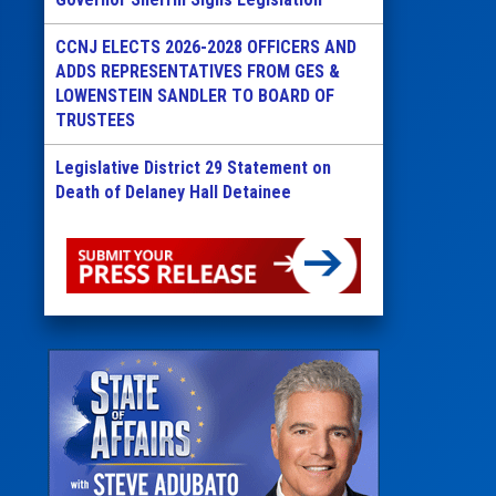
CCNJ ELECTS 2026-2028 OFFICERS AND
ADDS REPRESENTATIVES FROM GES &
LOWENSTEIN SANDLER TO BOARD OF
TRUSTEES
Legislative District 29 Statement on
Death of Delaney Hall Detainee