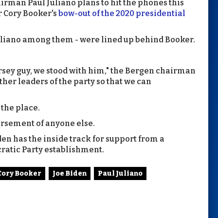
man Paul Juliano plans to hit the phones this
r Cory Booker's
bow-out of the 2020 presidential
liano among them - were lined up behind Booker.
Jersey guy, we stood with him," the Bergen chairman
other leaders of the party so that we can
 the place.
orsement of anyone else.
en has the inside track for support from a
cratic Party establishment.
Cory Booker
Joe Biden
Paul Juliano