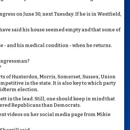
ngress on June 30, next Tuesday. If he is in Westfield,
 have said his house seemed empty and that some of
e - and his medical condition - when he returns.
 congressman?
?
arts of Hunterdon, Morris, Somerset, Sussex, Union
petitive in the state. It is also key to which party
midterm election.
 in the lead. Still, one should keep in mind that
stered Republicans than Democrats.
ent videos on her social media page from Mikie