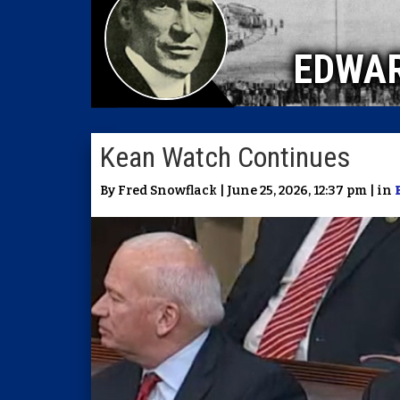
EDWA
Kean Watch Continues
By Fred Snowflack | June 25, 2026, 12:37 pm | in