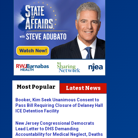
Most Popular
Latest News
Booker, Kim Seek Unanimous Consent to
Pass Bill Requiring Closure of Delaney Hall
ICE Detention Facility
New Jersey Congressional Democrats
Lead Letter to DHS Demanding
Accountability for Medical Neglect, Deaths