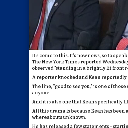
It's come to this. It's now news, so to speak
The New York Times reported Wednesday 
observed "standing in a brightly lit front 
A reporter knocked and Kean reportedly said
The line, "good to see you," is one of thos
anyone.
And it is also one that Kean specifically li
All this drama is because Kean has been a
whereabouts unknown.
He has released a few statements - startin