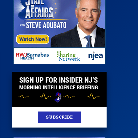
 Room
st
News
100 Publications
s
SUBSCRIBE