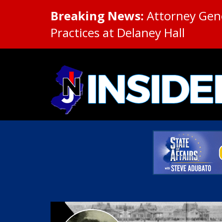
Breaking News:
Attorney Gene
Practices at Delaney Hall