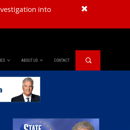
vestigation into
IES
ABOUT US
CONTACT
About Us
er Booth
Advertise
Edwards
fidential