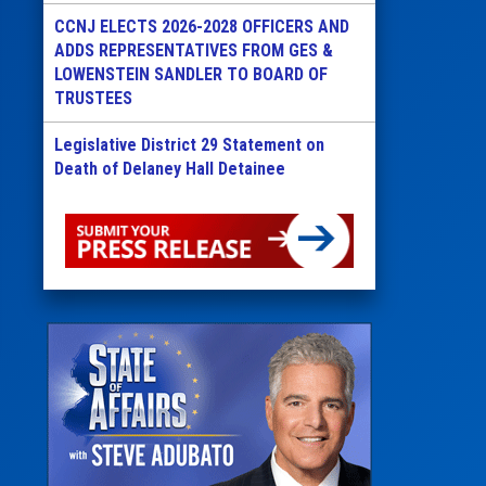
CCNJ ELECTS 2026-2028 OFFICERS AND
ADDS REPRESENTATIVES FROM GES &
LOWENSTEIN SANDLER TO BOARD OF
TRUSTEES
Legislative District 29 Statement on
Death of Delaney Hall Detainee