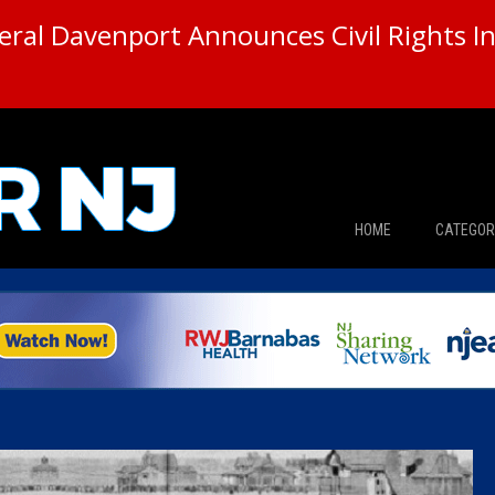
ral Davenport Announces Civil Rights In
HOME
CATEGOR
News
The Din
Edward 
City Con