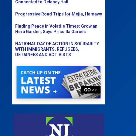
Connected to Delaney Hall
Progressive Road Trips for Mejia, Hamawy
Finding Peace in Volatile Times: Grow an
Herb Garden, Says Priscilla Garces
NATIONAL DAY OF ACTION IN SOLIDARITY
WITH IMMIGRANTS, REFUGEES,
DETAINEES AND ACTIVISTS