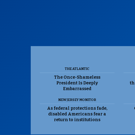
THE ATLANTIC
The Once-Shameless
President Is Deeply
th
Embarrassed
NEW JERSEY MONITOR
As federal protections fade,
disabled Americans fear a
return to institutions