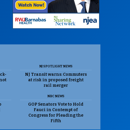
NJ SPOTLIGHT NEWS
ack-
NJ Transit warns: Commuters
 not
at risk in proposed freight
rail merger
NBC NEWS
p
GOP Senators Vote to Hold
t
Fauci in Contempt of
Congress for Pleading the
Fifth