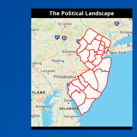
The Political Landscape