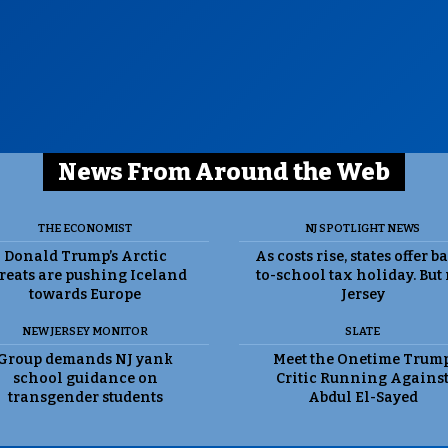
News From Around the Web
THE ECONOMIST
NJ SPOTLIGHT NEWS
Donald Trump’s Arctic
As costs rise, states offer b
reats are pushing Iceland
to-school tax holiday. But
towards Europe
Jersey
NEW JERSEY MONITOR
SLATE
Group demands NJ yank
Meet the Onetime Trum
school guidance on
Critic Running Agains
transgender students
Abdul El-Sayed