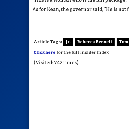
"This is a woman who is the full package," 
As for Kean, the governor said, "He is not f
Article Tags:
Jr.
Rebecca Bennett
Tom
Click here
for the full Insider Index
(Visited: 742 times)