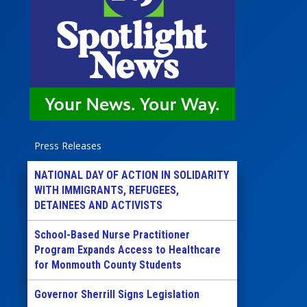
Press Releases
NATIONAL DAY OF ACTION IN SOLIDARITY
WITH IMMIGRANTS, REFUGEES,
DETAINEES AND ACTIVISTS
School-Based Nurse Practitioner
Program Expands Access to Healthcare
for Monmouth County Students
Governor Sherrill Signs Legislation