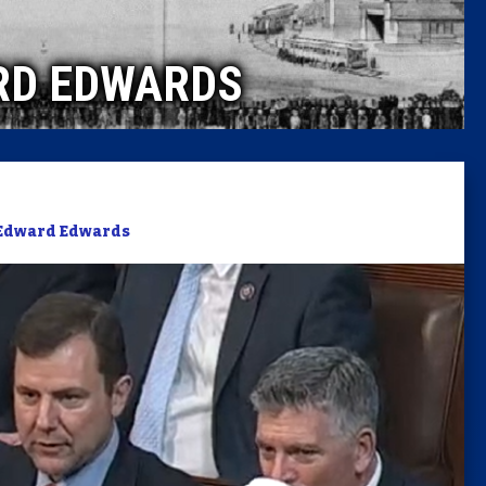
Caucus
RD EDWARDS
Columni
Latest 
Insider 
Edward Edwards
Podcast