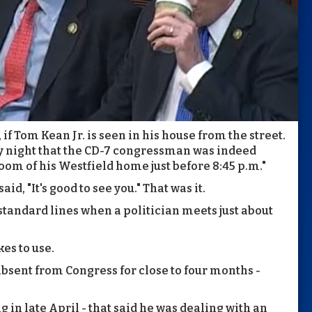
, if Tom Kean Jr. is seen in his house from the street.
night that the CD-7 congressman was indeed
room of his Westfield home just before 8:45 p.m."
, "It's good to see you." That was it.
e standard lines when a politician meets just about
kes to use.
bsent from Congress for close to four months -
g in late April - that said he was dealing with an