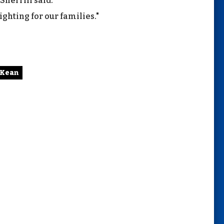
Sherrill said.
ighting for our families."
 Kean