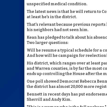
unspecified medical condition.
The latest news is that he will return to Co
at least he's in the district.
That's relevant because previous reports
his neighbors had not seen him.
Kean has pledged to talk about his absenc
Two larger questions:
Will he resume a typical schedule for a
And how will he campaign for reelection
His district, which ranges over at least p
and Warren counties, is by far the most com
ends up controlling the House after the 
One poll showed Democrat Rebecca Bennett
the district has almost 20,000 more regi
Bennett in recent days has put endorsem
Sherrill and Andy Kim.