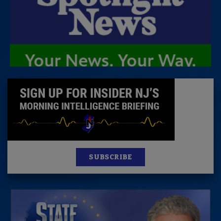
SUBSCRIBE