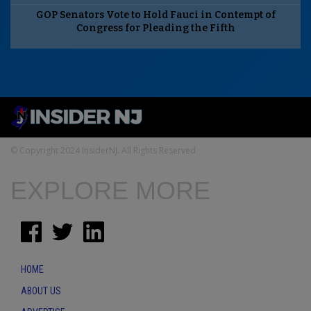
GOP Senators Vote to Hold Fauci in Contempt of
Congress for Pleading the Fifth
© Copyright 2024 InsiderNJ. All Rights Reserved
EXPLORE MORE
HOME
ABOUT US