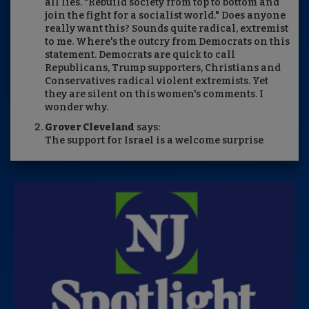
all lies. "Rebuild society from top to bottom and
join the fight for a socialist world." Does anyone
really want this? Sounds quite radical, extremist
to me. Where's the outcry from Democrats on this
statement. Democrats are quick to call
Republicans, Trump supporters, Christians and
Conservatives radical violent extremists. Yet
they are silent on this women's comments. I
wonder why.
Grover Cleveland
says:
The support for Israel is a welcome surprise