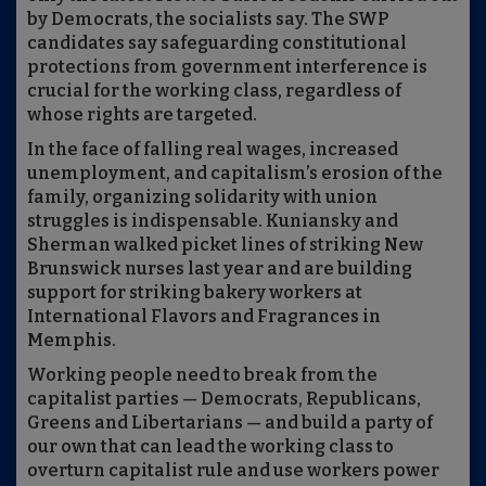
by Democrats, the socialists say. The SWP
candidates say safeguarding constitutional
protections from government interference is
crucial for the working class, regardless of
whose rights are targeted.
In the face of falling real wages, increased
unemployment, and capitalism’s erosion of the
family, organizing solidarity with union
struggles is indispensable. Kuniansky and
Sherman walked picket lines of striking New
Brunswick nurses last year and are building
support for striking bakery workers at
International Flavors and Fragrances in
Memphis.
Working people need to break from the
capitalist parties — Democrats, Republicans,
Greens and Libertarians — and build a party of
our own that can lead the working class to
overturn capitalist rule and use workers power