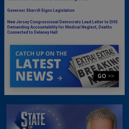
Governor Sherrill Signs Legislation
New Jersey Congressional Democrats Lead Letter to DHS
Demanding Accountability for Medical Neglect, Deaths
Connected to Delaney Hall