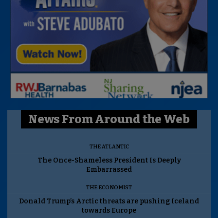
News From Around the Web
THE ATLANTIC
The Once-Shameless President Is Deeply
Embarrassed
THE ECONOMIST
Donald Trump’s Arctic threats are pushing Iceland
towards Europe