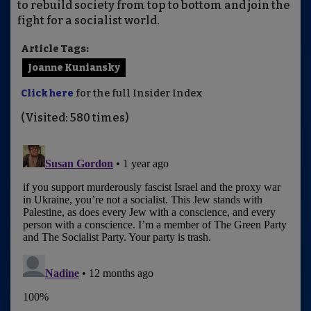
to rebuild society from top to bottom and join the
fight for a socialist world.
Article Tags:
Joanne Kuniansky
Click here
for the full Insider Index
(Visited: 580 times)