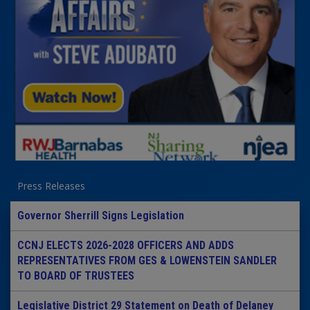
Press Releases
Governor Sherrill Signs Legislation
CCNJ ELECTS 2026-2028 OFFICERS AND ADDS
REPRESENTATIVES FROM GES & LOWENSTEIN SANDLER
TO BOARD OF TRUSTEES
Legislative District 29 Statement on Death of Delaney