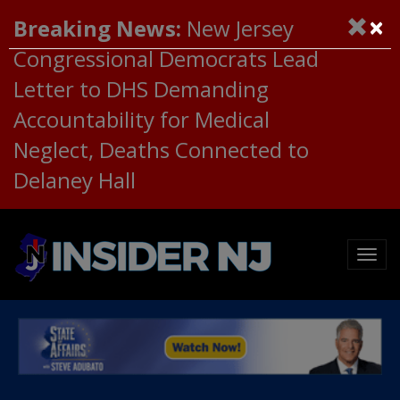
×
Breaking News:
New Jersey
Congressional Democrats Lead
Letter to DHS Demanding
Accountability for Medical
Neglect, Deaths Connected to
Delaney Hall