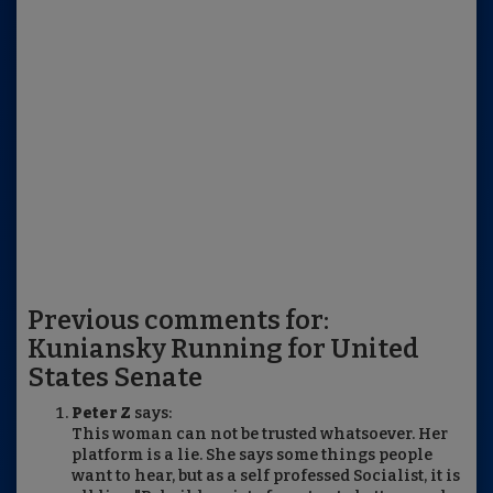
Previous comments for:
Kuniansky Running for United
States Senate
Peter Z
says:
This woman can not be trusted whatsoever. Her
platform is a lie. She says some things people
want to hear, but as a self professed Socialist, it is