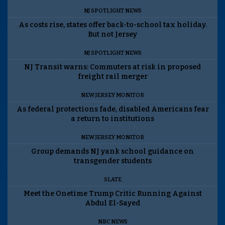
NJ SPOTLIGHT NEWS
As costs rise, states offer back-to-school tax holiday.
But not Jersey
NJ SPOTLIGHT NEWS
NJ Transit warns: Commuters at risk in proposed
freight rail merger
NEW JERSEY MONITOR
As federal protections fade, disabled Americans fear
a return to institutions
NEW JERSEY MONITOR
Group demands NJ yank school guidance on
transgender students
SLATE
Meet the Onetime Trump Critic Running Against
Abdul El-Sayed
NBC NEWS