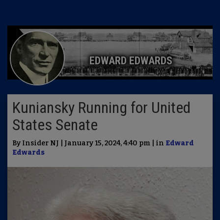
EDWARD EDWARDS
Kuniansky Running for United
States Senate
By Insider NJ | January 15, 2024, 4:40 pm | in
Edward
Edwards