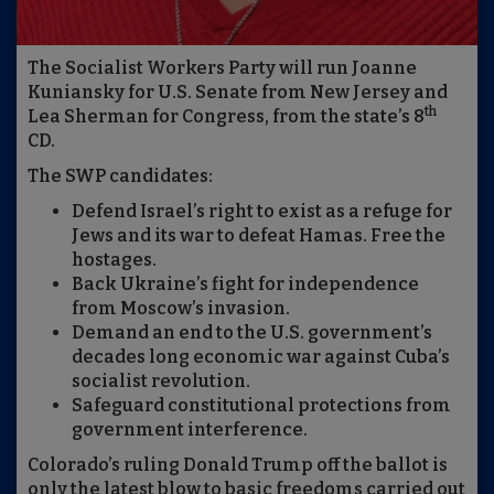
The Socialist Workers Party will run Joanne
Kuniansky for U.S. Senate from New Jersey and
th
Lea Sherman for Congress, from the state’s 8
CD.
The SWP candidates:
Defend Israel’s right to exist as a refuge for
Jews and its war to defeat Hamas. Free the
hostages.
Back Ukraine’s fight for independence
from Moscow’s invasion.
Demand an end to the U.S. government’s
decades long economic war against Cuba’s
socialist revolution.
Safeguard constitutional protections from
government interference.
Colorado’s ruling Donald Trump off the ballot is
only the latest blow to basic freedoms carried out