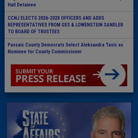
Hall Detainee
CCNJ ELECTS 2026-2028 OFFICERS AND ADDS
REPRESENTATIVES FROM GES & LOWENSTEIN SANDLER
TO BOARD OF TRUSTEES
Passaic County Democrats Select Aleksandra Tasic as
Nominee for County Commissioner