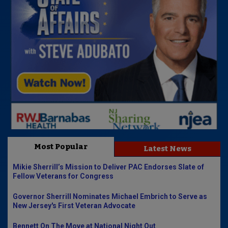
Most Popular
Latest News
Mikie Sherrill’s Mission to Deliver PAC Endorses Slate of
Fellow Veterans for Congress
Governor Sherrill Nominates Michael Embrich to Serve as
New Jersey's First Veteran Advocate
Bennett On The Move at National Night Out