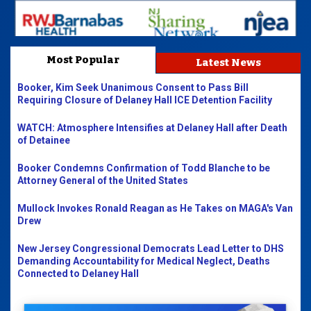
Most Popular
Latest News
Booker, Kim Seek Unanimous Consent to Pass Bill
Requiring Closure of Delaney Hall ICE Detention Facility
WATCH: Atmosphere Intensifies at Delaney Hall after Death
of Detainee
Booker Condemns Confirmation of Todd Blanche to be
Attorney General of the United States
Mullock Invokes Ronald Reagan as He Takes on MAGA's Van
Drew
New Jersey Congressional Democrats Lead Letter to DHS
Demanding Accountability for Medical Neglect, Deaths
Connected to Delaney Hall