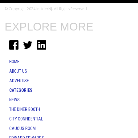
© Copyright 2024 InsiderNJ. All Rights Reserved
EXPLORE MORE
HOME
ABOUT US
ADVERTISE
CATEGORIES
NEWS
THE DINER BOOTH
CITY CONFIDENTIAL
CAUCUS ROOM
EDWARD EDWARDS