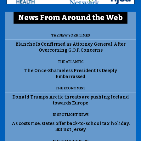
News From Around the Web
THE NEW YORK TIMES
Blanche Is Confirmed as Attorney General After
Overcoming G.O.P. Concerns
THE ATLANTIC
The Once-Shameless President Is Deeply
Embarrassed
THE ECONOMIST
Donald Trump’s Arctic threats are pushing Iceland
towards Europe
NJ SPOTLIGHT NEWS
As costs rise, states offer back-to-school tax holiday.
But not Jersey