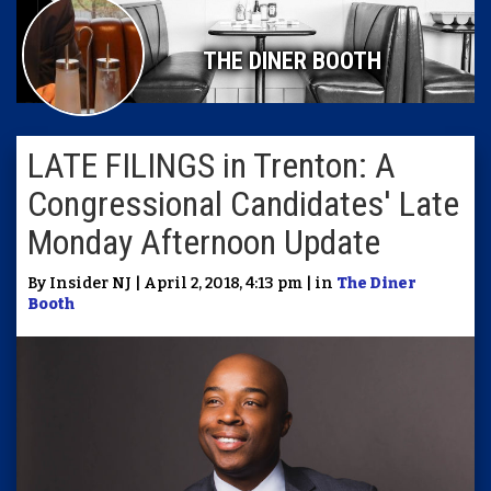
THE DINER BOOTH
LATE FILINGS in Trenton: A
Congressional Candidates' Late
Monday Afternoon Update
By Insider NJ | April 2, 2018, 4:13 pm | in
The Diner
Booth