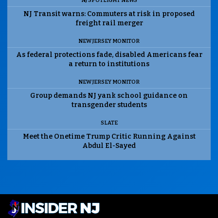
NJ SPOTLIGHT NEWS
NJ Transit warns: Commuters at risk in proposed
freight rail merger
NEW JERSEY MONITOR
As federal protections fade, disabled Americans fear
a return to institutions
NEW JERSEY MONITOR
Group demands NJ yank school guidance on
transgender students
SLATE
Meet the Onetime Trump Critic Running Against
Abdul El-Sayed