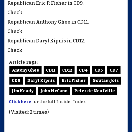
Republican Eric P. Fisher in CD9.
Check.
Republican Anthony Ghee in CD11.
Check.
Republican Daryl Kipnis in CD12.
Check.
Article Tags:
Antony Ghee
CD11
CD12
CD4
CD5
CD7
CD9
Daryl Kipnis
Eric Fisher
Goutam Jois
Jim Keady
John McCann
Peter de Neufville
Click here
for the full Insider Index
(Visited: 2 times)