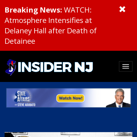
Breaking News:
WATCH:
Atmosphere Intensifies at
Delaney Hall after Death of
Detainee