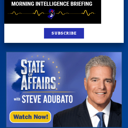
SUBSCRIBE