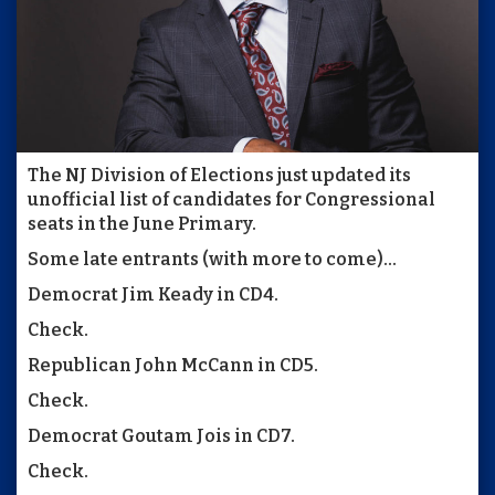
The NJ Division of Elections just updated its
unofficial list of candidates for Congressional
seats in the June Primary.
Some late entrants (with more to come)...
Democrat Jim Keady in CD4.
Check.
Republican John McCann in CD5.
Check.
Democrat Goutam Jois in CD7.
Check.