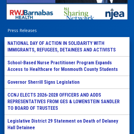
Press Releases
NATIONAL DAY OF ACTION IN SOLIDARITY WITH
IMMIGRANTS, REFUGEES, DETAINEES AND ACTIVISTS
School-Based Nurse Practitioner Program Expands
Access to Healthcare for Monmouth County Students
Governor Sherrill Signs Legislation
CCNJ ELECTS 2026-2028 OFFICERS AND ADDS
REPRESENTATIVES FROM GES & LOWENSTEIN SANDLER
TO BOARD OF TRUSTEES
Legislative District 29 Statement on Death of Delaney
Hall Detainee