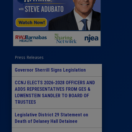
Press Releases
Governor Sherrill Signs Legislation
CCNJ ELECTS 2026-2028 OFFICERS AND
ADDS REPRESENTATIVES FROM GES &
LOWENSTEIN SANDLER TO BOARD OF
TRUSTEES
Legislative District 29 Statement on
Death of Delaney Hall Detainee