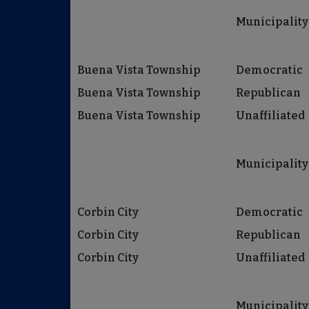
Municipality
Buena Vista Township
Democratic
Buena Vista Township
Republican
Buena Vista Township
Unaffiliated
Municipality
Corbin City
Democratic
Corbin City
Republican
Corbin City
Unaffiliated
Municipality