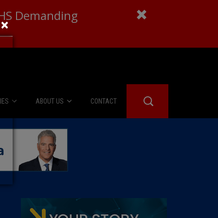
 DHS Demanding
×
IES
ABOUT US
CONTACT
About Us
er Booth
Advertise
Edwards
fidential