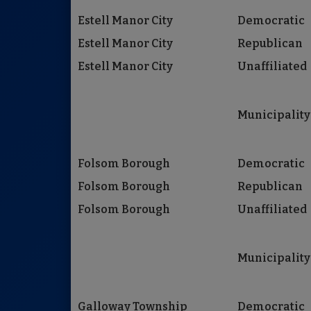
Estell Manor City
Democratic
Estell Manor City
Republican
Estell Manor City
Unaffiliated
Municipality
Folsom Borough
Democratic
Folsom Borough
Republican
Folsom Borough
Unaffiliated
Municipality
Galloway Township
Democratic