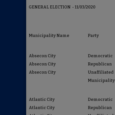
GENERAL ELECTION - 11/03/2020
Municipality Name
Party
Absecon City
Democratic
Absecon City
Republican
Absecon City
Unaffiliated
Municipality
Atlantic City
Democratic
Atlantic City
Republican