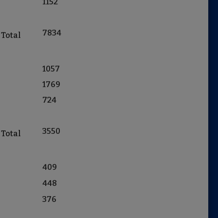
1152
7834
 Total
1057
1769
724
3550
 Total
409
448
376