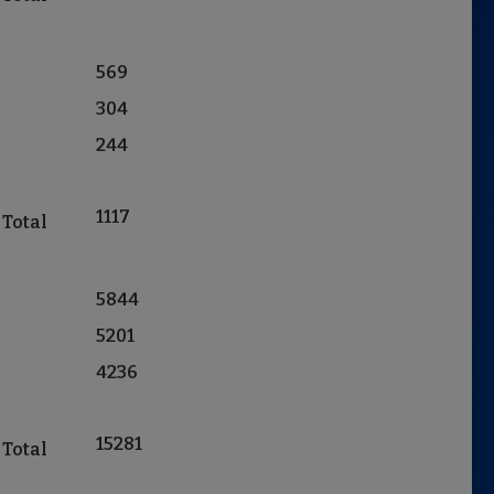
569
304
244
1117
 Total
5844
5201
4236
15281
 Total