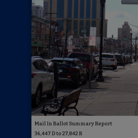
Mail In Ballot Summary Report
36,447 D to 27,842 R