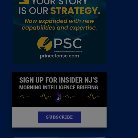
 Room
st
News
100 Publications
s
SUBSCRIBE