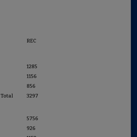
REC
1285
1156
856
 Total
3297
5756
926