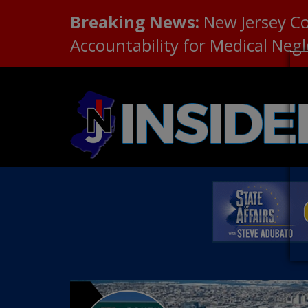
Breaking News:
New Jersey C
Accountability for Medical Neg