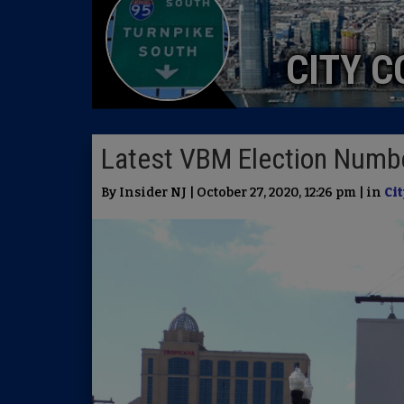
CITY C
Latest VBM Election Numbe
By Insider NJ | October 27, 2020, 12:26 pm | in
Cit