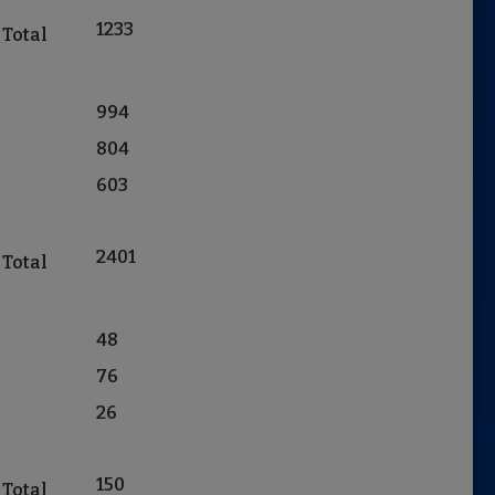
1233
 Total
994
804
603
2401
 Total
48
76
26
150
 Total