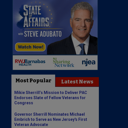
Most Popular
Latest News
Mikie Sherrill’s Mission to Deliver PAC
Endorses Slate of Fellow Veterans for
Congress
Governor Sherrill Nominates Michael
Embrich to Serve as New Jersey's First
Veteran Advocate