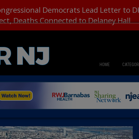
ongressional Democrats Lead Letter to
lect, Deaths Connected to Delaney Hall
HOME
CATEGOR
News
The Din
Edward 
City Con