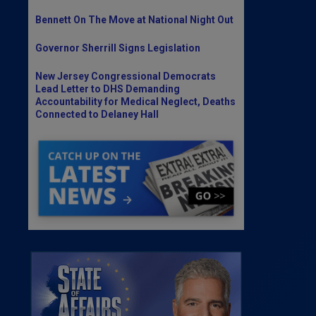
Bennett On The Move at National Night Out
Governor Sherrill Signs Legislation
New Jersey Congressional Democrats
Lead Letter to DHS Demanding
Accountability for Medical Neglect, Deaths
Connected to Delaney Hall