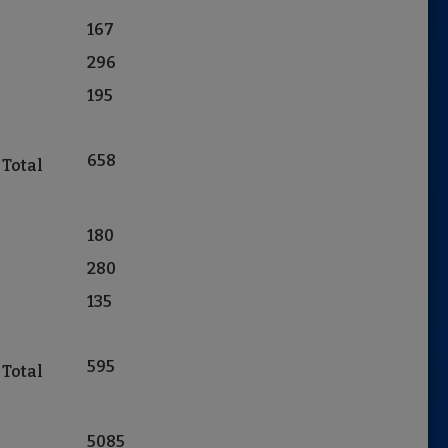
167
296
195
658
 Total
180
280
135
595
 Total
5085