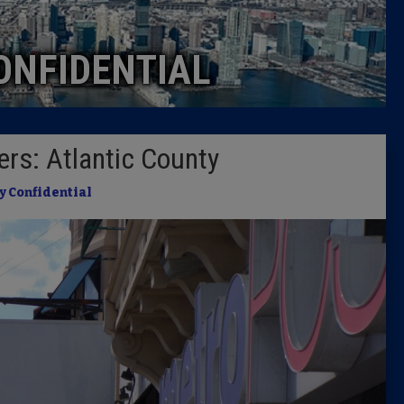
Caucus
ONFIDENTIAL
Columni
Latest 
rs: Atlantic County
Insider 
y Confidential
Podcast