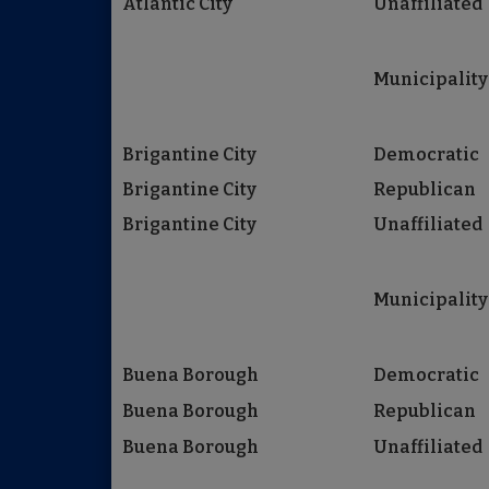
Atlantic City
Unaffiliated
Municipality
Brigantine City
Democratic
Brigantine City
Republican
Brigantine City
Unaffiliated
Municipality
Buena Borough
Democratic
Buena Borough
Republican
Buena Borough
Unaffiliated