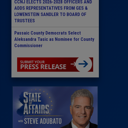
CCNJ ELECTS 2026-2028 OFFICERS AND
ADDS REPRESENTATIVES FROM GES &
LOWENSTEIN SANDLER TO BOARD OF
TRUSTEES
Passaic County Democrats Select
Aleksandra Tasic as Nominee for County
Commissioner