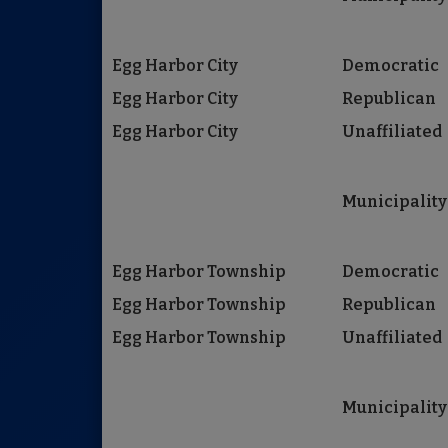
Egg Harbor City
Democratic
Egg Harbor City
Republican
Egg Harbor City
Unaffiliated
Municipality
Egg Harbor Township
Democratic
Egg Harbor Township
Republican
Egg Harbor Township
Unaffiliated
Municipality