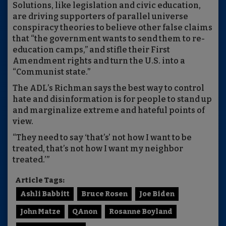
Solutions, like legislation and civic education,
are driving supporters of parallel universe
conspiracy theories to believe other false claims
that “the government wants to send them to re-
education camps,” and stifle their First
Amendment rights and turn the U.S. into a
“Communist state.”
The ADL’s Richman says the best way to control
hate and disinformation is for people to stand up
and marginalize extreme and hateful points of
view.
“They need to say ‘that’s’ not how I want to be
treated, that’s not how I want my neighbor
treated.’”
Article Tags:
Ashli Babbitt
Bruce Rosen
Joe Biden
John Matze
QAnon
Rosanne Boyland