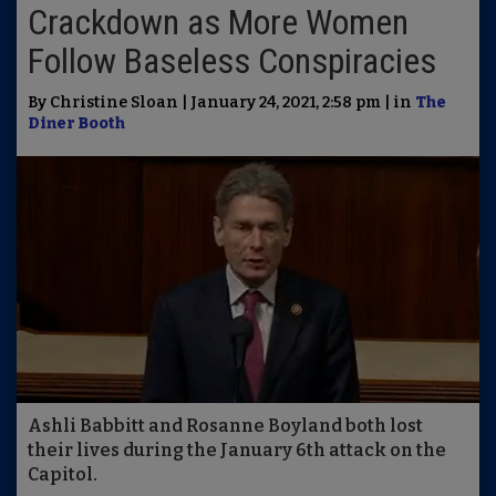
Crackdown as More Women
Follow Baseless Conspiracies
By Christine Sloan | January 24, 2021, 2:58 pm | in
The
Diner Booth
Ashli Babbitt and Rosanne Boyland both lost
their lives during the January 6th attack on the
Capitol.