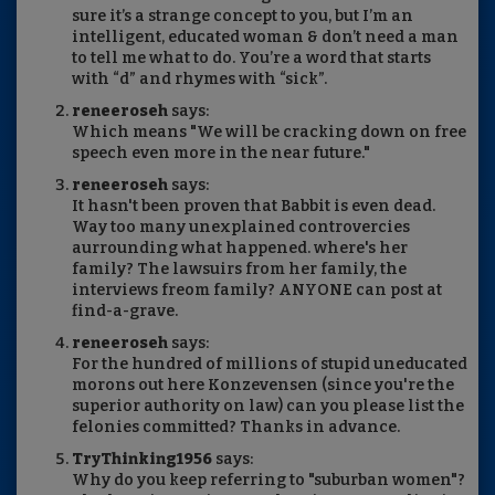
sure it’s a strange concept to you, but I’m an
intelligent, educated woman & don’t need a man
to tell me what to do. You’re a word that starts
with “d” and rhymes with “sick”.
reneeroseh
says:
Which means "We will be cracking down on free
speech even more in the near future."
reneeroseh
says:
It hasn't been proven that Babbit is even dead.
Way too many unexplained controvercies
aurrounding what happened. where's her
family? The lawsuirs from her family, the
interviews freom family? ANYONE can post at
find-a-grave.
reneeroseh
says:
For the hundred of millions of stupid uneducated
morons out here Konzevensen (since you're the
superior authority on law) can you please list the
felonies committed? Thanks in advance.
TryThinking1956
says:
Why do you keep referring to "suburban women"?