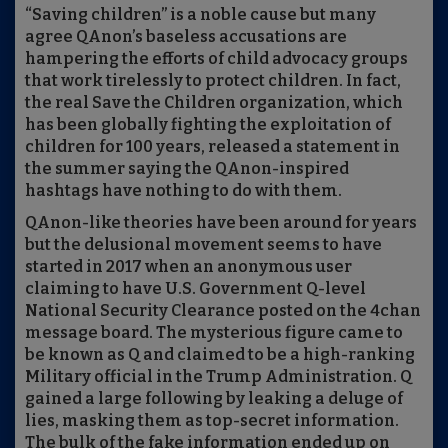
“Saving children” is a noble cause but many
agree QAnon’s baseless accusations are
hampering the efforts of child advocacy groups
that work tirelessly to protect children. In fact,
the real Save the Children organization, which
has been globally fighting the exploitation of
children for 100 years, released a statement in
the summer saying the QAnon-inspired
hashtags have nothing to do with them.
QAnon-like theories have been around for years
but the delusional movement seems to have
started in 2017 when an anonymous user
claiming to have U.S. Government Q-level
National Security Clearance posted on the 4chan
message board. The mysterious figure came to
be known as Q and claimed to be a high-ranking
Military official in the Trump Administration. Q
gained a large following by leaking a deluge of
lies, masking them as top-secret information.
The bulk of the fake information ended up on