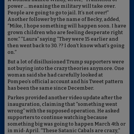
power … meaning the military will take over.
People are going to go to jail. It’s not over!”
Another follower by the name of Becky, added,
“Mike, I hope something will happen soon. I have
grown children who are feeling desperate right
now.” “Laura” saying “They were 15 earlier and
then went back to 30. ?? I don’t know what’s going
on.”
But a lot of disillusioned Trump supporters were
not buying into the crazy theories anymore. One
woman said she had carefully looked at
Pompeo’s official account and his Tweet pattern
has been the same since December.
Parkes provided another video update after the
inauguration, claiming that “something went
wrong” with the supposed operation. He asked
supporters to continue watching because
something big was going to happen March 4th or
in mid-April. “These Satanic Cabals are crazy,”