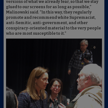
versions of what we already fear, so that we stay
glued to our screens for as long as possible,”
Malinowski said. “In this way, they regularly
promote and recommend white Supremacist,
anti-Semitic, anti-government, and other
conspiracy-oriented material to the very people
who are most susceptible to it.”