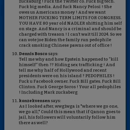
zuckaburg ! Fuck the Twitter co. Fuck big tech.
Fuck big media. And fuck Nancy Pelosi ! She
owes us Americans money ! And we want
MOTHER FUCKING TERM LIMITS FOR CONGRESS.
YOU HAVE 80 year old NADLER shitting him self
on stage. And Nancy is a criminal and should be
charged with treason ! I can’t wait till 2024. So we
can vote joe Biden the family run pedophile
crack smoking Chinese pawns out of office !
Dennis Bosco
says:
Tell me why and how Epstein happened to “kill
himself” then ?? Hiding sex trafficking ! And
tell me why half of Hollywood and recent
presidents were on his island ? PEDOPHILES !
Fuck u Facebook owner. Fuck Bill gates. Fuck Bill
Clinton. Fuck George Soros ! Your all pedophiles
! Including Mark zuckaberg
konzekvensen
says:
As I looked after, wwg1wga is "where we go one,
we go all," Could this mean that if Qanon goes to
jail, his followers will voluntarily follow him
there as well?