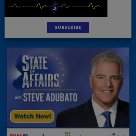
SUBSCRIBE