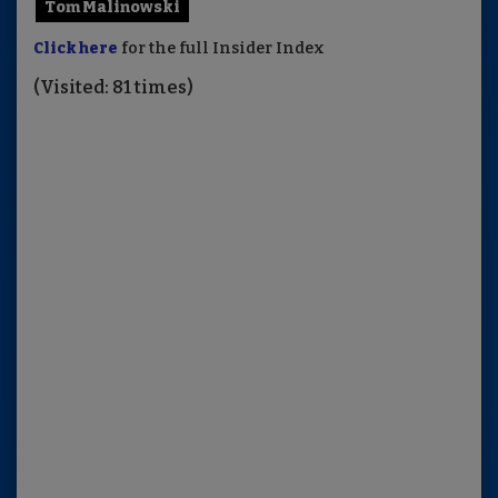
Tom Malinowski
Click here
for the full Insider Index
(Visited: 81 times)