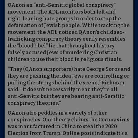
QAnon an “anti-Semitic global conspiracy”
movement. The ADL monitors both left and
right-leaning hate groups in order to stop the
defamation of Jewish people. While tracking the
movement, the ADL noticed QAnon’s child sex-
trafficking conspiracy theory eerily resembles
the “blood libel” lie that throughout history
falsely accused Jews of murdering Christian
children to use their blood in religious rituals.
“They (QAnon supporters) hate George Soros and
they are pushing the idea Jews are controlling or
pulling the strings behind the scene,” Richman
said. “It doesn’t necessarily mean they’re all
anti-Semitic but they are bearing anti-Semitic
conspiracy theories.”
QAnon also peddles in a variety of other
conspiracies. One theory claims the Coronavirus
was manufactured in China to steal the 2020
Election from Trump. Online posts indicate it’s a