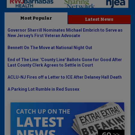
Most Popular
Latest News
Governor Sherrill Nominates Michael Embrich to Serve as
New Jersey's First Veteran Advocate
Bennett On The Move at National Night Out
End of The Line: 'County Line' Ballots Gone for Good After
Last County Clerk Agrees to Settle in Court
ACLU-NJ Fires off a Letter to ICE After Delaney Hall Death
A Parking Lot Rumble in Red Sussex