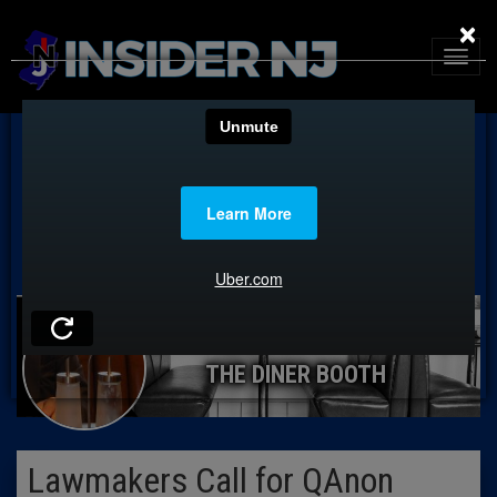
×
THE DINER BOOTH
Lawmakers Call for QAnon