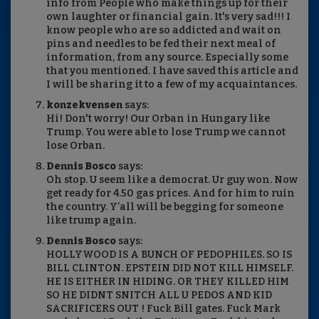
info from People who make things up for their
own laughter or financial gain. It's very sad!!! I
know people who are so addicted and wait on
pins and needles to be fed their next meal of
information, from any source. Especially some
that you mentioned. I have saved this article and
I will be sharing it to a few of my acquaintances.
konzekvensen
says:
Hi! Don't worry! Our Orban in Hungary like
Trump. You were able to lose Trump we cannot
lose Orban.
Dennis Bosco
says:
Oh stop. U seem like a democrat. Ur guy won. Now
get ready for 4.50 gas prices. And for him to ruin
the country. Y’all will be begging for someone
like trump again.
Dennis Bosco
says:
HOLLYWOOD IS A BUNCH OF PEDOPHILES. SO IS
BILL CLINTON. EPSTEIN DID NOT KILL HIMSELF.
HE IS EITHER IN HIDING. OR THEY KILLED HIM
SO HE DIDNT SNITCH ALL U PEDOS AND KID
SACRIFICERS OUT ! Fuck Bill gates. Fuck Mark