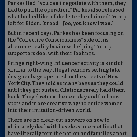
Parkes lied, “you can’t negotiate with them, they
had to pull the operation.” Parkes also released
what looked like a fake letter he claimed Trump
left for Biden. It read, “Joe, you know I won.”
But in recent days, Parkes has been focusing on
the “Collective Consciousness” side of his
alternate reality business, helping Trump
supporters deal with their feelings.
Fringe right-wing influencer activity is kind of
similar to the way illegal vendors selling fake
designer bags operated on the streets of New
York City. They sold as many bags as they could
until they got busted. Citations rarely held them
back. They’d return the next day and find new
spots and more creative ways to entice women
into their imitation-driven world.
There are no clear-cut answers on how to
ultimately deal with baseless internet lies that
have literally torn the nation and families apart.