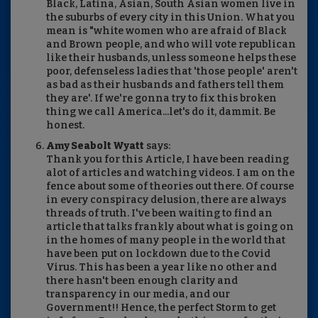
Black, Latina, Asian, South Asian women live in
the suburbs of every city in this Union. What you
mean is "white women who are afraid of Black
and Brown people, and who will vote republican
like their husbands, unless someone helps these
poor, defenseless ladies that 'those people' aren't
as bad as their husbands and fathers tell them
they are'. If we're gonna try to fix this broken
thing we call America...let's do it, dammit. Be
honest.
Amy Seabolt Wyatt
says:
Thank you for this Article, I have been reading
alot of articles and watching videos. I am on the
fence about some of theories out there. Of course
in every conspiracy delusion, there are always
threads of truth. I've been waiting to find an
article that talks frankly about what is going on
in the homes of many people in the world that
have been put on lockdown due to the Covid
Virus. This has been a year like no other and
there hasn't been enough clarity and
transparency in our media, and our
Government!! Hence, the perfect Storm to get