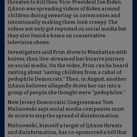
threaten to kill then Vice-President Joe Biden.
QAnon was spreading videos of Biden around
children during swearing-in ceremonies and
intentionally making them look creepy. The
videos not only got reposted on social media but
they also found a home on conservative
television shows.
Investigators said Prim drove to Manhattan with
knives, then live-streamed her bizarre journey
on social media. On the video, Prim can be heard
ranting about “saving children from a cabal of
pedophile Democrats.” Then, in August, another
QAnon believer allegedly drove her car into a
group of people she thought were “pedophiles.”
New Jersey Democratic Congressman Tom
Malinowski says social media companies must
do more to stop the spread of disinformation.
Malinowski, himself a target of QAnon threats
and disinformation, has co-sponsored a bill that