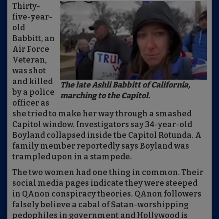
Thirty-
five-year-
old
Babbitt, an
Air Force
Veteran,
was shot
and killed
The late Ashli Babbitt of California,
by a police
marching to the Capitol.
officer as
she tried to make her way through a smashed
Capitol window. Investigators say 34-year-old
Boyland collapsed inside the Capitol Rotunda. A
family member reportedly says Boyland was
trampled upon in a stampede.
The two women had one thing in common. Their
social media pages indicate they were steeped
in QAnon conspiracy theories. QAnon followers
falsely believe a cabal of Satan-worshipping
pedophiles in government and Hollywood is