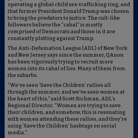
operating a global child sex-trafficking ring, and
that former President Donald Trump was chosen
to bring the predators to justice. The cult-like
followers believe the “cabal” is mostly
comprised of Democrats and those in it are
constantly plotting against Trump.
The Anti-Defamation League (ADL) of New York
and New Jersey says since the summer, QAnon
has been vigorously trying to recruit more
women into its cabal of lies. Many of them from
the suburbs.
“We’ve seen ‘Save the Children’ rallies all
through the summer, and we’ve seen women at
the heart of this,” said Scott Richman, ADL’s
Regional Director. “Women are trying to save
their children, and somehow, this is resonating
with women attending these rallies, and they’re
using ’Save the Children’ hashtags on social
media.”