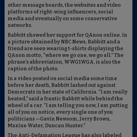
other message boards, the websites and video
platforms of right-wing influencers, social
media and eventually on some conservative
networks.
Babbitt showed her support for QAnon online. In
a picture obtained by NBC News, Babbitt and a
friend are seen wearing t-shirts displaying the
QAnon motto, “where we go one, we go all.” The
phrase’s abbreviation, WWG1WGA, is also the
caption of the photo.
In a video posted on social media some time
before her death, Babbitt lashed out against
Democrats in her state of California. “I am really
heated,” said a frantic Babbitt while behind the
wheel of a car. “I am telling you now, I am putting
all of you on notice, every single one of you
politicians —Gavin Newsom, Jerry Brown,
Maxine Water, Duncan Hunter.”
The Anti-Defamation League has also labeled