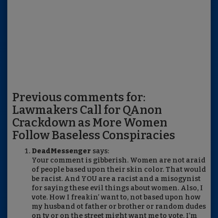
Previous comments for:
Lawmakers Call for QAnon
Crackdown as More Women
Follow Baseless Conspiracies
DeadMessenger
says:
Your comment is gibberish. Women are not araid
of people based upon their skin color. That would
be racist. And YOU are a racist and a misogynist
for saying these evil things about women. Also, I
vote. How I freakin’ want to, not based upon how
my husband ot father or brother or random dudes
on tv or on the street might want me to vote. I’m