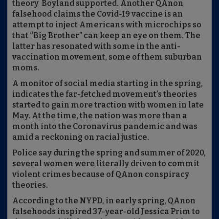
theory Boyland supported. Another QAnon
falsehood claims the Covid-19 vaccine is an
attempt to inject Americans with microchips so
that “Big Brother” can keep an eye on them. The
latter has resonated with some in the anti-
vaccination movement, some of them suburban
moms.
A monitor of social media starting in the spring,
indicates the far-fetched movement’s theories
started to gain more traction with women in late
May. At the time, the nation was more than a
month into the Coronavirus pandemic and was
amid a reckoning on racial justice.
Police say during the spring and summer of 2020,
several women were literally driven to commit
violent crimes because of QAnon conspiracy
theories.
According to the NYPD, in early spring, QAnon
falsehoods inspired 37-year-old Jessica Prim to