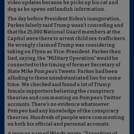
video updates because he picks up his cat and
dog as he spews outlandish information.
The day before President Biden’s inauguration,
Parkes falsely said Trump wasn’t conceding and
that the 25,000 National Guard members at the
Capitol were there to arrest child sex-traffickers.
He wrongly claimed Trump was considering
taking on Flynn as Vice-President. Parkes then
lied, saying, the “Military Operation” would be
connected to the timing of former Secretary of
State Mike Pompeo’s Tweets. Parkes had been
alluding to these unsubstantiated lies for some
time. We checked and found a lot of Trump
female supporters believing the conspiracy
theories and commenting on Pompeo’s Twitter
accounts. There’s no evidence whatsoever
Pompeo had any knowledge of the conspiracy
theories. Hundreds of people were commenting
on both his official and personal accounts.
A woman named Windy, wrote, “Transition of