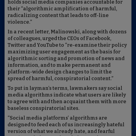
holds social media companies accountable for
their “algorithmic amplification of harmful,
radicalizing content that leads to off-line
violence.”
In a recent letter, Malinowski, along with dozens
of colleagues, urged the CEOs of Facebook,
Twitter and YouTube to “re-examine their policy
maximizing user engagement as the basis for
algorithmic sorting and promotion of news and
information, and to make permanent and
platform-wide design changes to limit the
spread of harmful, conspiratorial content.”
To put in layman’s terms, lawmakers say social
media algorithms indicate what users are likely
to agree with and then acquaint them with more
baseless conspiratorial sites.
“Social media platforms’ algorithms are
designed to feed each of us increasingly hateful
version of what we already hate, and fearful