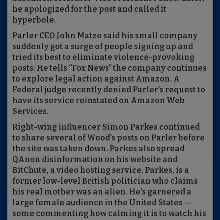
he apologized for the post and called it
hyperbole.
Parler CEO John Matze said his small company
suddenly got a surge of people signing up and
tried its best to eliminate violence-provoking
posts. He tells “Fox News” the company continues
to explore legal action against Amazon. A
Federal judge recently denied Parler’s request to
have its service reinstated on Amazon Web
Services.
Right-wing influencer Simon Parkes continued
to share several of Wood’s posts on Parler before
the site was taken down. Parkes also spread
QAnon disinformation on his website and
BitChute, a video hosting service. Parkes, is a
former low-level British politician who claims
his real mother was an alien. He’s garnered a
large female audience in the United States —
some commenting how calming it is to watch his