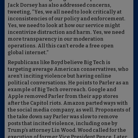
Jack Dorsey has also addressed concerns,
tweeting, “Yes, we all need to look critically at
inconsistencies of our policy and enforcement.
Yes, we need to look at how our service might
incentivize distraction and harm. Yes, we need
more transparency in our moderation
operations. All this can’t erode a free open
global internet.”
Republicans like Boyd believe Big Tech is
targeting average American conservatives, who
aren’t inciting violence but having online
political conversations. He points to Parler as an
example of Big Tech overreach. Google and
Apple removed Parler from their app stores
after the Capitol riots. Amazon parted ways with
the social media company, as well. Proponents of
the take down say Parler was slow to remove
posts that incited violence, including one by
Trump’s attorney Lin Wood. Wood called for the
execution of former Vice President Pence. Later,