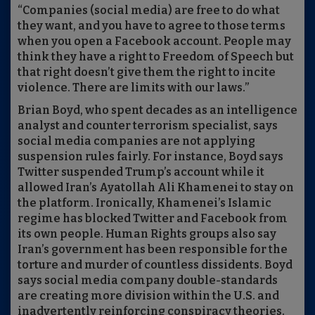
“Companies (social media) are free to do what
they want, and you have to agree to those terms
when you open a Facebook account. People may
think they have a right to Freedom of Speech but
that right doesn’t give them the right to incite
violence. There are limits with our laws.”
Brian Boyd, who spent decades as an intelligence
analyst and counter terrorism specialist, says
social media companies are not applying
suspension rules fairly. For instance, Boyd says
Twitter suspended Trump’s account while it
allowed Iran’s Ayatollah Ali Khamenei to stay on
the platform. Ironically, Khamenei’s Islamic
regime has blocked Twitter and Facebook from
its own people. Human Rights groups also say
Iran’s government has been responsible for the
torture and murder of countless dissidents. Boyd
says social media company double-standards
are creating more division within the U.S. and
inadvertently reinforcing conspiracy theories.