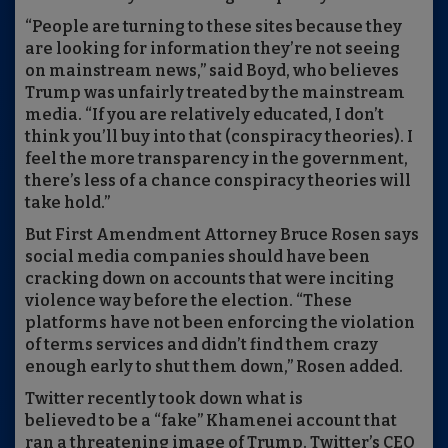
“People are turning to these sites because they
are looking for information they’re not seeing
on mainstream news,” said Boyd, who believes
Trump was unfairly treated by the mainstream
media. “If you are relatively educated, I don’t
think you’ll buy into that (conspiracy theories). I
feel the more transparency in the government,
there’s less of a chance conspiracy theories will
take hold.”
But First Amendment Attorney Bruce Rosen says
social media companies should have been
cracking down on accounts that were inciting
violence way before the election. “These
platforms have not been enforcing the violation
of terms services and didn’t find them crazy
enough early to shut them down,” Rosen added.
Twitter recently took down what is
believed to be a “fake” Khamenei account that
ran a threatening image of Trump. Twitter’s CEO