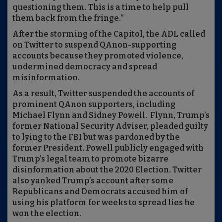
questioning them. This is a time to help pull
them back from the fringe.”
After the storming of the Capitol, the ADL called
on Twitter to suspend QAnon-supporting
accounts because they promoted violence,
undermined democracy and spread
misinformation.
As a result, Twitter suspended the accounts of
prominent QAnon supporters, including
Michael Flynn and Sidney Powell. Flynn, Trump’s
former National Security Adviser, pleaded guilty
to lying to the FBI but was pardoned by the
former President. Powell publicly engaged with
Trump’s legal team to promote bizarre
disinformation about the 2020 Election. Twitter
also yanked Trump’s account after some
Republicans and Democrats accused him of
using his platform for weeks to spread lies he
won the election.