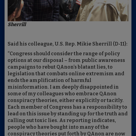
Sherrill
Said his colleague, U.S. Rep. Mikie Sherrill (D-11):
“Congress should consider the range of policy
options at our disposal – from public awareness
campaigns to rebut QAnon’s blatant lies, to
legislation that combats online extremism and
ends the amplification of harmful
misinformation. I am deeply disappointed in
some of my colleagues who embrace QAnon
conspiracy theories, either explicitly or tacitly.
Each member of Congress has a responsibility to
lead on this issue by standing up for the truth and
calling out toxic lies. As reporting indicates,
people who have bought into many of the
conspiracy theories put forth by QAnon are now