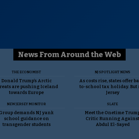
News From Around the Web
THE ECONOMIST
NJ SPOTLIGHT NEWS
Donald Trump’s Arctic
As costs rise, states offer b
reats are pushing Iceland
to-school tax holiday. But
towards Europe
Jersey
NEW JERSEY MONITOR
SLATE
Group demands NJ yank
Meet the Onetime Trum
school guidance on
Critic Running Agains
transgender students
Abdul El-Sayed