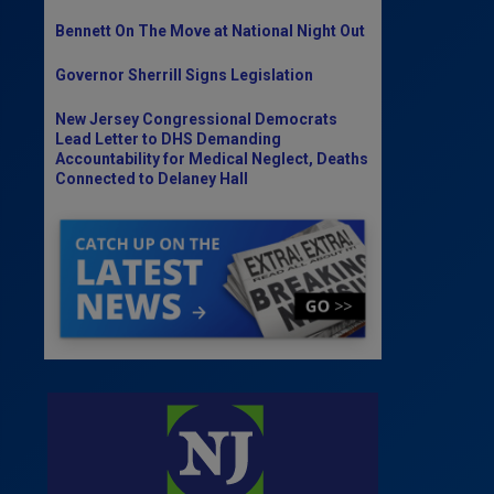
Bennett On The Move at National Night Out
Governor Sherrill Signs Legislation
New Jersey Congressional Democrats
Lead Letter to DHS Demanding
Accountability for Medical Neglect, Deaths
Connected to Delaney Hall