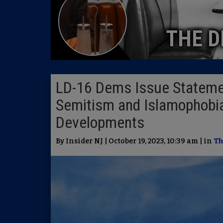
THE D
LD-16 Dems Issue Statement
Semitism and Islamophobia
Developments
By Insider NJ | October 19, 2023, 10:39 am | in
Th