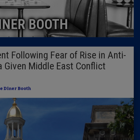
Caucus
INER BOOTH
Columni
Latest 
 Following Fear of Rise in Anti-
Insider 
 Given Middle East Conflict
Podcast
e Diner Booth