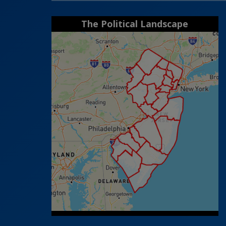
The Political Landscape