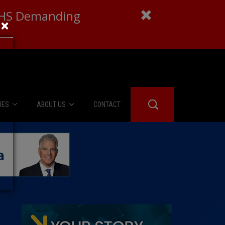
 DHS Demanding
×
IES
ABOUT US
CONTACT
About Us
er Booth
Advertise
Edwards
fidential