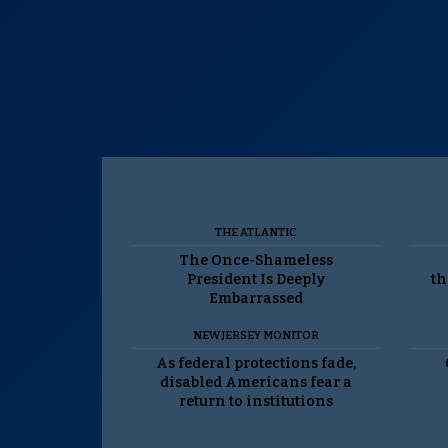
THE ATLANTIC
The Once-Shameless
President Is Deeply
th
Embarrassed
NEW JERSEY MONITOR
As federal protections fade,
disabled Americans fear a
return to institutions