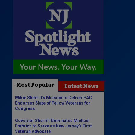
Most Popular
Latest News
Mikie Sherrill’s Mission to Deliver PAC
Endorses Slate of Fellow Veterans for
Congress
Governor Sherrill Nominates Michael
Embrich to Serve as New Jersey's First
Veteran Advocate