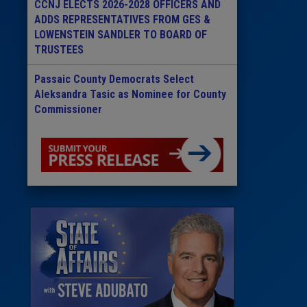
CCNJ ELECTS 2026-2028 OFFICERS AND
ADDS REPRESENTATIVES FROM GES &
LOWENSTEIN SANDLER TO BOARD OF
TRUSTEES
Passaic County Democrats Select
Aleksandra Tasic as Nominee for County
Commissioner