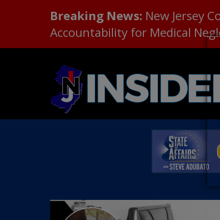
Breaking News:
New Jersey C
Accountability for Medical Neg