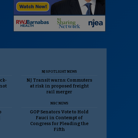
NJ SPOTLIGHT NEWS
ack-
NJ Transit warns: Commuters
 not
at risk in proposed freight
rail merger
NBC NEWS
p
GOP Senators Vote to Hold
t
Fauci in Contempt of
Congress for Pleading the
Fifth