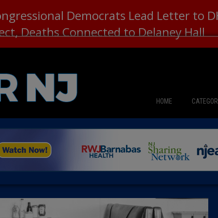
ongressional Democrats Lead Letter to
lect, Deaths Connected to Delaney Hall
HOME
CATEGOR
News
The Din
Edward 
City Con