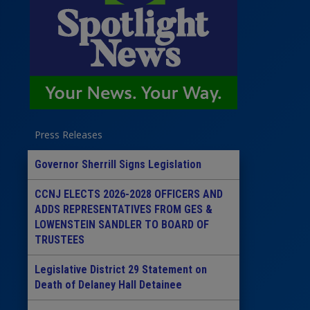
Press Releases
Governor Sherrill Signs Legislation
CCNJ ELECTS 2026-2028 OFFICERS AND
ADDS REPRESENTATIVES FROM GES &
LOWENSTEIN SANDLER TO BOARD OF
TRUSTEES
Legislative District 29 Statement on
Death of Delaney Hall Detainee