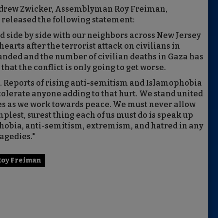
ndrew Zwicker, Assemblyman Roy Freiman,
released the following statement:
od side by side with our neighbors across New Jersey
hearts after the terrorist attack on civilians in
xpanded and the number of civilian deaths in Gaza has
hat the conflict is only going to get worse.
. Reports of rising anti-semitism and Islamophobia
tolerate anyone adding to that hurt. We stand united
lies as we work towards peace. We must never allow
plest, surest thing each of us must do is speak up
phobia, anti-semitism, extremism, and hatred in any
agedies."
Roy Freiman