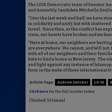
The LD16 Democratic team of Senator A
and Assembly Candidate Mitchelle Drulis 
“Over the last week and half, we have sto
in solidarity and unity, but with shattered 
Israel. Since then, as the conflict has e
risen, our hearts have broken and we fear t
“Here at home, our neighbors are hurting
are everywhere. We cannot, and will not, 
with all of our neighbors and their fami
hate to find a home in New Jersey. The sim
and fight against any instance of Islamo
form in the wake of these international tr
Article Tags:
Andrew Zwicker
LD-16
Click here
for the full Insider Index
(Visited: 51 times)