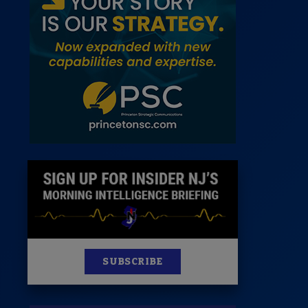
 Room
st
News
100 Publications
s
SUBSCRIBE