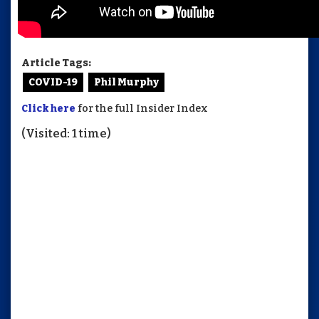
Article Tags:
COVID-19
Phil Murphy
Click here
for the full Insider Index
(Visited: 1 time)