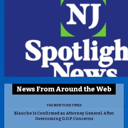
News From Around the Web
THE NEW YORK TIMES
Blanche Is Confirmed as Attorney General After
Overcoming G.O.P. Concerns