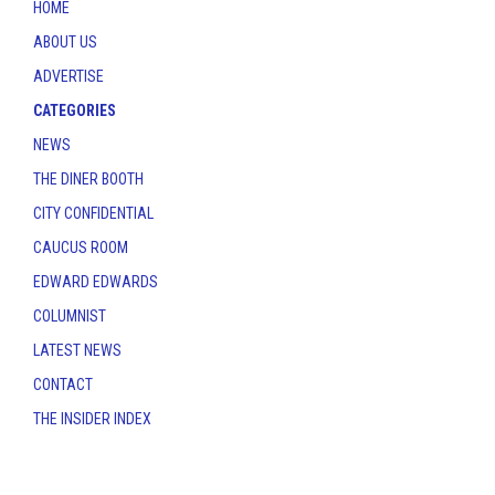
HOME
ABOUT US
ADVERTISE
CATEGORIES
NEWS
THE DINER BOOTH
CITY CONFIDENTIAL
CAUCUS ROOM
EDWARD EDWARDS
COLUMNIST
LATEST NEWS
CONTACT
THE INSIDER INDEX