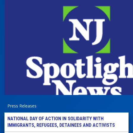
Press Releases
NATIONAL DAY OF ACTION IN SOLIDARITY WITH
IMMIGRANTS, REFUGEES, DETAINEES AND ACTIVISTS