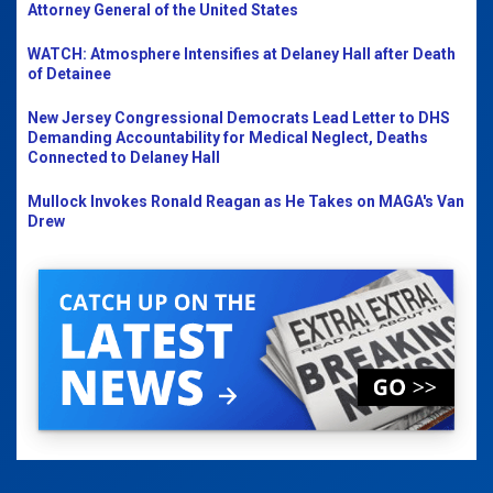
Attorney General of the United States
WATCH: Atmosphere Intensifies at Delaney Hall after Death
of Detainee
New Jersey Congressional Democrats Lead Letter to DHS
Demanding Accountability for Medical Neglect, Deaths
Connected to Delaney Hall
Mullock Invokes Ronald Reagan as He Takes on MAGA's Van
Drew