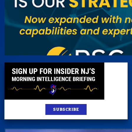
SUBSCRIBE