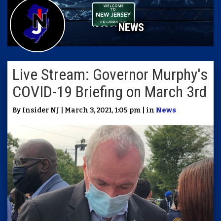
NEWS
Live Stream: Governor Murphy's
COVID-19 Briefing on March 3rd
By Insider NJ | March 3, 2021, 1:05 pm | in
News