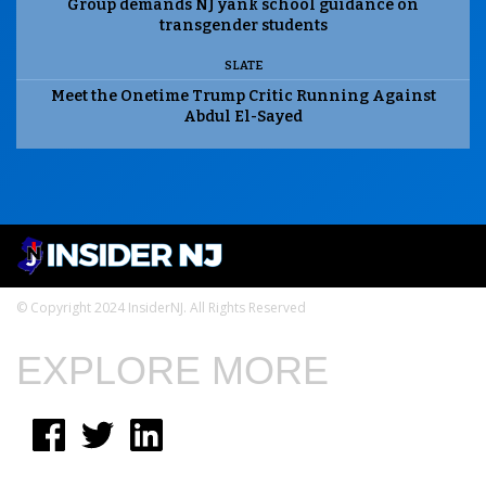
Group demands NJ yank school guidance on
transgender students
SLATE
Meet the Onetime Trump Critic Running Against
Abdul El-Sayed
© Copyright 2024 InsiderNJ. All Rights Reserved
EXPLORE MORE