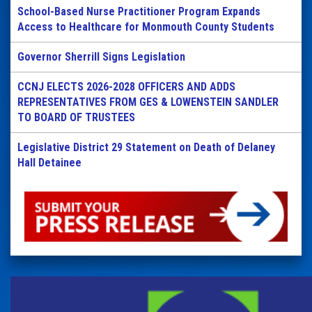
School-Based Nurse Practitioner Program Expands
Access to Healthcare for Monmouth County Students
Governor Sherrill Signs Legislation
CCNJ ELECTS 2026-2028 OFFICERS AND ADDS
REPRESENTATIVES FROM GES & LOWENSTEIN SANDLER
TO BOARD OF TRUSTEES
Legislative District 29 Statement on Death of Delaney
Hall Detainee