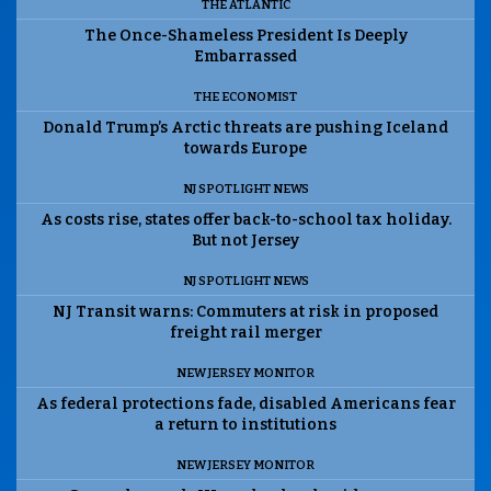
THE ATLANTIC
The Once-Shameless President Is Deeply
Embarrassed
THE ECONOMIST
Donald Trump’s Arctic threats are pushing Iceland
towards Europe
NJ SPOTLIGHT NEWS
As costs rise, states offer back-to-school tax holiday.
But not Jersey
NJ SPOTLIGHT NEWS
NJ Transit warns: Commuters at risk in proposed
freight rail merger
NEW JERSEY MONITOR
As federal protections fade, disabled Americans fear
a return to institutions
NEW JERSEY MONITOR