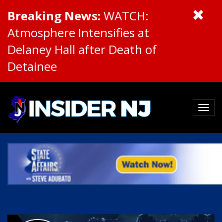
Breaking News:
WATCH:
Atmosphere Intensifies at
Delaney Hall after Death of
Detainee