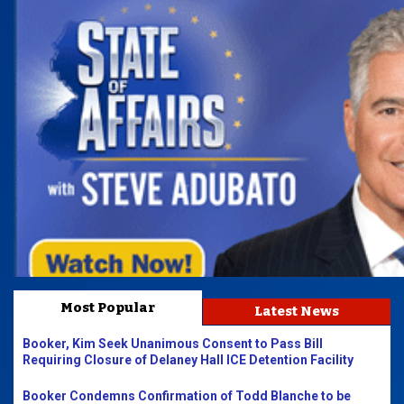
Most Popular
Latest News
Booker, Kim Seek Unanimous Consent to Pass Bill
Requiring Closure of Delaney Hall ICE Detention Facility
Booker Condemns Confirmation of Todd Blanche to be