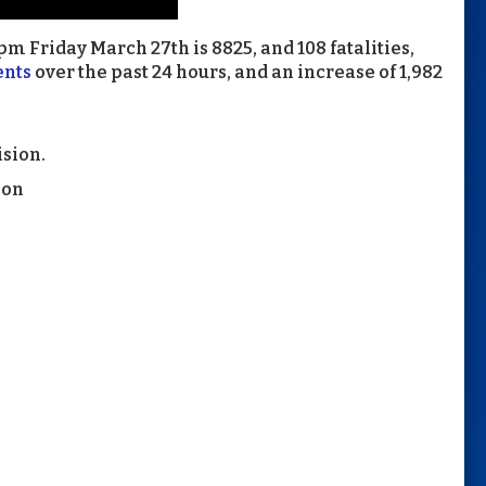
m Friday March 27th is 8825, and 108 fatalities,
ents
over the past 24 hours, and an increase of 1,982
ision.
ion