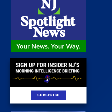
 Room
st
News
100 Publications
s
SUBSCRIBE