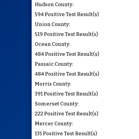
Hudson County:
594 Positive Test Result(s)
Union County:
519 Positive Test Result(s)
Ocean County:
484 Positive Test Result(s)
Passaic County:
484 Positive Test Result(s)
Morris County:
391 Positive Test Result(s)
Somerset County:
222 Positive Test Result(s)
Mercer County:
131 Positive Test Result(s)