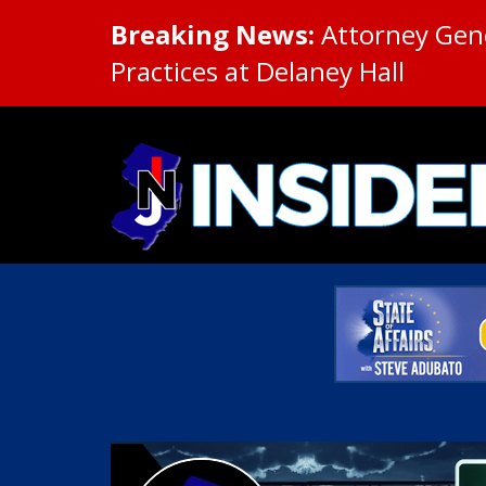
Breaking News:
Attorney Gene
Practices at Delaney Hall