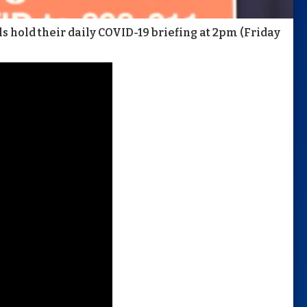
 hold their daily COVID-19 briefing at 2pm (Friday