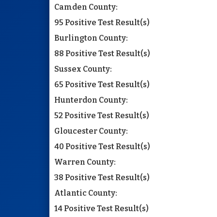
Camden County:
95 Positive Test Result(s)
Burlington County:
88 Positive Test Result(s)
Sussex County:
65 Positive Test Result(s)
Hunterdon County:
52 Positive Test Result(s)
Gloucester County:
40 Positive Test Result(s)
Warren County:
38 Positive Test Result(s)
Atlantic County:
14 Positive Test Result(s)