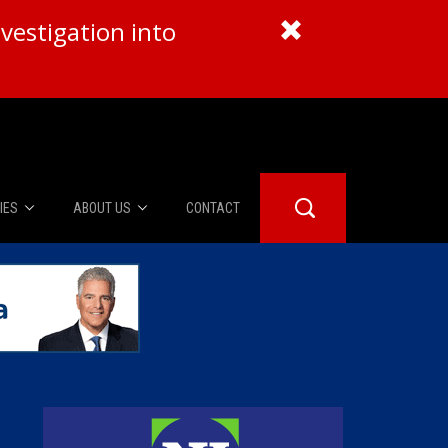
vestigation into
IES
ABOUT US
CONTACT
About Us
er Booth
Advertise
Edwards
fidential