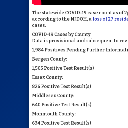
The statewide COVID-19 case count as of 2p
according to the NJDOH, a
loss of 27 resid
cases.
COVID-19 Cases by County
Data is provisional and subsequent to rev
1,984 Positives Pending Further Informat
Bergen County:
1,505 Positive Test Result(s)
Essex County:
826 Positive Test Result(s)
Middlesex County:
640 Positive Test Result(s)
Monmouth County:
634 Positive Test Result(s)