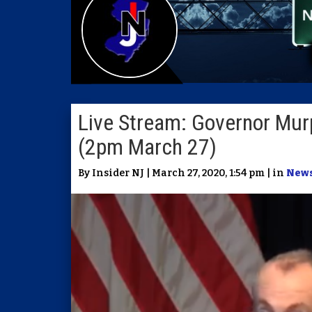
Live Stream: Governor Murp
(2pm March 27)
By Insider NJ | March 27, 2020, 1:54 pm | in
New