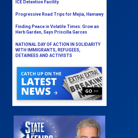
ICE Detention Facility
Progressive Road Trips for Mejia, Hamawy
Finding Peace in Volatile Times: Grow an
Herb Garden, Says Priscilla Garces
NATIONAL DAY OF ACTION IN SOLIDARITY
WITH IMMIGRANTS, REFUGEES,
DETAINEES AND ACTIVISTS