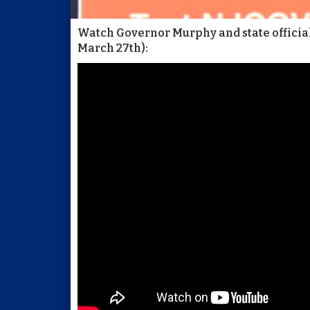
Watch Governor Murphy and state officials
March 27th):