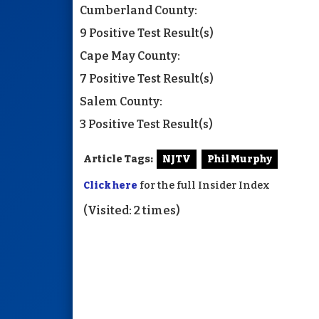
Cumberland County:
9 Positive Test Result(s)
Cape May County:
7 Positive Test Result(s)
Salem County:
3 Positive Test Result(s)
Article Tags:
NJTV
Phil Murphy
Click here
for the full Insider Index
(Visited: 2 times)