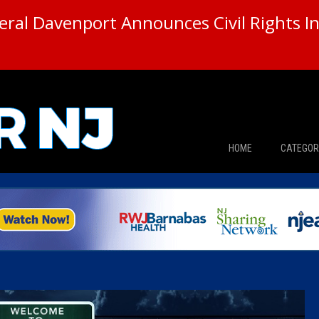
ral Davenport Announces Civil Rights In
HOME
CATEGOR
News
The Din
Edward 
City Con