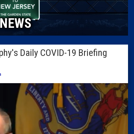
Caucus
NEWS
Columni
Latest 
hy's Daily COVID-19 Briefing
Insider 
Podcast
s