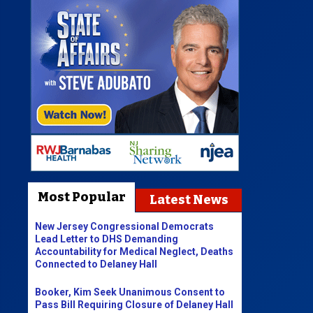
Most Popular
Latest News
New Jersey Congressional Democrats
Lead Letter to DHS Demanding
Accountability for Medical Neglect, Deaths
Connected to Delaney Hall
Booker, Kim Seek Unanimous Consent to
Pass Bill Requiring Closure of Delaney Hall