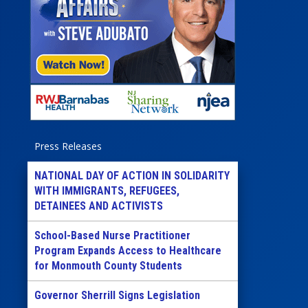
Press Releases
NATIONAL DAY OF ACTION IN SOLIDARITY
WITH IMMIGRANTS, REFUGEES,
DETAINEES AND ACTIVISTS
School-Based Nurse Practitioner
Program Expands Access to Healthcare
for Monmouth County Students
Governor Sherrill Signs Legislation