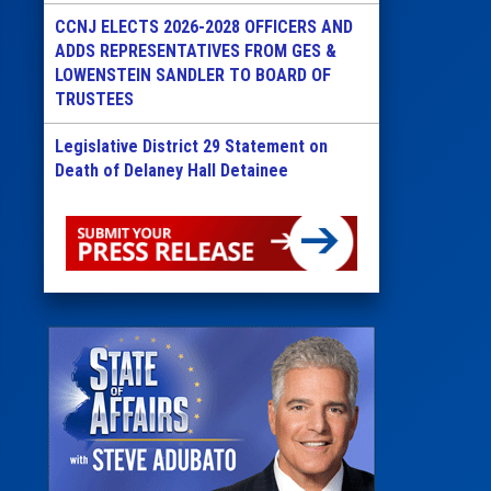
CCNJ ELECTS 2026-2028 OFFICERS AND
ADDS REPRESENTATIVES FROM GES &
LOWENSTEIN SANDLER TO BOARD OF
TRUSTEES
Legislative District 29 Statement on
Death of Delaney Hall Detainee