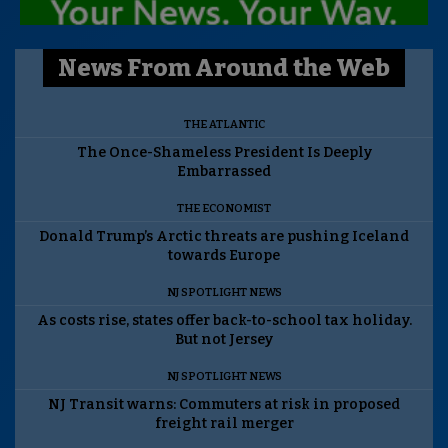
News From Around the Web
THE ATLANTIC
The Once-Shameless President Is Deeply
Embarrassed
THE ECONOMIST
Donald Trump’s Arctic threats are pushing Iceland
towards Europe
NJ SPOTLIGHT NEWS
As costs rise, states offer back-to-school tax holiday.
But not Jersey
NJ SPOTLIGHT NEWS
NJ Transit warns: Commuters at risk in proposed
freight rail merger