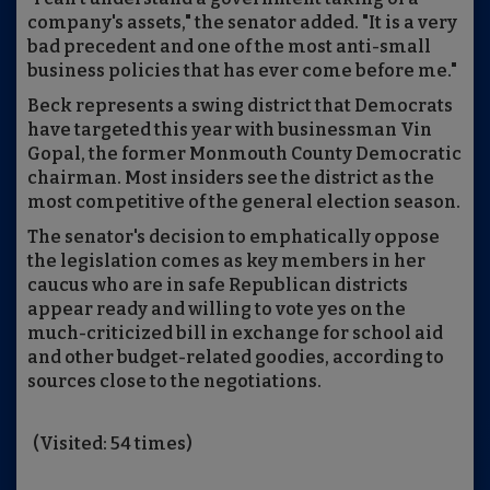
company's assets," the senator added. "It is a very
bad precedent and one of the most anti-small
business policies that has ever come before me."
Beck represents a swing district that Democrats
have targeted this year with businessman Vin
Gopal, the former Monmouth County Democratic
chairman. Most insiders see the district as the
most competitive of the general election season.
The senator's decision to emphatically oppose
the legislation comes as key members in her
caucus who are in safe Republican districts
appear ready and willing to vote yes on the
much-criticized bill in exchange for school aid
and other budget-related goodies, according to
sources close to the negotiations.
(Visited: 54 times)