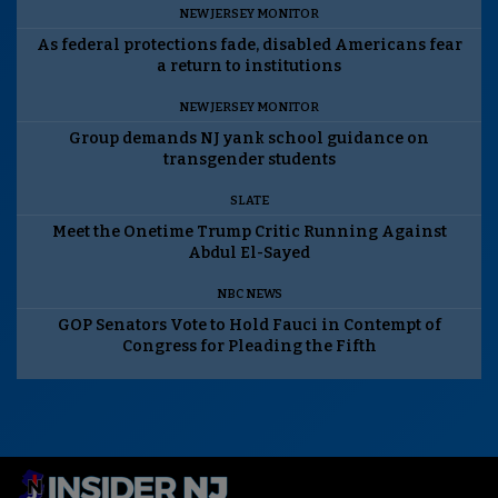
NEW JERSEY MONITOR
As federal protections fade, disabled Americans fear
a return to institutions
NEW JERSEY MONITOR
Group demands NJ yank school guidance on
transgender students
SLATE
Meet the Onetime Trump Critic Running Against
Abdul El-Sayed
NBC NEWS
GOP Senators Vote to Hold Fauci in Contempt of
Congress for Pleading the Fifth