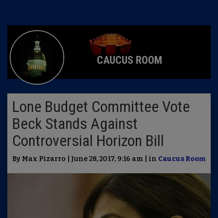
CAUCUS ROOM
Lone Budget Committee Vote
Beck Stands Against
Controversial Horizon Bill
By Max Pizarro | June 28, 2017, 9:16 am | in
Caucus Room