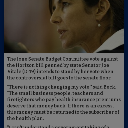
The lone Senate Budget Committee vote against
the Horizon bill penned by state Senator Joe
Vitale (D-19) intends to stand by her vote when
the controversial bill goes to the senate floor.
"There is nothing changing my vote," said Beck.
"The small business people, teachers and
firefighters who pay health insurance premiums
deserve that money back. If there is an excess,
this money must be returned to the subscriber of
the health plan.
"I can't understand a government taking of a