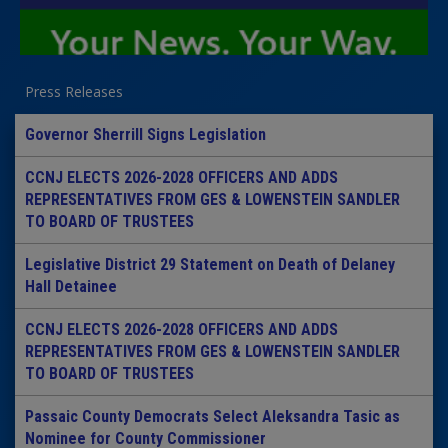
Press Releases
Governor Sherrill Signs Legislation
CCNJ ELECTS 2026-2028 OFFICERS AND ADDS
REPRESENTATIVES FROM GES & LOWENSTEIN SANDLER
TO BOARD OF TRUSTEES
Legislative District 29 Statement on Death of Delaney
Hall Detainee
CCNJ ELECTS 2026-2028 OFFICERS AND ADDS
REPRESENTATIVES FROM GES & LOWENSTEIN SANDLER
TO BOARD OF TRUSTEES
Passaic County Democrats Select Aleksandra Tasic as
Nominee for County Commissioner