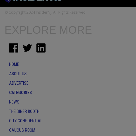
© Copyright 2024 InsiderNJ. All Rights Reserved
EXPLORE MORE
HOME
ABOUT US
ADVERTISE
CATEGORIES
NEWS
THE DINER BOOTH
CITY CONFIDENTIAL
CAUCUS ROOM