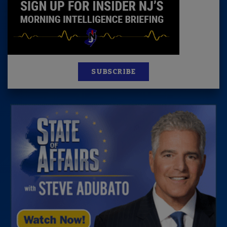
SUBSCRIBE