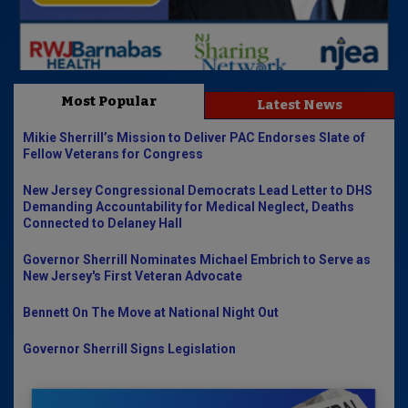
Most Popular
Latest News
Mikie Sherrill’s Mission to Deliver PAC Endorses Slate of
Fellow Veterans for Congress
New Jersey Congressional Democrats Lead Letter to DHS
Demanding Accountability for Medical Neglect, Deaths
Connected to Delaney Hall
Governor Sherrill Nominates Michael Embrich to Serve as
New Jersey's First Veteran Advocate
Bennett On The Move at National Night Out
Governor Sherrill Signs Legislation