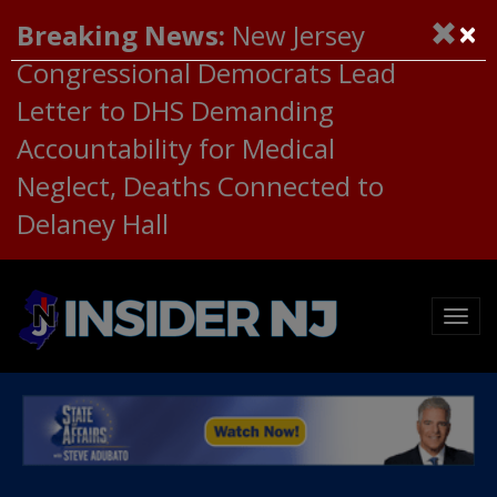
×
Breaking News:
New Jersey
Congressional Democrats Lead
Letter to DHS Demanding
Accountability for Medical
Neglect, Deaths Connected to
Delaney Hall