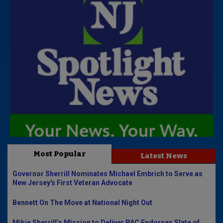
Most Popular
Latest News
Governor Sherrill Nominates Michael Embrich to Serve as
New Jersey's First Veteran Advocate
Bennett On The Move at National Night Out
Mikie Sherrill’s Mission to Deliver PAC Endorses Slate of