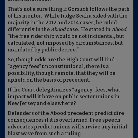
That’s not a sure thing if Gorsuch follows the path
of his mentor. While Judge Scalia sided with the
majority in the 2012 and 2014 cases, he ruled
differently in the
Abo
od
case. He stated in
Ab
ood
,
“the free ridership would be not incidental, but
calculated, not imposed by circumstances, but
mandated by public decree.”
So, though odds are the High Court will find
“agency fees” unconstitutional, there is a
possibility, though remote, that they will be
upheld on the basis of precedent.
If the Court delegitimizes “agency” fees, what
impact will it have on public sector unions in
New Jersey and elsewhere?
Defenders of the Abood precedent predict dire
consequences if it is overturned. Free speech
advocates predict unions will survive any initial
blast wave from such a ruling.