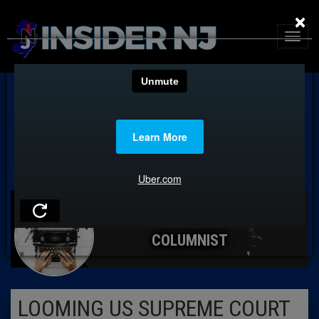
×
COLUMNIST
LOOMING US SUPREME COURT