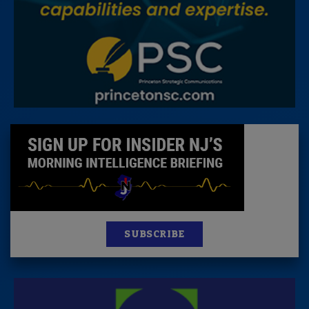
SUBSCRIBE