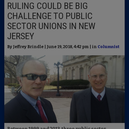
RULING COULD BE BIG
CHALLENGE TO PUBLIC
SECTOR UNIONS IN NEW
JERSEY
By Jeffrey Brindle | June 19, 2018, 4:42 pm | in
Columnist
Between 1999 and 2013, three public sector