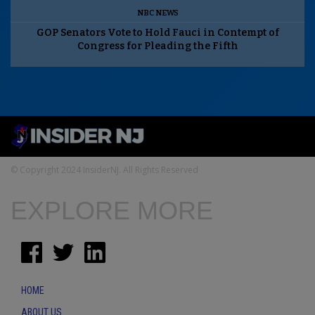
NBC NEWS
GOP Senators Vote to Hold Fauci in Contempt of
Congress for Pleading the Fifth
© Copyright 2024 InsiderNJ. All Rights Reserved
EXPLORE MORE
HOME
ABOUT US