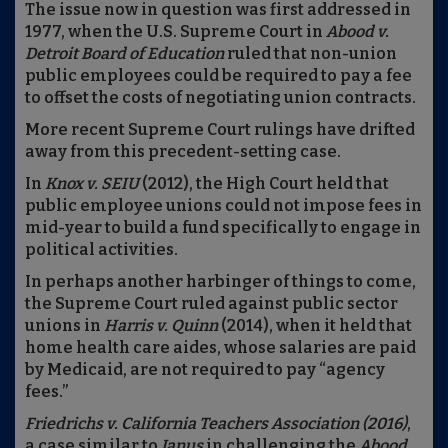
The issue now in question was first addressed in
1977, when the U.S. Supreme Court in
Ab
ood
v.
Detroit Board of Education
ruled that non-union
public employees could be required to pay a fee
to offset the costs of negotiating union contracts.
More recent Supreme Court rulings have drifted
away from this precedent-setting case.
In
Knox v. SE
I
U
(2012), the High Court held that
public employee unions could not impose fees in
mid-year to build a fund specifically to engage in
political activities.
In perhaps another harbinger of things to come,
the Supreme Court ruled against public sector
unions in
Harris v. Quinn
(2014), when it held that
home health care aides, whose salaries are paid
by Medicaid, are not required to pay “agency
fees.”
Friedrichs v. California Teachers Association
(2016)
,
a case similar to
Janus
in challenging the
Abood