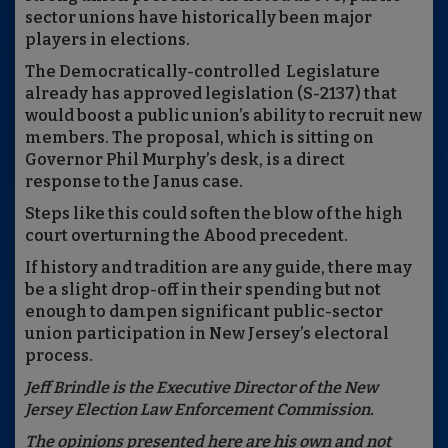
sector unions have historically been major
players in elections.
The Democratically-controlled Legislature
already has approved legislation (S-2137) that
would boost a public union’s ability to recruit new
members. The proposal, which is sitting on
Governor Phil Murphy’s desk, is a direct
response to the Janus case.
Steps like this could soften the blow of the high
court overturning the Abood precedent.
If history and tradition are any guide, there may
be a slight drop-off in their spending but not
enough to dampen significant public-sector
union participation in New Jersey’s electoral
process.
Jeff Brindle is the Executive Director of the New
Jersey Election Law Enforcement Commission.
The opinions presented here are his own and not