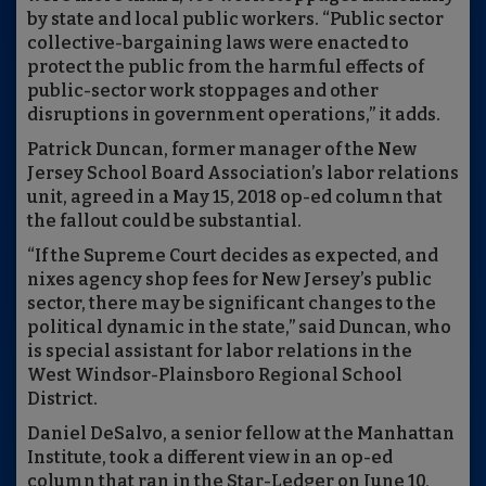
by state and local public workers. “Public sector
collective-bargaining laws were enacted to
protect the public from the harmful effects of
public-sector work stoppages and other
disruptions in government operations,” it adds.
Patrick Duncan, former manager of the New
Jersey School Board Association’s labor relations
unit, agreed in a May 15, 2018 op-ed column that
the fallout could be substantial.
“If the Supreme Court decides as expected, and
nixes agency shop fees for New Jersey’s public
sector, there may be significant changes to the
political dynamic in the state,” said Duncan, who
is special assistant for labor relations in the
West Windsor-Plainsboro Regional School
District.
Daniel DeSalvo, a senior fellow at the Manhattan
Institute, took a different view in an op-ed
column that ran in the Star-Ledger on June 10,