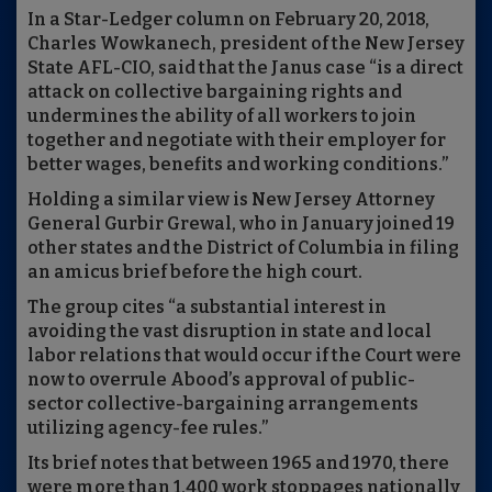
In a Star-Ledger column on February 20, 2018,
Charles Wowkanech, president of the New Jersey
State AFL-CIO, said that the Janus case “is a direct
attack on collective bargaining rights and
undermines the ability of all workers to join
together and negotiate with their employer for
better wages, benefits and working conditions.”
Holding a similar view is New Jersey Attorney
General Gurbir Grewal, who in January joined 19
other states and the District of Columbia in filing
an amicus brief before the high court.
The group cites “a substantial interest in
avoiding the vast disruption in state and local
labor relations that would occur if the Court were
now to overrule Abood’s approval of public-
sector collective-bargaining arrangements
utilizing agency-fee rules.”
Its brief notes that between 1965 and 1970, there
were more than 1,400 work stoppages nationally