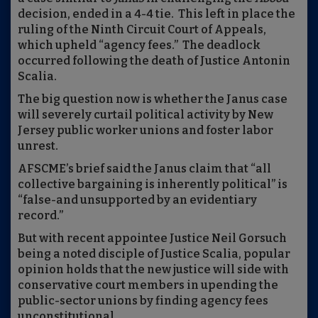
decision, ended in a 4-4 tie. This left in place the
ruling of the Ninth Circuit Court of Appeals,
which upheld “agency fees.” The deadlock
occurred following the death of Justice Antonin
Scalia.
The big question now is whether the Janus case
will severely curtail political activity by New
Jersey public worker unions and foster labor
unrest.
AFSCME’s brief said the Janus claim that “all
collective bargaining is inherently political” is
“false-and unsupported by an evidentiary
record.”
But with recent appointee Justice Neil Gorsuch
being a noted disciple of Justice Scalia, popular
opinion holds that the new justice will side with
conservative court members in upending the
public-sector unions by finding agency fees
unconstitutional.