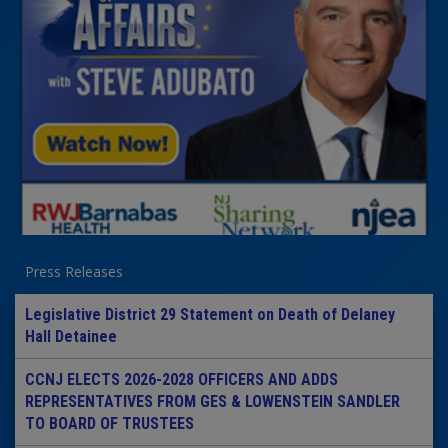
Press Releases
Legislative District 29 Statement on Death of Delaney
Hall Detainee
CCNJ ELECTS 2026-2028 OFFICERS AND ADDS
REPRESENTATIVES FROM GES & LOWENSTEIN SANDLER
TO BOARD OF TRUSTEES