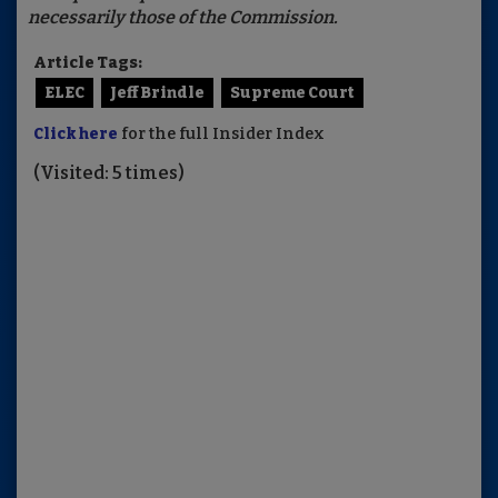
necessarily those of the Commission.
Article Tags:
ELEC
Jeff Brindle
Supreme Court
Click here
for the full Insider Index
(Visited: 5 times)