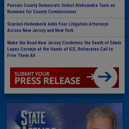
Passaic County Democrats Select Aleksandra Tasic as
Nominee for County Commissioner
Scarinci Hollenbeck Adds Four Litigation Attorneys
Across New Jersey and New York
Make the Road New Jersey Condemns the Death of Edwin
Lopez Cornejo at the Hands of ICE, Reiterates Call to
Free Them All