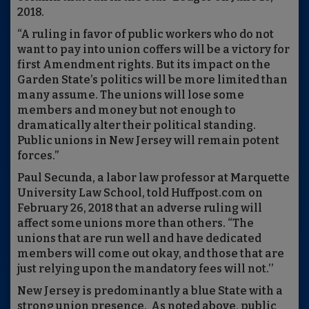
2018.
“A ruling in favor of public workers who do not
want to pay into union coffers will be a victory for
first Amendment rights. But its impact on the
Garden State’s politics will be more limited than
many assume. The unions will lose some
members and money but not enough to
dramatically alter their political standing.
Public unions in New Jersey will remain potent
forces.”
Paul Secunda, a labor law professor at Marquette
University Law School, told Huffpost.com on
February 26, 2018 that an adverse ruling will
affect some unions more than others. “The
unions that are run well and have dedicated
members will come out okay, and those that are
just relying upon the mandatory fees will not.’’
New Jersey is predominantly a blue State with a
strong union presence. As noted above, public