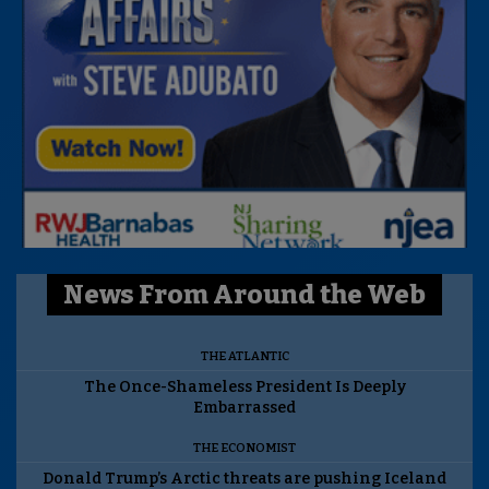
News From Around the Web
THE ATLANTIC
The Once-Shameless President Is Deeply
Embarrassed
THE ECONOMIST
Donald Trump’s Arctic threats are pushing Iceland