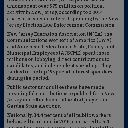
unions spent over $75 million on political
activity in New Jersey, according to a 2014
analysis of special interest spending by the New
Jersey Election Law Enforcement Commission.
New Jersey Education Association (NJEA), the
Communications Workers of America (CWA)
and American Federation of State, County, and
Municipal Employees (AFSCME) spent those
millions on lobbying, direct contributions to
candidates, and independent spending. They
ranked in the top 15 special interest spenders
during the period.
Public sector unions like these have made
meaningful contributions to public life in New
Jersey and often been influential players in
Garden State elections.
Nationally, 34.4 percent of all public workers
belonged to a union in 2016, compared to 6.4
percent in the private sector, according to the