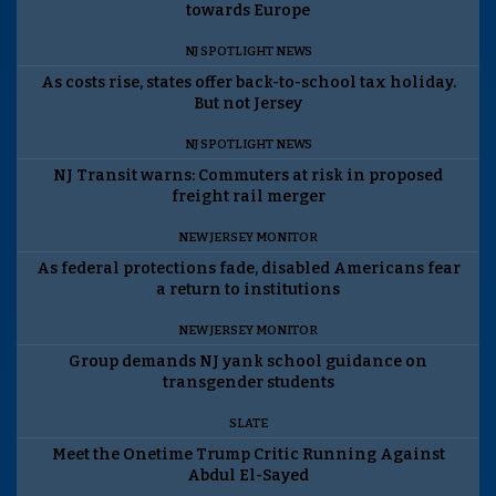
towards Europe
NJ SPOTLIGHT NEWS
As costs rise, states offer back-to-school tax holiday.
But not Jersey
NJ SPOTLIGHT NEWS
NJ Transit warns: Commuters at risk in proposed
freight rail merger
NEW JERSEY MONITOR
As federal protections fade, disabled Americans fear
a return to institutions
NEW JERSEY MONITOR
Group demands NJ yank school guidance on
transgender students
SLATE
Meet the Onetime Trump Critic Running Against
Abdul El-Sayed