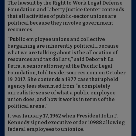
The lawsuit by the Right to Work Legal Defense
Foundation and Liberty Justice Center contends
that all activities of public-sector unions are
political because they involve government
resources.
“Public employee unions and collective
bargaining are inherently political…because
what we are talking about is the allocation of
resources and tax dollars,’’ said Deborah La
Fetra, a senior attorney at the Pacific Legal
Foundation, told Insidersources.com on October
19, 2017. She contends a 1977 case that upheld
agency fees stemmed from “a completely
unrealistic sense of what a public employee
union does, and how it works in terms of the
political arena.”
It was January 17, 1962 when President John F.
Kennedy signed executive order 10988 allowing
federal employees to unionize.