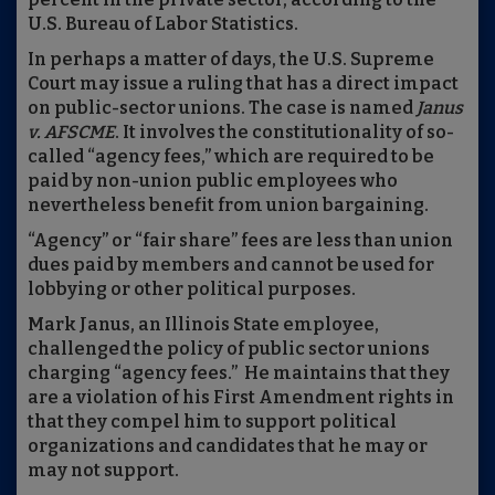
U.S. Bureau of Labor Statistics.
In perhaps a matter of days, the U.S. Supreme
Court may issue a ruling that has a direct impact
on public-sector unions. The case is named
Janus
v. AFSCME
. It involves the constitutionality of so-
called “agency fees,” which are required to be
paid by non-union public employees who
nevertheless benefit from union bargaining.
“Agency” or “fair share” fees are less than union
dues paid by members and cannot be used for
lobbying or other political purposes.
Mark Janus, an Illinois State employee,
challenged the policy of public sector unions
charging “agency fees.” He maintains that they
are a violation of his First Amendment rights in
that they compel him to support political
organizations and candidates that he may or
may not support.