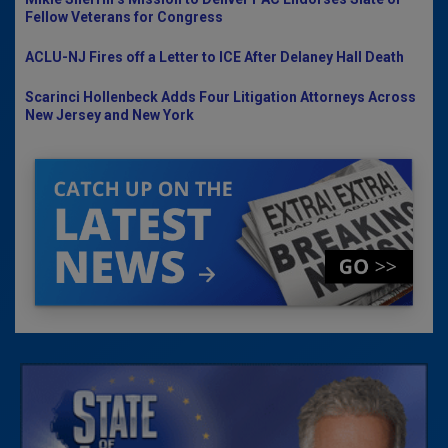
Fellow Veterans for Congress
ACLU-NJ Fires off a Letter to ICE After Delaney Hall Death
Scarinci Hollenbeck Adds Four Litigation Attorneys Across
New Jersey and New York