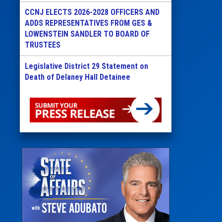
CCNJ ELECTS 2026-2028 OFFICERS AND
ADDS REPRESENTATIVES FROM GES &
LOWENSTEIN SANDLER TO BOARD OF
TRUSTEES
Legislative District 29 Statement on
Death of Delaney Hall Detainee