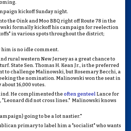
coming.
ampaign kickoff Sunday night.
to the Oink and Moo BBQ right off Route 78 in the
wski formally kickoff his campaign for reelection
offs" in various spots throughout the district;
 him is no idle comment.
and rural western New Jersey as a great chance to
rf. State Sen. Thomas H. Kean Jr., is the preferred
nt to challenge Malinowski, but Rosemary Becchi, a
 seeking the nomination. Malinowski won the seat in
about 16,000 votes.
mind. He complimented the
often genteel
Lance for
 "Leonard did not cross lines." Malinowski knows
 campaign) going to be a lot nastier."
blican primary to label him a "socialist" who wants