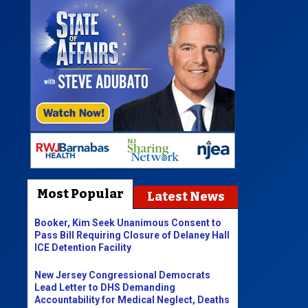
Most Popular
Latest News
Booker, Kim Seek Unanimous Consent to
Pass Bill Requiring Closure of Delaney Hall
ICE Detention Facility
New Jersey Congressional Democrats
Lead Letter to DHS Demanding
Accountability for Medical Neglect, Deaths