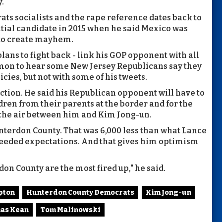
y.
ts socialists and the rape reference dates back to
ntial candidate in 2015 when he said Mexico was
 to create mayhem.
lans to fight back - link his GOP opponent with all
ommon to hear some New Jersey Republicans say they
cies, but not with some of his tweets.
ction. He said his Republican opponent will have to
dren from their parents at the border and for the
in the air between him and Kim Jong-un.
unterdon County. That was 6,000 less than what Lance
 exceeded expectations. And that gives him optimism
on County are the most fired up," he said.
pton
Hunterdon County Democrats
Kim Jong-un
as Kean
Tom Malinowski