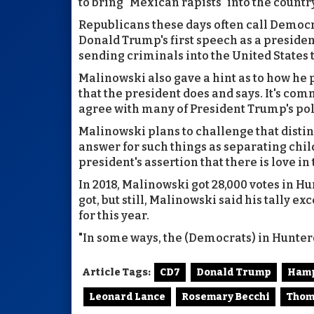
to bring "Mexican rapists" into the countr
Republicans these days often call Democra
Donald Trump's first speech as a preside
sending criminals into the United States
Malinowski also gave a hint as to how he p
that the president does and says. It's c
agree with many of President Trump's poli
Malinowski plans to challenge that distin
answer for such things as separating chil
president's assertion that there is love 
In 2018, Malinowski got 28,000 votes in H
got, but still, Malinowski said his tally
for this year.
"In some ways, the (Democrats) in Hunterd
Article Tags:
CD7
Donald Trump
Ham
Leonard Lance
Rosemary Becchi
Thom