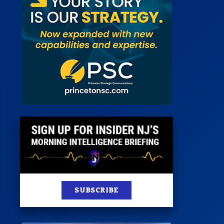
 Room
st
News
100 Publications
s
SUBSCRIBE