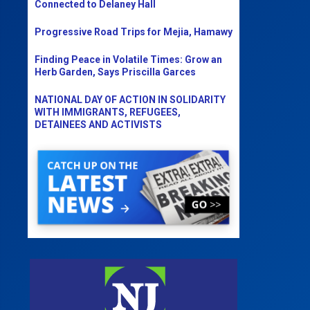
Connected to Delaney Hall
Progressive Road Trips for Mejia, Hamawy
Finding Peace in Volatile Times: Grow an
Herb Garden, Says Priscilla Garces
NATIONAL DAY OF ACTION IN SOLIDARITY
WITH IMMIGRANTS, REFUGEES,
DETAINEES AND ACTIVISTS