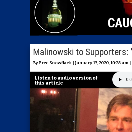
CAU
Malinowski to Supporters: 
By Fred Snowflack | January 13, 2020, 10:28 am |
Listen to audio version of
this article