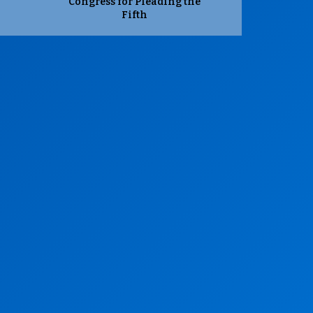
Congress for Pleading the
Fifth