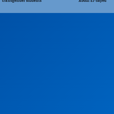
transgender students
Abdul El-Sayed