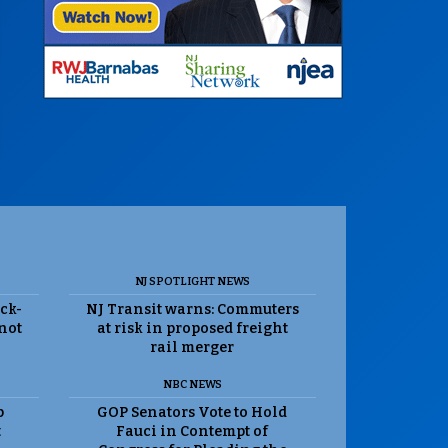
NJ SPOTLIGHT NEWS
ack-
NJ Transit warns: Commuters
 not
at risk in proposed freight
rail merger
NBC NEWS
p
GOP Senators Vote to Hold
t
Fauci in Contempt of