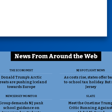
News From Around the Web
THE ECONOMIST
NJ SPOTLIGHT NEWS
Donald Trump’s Arctic
As costs rise, states offer b
reats are pushing Iceland
to-school tax holiday. But
towards Europe
Jersey
NEW JERSEY MONITOR
SLATE
Group demands NJ yank
Meet the Onetime Trum
school guidance on
Critic Running Agains