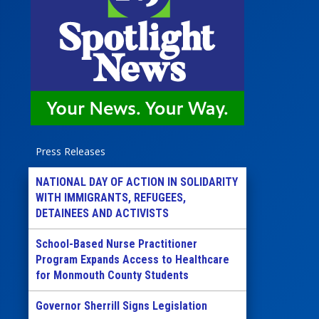
Press Releases
NATIONAL DAY OF ACTION IN SOLIDARITY
WITH IMMIGRANTS, REFUGEES,
DETAINEES AND ACTIVISTS
School-Based Nurse Practitioner
Program Expands Access to Healthcare
for Monmouth County Students
Governor Sherrill Signs Legislation