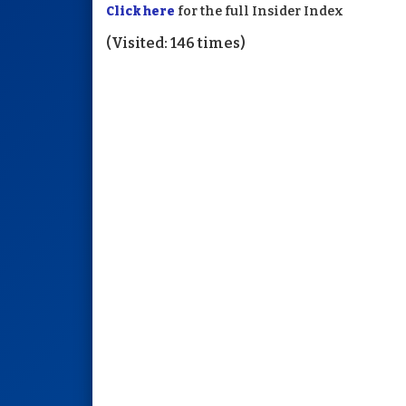
Click here
for the full Insider Index
(Visited: 146 times)