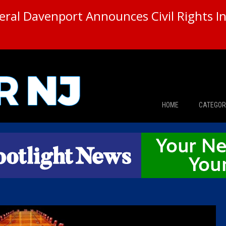
ral Davenport Announces Civil Rights In
HOME
CATEGOR
News
The Din
Edward 
City Con