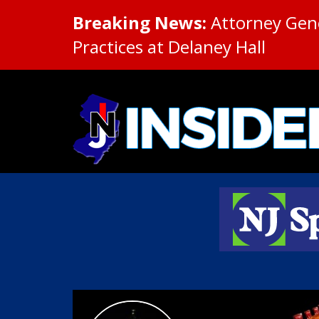
Breaking News:
Attorney Gene
Practices at Delaney Hall