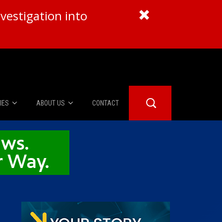
vestigation into
IES
ABOUT US
CONTACT
About Us
er Booth
Advertise
Edwards
fidential