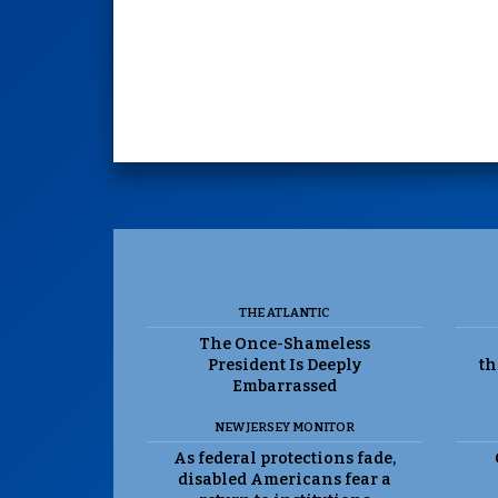
THE ATLANTIC
The Once-Shameless
President Is Deeply
th
Embarrassed
NEW JERSEY MONITOR
As federal protections fade,
disabled Americans fear a