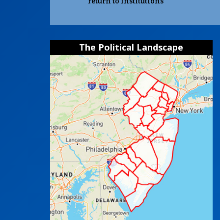
return to institutions
The Political Landscape