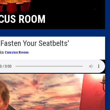
Caucus
CUS ROOM
Columni
Latest 
'Fasten Your Seatbelts'
Insider 
 in
Caucus Room
Podcast