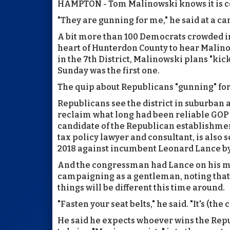
HAMPTON - Tom Malinowski knows it is 
"They are gunning for me," he said at a c
A bit more than 100 Democrats crowded in
heart of Hunterdon County to hear Malino
in the 7th District, Malinowski plans "kick
Sunday was the first one.
The quip about Republicans "gunning" for
Republicans see the district in suburban 
reclaim what long had been reliable GOP tu
candidate of the Republican establishme
tax policy lawyer and consultant, is also
2018 against incumbent Leonard Lance by 
And the congressman had Lance on his 
campaigning as a gentleman, noting that,
things will be different this time around.
"Fasten your seat belts," he said. "It's (the
He said he expects whoever wins the Repu