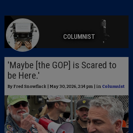
COLUMNIST
'Maybe [the GOP] is Scared to
be Here.'
By Fred Snowflack | May 30, 2026, 2:14 pm | in
Columnist