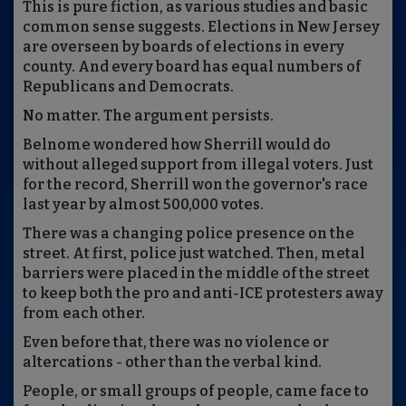
This is pure fiction, as various studies and basic
common sense suggests. Elections in New Jersey
are overseen by boards of elections in every
county. And every board has equal numbers of
Republicans and Democrats.
No matter. The argument persists.
Belnome wondered how Sherrill would do
without alleged support from illegal voters. Just
for the record, Sherrill won the governor's race
last year by almost 500,000 votes.
There was a changing police presence on the
street. At first, police just watched. Then, metal
barriers were placed in the middle of the street
to keep both the pro and anti-ICE protesters away
from each other.
Even before that, there was no violence or
altercations - other than the verbal kind.
People, or small groups of people, came face to