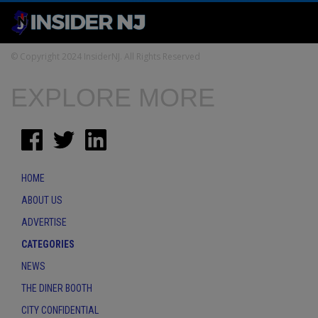
© Copyright 2024 InsiderNJ. All Rights Reserved
EXPLORE MORE
HOME
ABOUT US
ADVERTISE
CATEGORIES
NEWS
THE DINER BOOTH
CITY CONFIDENTIAL