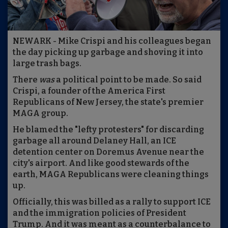
NEWARK - Mike Crispi and his colleagues began
the day picking up garbage and shoving it into
large trash bags.
There
was
a political point to be made. So said
Crispi, a founder of the America First
Republicans of New Jersey, the state's premier
MAGA group.
He blamed the "lefty protesters" for discarding
garbage all around Delaney Hall, an ICE
detention center on Doremus Avenue near the
city's airport. And like good stewards of the
earth, MAGA Republicans were cleaning things
up.
Officially, this was billed as a rally to support ICE
and the immigration policies of President
Trump. And it was meant as a counterbalance to