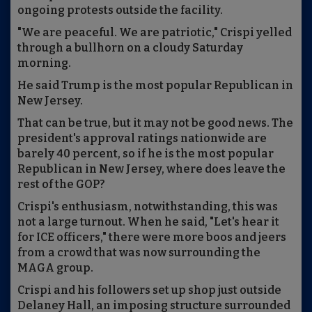
ongoing protests outside the facility.
"We are peaceful. We are patriotic," Crispi yelled
through a bullhorn on a cloudy Saturday
morning.
He said Trump is the most popular Republican in
New Jersey.
That can be true, but it may not be good news. The
president's approval ratings nationwide are
barely 40 percent, so if he is the most popular
Republican in New Jersey, where does leave the
rest of the GOP?
Crispi's enthusiasm, notwithstanding, this was
not a large turnout. When he said, "Let's hear it
for ICE officers," there were more boos and jeers
from a crowd that was now surrounding the
MAGA group.
Crispi and his followers set up shop just outside
Delaney Hall, an imposing structure surrounded