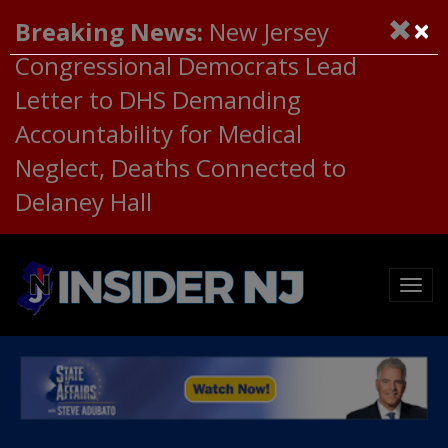
×
Breaking News:
New Jersey
Congressional Democrats Lead
Letter to DHS Demanding
Accountability for Medical
Neglect, Deaths Connected to
Delaney Hall