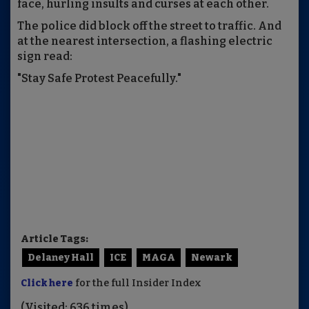
face, hurling insults and curses at each other.
The police did block off the street to traffic. And
at the nearest intersection, a flashing electric
sign read:
"Stay Safe Protest Peacefully."
Article Tags:
Delaney Hall
ICE
MAGA
Newark
Click here
for the full Insider Index
(Visited: 636 times)