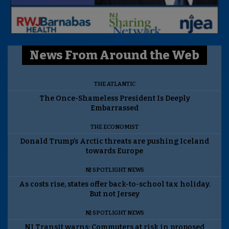
News From Around the Web
THE ATLANTIC
The Once-Shameless President Is Deeply
Embarrassed
THE ECONOMIST
Donald Trump’s Arctic threats are pushing Iceland
towards Europe
NJ SPOTLIGHT NEWS
As costs rise, states offer back-to-school tax holiday.
But not Jersey
NJ SPOTLIGHT NEWS
NJ Transit warns: Commuters at risk in proposed