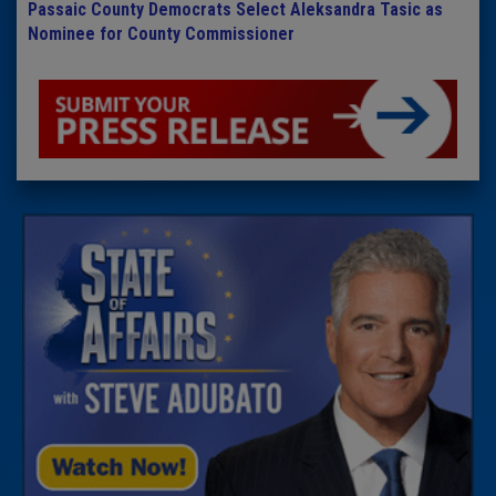
Passaic County Democrats Select Aleksandra Tasic as
Nominee for County Commissioner