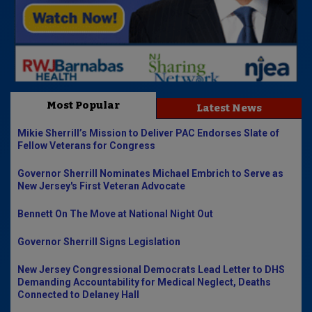
Most Popular
Latest News
Mikie Sherrill’s Mission to Deliver PAC Endorses Slate of
Fellow Veterans for Congress
Governor Sherrill Nominates Michael Embrich to Serve as
New Jersey's First Veteran Advocate
Bennett On The Move at National Night Out
Governor Sherrill Signs Legislation
New Jersey Congressional Democrats Lead Letter to DHS
Demanding Accountability for Medical Neglect, Deaths
Connected to Delaney Hall