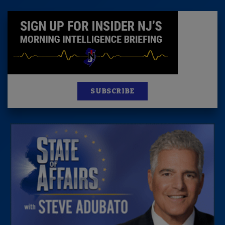
SUBSCRIBE