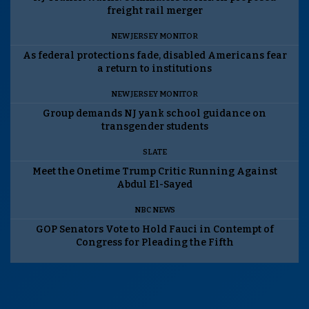
freight rail merger
NEW JERSEY MONITOR
As federal protections fade, disabled Americans fear
a return to institutions
NEW JERSEY MONITOR
Group demands NJ yank school guidance on
transgender students
SLATE
Meet the Onetime Trump Critic Running Against
Abdul El-Sayed
NBC NEWS
GOP Senators Vote to Hold Fauci in Contempt of
Congress for Pleading the Fifth