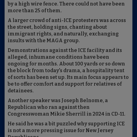
by a high wire fence. There could not have been
more than 25 of them.
A larger crowd of anti-ICE protesters was across
the street, holding signs, chanting about
immigrant rights, and naturally, exchanging
insults with the MAGA group.
Demonstrations against the ICE facility and its
alleged, inhumane conditions have been
ongoing for months. About 100 yards or so down
the block from today's drama, a hospitality tent
of sorts has been set up. Its main focus appears to
be to offer comfort and support for relatives of
detainees.
Another speaker was Joseph Belnome, a
Republican who ran against then
Congresswoman Mikie Sherrill in 2024 in CD-11.
He said he was a bit puzzled why supporting ICE
is not a more pressing issue for New Jersey