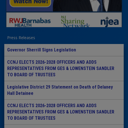
Press Releases
Governor Sherrill Signs Legislation
CCNJ ELECTS 2026-2028 OFFICERS AND ADDS
REPRESENTATIVES FROM GES & LOWENSTEIN SANDLER
TO BOARD OF TRUSTEES
Legislative District 29 Statement on Death of Delaney
Hall Detainee
CCNJ ELECTS 2026-2028 OFFICERS AND ADDS
REPRESENTATIVES FROM GES & LOWENSTEIN SANDLER
TO BOARD OF TRUSTEES