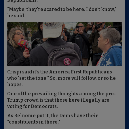
Republicans.
"Maybe, they're scared to be here. I don't know,"
he said.
Crispi said it's the America First Republicans
who "set the tone." So, more will follow, or so he
hopes.
One of the prevailing thoughts among the pro-
Trump crowd is that those here illegally are
voting for Democrats.
As Belnome put it, the Dems have their
"constituents in there."