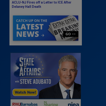
ACLU-NJ Fires off a Letter to ICE After
Delaney Hall Death