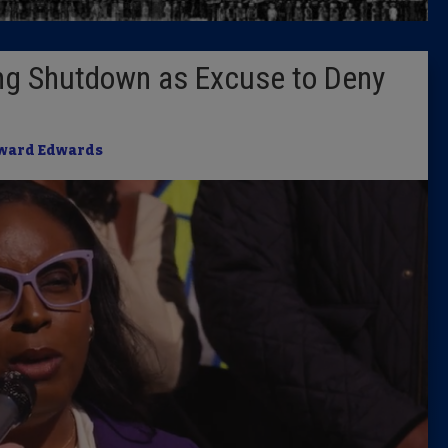
Latest 
ng Shutdown as Excuse to Deny
Insider 
Podcast
ward Edwards