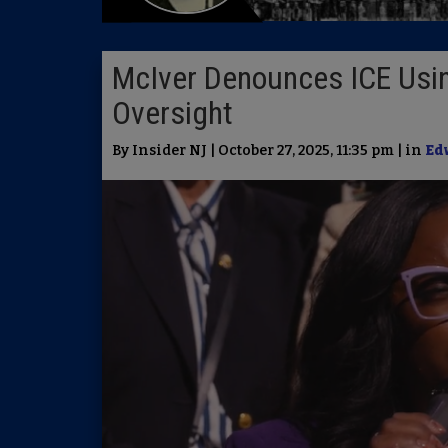
McIver Denounces ICE Usi
Oversight
By Insider NJ | October 27, 2025, 11:35 pm | in
Ed