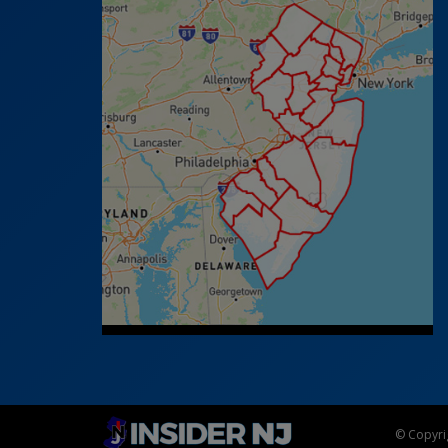
© Copyrig