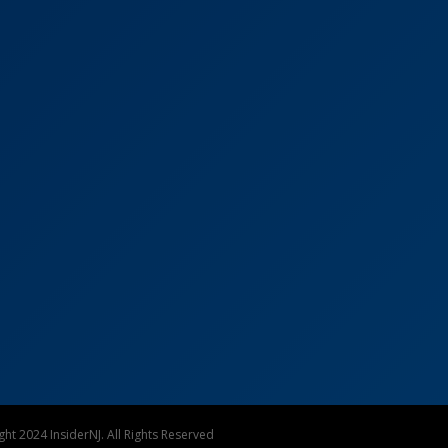
ht 2024 InsiderNJ. All Rights Reserved