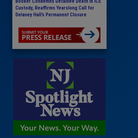
Booker Condemns Detainee Death in ICE
Custody, Reaffirms Yearslong Call for
Delaney Hall’s Permanent Closure