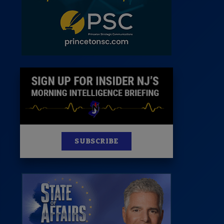
News
100 Publications
s
SUBSCRIBE