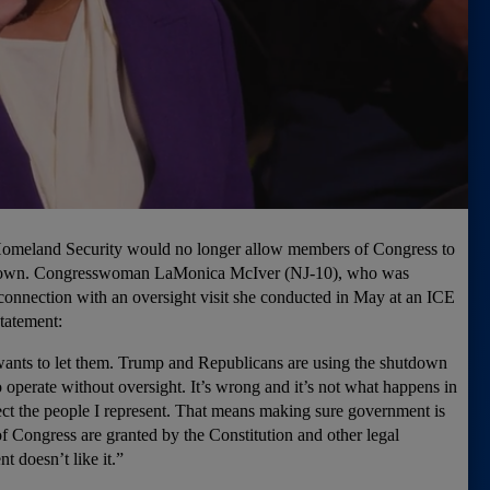
Homeland Security would no longer allow members of Congress to
hutdown. Congresswoman LaMonica McIver (NJ-10), who was
connection with an oversight visit she conducted in May at an ICE
statement:
 wants to let them. Trump and Republicans are using the shutdown
 operate without oversight. It’s wrong and it’s not what happens in
tect the people I represent. That means making sure government is
 Congress are granted by the Constitution and other legal
nt doesn’t like it.”