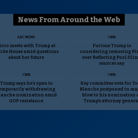
News From Around the Web
ABC NEWS
CNN
irro meets with Trump at
Furious Trump is
ite House amid questions
considering removing Pi
about her future
over Reflecting Pool filin
sources say
CNN
CNN
Trump says he’s open to
Key committee vote for T
emporarily withdrawing
Blanche postponed in ma
lanche nomination amid
blow to his nomination 
GOP resistance
Trump’s attorney genera