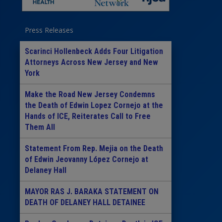
Press Releases
Scarinci Hollenbeck Adds Four Litigation
Attorneys Across New Jersey and New
York
Make the Road New Jersey Condemns
the Death of Edwin Lopez Cornejo at the
Hands of ICE, Reiterates Call to Free
Them All
Statement From Rep. Mejia on the Death
of Edwin Jeovanny López Cornejo at
Delaney Hall
MAYOR RAS J. BARAKA STATEMENT ON
DEATH OF DELANEY HALL DETAINEE