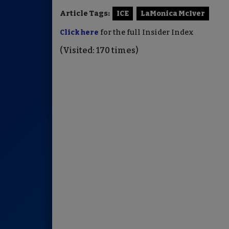
Article Tags:
ICE
LaMonica McIver
Click here
for the full Insider Index
(Visited: 170 times)