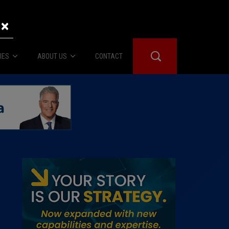
×
IES
ABOUT US
CONTACT
About Us
er Booth
Advertise
Edwards
fidential
 Room
st