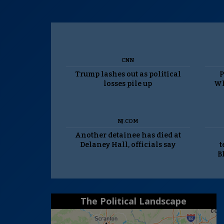
CNN
Trump lashes out as political
P
losses pile up
Wh
NJ.COM
Another detainee has died at
Delaney Hall, officials say
t
B
The Political Landscape