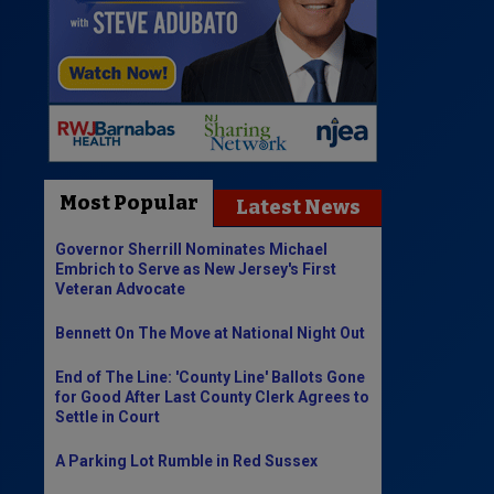
Most Popular
Latest News
Governor Sherrill Nominates Michael
Embrich to Serve as New Jersey's First
Veteran Advocate
Bennett On The Move at National Night Out
End of The Line: 'County Line' Ballots Gone
for Good After Last County Clerk Agrees to
Settle in Court
A Parking Lot Rumble in Red Sussex