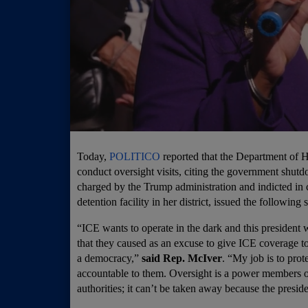
Today,
POLITICO
reported that the Department of 
conduct oversight visits, citing the government s
charged by the Trump administration and indicted in 
detention facility in her district, issued the following 
“ICE wants to operate in the dark and this president
that they caused as an excuse to give ICE coverage to
a democracy,”
said Rep. McIver
. “My job is to pro
accountable to them. Oversight is a power members of
authorities; it can’t be taken away because the preside