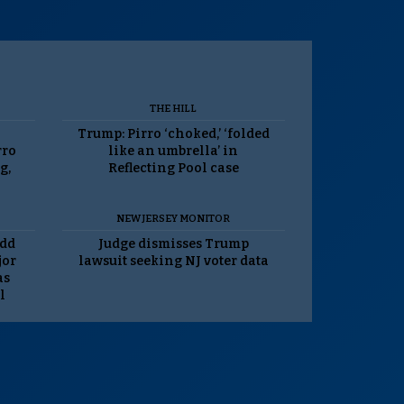
THE HILL
Trump: Pirro ‘choked,’ ‘folded
rro
like an umbrella’ in
g,
Reflecting Pool case
NEW JERSEY MONITOR
odd
Judge dismisses Trump
jor
lawsuit seeking NJ voter data
as
l