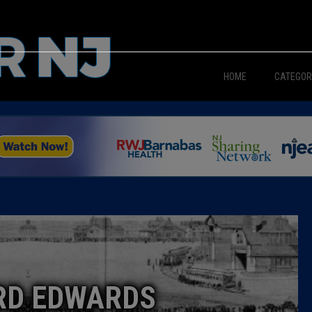
HOME
CATEGOR
News
The Din
Edward 
City Con
Caucus
RD EDWARDS
Columni