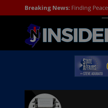
Breaking News:
Finding Peace 