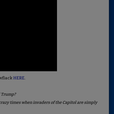
wflack
HERE
.
d Trump?
 crazy times when invaders of the Capitol are simply