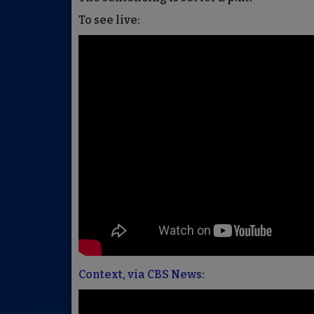
To see live:
Context, via CBS News
: