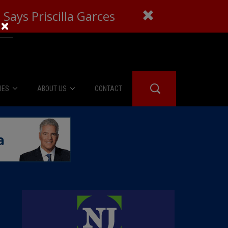
Says Priscilla Garces
×
IES
ABOUT US
CONTACT
About Us
er Booth
Advertise
Edwards
fidential
 Room