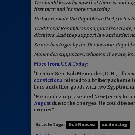
We should know by now that there is nothing 
first term and it’s more true today.
He has remade the Republican Party to his li
Traditional Republicans support free trade, 
dictators. And they support law and order, no
So one has to get by the Democratic-Republica
Menendez supporters, whoever they are, kno
More from USA Today
:
"Former Sen. Bob Menendez, D-N.J., fac
convictions
related to a bribery scheme in
bars and other goods with two Egyptian 
"Menendez represented New Jersey for mor
August
due to the charges. He could be se
crimes."
Article Tags:
Bob Mendez
sentencing