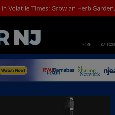
in Volatile Times: Grow an Herb Garden, 
HOME
CATEGOR
News
The Din
Edward 
City Con
Caucus