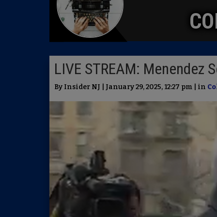
CO
LIVE STREAM: Menendez S
By Insider NJ | January 29, 2025, 12:27 pm | in
Co