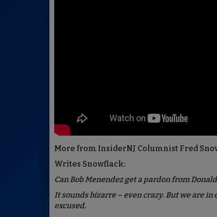
More from InsiderNJ Columnist Fred Sno
Writes Snowflack:
Can Bob Menendez get a pardon from Donal
It sounds bizarre – even crazy. But we are in
excused.