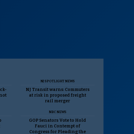
NJ SPOTLIGHT NEWS
ack-
NJ Transit warns: Commuters
 not
at risk in proposed freight
rail merger
NBC NEWS
p
GOP Senators Vote to Hold
t
Fauci in Contempt of
Congress for Pleading the