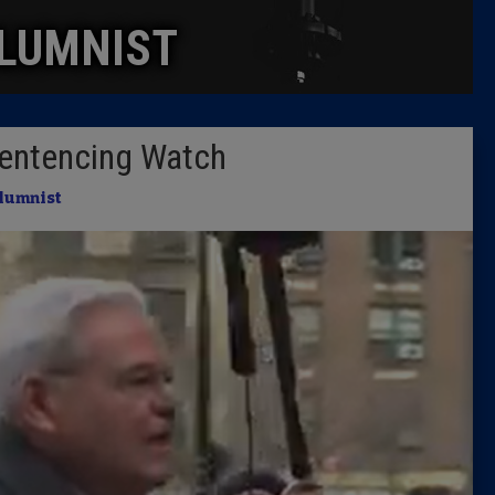
LUMNIST
Columni
Latest 
entencing Watch
Insider 
lumnist
Podcast