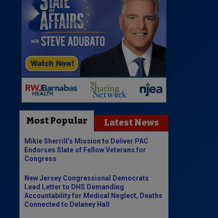
Most Popular
Latest News
Mikie Sherrill’s Mission to Deliver PAC
Endorses Slate of Fellow Veterans for
Congress
New Jersey Congressional Democrats
Lead Letter to DHS Demanding
Accountability for Medical Neglect, Deaths
Connected to Delaney Hall