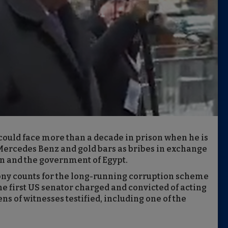
uld face more than a decade in prison when he is
Mercedes Benz and gold bars as bribes in exchange
n and the government of Egypt.
lony counts for the long-running corruption scheme
e first US senator charged and convicted of acting
s of witnesses testified, including one of the