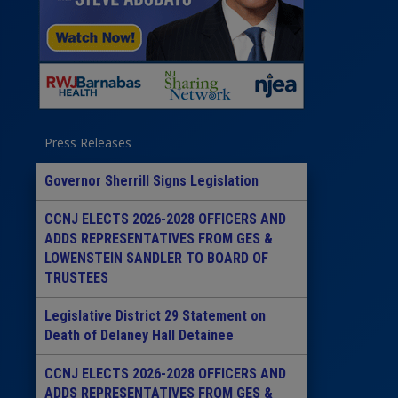
Press Releases
Governor Sherrill Signs Legislation
CCNJ ELECTS 2026-2028 OFFICERS AND
ADDS REPRESENTATIVES FROM GES &
LOWENSTEIN SANDLER TO BOARD OF
TRUSTEES
Legislative District 29 Statement on
Death of Delaney Hall Detainee
CCNJ ELECTS 2026-2028 OFFICERS AND
ADDS REPRESENTATIVES FROM GES &