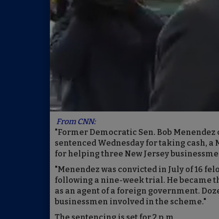
From CNN:
"Former Democratic Sen. Bob Menendez co
sentenced Wednesday for taking cash, a 
for helping three New Jersey businessme
"Menendez was convicted in July of 16 fe
following a nine-week trial. He became th
as an agent of a foreign government. Dozen
businessmen involved in the scheme."
The sentencing is set for 2 p.m.