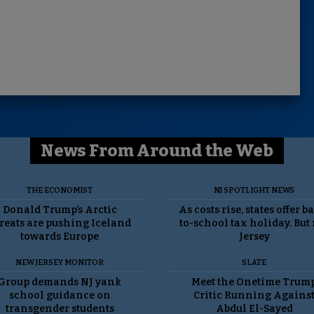
News From Around the Web
THE ECONOMIST
NJ SPOTLIGHT NEWS
Donald Trump’s Arctic
As costs rise, states offer b
reats are pushing Iceland
to-school tax holiday. But
towards Europe
Jersey
NEW JERSEY MONITOR
SLATE
Group demands NJ yank
Meet the Onetime Trum
school guidance on
Critic Running Agains
transgender students
Abdul El-Sayed