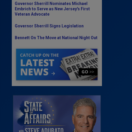
Governor Sherrill Nominates Michael
Embrich to Serve as New Jersey's First
Veteran Advocate
Governor Sherrill Signs Legislation
Bennett On The Move at National Night Out