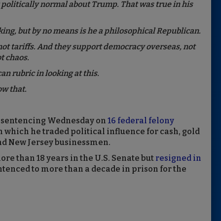
politically normal about Trump. That was true in his
king, but by no means is he a philosophical Republican.
not tariffs. And they support democracy overseas, not
t chaos.
n rubric in looking at this.
w that.
es sentencing Wednesday on
16 federal felony
 which he traded political influence for cash, gold
and New Jersey businessmen.
e than 18 years in the U.S. Senate but
resigned in
ntenced to more than a decade in prison for the