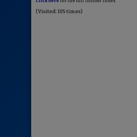
Click here
for the full Insider Index
(Visited: 105 times)