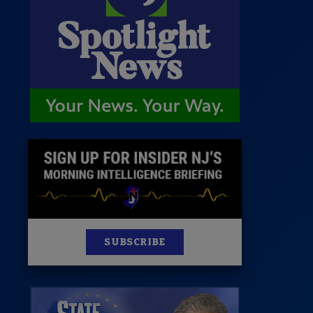
st
News
100 Publications
s
SUBSCRIBE