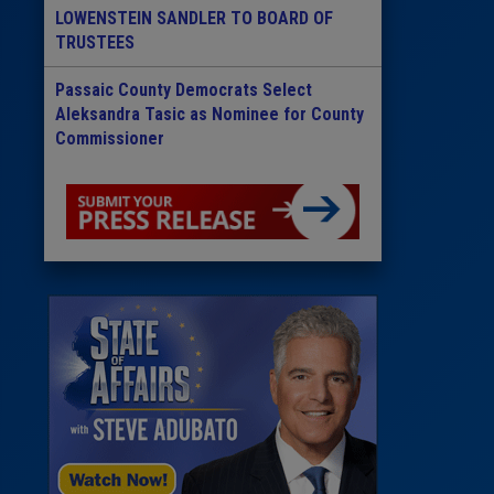
LOWENSTEIN SANDLER TO BOARD OF
TRUSTEES
Passaic County Democrats Select
Aleksandra Tasic as Nominee for County
Commissioner