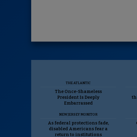
THE ATLANTIC
The Once-Shameless
President Is Deeply
th
Embarrassed
NEW JERSEY MONITOR
As federal protections fade,
disabled Americans fear a
return to institutions